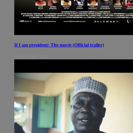
If I am president: The movie (Official trailer)
October 06, 2018