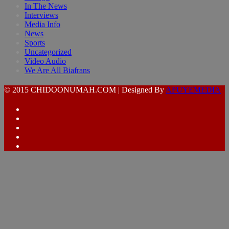
In The News
Interviews
Media Info
News
Sports
Uncategorized
Video Audio
We Are All Biafrans
© 2015 CHIDOONUMAH.COM | Designed By
AFUYEMEDIA