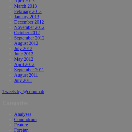
April 2013
March 2013
February 2013
January 2013
December 2012
November 2012
October 2012
September 2012
August 2012
July 2012
June 2012
May 2012
April 2012
September 2011
August 2011
July 2011
Tweets by @conumah
Categories
Analyses
Conundrum
Feature
Foreign