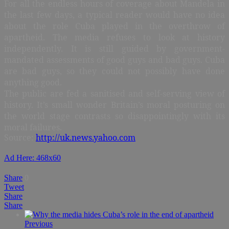
For all the endless hours of coverage about Mandela in
the last few days, a typical reader would have no idea
about the role Cuba played in the overthrow of
apartheid. The media refuses to look at history
independently. It is still guided by government-
mandated assessments of good guys and bad guys. Cuba
are bad guys, so they could not possibly have done
anything good.
The public are fed a sanitised and self-serving view of
history. It’s small wonder Britain’s moral posturing on
the world stage contrasts so disappointingly with its
moral failures.
Source:
http://uk.news.yahoo.com
Ad Here: 468x60
Share
0
Tweet
Share
Share
Previous