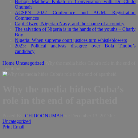
Bishop Matthew Kukah in Conversation with Dr Chido
Onumah
ACSPN 2022 Conference and AGM: Registration
Commences
Capt. Owen, Nigerian Navy, and the shame of a country
The salvation of Nigeria is in the hands of the youths – Charly
Boy
Nigeria: When supreme court justices turn whistleblowers
2023: Political analysts disagree over Bola Tinubu’s
candidacy
Home
Uncategorized
Why the media hides Cuba’s role in the end of
apartheid
Why the media hides Cuba’s
role in the end of apartheid
Posted By:
CHIDOONUMAH
on:
December 13, 2013
In:
Uncategorized
Print
Email