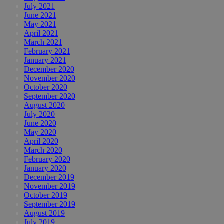
July 2021
June 2021
May 2021
April 2021
March 2021
February 2021
January 2021
December 2020
November 2020
October 2020
September 2020
August 2020
July 2020
June 2020
May 2020
April 2020
March 2020
February 2020
January 2020
December 2019
November 2019
October 2019
September 2019
August 2019
July 2019