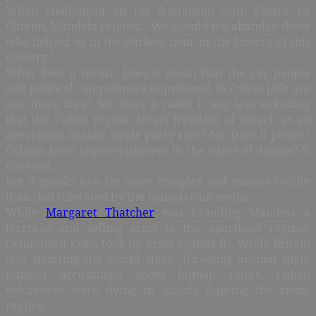
When challenged on his friendship with Castro by
Clinton, Mandela replied: “We should not abandon those
who helped us in the darkest hour in the history of this
country.”
What does it mean? Does it mean that the gay people
and political campaigners imprisoned in Cuban jails are
any more free? No. Does it make it any less sickening
that the Cuban regime treats freedom of speech as an
aberration against single party rule? No. Does it protect
Cubans from impoverishment in the name of dogma? It
does not.
But it speaks to a far more complex and nuance reality
than that tolerated by the mainstream media.
While
Margaret Thatcher
was branding Mandela a
terrorist and selling arms to the apartheid regime,
Communist Cuba took up arms against it. While Britain
was strutting the world stage, throwing around high-
minded accusations about human rights, Cuban
volunteers were dying in Angola fighting the racist
regime.