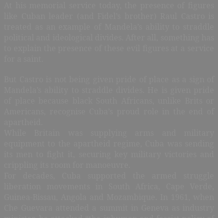
At his memorial service today, the presence of figures
like Cuban leader (and Fidel’s brother) Raul Castro is
treated as an example of Mandela’s ability to straddle
political and ideological divides. After all, something has
to explain the presence of these evil figures at a service
for a saint.
But Castro is not being given pride of place as a sign of
Mandela’s ability to straddle divides. He is given pride
of place because black South Africans, unlike Brits or
Americans, recognise Cuba’s proud role in the end of
apartheid.
While Britain was supplying arms and military
equipment to the apartheid regime, Cuba was sending
its men to fight it, securing key military victories and
crippling its room for manoeuvre.
For decades, Cuba supported the armed struggle
liberation movements in South Africa, Cape Verde,
Guinea-Bissau, Angola and Mozambique. In 1961, when
Che Guevara attended a summit in Geneva as industry