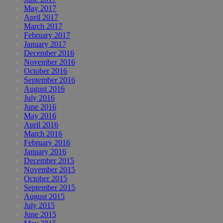
May 2017
April 2017
March 2017
February 2017
January 2017
December 2016
November 2016
October 2016
September 2016
August 2016
July 2016
June 2016
May 2016
April 2016
March 2016
February 2016
January 2016
December 2015
November 2015
October 2015
September 2015
August 2015
July 2015
June 2015