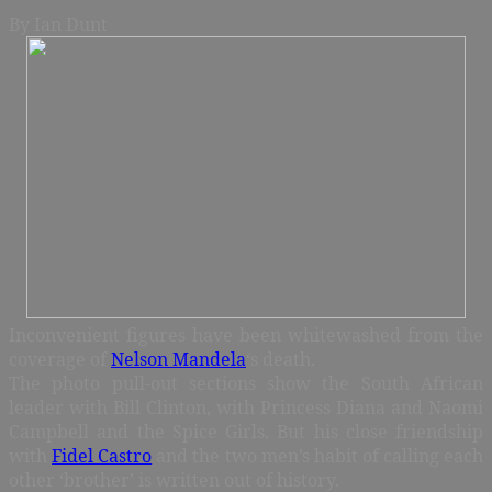
By
Ian Dunt
Inconvenient figures have been whitewashed from the
coverage of
Nelson Mandela
‘s death.
The photo pull-out sections show the South African
leader with Bill Clinton, with Princess Diana and Naomi
Campbell and the Spice Girls. But his close friendship
with
Fidel Castro
and the two men’s habit of calling each
other ‘brother’ is written out of history.