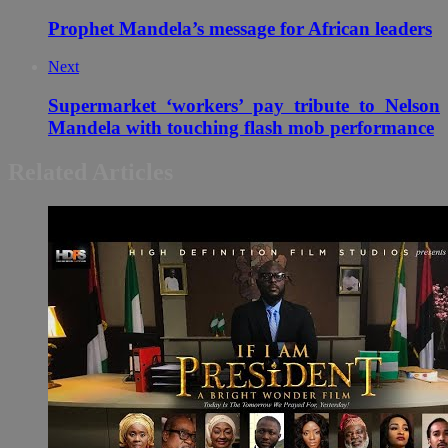
Prophet Mandela’s message for African leaders
Next
Supermarket ‘workers’ pay tribute to Nelson
Mandela with touching flash mob performance
Related Articles