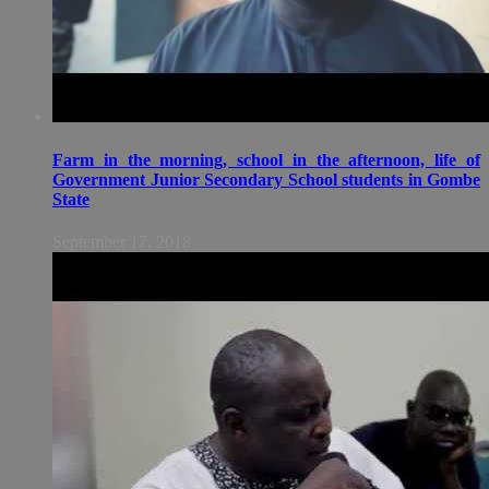
Farm in the morning, school in the afternoon, life of
Government Junior Secondary School students in Gombe
State
September 17, 2018