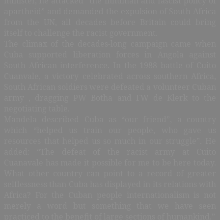
minister, he attacked “the inhuman and fascist policy of
apartheid” and demanded the expulsion of South Africa
from the UN, all decades before Britain could bring
itself to challenge the racist government.
The climax of the decades-long campaign came when
Cuba supported liberation forces in Angola against
South African interference. In the 1988 battle of Cuito
Cuanvale, a victory celebrated across southern Africa,
South African soldiers were defeated a volunteer Cuban
army , dragging PW Botha and FW de Klerk to the
negotiating table.
Mandela described Cuba as “our friend”, a country
which “helped us train our people, who gave us
resources that helped us so much in our struggle”. He
added: “The defeat of the racist army at Cuito
Cuanavale has made it possible for me to be here today.
What other country can point to a record of greater
selflessness than Cuba has displayed in its relations with
Africa? For the Cuban people internationalism is not
merely a word but something that we have seen
practiced to the benefit of large sections of humankind.”