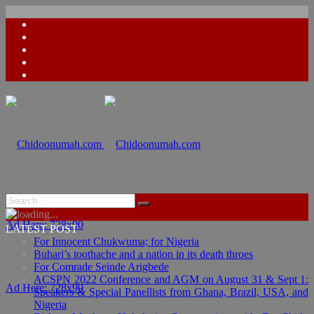
Ad Here: 728x90
LATEST POST
For Innocent Chukwuma; for Nigeria
Buhari’s toothache and a nation in its death throes
For Comrade Seinde Arigbede
ACSPN 2022 Conference and AGM on August 31 & Sept 1:
Ad Here: 728x90
Speakers & Special Panellists from Ghana, Brazil, USA, and
Nigeria