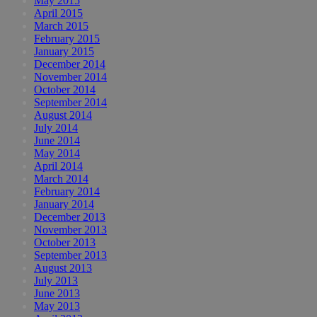
May 2015
April 2015
March 2015
February 2015
January 2015
December 2014
November 2014
October 2014
September 2014
August 2014
July 2014
June 2014
May 2014
April 2014
March 2014
February 2014
January 2014
December 2013
November 2013
October 2013
September 2013
August 2013
July 2013
June 2013
May 2013