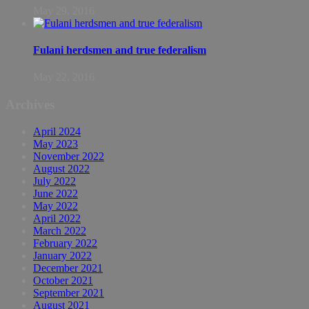
May 29, 2016
Fulani herdsmen and true federalism
May 22, 2016
Archives
April 2024
May 2023
November 2022
August 2022
July 2022
June 2022
May 2022
April 2022
March 2022
February 2022
January 2022
December 2021
October 2021
September 2021
August 2021