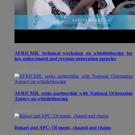
AFRICMIL technical workshop on whistleblowing for
law enforcement and revenue-generating agencies
July 02, 2018
AFRICMIL seeks partnership with National Orientation
Agency on whistleblowing
February 16, 2018
Buhari and APC: Of magic, chaanji and chains