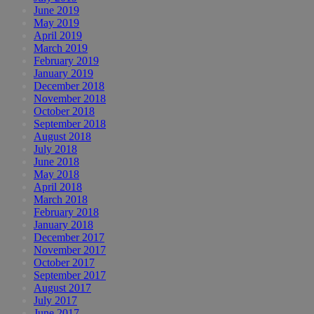
June 2019
May 2019
April 2019
March 2019
February 2019
January 2019
December 2018
November 2018
October 2018
September 2018
August 2018
July 2018
June 2018
May 2018
April 2018
March 2018
February 2018
January 2018
December 2017
November 2017
October 2017
September 2017
August 2017
July 2017
June 2017