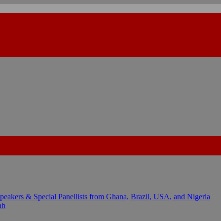
kers & Special Panellists from Ghana, Brazil, USA, and Nigeria
ah