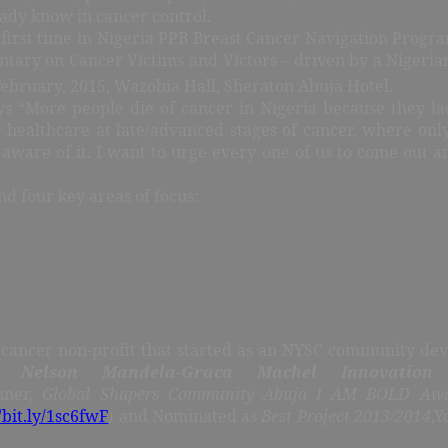
ady know in cancer control.
first time in Nigeria PPB Breast Cancer Navigation Prog
ntary on Cancer Victims and Victors – driven by a Nigeria
ebruary, 2015, Wazobia Hall, Sheraton Abuja Hotel.
s “More people die of cancer in Nigeria because they la
 healthcare at late/advanced stages of cancer, where only
ware of it. I want to urge every one of us to come out a
d four key areas of focus:
cancer non-profit that started as an NYSC community dev
r,
Nelson Mandela-Graca Machel Innovation
nner,
Global Shapers Community Abuja I AM BOLD Aw
/bit.ly/1sc6fwF
) and Nominated as
Best Project 2013/2014
,Y