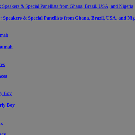
peakers & Special Panellists from Ghana, Brazil, USA, and Nig
Onumah
ces
arly Boy
acy