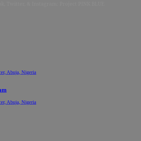
ok, Twitter, & Instagram: Project PINK BLUE
cam