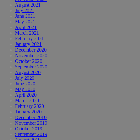
August 2021
July 2021
June 2021
May 2021
April 2021
March 2021
February 2021
January 2021
December 2020
November 2020
October 2020
September 2020
August 2020
July 2020
June 2020
May 2020
April 2020
March 2020
February 2020
January 2020
December 2019
November 2019
October 2019
September 2019
August 2019