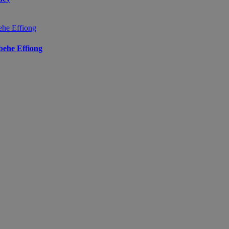
ibehe Effiong