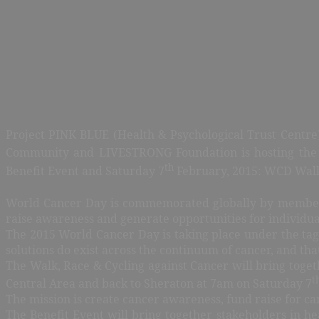
Project PINK BLUE (Health & Psychological Trust Centre)
Community and LIVESTRONG Foundation is hosting the 
th
Benefit Event and Saturday 7
February, 2015: WCD Walk,
World Cancer Day is commemorated globally by member n
raise awareness and generate opportunities for individual
The 2015 World Cancer Day is taking place under the tagli
solutions do exist across the continuum of cancer, and th
The Walk, Race & Cycling against Cancer will bring toge
t
Central Area and back to Sheraton at 7am on Saturday 7
The mission is create cancer awareness, fund raise for ca
The Benefit Event will bring together stakeholders in hea