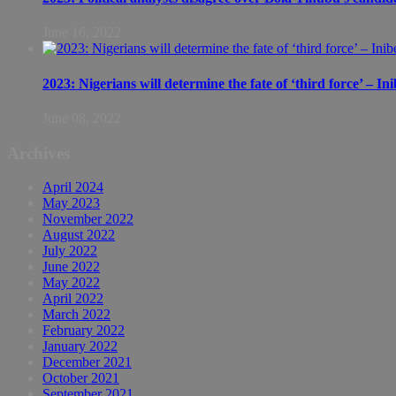
June 16, 2022
2023: Nigerians will determine the fate of ‘third force’ – In
June 08, 2022
Archives
April 2024
May 2023
November 2022
August 2022
July 2022
June 2022
May 2022
April 2022
March 2022
February 2022
January 2022
December 2021
October 2021
September 2021