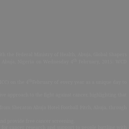
th the Federal Ministry of Health, Abuja, Global Shapers
th
 Abuja, Nigeria on Wednesday 4
February, 2015: WCD
th
ICC) on the 4
February of every year as a unique day to
ve approach to the fight against cancer, highlighting that
from Sheraton Abuja Hotel Football Pitch, Abuja, through
and provide free cancer screening.
on for cancer research and support to people battling with