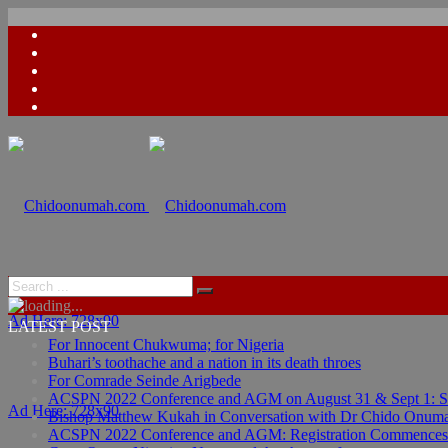
Ad Here: 728x90
LATEST POST
For Innocent Chukwuma; for Nigeria
Buhari’s toothache and a nation in its death throes
For Comrade Seinde Arigbede
ACSPN 2022 Conference and AGM on August 31 & Sept 1: Spea
Ad Here: 728x90
Bishop Matthew Kukah in Conversation with Dr Chido Onum
ACSPN 2022 Conference and AGM: Registration Commences