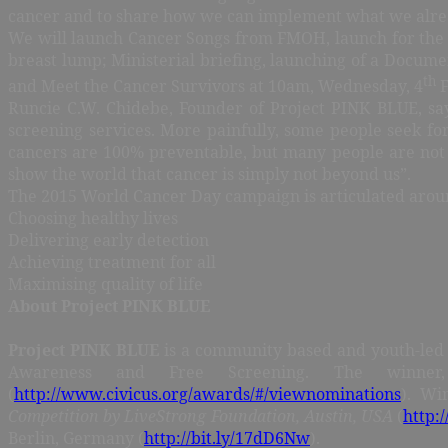
cancer and to share how we can implement what we alre
We will launch Cancer Songs from FMOH, launch for the 
breast lump; Ministerial briefing, launching of a Docume
th
and Meet the Cancer Survivors at 10am, Wednesday, 4
F
Runcie C.W. Chidebe, Founder of Project PINK BLUE, say
screening services. More painfully, some people seek for
cancers are 100% preventable, but many people are not a
show the world that cancer is simply not beyond us”.
The 2015 World Cancer Day campaign is articulated aroun
Choosing healthy lives
Delivering early detection
Achieving treatment for all
Maximising quality of life
About Project PINK BLUE
Project PINK BLUE
is a community based and youth-led 
Awareness and Free Screening. The winne
(
http://www.civicus.org/awards/#/viewnominations
). Wi
Competition by LiveStrong Foundation, Austin, USA
(
http:/
Berlin, Germany (
http://bit.ly/17dD6Nw
).