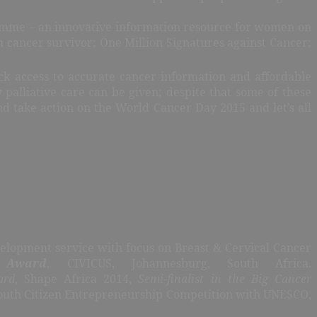
ramme – an innovative information resource for women on
n cancer survivor; One Million Signatures against Cancer;
ck access to accurate cancer information and affordable
 palliative care can be given; despite that some of these
nd take action
on the World Cancer Day 2015 and let’s all
elopment service with focus on Breast & Cervical Cancer
 Award
, CIVICUS, Johannesburg, South Africa.
ard
, Shape Africa 2014,
Semi-finalist in the Big Cancer
outh Citizen Entrepreneurship Competition with UNESCO,