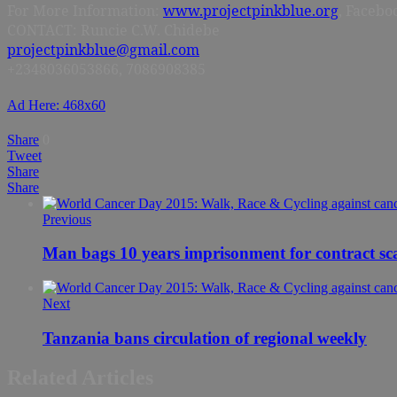
For More Information:
www.projectpinkblue.org
, Facebo
CONTACT: Runcie C.W. Chidebe
projectpinkblue@gmail.com
+2348036053866, 7086908385
Ad Here: 468x60
Share
0
Tweet
Share
Share
Previous
Man bags 10 years imprisonment for contract s
Next
Tanzania bans circulation of regional weekly
Related Articles