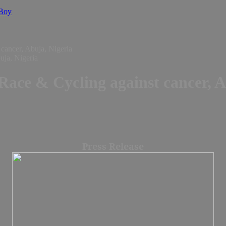
 Boy
cancer, Abuja, Nigeria
ace & Cycling against cancer, A
Press Release