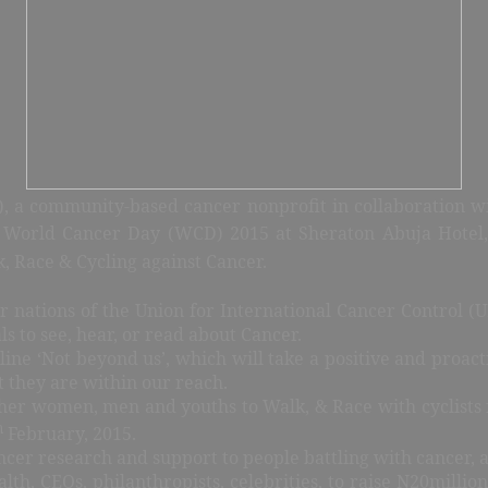
, a community-based cancer nonprofit in collaboration wi
World Cancer Day (WCD) 2015 at Sheraton Abuja Hotel,
 Race & Cycling against Cancer.
ations of the Union for International Cancer Control (U
s to see, hear, or read about Cancer.
ne ‘Not beyond us’, which will take a positive and proacti
at they are within our reach.
ther women, men and youths to Walk, & Race with cyclists 
h
February, 2015.
ncer research and support to people battling with cancer, 
lth, CEOs, philanthropists, celebrities, to raise N20milli