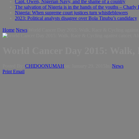
Capt. Owen, Nigerian Navy, and the shame of a country
The salvation of Nigeria is in the hands of the youths – Charly
Nigeria: When supreme court justices turn whistleblowers
2023: Political analysts disagree over Bola Tinubu’s candidacy
Home
News
World Cancer Day 2015: Walk, Race & Cycling against 
World Cancer Day 2015: Walk, R
Posted By:
CHIDOONUMAH
on:
January 29, 2015
In:
News
Print
Email