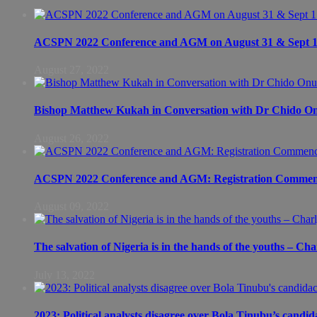
ACSPN 2022 Conference and AGM on August 31 & Sept 1: S
August 27, 2022
Bishop Matthew Kukah in Conversation with Dr Chido 
August 26, 2022
ACSPN 2022 Conference and AGM: Registration Commen
August 09, 2022
The salvation of Nigeria is in the hands of the youths – Ch
July 13, 2022
2023: Political analysts disagree over Bola Tinubu’s candid