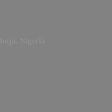
buja, Nigeria