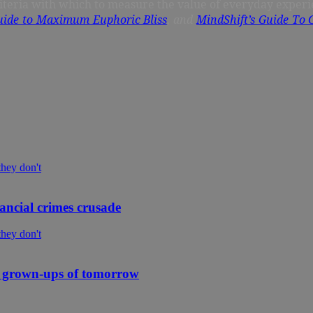
criteria with which to measure the value of everyday experi
ide to Maximum Euphoric Bliss
, and
MindShift’s Guide To
ancial crimes crusade
 grown-ups of tomorrow