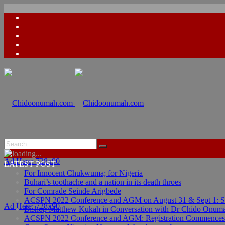
Ad Here: 728x90
LATEST POST
For Innocent Chukwuma; for Nigeria
Buhari’s toothache and a nation in its death throes
For Comrade Seinde Arigbede
ACSPN 2022 Conference and AGM on August 31 & Sept 1: Spea
Ad Here: 728x90
Bishop Matthew Kukah in Conversation with Dr Chido Onum
ACSPN 2022 Conference and AGM: Registration Commences