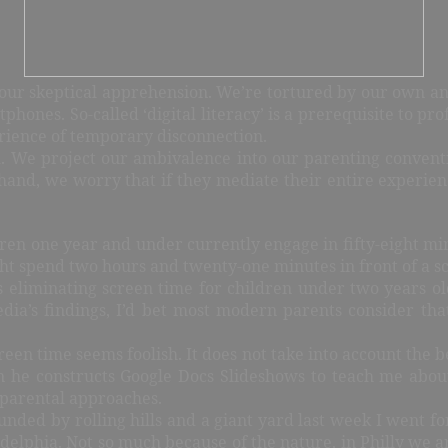
to our skeptical apprehension. We’re tortured by our own an
phones. So-called ‘digital literacy’ is a prerequisite to pro
rience of temporary disconnection.
d. We project our ambivalence into our parenting convent
hand, we worry that if they mediate their entire experience
dren one year and under currently engage in fifty-eight mi
ght spend two hours and twenty-one minutes in front of a s
iminating screen time for children under two years old.
a’s findings, I’d bet most modern parents consider that
reen time seems foolish. It does not take into account the 
n he constructs Google Docs Slideshows to teach me abou
parental approaches.
unded by rolling hills and a giant yard last week I went for 
ladelphia. Not so much because of the nature, in Philly we a