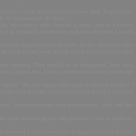
chance to enjoy unsupervised outdoor play. To guarantee
ft
. No Nintendo DS. No IPad.
plays video games with them for a living. I am an advocate
e of us regularly review new gadgets and games. I rarely
Restriction emphasizes the negative. Rather than turn video
 as much as they want as long as it is balanced with other
 game vacation. They needed to be disengaged from their
eedom. I hoped that during a week in a country farmhouse
 email?” Was the laptop some kind of security blanket? I
ved my chair into the yard and grabbed myself a cold beer
lves. Ten minutes later they were hungry. “Dad, will you
ame back out with plums and peaches. I tried to finish the
of the week I didn’t even have to suggest playing outside.