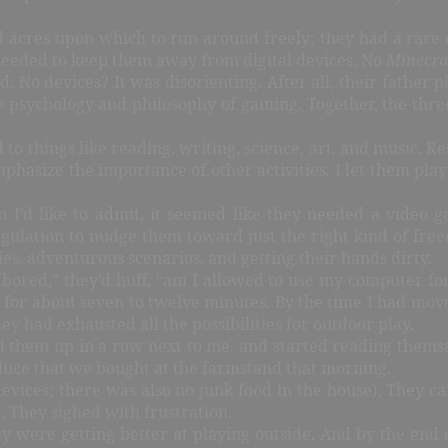
 acres upon which to run around freely; they had a rare 
 needed to keep them away from digital devices. No
Minecra
. No devices? It was disorienting. After all, their father 
he psychology and philosophy of gaming. Together, the thre
 to things like reading, writing, science, art, and music. 
phasize the importance of other activities. I let them play
n I’d like to admit, it seemed like they needed a video
 regulation to nudge them toward just the right kind of fr
es, adventurous scenarios, and getting their hands dirty.
 bored,” they’d huff, “am I allowed to use my computer for
d for about seven to twelve minutes. By the time I had mo
y had exhausted all the possibilities for outdoor play.
ed them up in a row next to me, and started reading themse
oduce that we bought at the farmstand that morning.
m devices; there was also no junk food in the house). They c
 They sighed with frustration.
they were getting better at playing outside. And by the end 