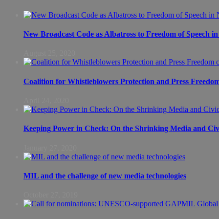
New Broadcast Code as Albatross to Freedom of Speech in
August 25, 2020
Coalition for Whistleblowers Protection and Press Freedo
April 24, 2020
Keeping Power in Check: On the Shrinking Media and Civi
January 27, 2020
MIL and the challenge of new media technologies
October 27, 2019