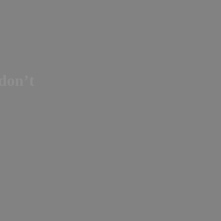
 don’t