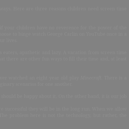
 ways. Here are three reasons children need screen time
s if your children have no reverence for the power of the
l choose to binge watch George Carlin on YouTube once in a
ur lives.
us eaters, apathetic and lazy. A vacation from screen time
there are other fun ways to fill their time and, at least
ever watched an eight year old play
Minecraft.
There is a
aginary scenarios for one another.
should be happy about it. On the other hand, it is our job
ore successful they will be in the long run. When we allow
The problem here is not the technology, but rather, the