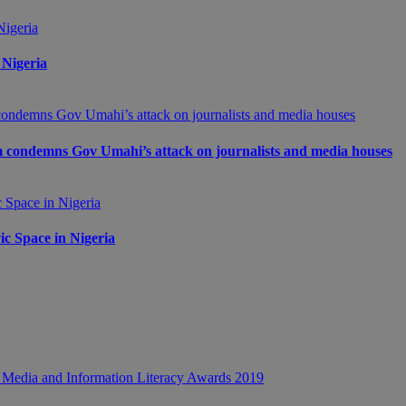
 Nigeria
m condemns Gov Umahi’s attack on journalists and media houses
c Space in Nigeria