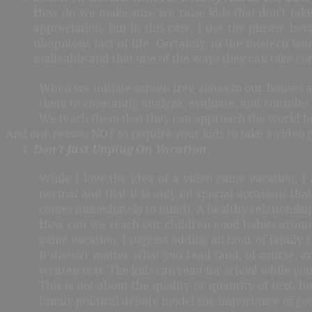
How do we make sure we raise kids that don’t take 
appreciation. But in this case, I use the phrase be
ubiquitous fact of life. Certainly, in the modern wo
malleable and that one of the ways they can take cont
When we initiate screen free zones in our houses a
them to constantly analyze, evaluate, and consider
We teach them that they can approach the world how
And one reason NOT to require your kids to take a video 
Don’t Just Unplug On Vacation.
While I love the idea of a video game vacation, I
normal and that it is only on special occasions th
comes immediately to mind). A healthy relationship
How can we teach our children good habits around
game vacation, I suggest adding an hour of family 
It doesn’t matter what you read (and, of course, a
written text. The kids can read for school while y
This is not about the quality or quantity of text, 
family political debate model the importance of go