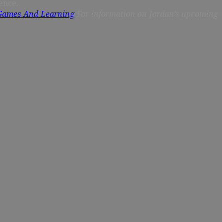
ence.
 Games And Learning
For information on Jordan’s upcoming