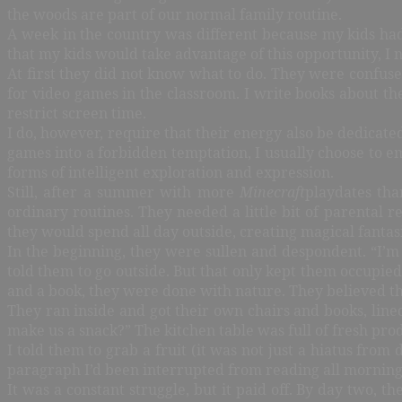
the woods are part of our normal family routine.
A week in the country was different because my kids had
that my kids would take advantage of this opportunity, I
At first they did not know what to do. They were confused
for video games in the classroom. I write books about t
restrict screen time.
I do, however, require that their energy also be dedicated
games into a forbidden temptation, I usually choose to em
forms of intelligent exploration and expression.
Still, after a summer with more
Minecraft
playdates tha
ordinary routines. They needed a little bit of parental
they would spend all day outside, creating magical fantasi
In the beginning, they were sullen and despondent. “I’m
told them to go outside. But that only kept them occupie
and a book, they were done with nature. They believed the
They ran inside and got their own chairs and books, lin
make us a snack?” The kitchen table was full of fresh pr
I told them to grab a fruit (it was not just a hiatus fro
paragraph I’d been interrupted from reading all morning.
It was a constant struggle, but it paid off. By day two, 