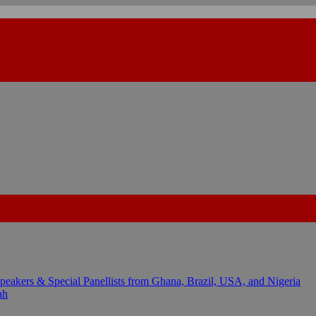
kers & Special Panellists from Ghana, Brazil, USA, and Nigeria
ah