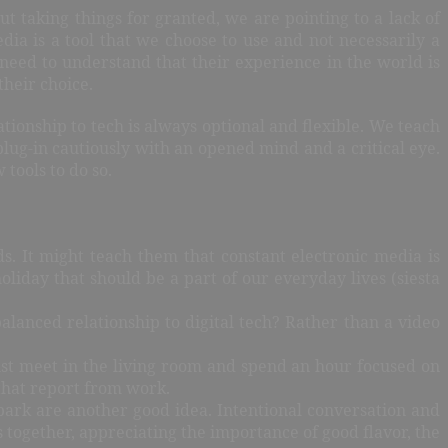
 taking things for granted, we are pointing to a lack of
edia is a tool that we choose to use and not necessarily a
n need to understand that their experience in the world is
their choice.
tionship to tech is always optional and flexible. We teach
lug-in cautiously with an opened mind and a critical eye.
tools to do so.
s. It might teach them that constant electronic media is
liday that should be a part of our everyday lives (siesta
anced relationship to digital tech? Rather than a video
Just meet in the living room and spend an hour focused on
 that report from work.
e park are another good idea. Intentional conversation and
 together, appreciating the importance of good flavor, the