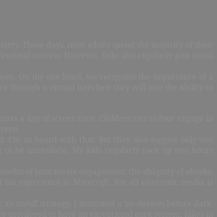
xiety. These days, most adults spend the majority of their
fessional success. However, folks also regularly post social
ions. On the one hand, we recognize the importance of a
 through a virtual interface they will lose the ability to
nutes a day of screen time. Children two to four engage in
creen.
 I’m on board with that. But they also suggest only two
 to be unrealistic. My kids regularly rack up two hours
benefits of joint media engagement, the ubiquity of ebooks,
t his experience in
Minecraft
. Not all electronic media is
an on/off strategy. I instituted a ‘no devices before dark’
re privileged to have an exceptional park system; hikes in