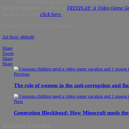
kids learn that aesthetics and sensation are good 
Jordan Shapiro
is author of
FREEPLAY: A Video Game Gu
books and events
click here.
Source: http://www.forbes.com
Ad Here: 468x60
Share
0
Tweet
Share
Share
Previous
The role of women in the anti-corruption and fin
Next
Generation Blockhead: How Minecraft mods the
Related Articles