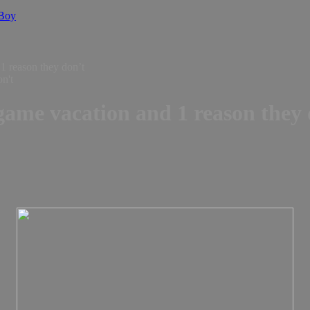
 Boy
1 reason they don’t
 game vacation and 1 reason they