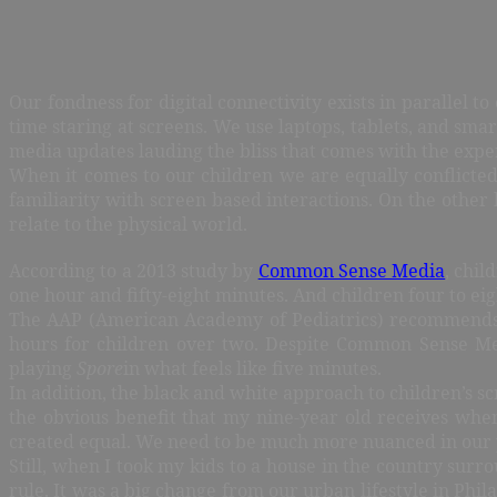
Our fondness for digital connectivity exists in parallel 
time staring at screens. We use laptops, tablets, and smart
media updates lauding the bliss that comes with the expe
When it comes to our children we are equally conflicte
familiarity with screen based interactions. On the other 
relate to the physical world.
According to a 2013 study by
Common Sense Media
, chil
one hour and fifty-eight minutes. And children four to ei
The AAP (American Academy of Pediatrics) recommends el
hours for children over two. Despite Common Sense Medi
playing
Spore
in what feels like five minutes.
In addition, the black and white approach to children’s sc
the obvious benefit that my nine-year old receives whe
created equal. We need to be much more nuanced in our 
Still, when I took my kids to a house in the country surro
rule. It was a big change from our urban lifestyle in Phi