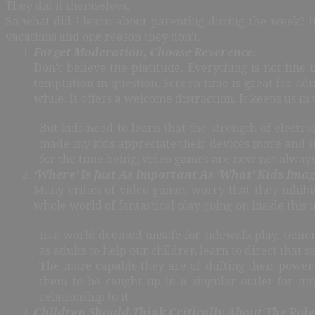
They did it themselves.
So what did I learn about parenting during the week? It
vacations and one reason they don’t.
Forget Moderation, Choose Reverence.
Don’t believe the platitude. Everything is not fine
temptation in question. Screen time is great for adu
while. It offers a welcome distraction. It keeps us in
But kids need to learn that the strength of electro
made my kids appreciate their devices more and sim
for the time being, video games are now not always 
‘Where’ Is Just As Important As ‘What’ Kids Imag
Many critics of video games worry that they inhibi
whole world of fantastical play going on inside this 
In a world deemed unsafe for sidewalk play, Gener
as adults to help our children learn to direct that s
The more capable they are of shifting their power 
them to be caught up in a singular outlet for in
relationship to it.
Children Should Think Critically About The Role