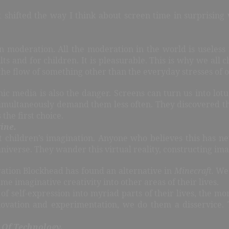
 shifted the way I think about screen time in surprising
 in moderation. All the moderation in the world is useles
lts and for children. It is pleasurable. This is why we al
 the flow of something other than the everyday stresses of o
nic media is also the danger. Screens can turn us into lot
ultaneously demand them less often. They discovered that 
the first choice.
ine.
t children’s imagination. Anyone who believes this has n
universe. They wander this virtual reality, constructing im
ation Blockhead has found an alternative in
Minecraft.
We 
ame imaginative creativity into other areas of their lives.
of self-expression into myriad parts of their lives, the m
novation and experimentation, we do them a disservice. 
 Of Technology.