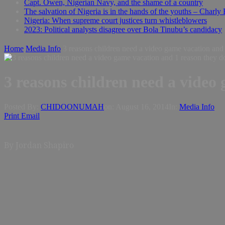
Capt. Owen, Nigerian Navy, and the shame of a country
The salvation of Nigeria is in the hands of the youths – Charly
Nigeria: When supreme court justices turn whistleblowers
2023: Political analysts disagree over Bola Tinubu’s candidacy
Home
Media Info
3 reasons children need a video game vacation and 
3 reasons children need a video
Posted By:
CHIDOONUMAH
on:
August 16, 2014
In:
Media Info
Print
Email
By Jordan Shapiro