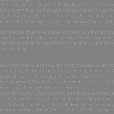
electronic media for granted? Usually, when we talk about
cause I worry that our kids might forget that electronic m
rld, digital technologies are here to stay. But our childre
rol of their own lives is by creating and using the tools of 
nd vacations from video games, we teach kids that our rela
 how they want to relate to technology. We teach them to p
ever they want and that if they want, they can build new 
game vacation:
 also worry that it may send the wrong message to my kid
at we unplug. There are many things that only happen on ho
 to electronic media shouldn’t be one of those things.
 video games? How do we make sure that they learn a bal
reading time to your everyday schedule.
n eReader doesn’t count as screen time in this instance). 
ou read a novel. They can read a comic book while you read
but rather about modeling a lifestyle. Regular walks in th
od argumentation. And, of course, when a family eats meals