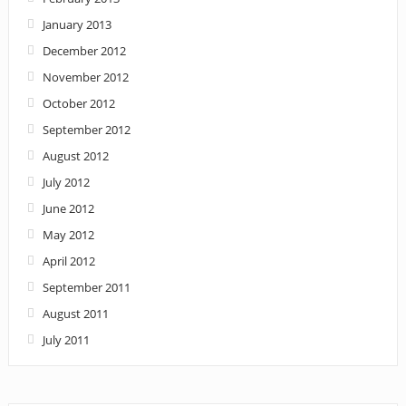
January 2013
December 2012
November 2012
October 2012
September 2012
August 2012
July 2012
June 2012
May 2012
April 2012
September 2011
August 2011
July 2011