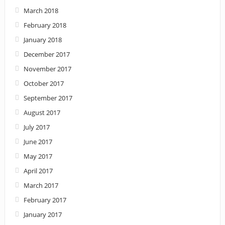
March 2018
February 2018
January 2018
December 2017
November 2017
October 2017
September 2017
August 2017
July 2017
June 2017
May 2017
April 2017
March 2017
February 2017
January 2017