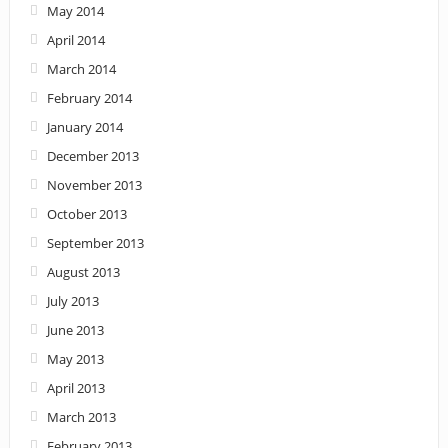
May 2014
April 2014
March 2014
February 2014
January 2014
December 2013
November 2013
October 2013
September 2013
August 2013
July 2013
June 2013
May 2013
April 2013
March 2013
February 2013