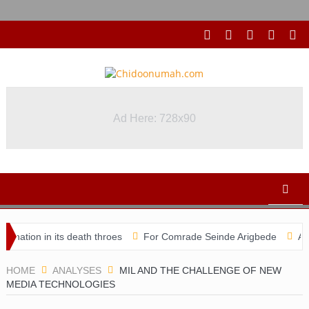
Ad Here: 728x90
 in its death throes
For Comrade Seinde Arigbede
ACSPN 2022
HOME
ANALYSES
MIL AND THE CHALLENGE OF NEW
MEDIA TECHNOLOGIES