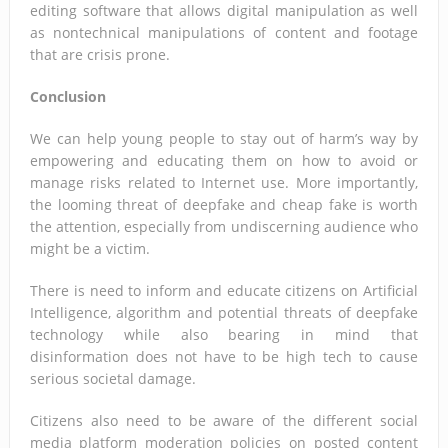
editing software that allows digital manipulation as well
as nontechnical manipulations of content and footage
that are crisis prone.
Conclusion
We can help young people to stay out of harm’s way by
empowering and educating them on how to avoid or
manage risks related to Internet use. More importantly,
the looming threat of deepfake and cheap fake is worth
the attention, especially from undiscerning audience who
might be a victim.
There is need to inform and educate citizens on Artificial
Intelligence, algorithm and potential threats of deepfake
technology while also bearing in mind that
disinformation does not have to be high tech to cause
serious societal damage.
Citizens also need to be aware of the different social
media platform moderation policies on posted content