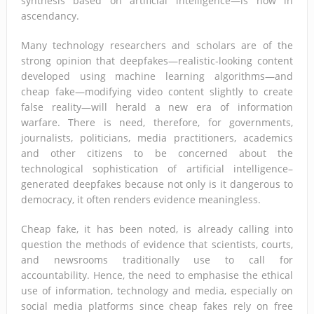
synthesis based on artificial intelligence—is now in
ascendancy.
Many technology researchers and scholars are of the
strong opinion that deepfakes—realistic-looking content
developed using machine learning algorithms—and
cheap fake—modifying video content slightly to create
false reality—will herald a new era of information
warfare. There is need, therefore, for governments,
journalists, politicians, media practitioners, academics
and other citizens to be concerned about the
technological sophistication of artificial intelligence–
generated deepfakes because not only is it dangerous to
democracy, it often renders evidence meaningless.
Cheap fake, it has been noted, is already calling into
question the methods of evidence that scientists, courts,
and newsrooms traditionally use to call for
accountability. Hence, the need to emphasise the ethical
use of information, technology and media, especially on
social media platforms since cheap fakes rely on free