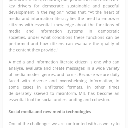
key drivers for democratic, sustainable and peaceful
development in the region,” notes that, “At the heart of
media and information literacy lies the need to empower
citizens with essential knowledge about the functions of
media and information systems in democratic
societies, under what conditions these functions can be
performed and how citizens can evaluate the quality of
the content they provide.”
A media and information literate citizen is one who can
analyse, evaluate and create messages in a wide variety
of media modes, genres, and forms. Because we are daily
faced with diverse and overwhelming information, in
some cases in unfiltered formats, in other times
deliberately skewed to misinform, MIL has become an
essential tool for social understanding and cohesion.
Social media and new media technologies
One of the challenges we are confronted with as we try to