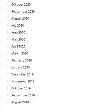
October 2020
September 2020
August 2020
July 2020
June 2020
May 2020
April 2020
March 2020
February 2020
January 2020
December 2019
November 2019
October 2019
September 2019
August 2019