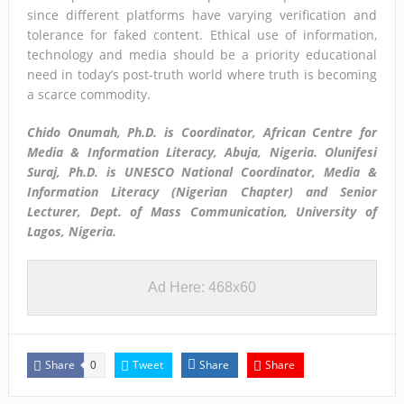
since different platforms have varying verification and
tolerance for faked content. Ethical use of information,
technology and media should be a priority educational
need in today’s post-truth world where truth is becoming
a scarce commodity.
Chido Onumah, Ph.D. is Coordinator, African Centre for
Media & Information Literacy, Abuja, Nigeria.
Olunifesi
Suraj, Ph.D. is UNESCO National Coordinator, Media &
Information Literacy (Nigerian Chapter) and Senior
Lecturer, Dept. of Mass Communication, University of
Lagos, Nigeria.
Ad Here: 468x60
Share
Tweet
Share
Share
0