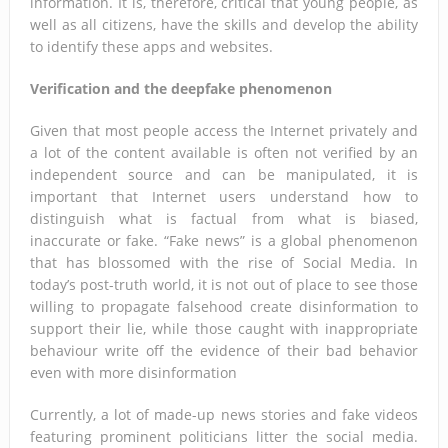
information. It is, therefore, critical that young people, as
well as all citizens, have the skills and develop the ability
to identify these apps and websites.
Verification and the deepfake phenomenon
Given that most people access the Internet privately and
a lot of the content available is often not verified by an
independent source and can be manipulated, it is
important that Internet users understand how to
distinguish what is factual from what is biased,
inaccurate or fake. “Fake news” is a global phenomenon
that has blossomed with the rise of Social Media. In
today’s post-truth world, it is not out of place to see those
willing to propagate falsehood create disinformation to
support their lie, while those caught with inappropriate
behaviour write off the evidence of their bad behavior
even with more disinformation
Currently, a lot of made-up news stories and fake videos
featuring prominent politicians litter the social media.