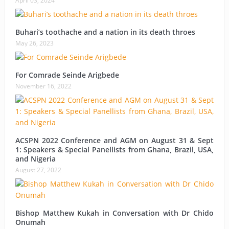
April 03, 2024
Buhari’s toothache and a nation in its death throes
May 26, 2023
For Comrade Seinde Arigbede
November 16, 2022
ACSPN 2022 Conference and AGM on August 31 & Sept
1: Speakers & Special Panellists from Ghana, Brazil, USA,
and Nigeria
August 27, 2022
Bishop Matthew Kukah in Conversation with Dr Chido
Onumah