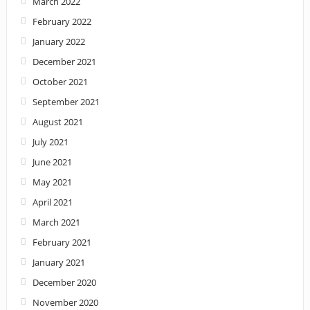
March 2022
February 2022
January 2022
December 2021
October 2021
September 2021
August 2021
July 2021
June 2021
May 2021
April 2021
March 2021
February 2021
January 2021
December 2020
November 2020