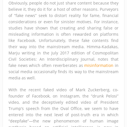
Obviously, people do not just share content because they
believe it, they do it for a host of other reasons. Purveyors
of “fake news” seek to distort reality for fame, financial
considerations or even for sinister motives. For instance,
studies have shown that creating and sharing false or
misleading information is often rewarded on platforms
like Facebook. Unfortunately, these fake contents find
their way into the mainstream media. Himma-Kadakas,
Marju writing in the July 2017 edition of Cosmopolitan
Civil Societies: An Interdisciplinary Journal, notes that
fake news which often reverberates as
misinformation
in
social media occasionally finds its way to the mainstream
media as well.
With the recent faked video of Mark Zuckerberg, co-
founder of Facebook, on Instagram, the “drunk Pelosi”
video, and the deceptively edited video of President
Trump’s speech from the Oval Office, we seem to have
entered into the next level of post-truth era in which
“deepfake”—the new phenomenon of human image