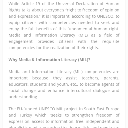
While Article 19 of the Universal Declaration of Human
Rights talks about everyone’s “right to freedom of opinion
and expression,” it is important, according to UNESCO, to
equip citizens with competencies needed to seek and
enjoy the full benefits of this fundamental human right.
Media and Information Literacy (MIL) as a field of
engagement provides citizens with the requisite
competencies for the realization of their rights.
Why Media & Information Literacy (MIL)?
Media and Information Literacy (MIL) competencies are
important because they assist teachers, parents,
educators, students and youth, etc., to become agents of
social change and enhance intercultural dialogue and
understanding.
The EU-funded UNESCO MIL project in South East Europe
and Turkey which “seeks to strengthen freedom of
expression, access to information, free, independent and
pluralistic media, ensuring that journalists and media are