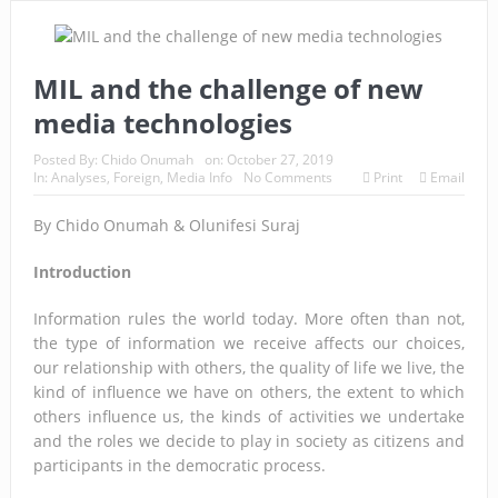
MIL and the challenge of new
media technologies
Posted By:
Chido Onumah
on:
October 27, 2019
In:
Analyses
,
Foreign
,
Media Info
No Comments
Print
Email
By Chido Onumah & Olunifesi Suraj
Introduction
Information rules the world today. More often than not,
the type of information we receive affects our choices,
our relationship with others, the quality of life we live, the
kind of influence we have on others, the extent to which
others influence us, the kinds of activities we undertake
and the roles we decide to play in society as citizens and
participants in the democratic process.