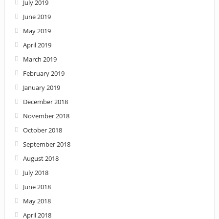
July 2019
June 2019
May 2019
April 2019
March 2019
February 2019
January 2019
December 2018
November 2018
October 2018
September 2018
August 2018
July 2018
June 2018
May 2018
April 2018