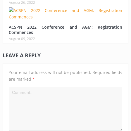
August 26, 2022
ACSPN 2022 Conference and AGM: Registration
Commences
August 09, 2022
LEAVE A REPLY
Your email address will not be published.
Required fields
*
are marked