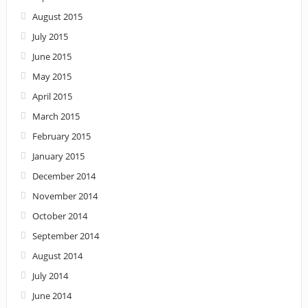
August 2015
July 2015
June 2015
May 2015
April 2015
March 2015
February 2015
January 2015
December 2014
November 2014
October 2014
September 2014
August 2014
July 2014
June 2014