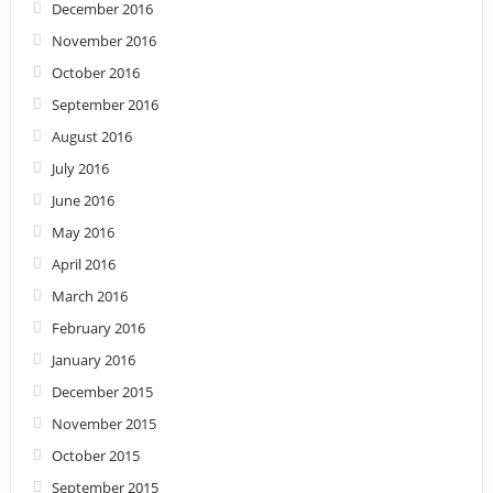
December 2016
November 2016
October 2016
September 2016
August 2016
July 2016
June 2016
May 2016
April 2016
March 2016
February 2016
January 2016
December 2015
November 2015
October 2015
September 2015