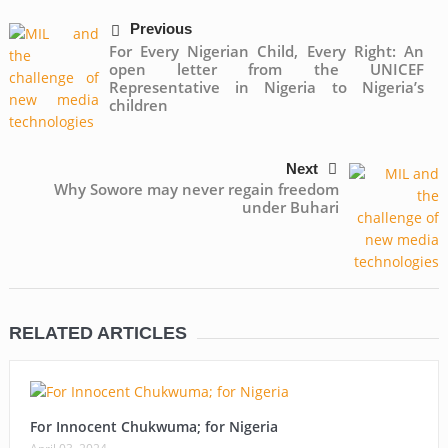
Previous
For Every Nigerian Child, Every Right: An
open letter from the UNICEF
Representative in Nigeria to Nigeria’s
children
Next
Why Sowore may never regain freedom
under Buhari
RELATED ARTICLES
For Innocent Chukwuma; for Nigeria