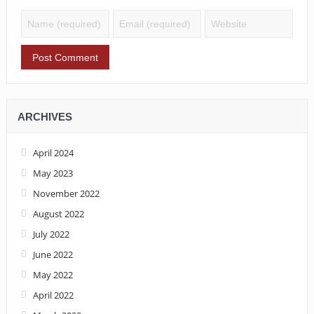
ARCHIVES
April 2024
May 2023
November 2022
August 2022
July 2022
June 2022
May 2022
April 2022