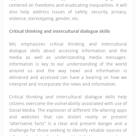
centered on freedoms and eradicating inequalities. It will
also help address issues of safety, security, privacy,
violence, stereotyping, gender, etc.
Critical thinking and intercultural dialogue skills
MIL emphasizes critical thinking and intercultural
dialogue skills about accessing information and the
media as well as understanding media messages.
Information is key to our understanding of the world
around us and the way news and information is
delivered and accessed can have a bearing on how we
interpret and incorporate the news and information.
Critical thinking and intercultural dialogue skills help
citizens overcome the vulnerability associated with use of
Social Media. The explosion of different life-altering apps
and websites that can distort reality or present
“alternative facts” is a clear and present danger and a
challenge for those seeking to identify reliable sources of