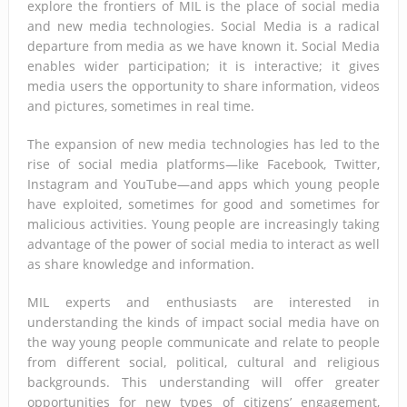
explore the frontiers of MIL is the place of social media
and new media technologies. Social Media is a radical
departure from media as we have known it. Social Media
enables wider participation; it is interactive; it gives
media users the opportunity to share information, videos
and pictures, sometimes in real time.
The expansion of new media technologies has led to the
rise of social media platforms—like Facebook, Twitter,
Instagram and YouTube—and apps which young people
have exploited, sometimes for good and sometimes for
malicious activities. Young people are increasingly taking
advantage of the power of social media to interact as well
as share knowledge and information.
MIL experts and enthusiasts are interested in
understanding the kinds of impact social media have on
the way young people communicate and relate to people
from different social, political, cultural and religious
backgrounds. This understanding will offer greater
opportunities for new types of citizens’ engagement,