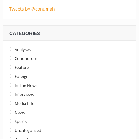
Tweets by @conumah
CATEGORIES
Analyses
Conundrum
Feature
Foreign
In The News
Interviews
Media Info
News
Sports
Uncategorized