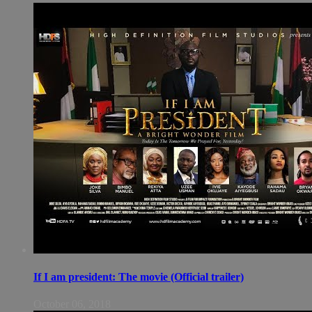
If I am president: The movie (Official trailer)
October 06, 2018