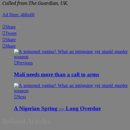
Culled from The Guardian, UK.
Ad Here: 468x60
Share
0
Tweet
Share
Share
Previous
Mali needs more than a call to arms
Next
A Nigerian Spring — Long Overdue
Related Articles