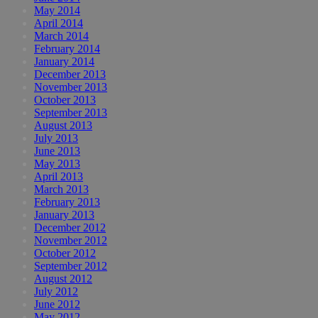
May 2014
April 2014
March 2014
February 2014
January 2014
December 2013
November 2013
October 2013
September 2013
August 2013
July 2013
June 2013
May 2013
April 2013
March 2013
February 2013
January 2013
December 2012
November 2012
October 2012
September 2012
August 2012
July 2012
June 2012
May 2012