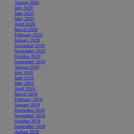
August 2020
July 2020
June 2020
May 2020
April 2020
March 2020
February 2020
January 2020
December 2019
November 2019
October 2019
September 2019
August 2019
July 2019
June 2019
May 2019
April 2019
March 2019
February 2019
January 2019
December 2018
November 2018
October 2018
September 2018
August 2018