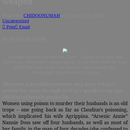
weapon
Posted By:
CHIDOONUMAH
on:
February 02, 2013
In:
Uncategorized
Print
Email
By Naomi McAuliffe
A model from the Sex museum, Paris. ‘Vaginas seem dark and
mysterious, and produce strange liquids. Its secretions form the basis
of the belief that women are unclean, indeed ritually so.’
Photograph: Sipa Press/Rex Feature
The news a Brazilian woman may have tried to
poison her man through oral sex speaks to an age-
old fear of female genitalia.
Women using poison to murder their husbands is an old
trope – one going back as far as Claudius’s poisoning,
which implicated his wife Agrippina. “Arsenic Annie”
Nannie Doss saw off four husbands, as well as most of
her family, in the span of four decades (she confessed to