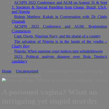
ACSPN 2022 Conference and AGM on August 31 & Sept
1: Speakers & Special Panellists from Ghana, Brazil, USA,
and Nigeria
Bishop Matthew Kukah in Conversation with Dr Chido
Onumah
ACSPN 2022 Conference and AGM: Registration
Commences
Capt. Owen, Nigerian Navy, and the shame of a country
The salvation of Nigeria is in the hands of the youths –
Charly Boy
Nigeria: When supreme court justices turn whistleblowers
2023: Political analysts disagree over Bola Tinubu’s
candidacy
Home
Uncategorized
A poisoned vagina? What an intriguing
yet stupid murder weapon
A poisoned vagina? What an
intriguing yet stupid murder