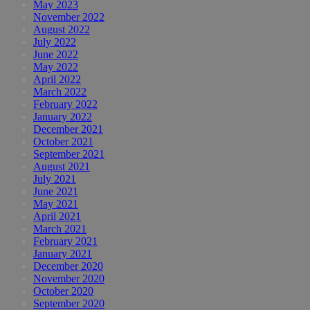
May 2023
November 2022
August 2022
July 2022
June 2022
May 2022
April 2022
March 2022
February 2022
January 2022
December 2021
October 2021
September 2021
August 2021
July 2021
June 2021
May 2021
April 2021
March 2021
February 2021
January 2021
December 2020
November 2020
October 2020
September 2020