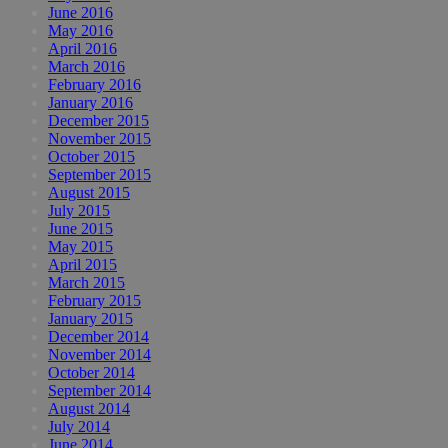
June 2016
May 2016
April 2016
March 2016
February 2016
January 2016
December 2015
November 2015
October 2015
September 2015
August 2015
July 2015
June 2015
May 2015
April 2015
March 2015
February 2015
January 2015
December 2014
November 2014
October 2014
September 2014
August 2014
July 2014
June 2014