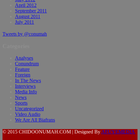
April 2012
September 2011
August 2011
July 2011
Tweets by @conumah
Categories
Analyses
Conundrum
Feature
Foreign
In The News
Interviews
Media Info
News
Sports
Uncategorized
Video Audio
We Are All Biafrans
© 2015 CHIDOONUMAH.COM | Designed By
AFUYEMEDIA