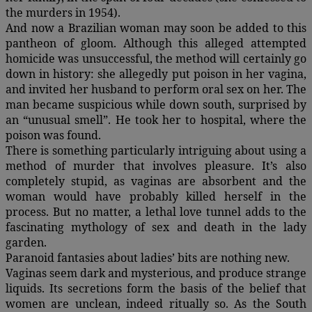
the murders in 1954).
And now a Brazilian woman may soon be added to this
pantheon of gloom. Although this alleged attempted
homicide was unsuccessful, the method will certainly go
down in history: she allegedly put poison in her vagina,
and invited her husband to perform oral sex on her. The
man became suspicious while down south, surprised by
an “unusual smell”. He took her to hospital, where the
poison was found.
There is something particularly intriguing about using a
method of murder that involves pleasure. It’s also
completely stupid, as vaginas are absorbent and the
woman would have probably killed herself in the
process. But no matter, a lethal love tunnel adds to the
fascinating mythology of sex and death in the lady
garden.
Paranoid fantasies about ladies’ bits are nothing new.
Vaginas seem dark and mysterious, and produce strange
liquids. Its secretions form the basis of the belief that
women are unclean, indeed ritually so. As the South