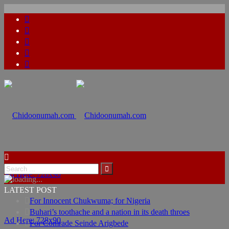
Ad Here: 728x90
LATEST POST
For Innocent Chukwuma; for Nigeria
Buhari’s toothache and a nation in its death throes
Ad Here: 728x90
For Comrade Seinde Arigbede