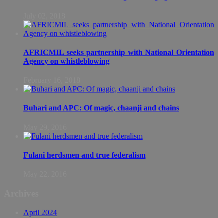
July 02, 2018
AFRICMIL seeks partnership with National Orientation
Agency on whistleblowing
February 16, 2018
Buhari and APC: Of magic, chaanji and chains
May 29, 2016
Fulani herdsmen and true federalism
May 22, 2016
Archives
April 2024