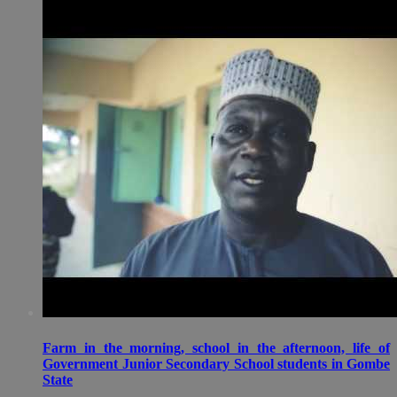
Farm in the morning, school in the afternoon, life of
Government Junior Secondary School students in Gombe
State