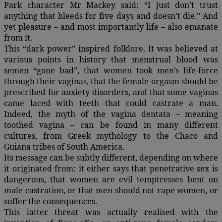
Park character Mr Mackey said: “I just don’t trust
anything that bleeds for five days and doesn’t die.” And
yet pleasure – and most importantly life – also emanate
from it.
This “dark power” inspired folklore. It was believed at
various points in history that menstrual blood was
semen “gone bad”, that women took men’s life-force
through their vaginas, that the female orgasm should be
prescribed for anxiety disorders, and that some vaginas
came laced with teeth that could castrate a man.
Indeed, the myth of the vagina dentata – meaning
toothed vagina – can be found in many different
cultures, from Greek mythology to the Chaco and
Guiana tribes of South America.
Its message can be subtly different, depending on where
it originated from: it either says that penetrative sex is
dangerous, that women are evil temptresses bent on
male castration, or that men should not rape women, or
suffer the consequences.
This latter threat was actually realised with the