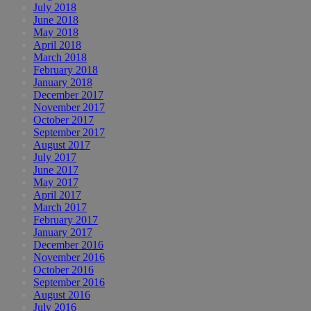
July 2018
June 2018
May 2018
April 2018
March 2018
February 2018
January 2018
December 2017
November 2017
October 2017
September 2017
August 2017
July 2017
June 2017
May 2017
April 2017
March 2017
February 2017
January 2017
December 2016
November 2016
October 2016
September 2016
August 2016
July 2016