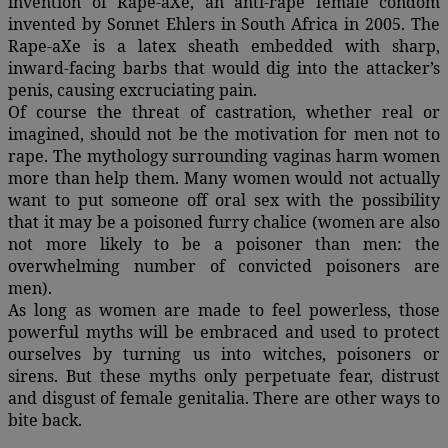
invention of Rape-aXe, an anti-rape female condom
invented by Sonnet Ehlers in South Africa in 2005. The
Rape-aXe is a latex sheath embedded with sharp,
inward-facing barbs that would dig into the attacker’s
penis, causing excruciating pain.
Of course the threat of castration, whether real or
imagined, should not be the motivation for men not to
rape. The mythology surrounding vaginas harm women
more than help them. Many women would not actually
want to put someone off oral sex with the possibility
that it may be a poisoned furry chalice (women are also
not more likely to be a poisoner than men: the
overwhelming number of convicted poisoners are
men).
As long as women are made to feel powerless, those
powerful myths will be embraced and used to protect
ourselves by turning us into witches, poisoners or
sirens. But these myths only perpetuate fear, distrust
and disgust of female genitalia. There are other ways to
bite back.