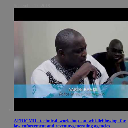
September 17, 2018
AFRICMIL technical workshop on whistleblowing for
law enforcement and revenue-generating agencies