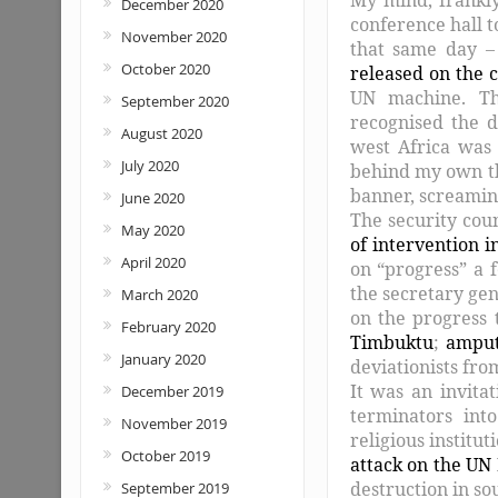
December 2020
conference hall t
November 2020
that same day –
October 2020
released on the c
UN machine. Tha
September 2020
recognised the 
August 2020
west Africa was 
July 2020
behind my own tha
banner, screami
June 2020
The security cou
May 2020
of intervention i
April 2020
on “progress” a f
the secretary gen
March 2020
on the progress
February 2020
Timbuktu
;
amput
January 2020
deviationists fro
It was an invitat
December 2019
terminators int
November 2019
religious institu
October 2019
attack on the UN
destruction in so
September 2019