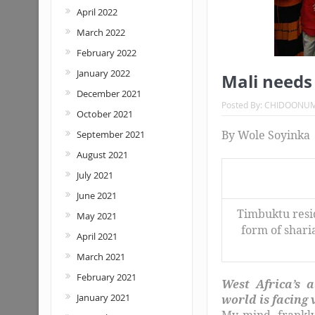
April 2022
March 2022
February 2022
January 2022
Mali needs
December 2021
Posted By:
CHIDOONU
October 2021
By Wole Soyinka
September 2021
August 2021
July 2021
June 2021
Timbuktu resid
May 2021
form of shari
April 2021
March 2021
February 2021
West Africa’s a
January 2021
world is facing
My mind, frankly