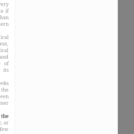
very
a if
than
hern
ical
ent,
ical
and
e of
 its
eeks
 the
been
rmer
 the
, or
 few