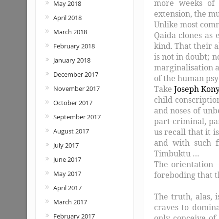
more weeks of 
May 2018
extension, the m
April 2018
Unlike most comme
March 2018
Qaida clones as e
kind. That their ab
February 2018
is not in doubt; n
January 2018
marginalisation a
December 2017
of the human ps
Take
Joseph Kon
November 2017
child conscriptio
October 2017
and noses of unbe
September 2017
part-criminal, p
us recall that it
August 2017
and with such f
July 2017
Timbuktu …
June 2017
The orientation –
May 2017
foreboding that t
April 2017
The truth, alas, 
March 2017
craves to domin
February 2017
only conceive of