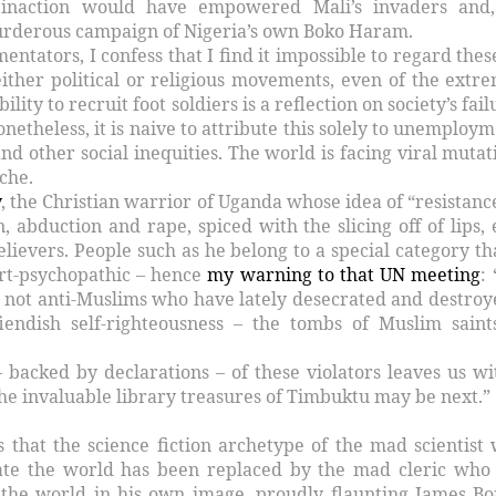
inaction would have empowered Mali’s invaders and
urderous campaign of Nigeria’s own Boko Haram.
ntators, I confess that I find it impossible to regard these
ither political or religious movements, even of the extre
ility to recruit foot soldiers is a reflection on society’s fai
onetheless, it is naive to attribute this solely to unemploym
nd other social inequities. The world is facing viral mutat
yche.
y
, the Christian warrior of Uganda whose idea of “resistance
n, abduction and rape, spiced with the slicing off of lips, 
lievers. People such as he belong to a special category tha
art-psychopathic – hence
my warning to that UN meeting
:
 is not anti-Muslims who have lately desecrated and destroy
iendish self-righteousness – the tombs of Muslim saint
 backed by declarations – of these violators leaves us wi
he invaluable library treasures of Timbuktu may be next.”
is that the science fiction archetype of the mad scientist
ate the world has been replaced by the mad cleric who
 the world in his own image, proudly flaunting James Bo