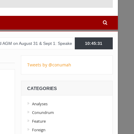
t 31 & Sept 1: Speakers & Special Panellists from Ghana, Brazil, US
10:45:32
Tweets by @conumah
CATEGORIES
Analyses
Conundrum
Feature
Foreign