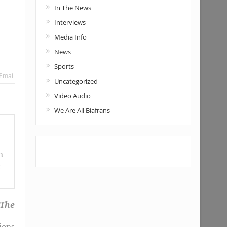
In The News
Interviews
Media Info
News
Sports
Email
Uncategorized
Video Audio
We Are All Biafrans
h
c
 The
ions