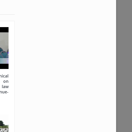
cal
on
 law
nue-