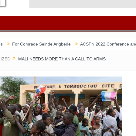
omrade Seinde Arigbede
ACSPN 2022 Conference and AGM on Augus
IZED
MALI NEEDS MORE THAN A CALL TO ARMS