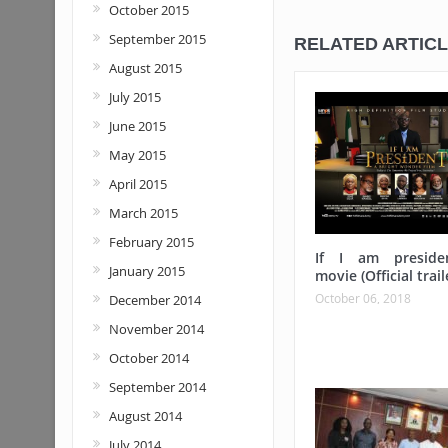
October 2015
September 2015
RELATED ARTIC
August 2015
July 2015
June 2015
May 2015
April 2015
March 2015
February 2015
If I am preside
January 2015
movie (Official trail
October 06, 2018
December 2014
November 2014
October 2014
September 2014
August 2014
July 2014