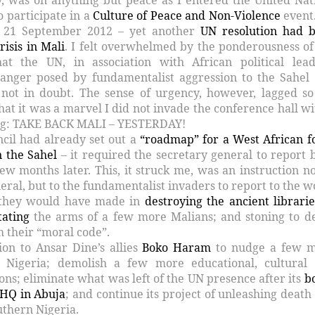
o participate in a
Culture of Peace and Non-Violence
event
 21 September 2012 – yet another
UN resolution had 
risis in Mali
. I felt overwhelmed by the ponderousness of
t the UN, in association with African political lead
danger posed by fundamentalist aggression to the Sahel
not in doubt. The sense of urgency, however, lagged so
t it was a marvel I did not invade the conference hall wi
ng: TAKE BACK MALI – YESTERDAY!
ncil had already set out a
“roadmap” for a West African f
n the Sahel
– it required the secretary general to report 
ew months later. This, it struck me, was an instruction no
eral, but to the fundamentalist invaders to report to the w
 they would have made in
destroying the ancient librarie
ating
the arms of a few more Malians; and stoning to d
m their “moral code”.
ion to Ansar Dine’s allies
Boko Haram
to nudge a few 
o Nigeria; demolish a few more educational, cultural
tions; eliminate what was left of the UN presence after its
b
 HQ in Abuja
; and continue its project of unleashing death
uthern Nigeria.