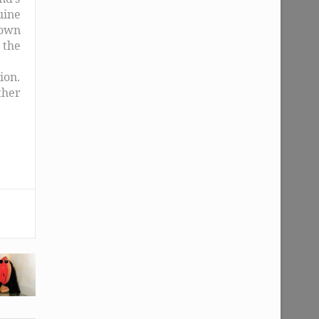
uine
 own
, the
ion.
ther