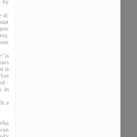
, by
 al-
mist
lures
ent,
ions
” is
ears
t is
“Let
ed –
s in
th a
 who
 can
nd’s