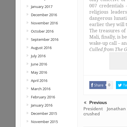
007 credentials 
January 2017
religious leade
December 2016
dangerous lunati
November 2016
earlier they will 
The treasures of
October 2016
Mali, finally, is 
September 2016
wake-up call – an
August 2016
Culled from The G
July 2016
June 2016
May 2016
April 2016
Share
Tw
0
March 2016
February 2016
Previous
January 2016
President Jonatha
crushed
December 2015
November 2015