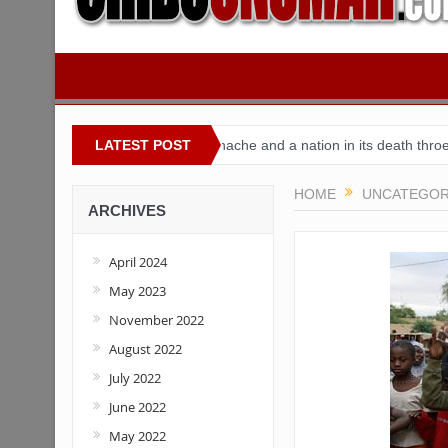
geria
Buhari’s toothache and a nation in its death throes
LATEST POST
For C
HOME
UNCATEGOR
ARCHIVES
April 2024
May 2023
November 2022
August 2022
July 2022
June 2022
May 2022