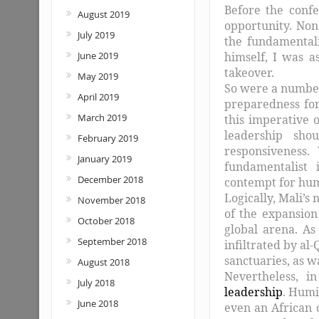
Before the confe
August 2019
opportunity. Non
July 2019
the fundamental
himself, I was a
June 2019
takeover.
May 2019
So were a number 
April 2019
preparedness for
March 2019
this imperative o
leadership sho
February 2019
responsiveness.
January 2019
fundamentalist i
December 2018
contempt for hum
Logically, Mali’s
November 2018
of the expansion
October 2018
global arena. A
September 2018
infiltrated by al
sanctuaries, as 
August 2018
Nevertheless, i
July 2018
leadership
. Humil
June 2018
even an African o