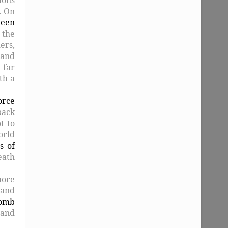
. On
been
 the
ers,
 and
 far
th a
orce
back
t to
orld
s of
eath
more
 and
omb
 and