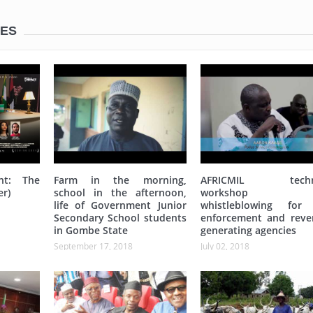
LES
nt: The
Farm in the morning,
AFRICMIL techni
er)
school in the afternoon,
workshop 
life of Government Junior
whistleblowing for
Secondary School students
enforcement and reve
in Gombe State
generating agencies
September 17, 2018
July 02, 2018