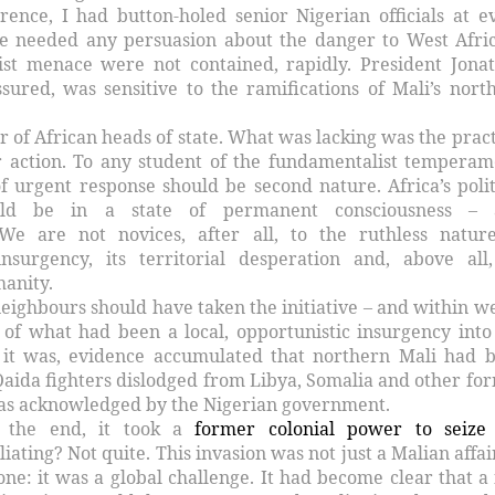
rence, I had button-holed senior Nigerian officials at e
e needed any persuasion about the danger to West Afric
ist menace were not contained, rapidly. President Jona
ssured, was sensitive to the ramifications of Mali’s nort
of African heads of state. What was lacking was the pract
 action. To any student of the fundamentalist temperam
f urgent response should be second nature. Africa’s polit
uld be in a state of permanent consciousness – 
 We are not novices, after all, to the ruthless natur
nsurgency, its territorial desperation and, above all,
anity.
 neighbours should have taken the initiative – and within w
 of what had been a local, opportunistic insurgency into
s it was, evidence accumulated that northern Mali had 
-Qaida fighters dislodged from Libya, Somalia and other fo
was acknowledged by the Nigerian government.
n the end, it took a
former colonial power to seize
iating? Not quite. This invasion was not just a Malian affair
ne: it was a global challenge. It had become clear that a