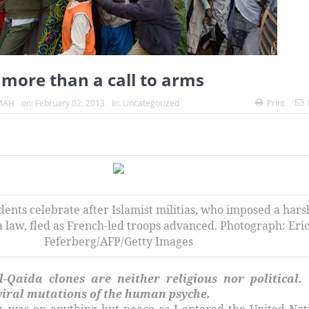
 more than a call to arms
MAH
on:
February 02, 2013
In:
Uncategorized
Print
ents celebrate after Islamist militias, who imposed a hars
a law, fled as French-led troops advanced. Photograph: Eri
Feferberg/AFP/Getty Images
l-Qaida clones are neither religious nor political.
 viral mutations of the human psyche.
, was on anything but peace as I entered the United Nat