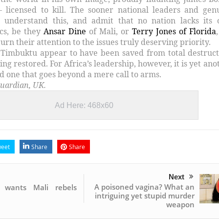
– licensed to kill. The sooner national leaders and gen
rs understand this, and admit that no nation lacks its
cs, be they
Ansar Dine
of Mali, or
Terry Jones of Florida
turn their attention to the issues truly deserving priority.
 Timbuktu appear to have been saved from total destruct
being restored. For Africa’s leadership, however, it is yet ano
d one that goes beyond a mere call to arms.
uardian, UK.
Ad Here: 468x60
eet
Share
Share
Next
A poisoned vagina? What an
n wants Mali rebels
intriguing yet stupid murder
weapon