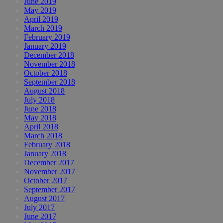
June 2019
May 2019
April 2019
March 2019
February 2019
January 2019
December 2018
November 2018
October 2018
September 2018
August 2018
July 2018
June 2018
May 2018
April 2018
March 2018
February 2018
January 2018
December 2017
November 2017
October 2017
September 2017
August 2017
July 2017
June 2017