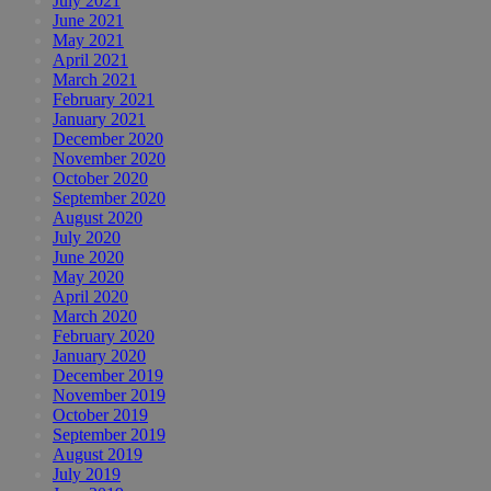
July 2021
June 2021
May 2021
April 2021
March 2021
February 2021
January 2021
December 2020
November 2020
October 2020
September 2020
August 2020
July 2020
June 2020
May 2020
April 2020
March 2020
February 2020
January 2020
December 2019
November 2019
October 2019
September 2019
August 2019
July 2019