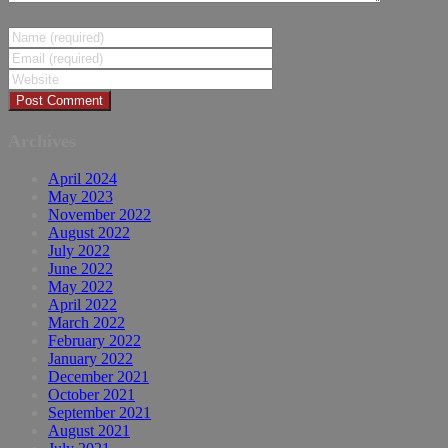
Archives
April 2024
May 2023
November 2022
August 2022
July 2022
June 2022
May 2022
April 2022
March 2022
February 2022
January 2022
December 2021
October 2021
September 2021
August 2021