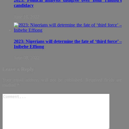
2023: Political analysts disagree over Bola Tinubu’s
candidacy
June 16, 2022
2023: Nigerians will determine the fate of ‘third force’ –
Inibehe Effiong
June 08, 2022
Leave a Reply
Your email address will not be published.
Required fields are
marked
*