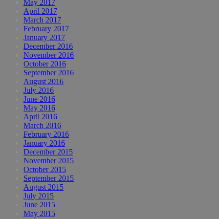
May 2017
April 2017
March 2017
February 2017
January 2017
December 2016
November 2016
October 2016
September 2016
August 2016
July 2016
June 2016
May 2016
April 2016
March 2016
February 2016
January 2016
December 2015
November 2015
October 2015
September 2015
August 2015
July 2015
June 2015
May 2015