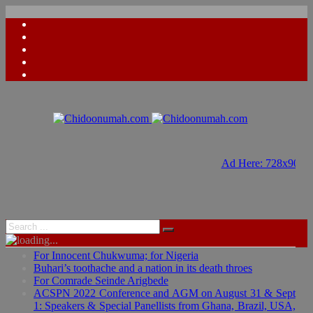
Ad Here: 728x90
Ad Here: 728x90
For Innocent Chukwuma; for Nigeria
Buhari’s toothache and a nation in its death throes
For Comrade Seinde Arigbede
ACSPN 2022 Conference and AGM on August 31 & Sept
1: Speakers & Special Panellists from Ghana, Brazil, USA,