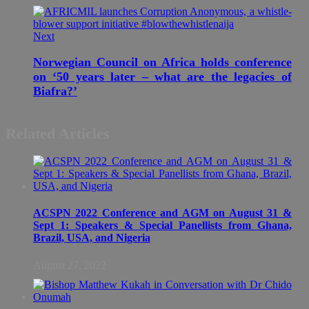
Next
Norwegian Council on Africa holds conference
on ‘50 years later – what are the legacies of
Biafra?’
Related Articles
ACSPN 2022 Conference and AGM on August 31 &
Sept 1: Speakers & Special Panellists from Ghana,
Brazil, USA, and Nigeria
August 27, 2022