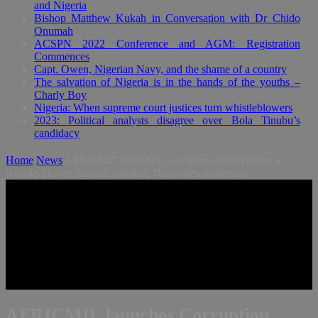
and Nigeria
Bishop Matthew Kukah in Conversation with Dr Chido
Onumah
ACSPN 2022 Conference and AGM: Registration
Commences
Capt. Owen, Nigerian Navy, and the shame of a country
The salvation of Nigeria is in the hands of the youths –
Charly Boy
Nigeria: When supreme court justices turn whistleblowers
2023: Political analysts disagree over Bola Tinubu’s
candidacy
Home
News
AFRICMIL launches Corruption Anonymous, a
whistle-blower support initiative #blowthewhistlenaija
AFRICMIL launches Corruption