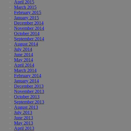
April 2015
March 2015
February 2015
January 2015
December 2014
November 2014
October 2014
September 2014
August 2014
July 2014
June 2014
May 2014
April 2014
March 2014
February 2014
January 2014
December 2013
November 2013
October 2013
September 2013
August 2013
July 2013
June 2013
May 2013
April 2013