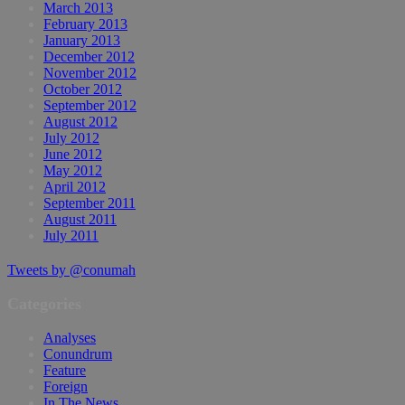
March 2013
February 2013
January 2013
December 2012
November 2012
October 2012
September 2012
August 2012
July 2012
June 2012
May 2012
April 2012
September 2011
August 2011
July 2011
Tweets by @conumah
Categories
Analyses
Conundrum
Feature
Foreign
In The News