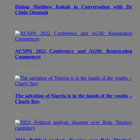
Bishop Matthew Kukah in Conversation with Dr
Chido Onumah
August 26, 2022
ACSPN 2022 Conference and AGM: Registration
Commences
August 09, 2022
The salvation of Nigeria is in the hands of the youths –
Charly Boy
July 13, 2022