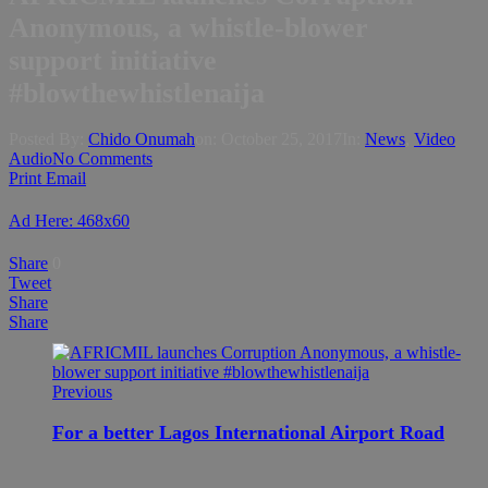
Anonymous, a whistle-blower
support initiative
#blowthewhistlenaija
Posted By:
Chido Onumah
on:
October 25, 2017
In:
News
,
Video
Audio
No Comments
Print
Email
Ad Here: 468x60
Share
0
Tweet
Share
Share
Previous
For a better Lagos International Airport Road