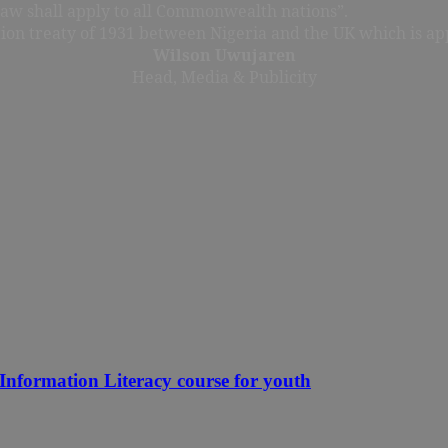
 law shall apply to all Commonwealth nations”.
tion treaty of 1931 between Nigeria and the UK which is app
Wilson Uwujaren
Head, Media & Publicity
nformation Literacy course for youth