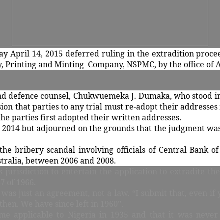
ay April 14, 2015 deferred ruling in the extradition proc
y, Printing and Minting Company, NSPMC, by the office of A
 and defence counsel, Chukwuemeka J. Dumaka, who stood in 
ision that parties to any trial must re-adopt their addresse
 the parties first adopted their written addresses.
, 2014 but adjourned on the grounds that the judgment was 
he bribery scandal involving officials of Central Bank of
tralia, between 2006 and 2008.
s jurisdiction to entertain the application to extradite t
7 of 1966.
as just an agreement, not a law. “I submit that, even if
then. We have since left in 1960”.
me applicable to Nigeria in 1935 and that it was neve