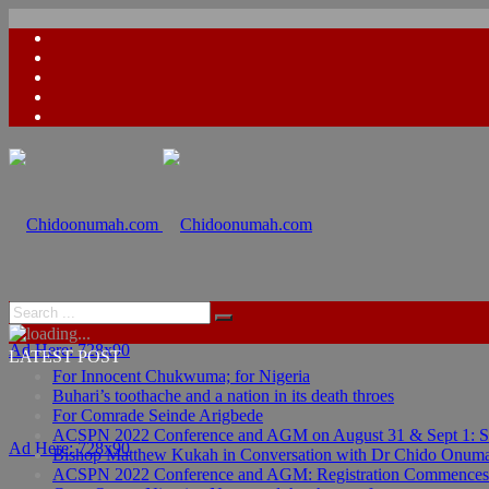
Ad Here: 728x90
LATEST POST
For Innocent Chukwuma; for Nigeria
Buhari’s toothache and a nation in its death throes
For Comrade Seinde Arigbede
ACSPN 2022 Conference and AGM on August 31 & Sept 1: Spea
Ad Here: 728x90
Bishop Matthew Kukah in Conversation with Dr Chido Onum
ACSPN 2022 Conference and AGM: Registration Commences