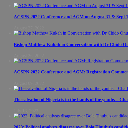
ACSPN 2022 Conference and AGM on August 31 & Sept 1: S
August 27, 2022
Bishop Matthew Kukah in Conversation with Dr Chido 
August 26, 2022
ACSPN 2022 Conference and AGM: Registration Commen
August 09, 2022
The salvation of Nigeria is in the hands of the youths – Ch
July 13, 2022
2023: Political analysts disagree over Bola Tinubu’s candid