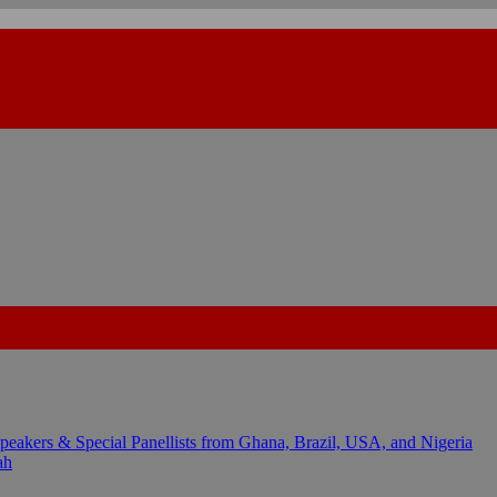
kers & Special Panellists from Ghana, Brazil, USA, and Nigeria
ah