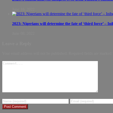
June 16, 2022
2023: Nigerians will determine the fate of ‘third force’ – In
June 08, 2022
Leave a Reply
Your email address will not be published.
Required fields are marked