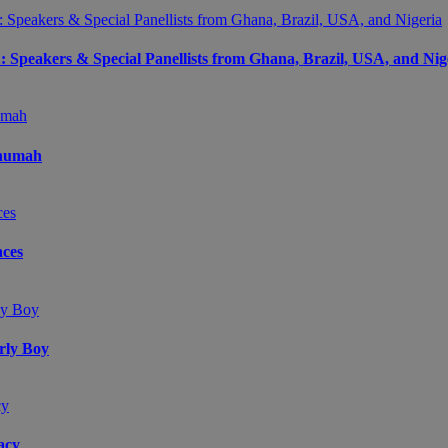
peakers & Special Panellists from Ghana, Brazil, USA, and Nig
Onumah
ces
arly Boy
acy