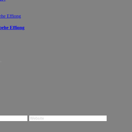
ibehe Effiong
*