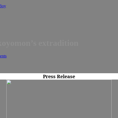
 Boy
koyomon’s extradition
nts
Press Release