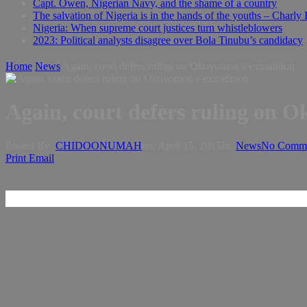
Capt. Owen, Nigerian Navy, and the shame of a country
The salvation of Nigeria is in the hands of the youths – Charly
Nigeria: When supreme court justices turn whistleblowers
2023: Political analysts disagree over Bola Tinubu’s candidacy
Home
News
Again, court defers ruling on Okoyomon’s extradition
Again, court defers ruling on O
Posted By:
CHIDOONUMAH
on:
April 15, 2015
In:
News
No Comme
Print
Email