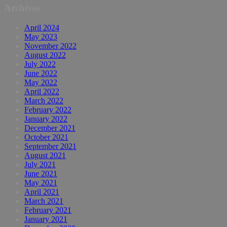
Archives
April 2024
May 2023
November 2022
August 2022
July 2022
June 2022
May 2022
April 2022
March 2022
February 2022
January 2022
December 2021
October 2021
September 2021
August 2021
July 2021
June 2021
May 2021
April 2021
March 2021
February 2021
January 2021