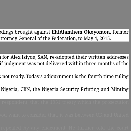
eedings brought against
Ehidiamhem Okoyomon
, former
ttorney General of the Federation, to May 4, 2015.
for Alex Iziyon, SAN, re-adopted their written addresses
s if judgment was not delivered within three months of the
not ready. Today’s adjournment is the fourth time ruling
 Nigeria, CBN, the Nigeria Security Printing and Minting
he respondent, that the 1931 treaty which the prosecution
 you want to consider that, it was between UK and United
r repealed by any enactment. He further told the court