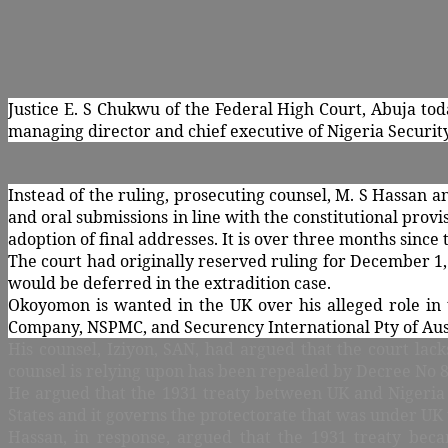
Justice E. S Chukwu of the Federal High Court, Abuja tod
managing director and chief executive of Nigeria Securit
Instead of the ruling, prosecuting counsel, M. S Hassan
and oral submissions in line with the constitutional prov
adoption of final addresses. It is over three months since
The court had originally reserved ruling for December 1
would be deferred in the extradition case.
Okoyomon is wanted in the UK over his alleged role in t
Company, NSPMC, and Securency International Pty of Aus
His counsel, Iziyon, SAN, had argued that the court lack
counsel is relying upon has been repealed by Decree No 8
He argued that the 1931 treaty between UK and Nigeria w
States and it governs the protectorate that was under UK 
Hassan, in response, argued that the 1931 treaty beca