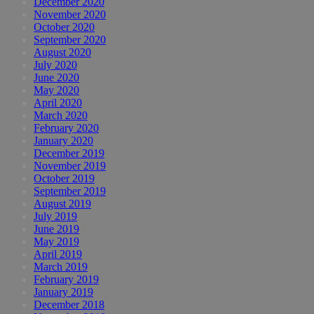
December 2020
November 2020
October 2020
September 2020
August 2020
July 2020
June 2020
May 2020
April 2020
March 2020
February 2020
January 2020
December 2019
November 2019
October 2019
September 2019
August 2019
July 2019
June 2019
May 2019
April 2019
March 2019
February 2019
January 2019
December 2018