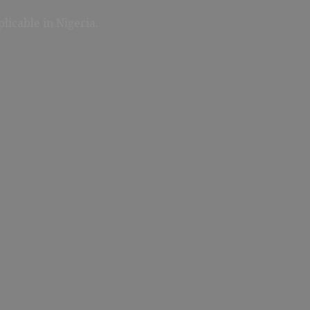
licable in Nigeria.