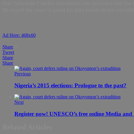
that “schedule 2 under extradition law provides that the
He urged the court to grant his plea based on the extradi
Ad Here: 468x60
Share
0
Tweet
Share
Share
Previous
Nigeria’s 2015 elections: Prologue to the past?
Next
Register now! UNESCO’s free online Media and I
Related Articles