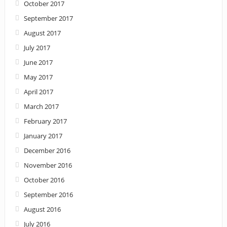
October 2017
September 2017
August 2017
July 2017
June 2017
May 2017
April 2017
March 2017
February 2017
January 2017
December 2016
November 2016
October 2016
September 2016
August 2016
July 2016