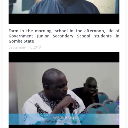
Farm in the morning, school in the afternoon, life of
Government Junior Secondary School students in
Gombe State
September 17, 2018