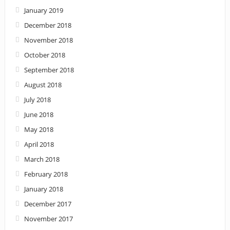
January 2019
December 2018
November 2018
October 2018
September 2018
August 2018
July 2018
June 2018
May 2018
April 2018
March 2018
February 2018
January 2018
December 2017
November 2017