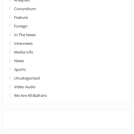
Conundrum
Feature
Foreign
In The News
Interviews
Media Info
News
Sports
Uncategorized
Video Audio
We Are All Biafrans