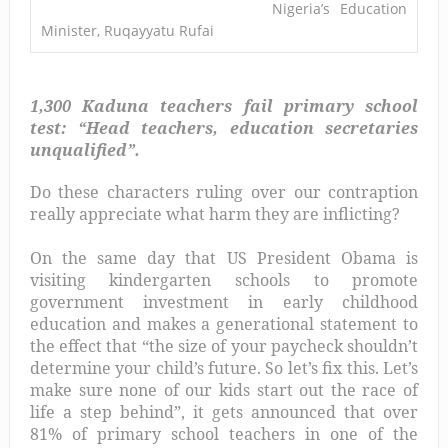
Nigeria’s Education
Minister, Ruqayyatu Rufai
1,300 Kaduna teachers fail primary school
test: “Head teachers, education secretaries
unqualified”.
Do these characters ruling over our contraption
really appreciate what harm they are inflicting?
On the same day that US President Obama is
visiting kindergarten schools to promote
government investment in early childhood
education and makes a generational statement to
the effect that “the size of your paycheck shouldn’t
determine your child’s future. So let’s fix this. Let’s
make sure none of our kids start out the race of
life a step behind”, it gets announced that over
81% of primary school teachers in one of the