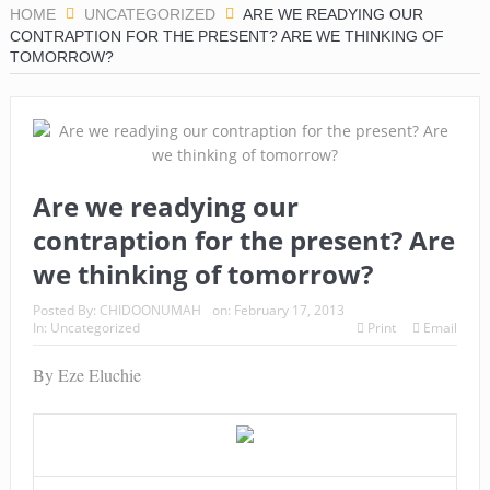
HOME
UNCATEGORIZED
ARE WE READYING OUR
CONTRAPTION FOR THE PRESENT? ARE WE THINKING OF
TOMORROW?
Are we readying our
contraption for the present? Are
we thinking of tomorrow?
Posted By:
CHIDOONUMAH
on:
February 17, 2013
In:
Uncategorized
Print
Email
By Eze Eluchie