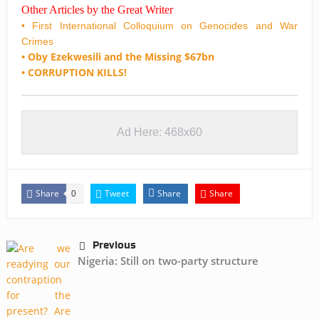
Other Articles by the Great Writer
• First International Colloquium on Genocides and War
Crimes
• Oby Ezekwesili and the Missing $67bn
• CORRUPTION KILLS!
Ad Here: 468x60
Share
Tweet
Share
Share
0
Previous
Nigeria: Still on two-party structure