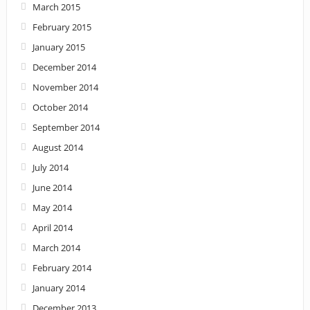
March 2015
February 2015
January 2015
December 2014
November 2014
October 2014
September 2014
August 2014
July 2014
June 2014
May 2014
April 2014
March 2014
February 2014
January 2014
December 2013