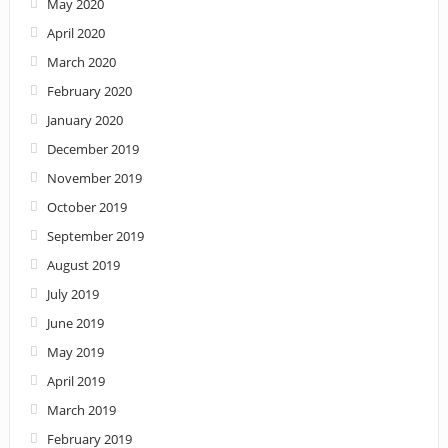
May 2020
April 2020
March 2020
February 2020
January 2020
December 2019
November 2019
October 2019
September 2019
August 2019
July 2019
June 2019
May 2019
April 2019
March 2019
February 2019