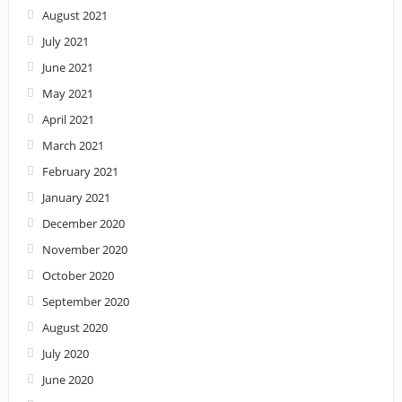
August 2021
July 2021
June 2021
May 2021
April 2021
March 2021
February 2021
January 2021
December 2020
November 2020
October 2020
September 2020
August 2020
July 2020
June 2020