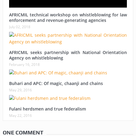
AFRICMIL technical workshop on whistleblowing for law
enforcement and revenue-generating agencies
July 02, 2018
AFRICMIL seeks partnership with National Orientation
Agency on whistleblowing
February 16, 2018
Buhari and APC: Of magic, chaanji and chains
May 29, 2016
Fulani herdsmen and true federalism
May 22, 2016
ONE COMMENT