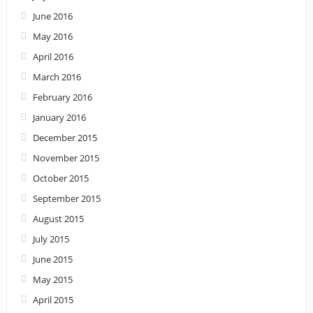
June 2016
May 2016
April 2016
March 2016
February 2016
January 2016
December 2015
November 2015
October 2015
September 2015
August 2015
July 2015
June 2015
May 2015
April 2015