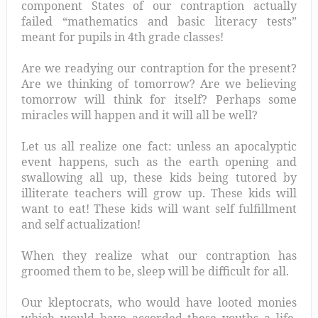
component States of our contraption actually
failed “mathematics and basic literacy tests”
meant for pupils in 4th grade classes!
Are we readying our contraption for the present?
Are we thinking of tomorrow? Are we believing
tomorrow will think for itself? Perhaps some
miracles will happen and it will all be well?
Let us all realize one fact: unless an apocalyptic
event happens, such as the earth opening and
swallowing all up, these kids being tutored by
illiterate teachers will grow up. These kids will
want to eat! These kids will want self fulfillment
and self actualization!
When they realize what our contraption has
groomed them to be, sleep will be difficult for all.
Our kleptocrats, who would have looted monies
which would have accorded these youths a life,