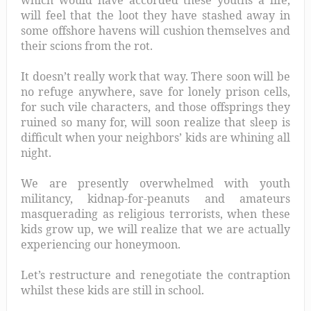
will feel that the loot they have stashed away in
some offshore havens will cushion themselves and
their scions from the rot.
It doesn’t really work that way. There soon will be
no refuge anywhere, save for lonely prison cells,
for such vile characters, and those offsprings they
ruined so many for, will soon realize that sleep is
difficult when your neighbors’ kids are whining all
night.
We are presently overwhelmed with youth
militancy, kidnap-for-peanuts and amateurs
masquerading as religious terrorists, when these
kids grow up, we will realize that we are actually
experiencing our honeymoon.
Let’s restructure and renegotiate the contraption
whilst these kids are still in school.