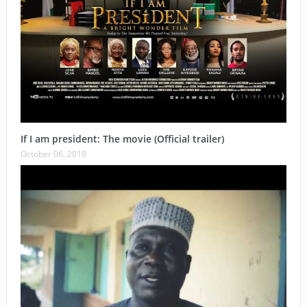
If I am president: The movie (Official trailer)
October 06, 2018