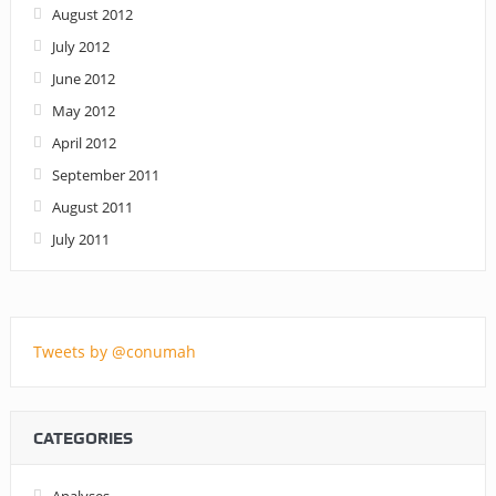
August 2012
July 2012
June 2012
May 2012
April 2012
September 2011
August 2011
July 2011
Tweets by @conumah
CATEGORIES
Analyses