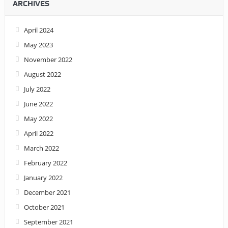
ARCHIVES
April 2024
May 2023
November 2022
August 2022
July 2022
June 2022
May 2022
April 2022
March 2022
February 2022
January 2022
December 2021
October 2021
September 2021