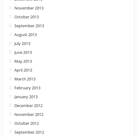
November 2013
October 2013
September 2013
August 2013
July 2013
June 2013
May 2013
April 2013
March 2013
February 2013
January 2013
December 2012
November 2012
October 2012
September 2012