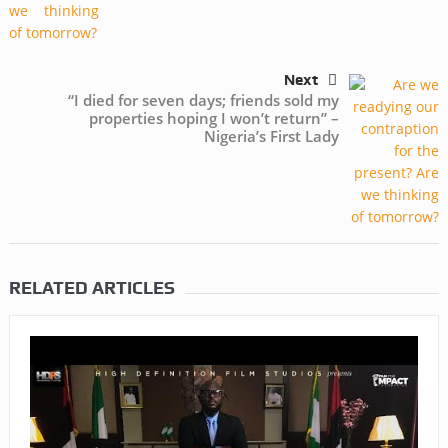
Next
“I died for seven days; friends sold my
properties hoping I won’t return” –
Nigeria’s First Lady
RELATED ARTICLES