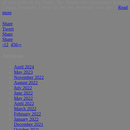
of state police in the North. The Senator who represented Kaduna
Central Senatorial District in the 8th Assembly said this...
Read
more
Share
Tweet
Share
Share
‹
1
2
3
4
5
6
›
»
Archives
April 2024
May 2023
November 2022
August 2022
July 2022
June 2022
May 2022
April 2022
March 2022
February 2022
January 2022
December 2021
October 2021