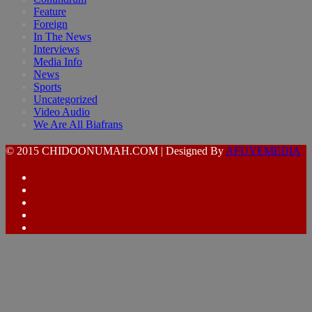
Feature
Foreign
In The News
Interviews
Media Info
News
Sports
Uncategorized
Video Audio
We Are All Biafrans
© 2015 CHIDOONUMAH.COM | Designed By
AFUYEMEDIA