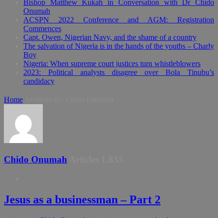
Bishop Matthew Kukah in Conversation with Dr Chido
Onumah
ACSPN 2022 Conference and AGM: Registration
Commences
Capt. Owen, Nigerian Navy, and the shame of a country
The salvation of Nigeria is in the hands of the youths – Charly
Boy
Nigeria: When supreme court justices turn whistleblowers
2023: Political analysts disagree over Bola Tinubu’s
candidacy
Home
Archives by: Chido Onumah
Chido Onumah
Articles 1,833
Jesus as a businessman – Part 2