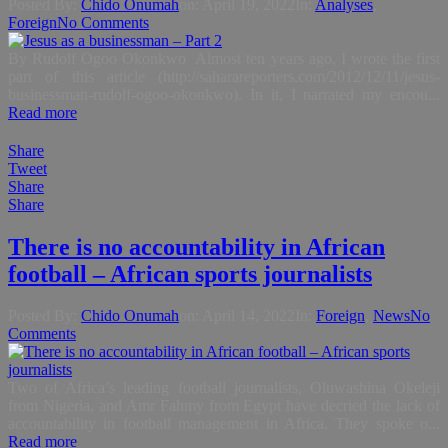
Posted By:
Chido Onumah
on:
April 19, 2022
In:
Analyses
,
Foreign
No Comments
By Rudolf Ogoo Okonkwo Almost ten years ago, I wrote the first
part of this article (http://saharareporters.com/2012/12/11/jesus-
businessman-rudolf-ogoo-okonkwo). In it, I narrated my encou...
Read more
Share
Tweet
Share
Share
There is no accountability in African
football – African sports journalists
Posted By:
Chido Onumah
on:
April 14, 2022
In:
Foreign
,
News
No
Comments
Two of Africa’s leading football journalists, Oluwashina Okeleji
from Nigeria, and Amr Fahmy from Egypt have decried the lack of
accountability in football management in Africa. They spoke o...
Read more