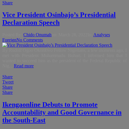
Share
Vice President Osinbajo’s Presidential
Declaration Speech
Posted By:
Chido Onumah
on:
March 28, 2022
In:
Analyses
,
Foreign
No Comments
By Rudolf Ogoo Okonkwo Fellow Nigerians, a few moments ago, I
met with President Muhammadu Buhari. I informed him that I
wanted to succeed him as the president of the Federal Republic of
Nig...
Read more
Share
Tweet
Share
Share
Ikengaonline Debuts to Promote
Accountability and Good Governance in
the South-East