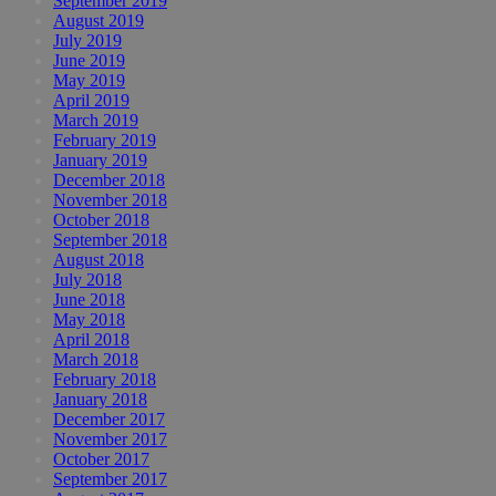
September 2019
August 2019
July 2019
June 2019
May 2019
April 2019
March 2019
February 2019
January 2019
December 2018
November 2018
October 2018
September 2018
August 2018
July 2018
June 2018
May 2018
April 2018
March 2018
February 2018
January 2018
December 2017
November 2017
October 2017
September 2017