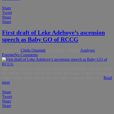
Share
Tweet
Share
Share
First draft of Leke Adeboye’s ascension
speech as Baby GO of RCCG
Posted By:
Chido Onumah
on:
April 12, 2022
In:
Analyses
,
Foreign
No Comments
My dear brethren, I send you all Calvary greetings and love from
my daddy’s office. As we get ready for Easter, I have a recurring
vision about death and resurrection that I want to share wi...
Read
more
Share
Tweet
Share
Share