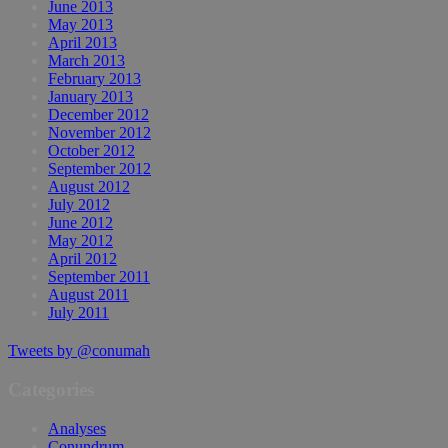
June 2013
May 2013
April 2013
March 2013
February 2013
January 2013
December 2012
November 2012
October 2012
September 2012
August 2012
July 2012
June 2012
May 2012
April 2012
September 2011
August 2011
July 2011
Tweets by @conumah
Categories
Analyses
Conundrum