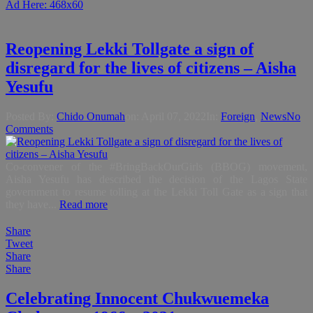
Ad Here: 468x60
Reopening Lekki Tollgate a sign of
disregard for the lives of citizens – Aisha
Yesufu
Posted By:
Chido Onumah
on:
April 07, 2022
In:
Foreign
,
News
No
Comments
Co-convener of the #BringBackOurGirls (BBOG) movement,
Aisha Yesufu has described the decision of the Lagos State
government to resume tolling at the Lekki Toll Gate as a sign that
they have...
Read more
Share
Tweet
Share
Share
Celebrating Innocent Chukwuemeka