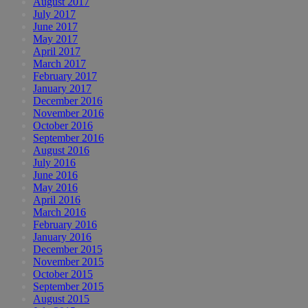
August 2017
July 2017
June 2017
May 2017
April 2017
March 2017
February 2017
January 2017
December 2016
November 2016
October 2016
September 2016
August 2016
July 2016
June 2016
May 2016
April 2016
March 2016
February 2016
January 2016
December 2015
November 2015
October 2015
September 2015
August 2015