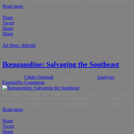
on Sunday on 90MinutesAfrica hosted by Rudolf Okonkwo a...
Read more
Share
Tweet
Share
Share
Ad Here: 468x60
Ikengaonline: Salvaging the Southeast
Posted By:
Chido Onumah
on:
March 29, 2022
In:
Analyses
,
Foreign
No Comments
By Chido Onumah & Osmund Agbo “As long as my Ikenga is
active, I can wrestle in the land of the spirits” – Igbo proverb. In
precolonial Nigeria, the Igbo administrative unit was some sor...
Read more
Share
Tweet
Share