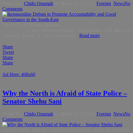
Posted By:
Chido Onumah
on:
March 28, 2022
In:
Foreign
,
News
No
Comments
March 28, 2022 Press Release
A new online newspaper, Ikengaonline, will debut on
Thursday, March 31, 2022. Ikengaonli...
Read more
Share
Tweet
Share
Share
Ad Here: 468x60
Why the North is Afraid of State Police –
Senator Shehu Sani
Posted By:
Chido Onumah
on:
March 23, 2022
In:
Foreign
,
News
No
Comments
Senator Shehu Sani has expressed reservations about the suitability