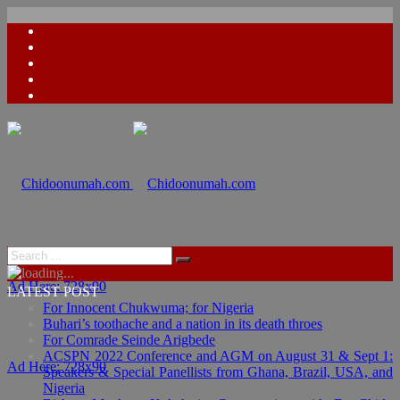
Ad Here: 728x90
LATEST POST
For Innocent Chukwuma; for Nigeria
Buhari’s toothache and a nation in its death throes
For Comrade Seinde Arigbede
ACSPN 2022 Conference and AGM on August 31 & Sept 1:
Ad Here: 728x90
Speakers & Special Panellists from Ghana, Brazil, USA, and
Nigeria