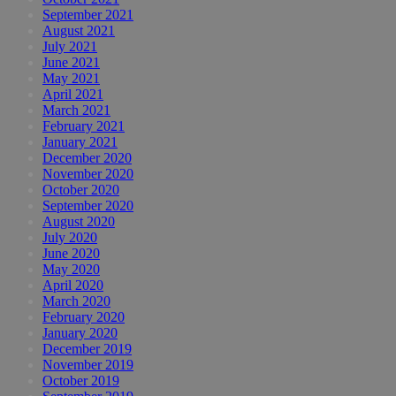
September 2021
August 2021
July 2021
June 2021
May 2021
April 2021
March 2021
February 2021
January 2021
December 2020
November 2020
October 2020
September 2020
August 2020
July 2020
June 2020
May 2020
April 2020
March 2020
February 2020
January 2020
December 2019
November 2019
October 2019