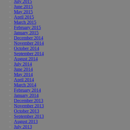
July 2015
June 2015
May 2015
April 2015
March 2015
February 2015
January 2015
December 2014
November 2014
October 2014
September 2014
August 2014
July 2014
June 2014
May 2014
April 2014
March 2014
February 2014
January 2014
December 2013
November 2013
October 2013
September 2013
August 2013
July 2013