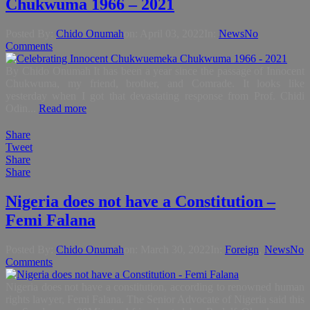
Chukwuma 1966 – 2021
Posted By:
Chido Onumah
on:
April 03, 2022
In:
News
No
Comments
By Chido Onumah It has been a year since the passage of Innocent
Chukwuma, my friend, brother, and Comrade. It looks like
yesterday when I got that devastating response from Prof. Chidi
Odin...
Read more
Share
Tweet
Share
Share
Nigeria does not have a Constitution –
Femi Falana
Posted By:
Chido Onumah
on:
March 30, 2022
In:
Foreign
,
News
No
Comments
Nigeria does not have a constitution, according to renowned human
rights lawyer, Femi Falana. The Senior Advocate of Nigeria said this