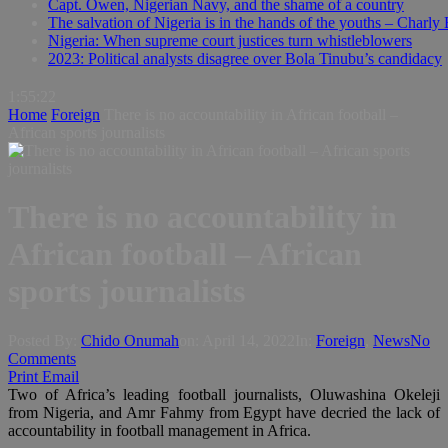
Capt. Owen, Nigerian Navy, and the shame of a country
The salvation of Nigeria is in the hands of the youths – Charly
Nigeria: When supreme court justices turn whistleblowers
2023: Political analysts disagree over Bola Tinubu’s candidacy
1:55:23
Home
Foreign
There is no accountability in African football –
African sports journalists
There is no accountability in
African football – African
sports journalists
Posted By:
Chido Onumah
on:
April 14, 2022
In:
Foreign
,
News
No
Comments
Print
Email
Two of Africa’s leading football journalists, Oluwashina Okeleji
from Nigeria, and Amr Fahmy from Egypt have decried the lack of
accountability in football management in Africa.