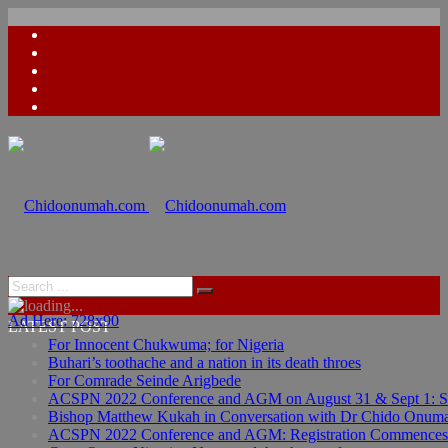
Ad Here: 728x90
Ad Here: 728x90
LATEST POST
For Innocent Chukwuma; for Nigeria
Buhari’s toothache and a nation in its death throes
For Comrade Seinde Arigbede
ACSPN 2022 Conference and AGM on August 31 & Sept 1: Spea
Bishop Matthew Kukah in Conversation with Dr Chido Onum
ACSPN 2022 Conference and AGM: Registration Commences