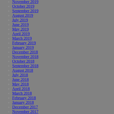
November 2019
October 2019
September 2019
August 2019
July 2019
June 2019
May 2019
April 2019
March 2019
February 2019
January 2019
December 2018
November 2018
October 2018
September 2018
August 2018
July 2018
June 2018
May 2018
April 2018
March 2018
February 2018
January 2018
December 2017
November 2017