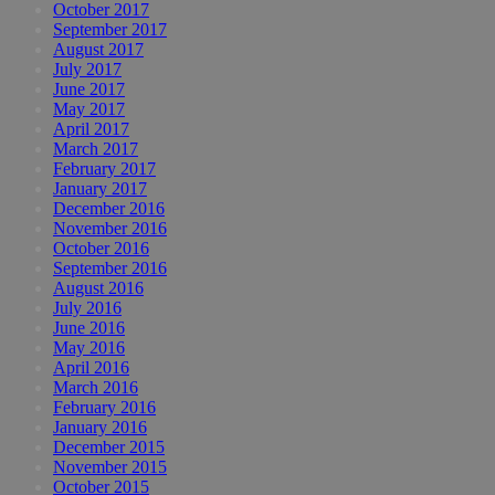
October 2017
September 2017
August 2017
July 2017
June 2017
May 2017
April 2017
March 2017
February 2017
January 2017
December 2016
November 2016
October 2016
September 2016
August 2016
July 2016
June 2016
May 2016
April 2016
March 2016
February 2016
January 2016
December 2015
November 2015
October 2015