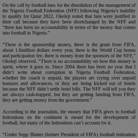
On the call by football fans for the dissolution of the management of
the Nigeria Football Federation (NFF) following Nigeria’s inability
to qualify for Qatar 2022, Okeleji noted that fans were justified in
their call because they have been shortchanged by the NFF and
“there has been no accountability in terms of the money that comes
into football in Nigeria.”
“There is the sponsorship money, there is the grant from FIFA,
about 1.6million dollars every year, there is the World Cup bonus
and participation fee, there is money from the sponsors of the NFF,”
Okeleji observed. “There is no accountability on how this money is
spent, where it goes to. Since 2004 there has been no year that I
didn’t write about corruption in Nigeria Football Federation,
whether the coach is unpaid, the players are crying over unpaid
bonuses and allowances, or they are being kicked out of hotels
because the NFF didn’t settle hotel bills. The NFF will tell you they
are always cash-trapped, but they are getting funding from FIFA,
they are getting money from the government.”
According to the journalists, the money that FIFA gives to football
federations on the continent is meant for the development of
football, but many of the federations can’t account for it.
“Under Sepp Blatter (former President of FIFA) football federation