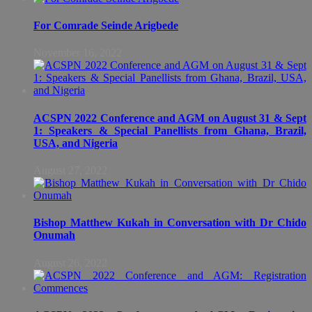
For Comrade Seinde Arigbede
November 16, 2022
ACSPN 2022 Conference and AGM on August 31 & Sept
1: Speakers & Special Panellists from Ghana, Brazil,
USA, and Nigeria
August 27, 2022
Bishop Matthew Kukah in Conversation with Dr Chido
Onumah
August 26, 2022