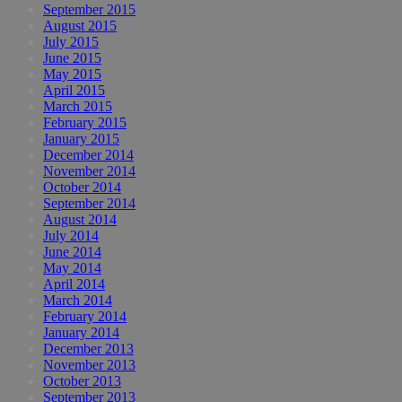
September 2015
August 2015
July 2015
June 2015
May 2015
April 2015
March 2015
February 2015
January 2015
December 2014
November 2014
October 2014
September 2014
August 2014
July 2014
June 2014
May 2014
April 2014
March 2014
February 2014
January 2014
December 2013
November 2013
October 2013
September 2013