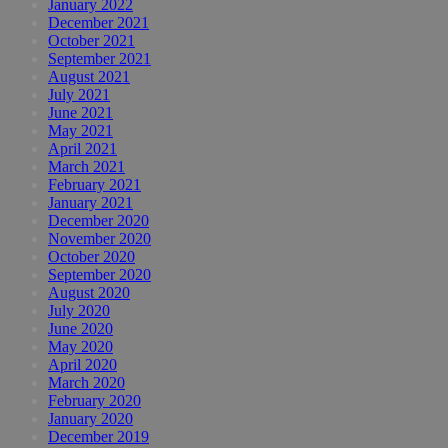
January 2022
December 2021
October 2021
September 2021
August 2021
July 2021
June 2021
May 2021
April 2021
March 2021
February 2021
January 2021
December 2020
November 2020
October 2020
September 2020
August 2020
July 2020
June 2020
May 2020
April 2020
March 2020
February 2020
January 2020
December 2019