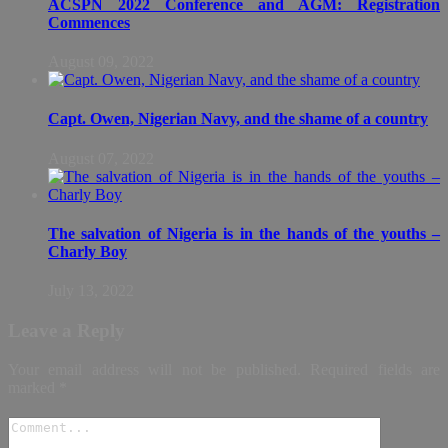
ACSPN 2022 Conference and AGM: Registration
Commences
August 09, 2022
Capt. Owen, Nigerian Navy, and the shame of a country
August 07, 2022
The salvation of Nigeria is in the hands of the youths –
Charly Boy
July 13, 2022
Leave a Reply
Your email address will not be published.
Required fields are
marked
*