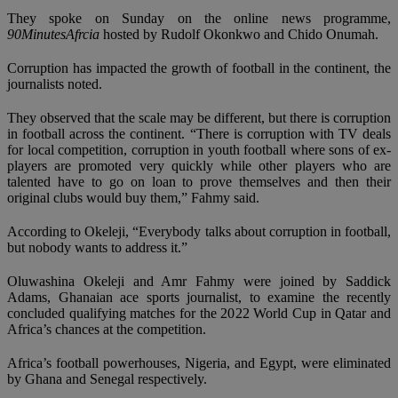
They spoke on Sunday on the online news programme,
90MinutesAfrcia
hosted by Rudolf Okonkwo and Chido Onumah.
Corruption has impacted the growth of football in the continent, the
journalists noted.
They observed that the scale may be different, but there is corruption
in football across the continent. “There is corruption with TV deals
for local competition, corruption in youth football where sons of ex-
players are promoted very quickly while other players who are
talented have to go on loan to prove themselves and then their
original clubs would buy them,” Fahmy said.
According to Okeleji, “Everybody talks about corruption in football,
but nobody wants to address it.”
Oluwashina Okeleji and Amr Fahmy were joined by Saddick
Adams, Ghanaian ace sports journalist, to examine the recently
concluded qualifying matches for the 2022 World Cup in Qatar and
Africa’s chances at the competition.
Africa’s football powerhouses, Nigeria, and Egypt, were eliminated
by Ghana and Senegal respectively.