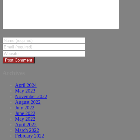
Archives
April 2024
May 2023
November 2022
August 2022
July 2022
June 2022
May 2022
April 2022
March 2022
February 2022