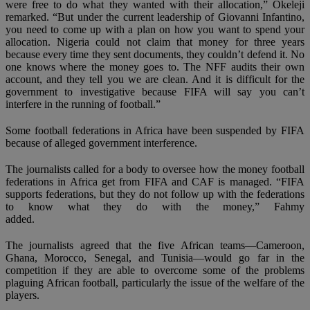
were free to do what they wanted with their allocation,” Okeleji
remarked. “But under the current leadership of Giovanni Infantino,
you need to come up with a plan on how you want to spend your
allocation. Nigeria could not claim that money for three years
because every time they sent documents, they couldn’t defend it. No
one knows where the money goes to. The NFF audits their own
account, and they tell you we are clean. And it is difficult for the
government to investigative because FIFA will say you can’t
interfere in the running of football.”
Some football federations in Africa have been suspended by FIFA
because of alleged government interference.
The journalists called for a body to oversee how the money football
federations in Africa get from FIFA and CAF is managed. “FIFA
supports federations, but they do not follow up with the federations
to know what they do with the money,” Fahmy
added.
The journalists agreed that the five African teams—Cameroon,
Ghana, Morocco, Senegal, and Tunisia—would go far in the
competition if they are able to overcome some of the problems
plaguing African football, particularly the issue of the welfare of the
players.