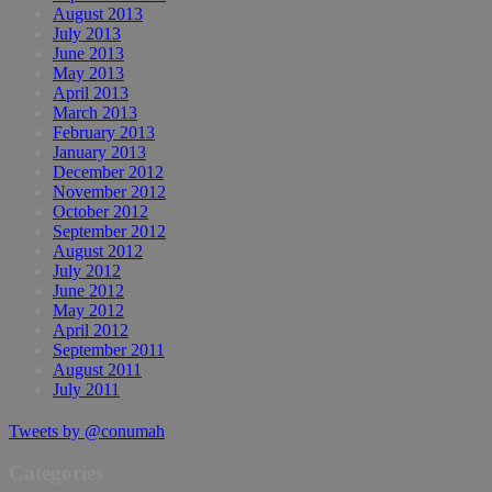
August 2013
July 2013
June 2013
May 2013
April 2013
March 2013
February 2013
January 2013
December 2012
November 2012
October 2012
September 2012
August 2012
July 2012
June 2012
May 2012
April 2012
September 2011
August 2011
July 2011
Tweets by @conumah
Categories