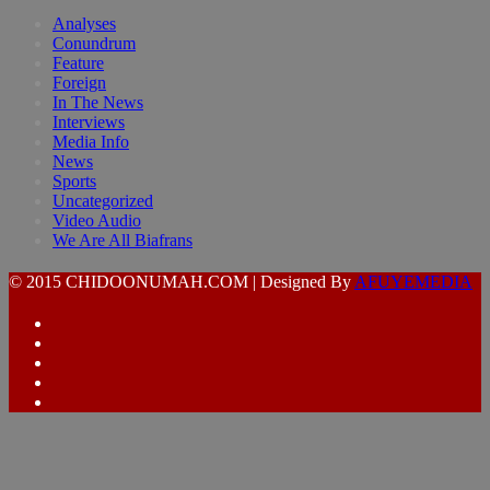
Analyses
Conundrum
Feature
Foreign
In The News
Interviews
Media Info
News
Sports
Uncategorized
Video Audio
We Are All Biafrans
© 2015 CHIDOONUMAH.COM | Designed By
AFUYEMEDIA