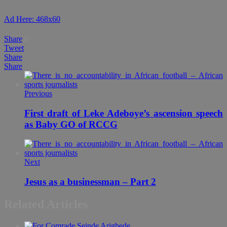
Ad Here: 468x60
Share
0
Tweet
Share
Share
Previous
First draft of Leke Adeboye’s ascension speech
as Baby GO of RCCG
Next
Jesus as a businessman – Part 2
Related Articles