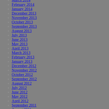
March 2014
February 2014
January 2014
December 2013
November 2013
October 2013
September 2013
August 2013
July 2013
June 2013
May 2013
April 2013
March 2013
February 2013
January 2013
December 2012
November 2012
October 2012
September 2012
August 2012
July 2012
June 2012
May 2012
April 2012
September 2011