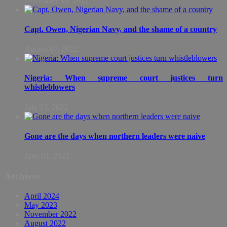
November 16, 2022
Capt. Owen, Nigerian Navy, and the shame of a country
August 07, 2022
Nigeria: When supreme court justices turn
whistleblowers
July 13, 2022
Gone are the days when northern leaders were naive
June 01, 2022
Archives
April 2024
May 2023
November 2022
August 2022