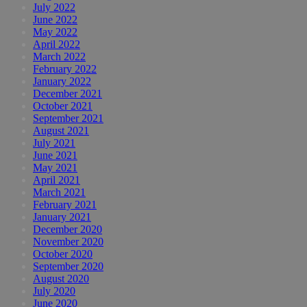
July 2022
June 2022
May 2022
April 2022
March 2022
February 2022
January 2022
December 2021
October 2021
September 2021
August 2021
July 2021
June 2021
May 2021
April 2021
March 2021
February 2021
January 2021
December 2020
November 2020
October 2020
September 2020
August 2020
July 2020
June 2020