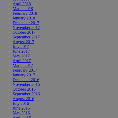
April 2018
March 2018
February 2018
January 2018
December 2017
November 2017
October 2017
September 2017
August 2017
July 2017
June 2017
May 2017
April 2017
March 2017
February 2017
January 2017
December 2016
November 2016
October 2016
September 2016
August 2016
July 2016
June 2016
May 2016
April 2016