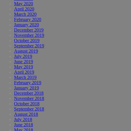
May 2020
April 2020
March 2020
February 2020
January 2020
December 2019
November 2019
October 2019
September 2019
August 2019
July 2019
June 2019
May 2019
April 2019
March 2019
February 2019
January 2019
December 2018
November 2018
October 2018
September 2018
August 2018
July 2018
June 2018
May 2018