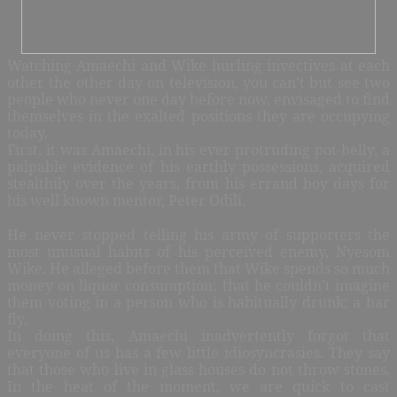
Watching Amaechi and Wike hurling invectives at each
other the other day on television, you can’t but see two
people who never one day before now, envisaged to find
themselves in the exalted positions they are occupying
today.
First, it was Amaechi, in his ever protruding pot-belly, a
palpable evidence of his earthly possessions, acquired
stealthily over the years, from his errand boy days for
his well known mentor, Peter Odili.
He never stopped telling his army of supporters the
most unusual habits of his perceived enemy, Nyesom
Wike. He alleged before them that Wike spends so much
money on liquor consumption; that he couldn’t imagine
them voting in a person who is habitually drunk; a bar
fly.
In doing this, Amaechi inadvertently forgot that
everyone of us has a few little idiosyncrasies. They say
that those who live in glass houses do not throw stones.
In the heat of the moment, we are quick to cast