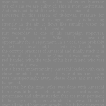
aspersions on a campaign rival and subsequently accuse
one of a sin we are guilty of. This is most unchristian.
And this is not the stuff true leaders are made of.
However, in this season of tit-for-tat, measure for
measure, the spirit of revenge obviously is hovering
strongly in the air. It flows like running water on
whoever invokes it for the needful.
Just yesterday, at one of his campaign stopovers,
governorship aspirant, Wike, had a beautiful
opportunity for a repayment. In a vocal tone probably
made bearish by alcohol, he reeled out with evidence all
the corrupt practices of Amaechi and finally stuck it in
with an allegation that he (Amaechi) was once caught
red handed with the wife of his best friend who was
inadvertently away.
For a better understanding, Amaechi loaded with cash
chose one odd hour to visit the wife of his friend who
was unsuspectingly away. Please don’t ask me what
happened.
However, by the time Wike was done with Amaechi
there was little time left to address critical issues of
governance and administration that are most pertinent
to the army of supporters who stood in awe and blurred
over all the ad hominem attacks. This is how unworthy