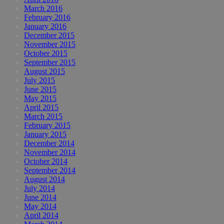
March 2016
February 2016
January 2016
December 2015
November 2015
October 2015
September 2015
August 2015
July 2015
June 2015
May 2015
April 2015
March 2015
February 2015
January 2015
December 2014
November 2014
October 2014
September 2014
August 2014
July 2014
June 2014
May 2014
April 2014