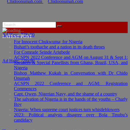
Ad Here: 728x90
LATEST POST
For Innocent Chukwuma; for Nigeria
Buhari’s toothache and a nation in its death throes
For Comrade Seinde Arigbede
ACSPN 2022 Conference and AGM on August 31 & Sept 1:
Ad Here: 728x90
Speakers & Special Panellists from Ghana, Brazil, USA, and
Nigeria
Bishop Matthew Kukah in Conversation with Dr Chido
Onumah
ACSPN 2022 Conference and AGM: Registration
Commences
Capt. Owen, Nigerian Navy, and the shame of a country
The salvation of Nigeria is in the hands of the youths – Charly
Boy
Nigeria: When supreme court justices turn whistleblowers
2023: Political analysts disagree over Bola Tinubu’s
candidacy