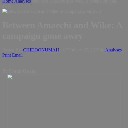
Home
Analyses
Between Amaechi and Wike: A campaign gone
awry
Between Amaechi and Wike: A
campaign gone awry
Posted By:
CHIDOONUMAH
on:
February 07, 2015
In:
Analyses
Print
Email
By Frank Opara