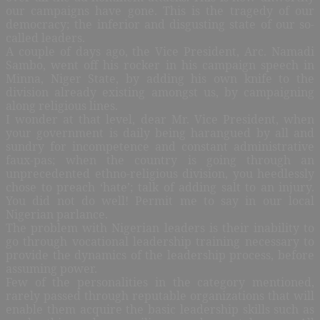
our campaigns have gone. This is the tragedy of our
democracy; the inferior and disgusting state of our so-
called leaders.
A couple of days ago, the Vice President, Arc. Namadi
Sambo, went off his rocker in his campaign speech in
Minna, Niger State, by adding his own knife to the
division already existing amongst us, by campaigning
along religious lines.
I wonder at that level, dear Mr. Vice President, when
your government is daily being harangued by all and
sundry for incompetence and constant administrative
faux-pas; when the country is going through an
unprecedented ethno-religious division, you heedlessly
chose to preach ‘hate’; talk of adding salt to an injury.
You did not do well! Permit me to say in our local
Nigerian parlance.
The problem with Nigerian leaders is their inability to
go through vocational leadership training necessary to
provide the dynamics of the leadership process, before
assuming power.
Few of the personalities in the category mentioned,
rarely passed through reputable organizations that will
enable them acquire the basic leadership skills such as