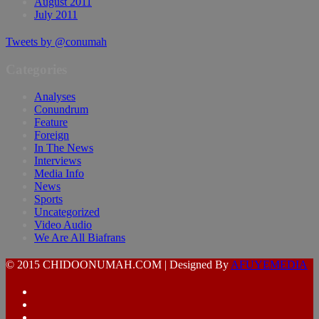
August 2011
July 2011
Tweets by @conumah
Categories
Analyses
Conundrum
Feature
Foreign
In The News
Interviews
Media Info
News
Sports
Uncategorized
Video Audio
We Are All Biafrans
© 2015 CHIDOONUMAH.COM | Designed By
AFUYEMEDIA