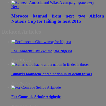
Next
Morocco banned from next two African
Nations Cup for failing to host 2015
Related Articles
For Innocent Chukwuma; for Nigeria
April 03, 2024
Buhari’s toothache and a nation in its death throes
May 26, 2023
For Comrade Seinde Arigbede