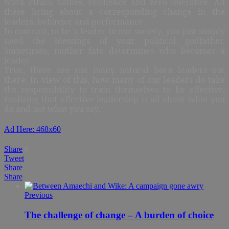
work ethics, values, resilience and zero tolerance. All
these bring about a corresponding change in the
leaders, behavior and performance.
In contrast, to be a leader in our society, you just simply
need the blessings of your political godfather.
Sometimes, mother fate determines who becomes a
leader.
True, there are not many natural born leaders out
there. In view of this, how many of our leaders do take
the responsibility to train themselves to be effective,
realizing that effective leadership is all about what you
do and not what you say.
Ad Here: 468x60
Share
0
Tweet
Share
Share
Previous
The challenge of change – A burden of choice