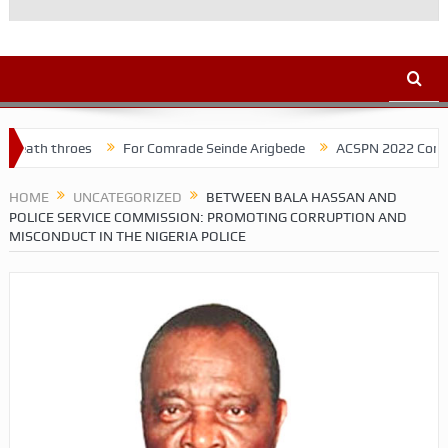
es
For Comrade Seinde Arigbede
ACSPN 2022 Conference and AGM 
HOME
UNCATEGORIZED
BETWEEN BALA HASSAN AND
POLICE SERVICE COMMISSION: PROMOTING CORRUPTION AND
MISCONDUCT IN THE NIGERIA POLICE