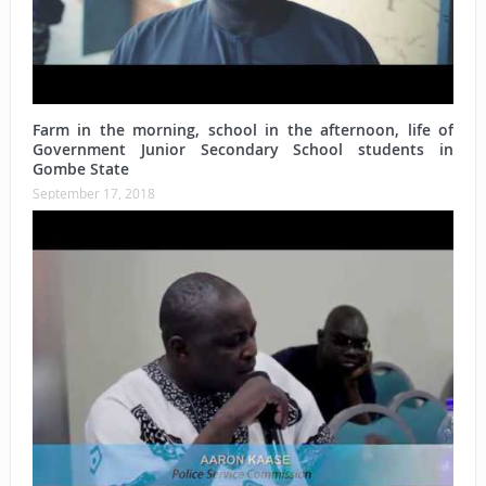
Farm in the morning, school in the afternoon, life of
Government Junior Secondary School students in
Gombe State
September 17, 2018