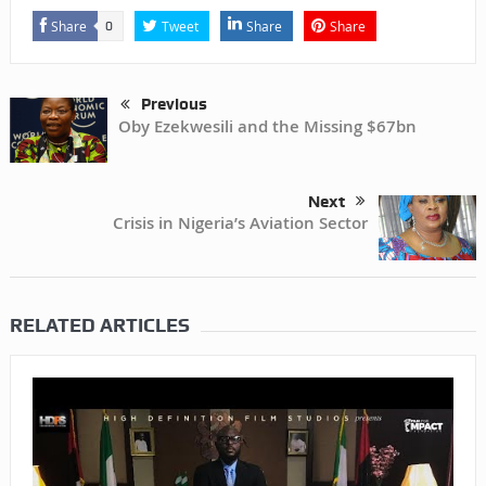
Share
Tweet
Share
Share
0
Previous
Oby Ezekwesili and the Missing $67bn
Next
Crisis in Nigeria’s Aviation Sector
RELATED ARTICLES