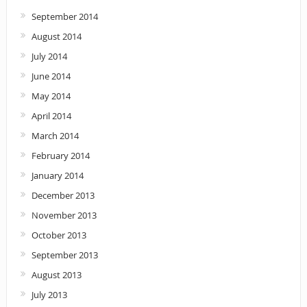
September 2014
August 2014
July 2014
June 2014
May 2014
April 2014
March 2014
February 2014
January 2014
December 2013
November 2013
October 2013
September 2013
August 2013
July 2013