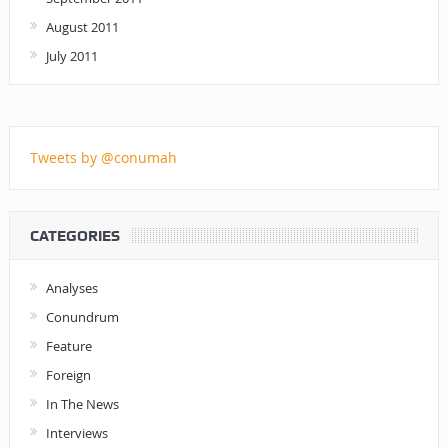
August 2011
July 2011
Tweets by @conumah
CATEGORIES
Analyses
Conundrum
Feature
Foreign
In The News
Interviews