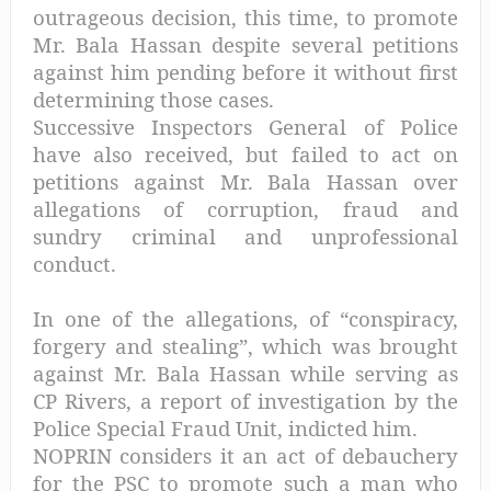
outrageous decision, this time, to promote
Mr. Bala Hassan despite several petitions
against him pending before it without first
determining those cases.
Successive Inspectors General of Police
have also received, but failed to act on
petitions against Mr. Bala Hassan over
allegations of corruption, fraud and
sundry criminal and unprofessional
conduct.
In one of the allegations, of “conspiracy,
forgery and stealing”, which was brought
against Mr. Bala Hassan while serving as
CP Rivers, a report of investigation by the
Police Special Fraud Unit, indicted him.
NOPRIN considers it an act of debauchery
for the PSC to promote such a man who