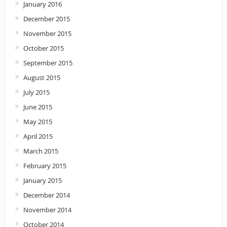
January 2016
December 2015
November 2015
October 2015
September 2015
August 2015
July 2015
June 2015
May 2015
April 2015
March 2015
February 2015
January 2015
December 2014
November 2014
October 2014