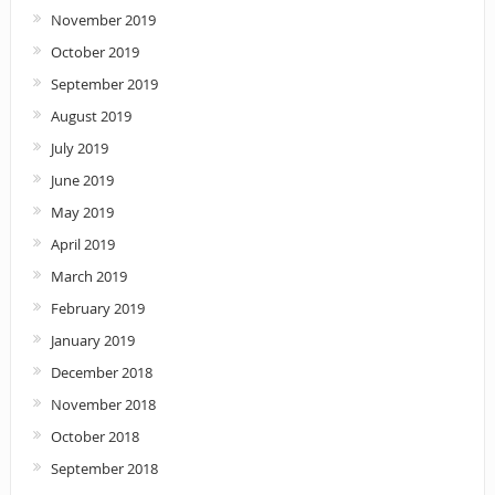
November 2019
October 2019
September 2019
August 2019
July 2019
June 2019
May 2019
April 2019
March 2019
February 2019
January 2019
December 2018
November 2018
October 2018
September 2018