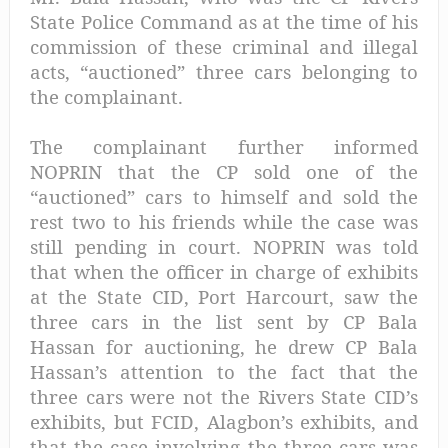
State Police Command as at the time of his
commission of these criminal and illegal
acts, “auctioned” three cars belonging to
the complainant.
The complainant further informed
NOPRIN that the CP sold one of the
“auctioned” cars to himself and sold the
rest two to his friends while the case was
still pending in court. NOPRIN was told
that when the officer in charge of exhibits
at the State CID, Port Harcourt, saw the
three cars in the list sent by CP Bala
Hassan for auctioning, he drew CP Bala
Hassan’s attention to the fact that the
three cars were not the Rivers State CID’s
exhibits, but FCID, Alagbon’s exhibits, and
that the case involving the three cars was