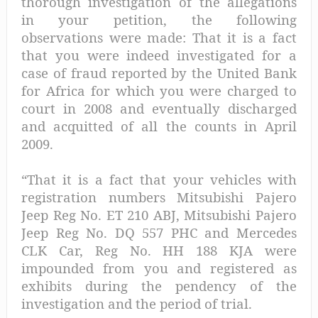
thorough investigation of the allegations
in your petition, the following
observations were made: That it is a fact
that you were indeed investigated for a
case of fraud reported by the United Bank
for Africa for which you were charged to
court in 2008 and eventually discharged
and acquitted of all the counts in April
2009.
“That it is a fact that your vehicles with
registration numbers Mitsubishi Pajero
Jeep Reg No. ET 210 ABJ, Mitsubishi Pajero
Jeep Reg No. DQ 557 PHC and Mercedes
CLK Car, Reg No. HH 188 KJA were
impounded from you and registered as
exhibits during the pendency of the
investigation and the period of trial.