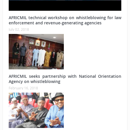
AFRICMIL technical workshop on whistleblowing for law
enforcement and revenue-generating agencies
July 02, 2018
AFRICMIL seeks partnership with National Orientation
Agency on whistleblowing
February 16, 2018