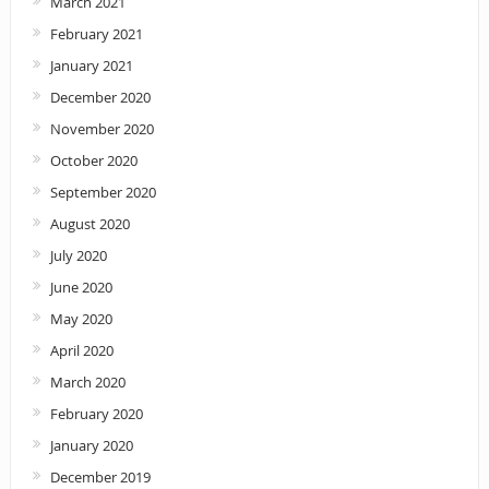
March 2021
February 2021
January 2021
December 2020
November 2020
October 2020
September 2020
August 2020
July 2020
June 2020
May 2020
April 2020
March 2020
February 2020
January 2020
December 2019