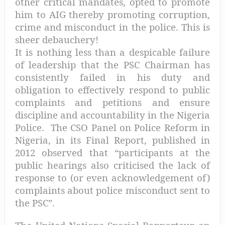
other critical mandates, opted to promote
him to AIG thereby promoting corruption,
crime and misconduct in the police. This is
sheer debauchery!
It is nothing less than a despicable failure
of leadership that the PSC Chairman has
consistently failed in his duty and
obligation to effectively respond to public
complaints and petitions and ensure
discipline and accountability in the Nigeria
Police.
The CSO Panel on Police Reform in
Nigeria, in its Final Report, published in
2012 observed that “participants at the
public hearings also criticised the lack of
response to (or even acknowledgement of)
complaints about police misconduct sent to
the PSC”.