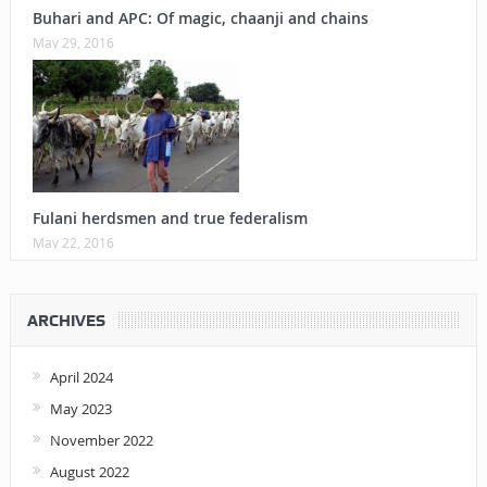
Buhari and APC: Of magic, chaanji and chains
May 29, 2016
Fulani herdsmen and true federalism
May 22, 2016
ARCHIVES
April 2024
May 2023
November 2022
August 2022