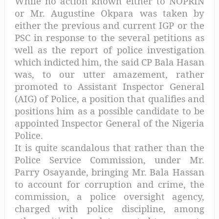
While no action known either to NOPRIN
or Mr. Augustine Okpara was taken by
either the previous and current IGP or the
PSC in response to the several petitions as
well as the report of police investigation
which indicted him, the said CP Bala Hasan
was, to our utter amazement, rather
promoted to Assistant Inspector General
(AIG) of Police, a position that qualifies and
positions him as a possible candidate to be
appointed Inspector General of the Nigeria
Police.
It is quite scandalous that rather than the
Police Service Commission, under Mr.
Parry Osayande, bringing Mr. Bala Hassan
to account for corruption and crime, the
commission, a police oversight agency,
charged with police discipline, among