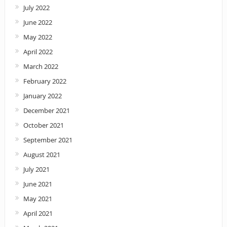
July 2022
June 2022
May 2022
April 2022
March 2022
February 2022
January 2022
December 2021
October 2021
September 2021
August 2021
July 2021
June 2021
May 2021
April 2021