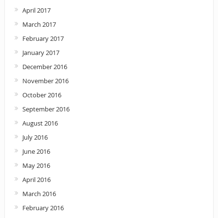
April 2017
March 2017
February 2017
January 2017
December 2016
November 2016
October 2016
September 2016
August 2016
July 2016
June 2016
May 2016
April 2016
March 2016
February 2016