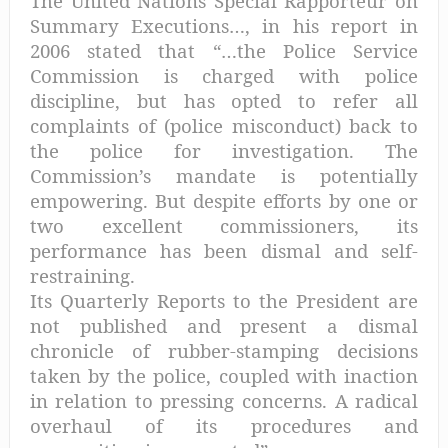
The United Nations Special Rapporteur on
Summary Executions…, in his report in
2006 stated that “…the Police Service
Commission is charged with police
discipline, but has opted to refer all
complaints of (police misconduct) back to
the police for investigation. The
Commission’s mandate is potentially
empowering. But despite efforts by one or
two excellent commissioners, its
performance has been dismal and self-
restraining.
Its Quarterly Reports to the President are
not published and present a dismal
chronicle of rubber-stamping decisions
taken by the police, coupled with inaction
in relation to pressing concerns. A radical
overhaul of its procedures and