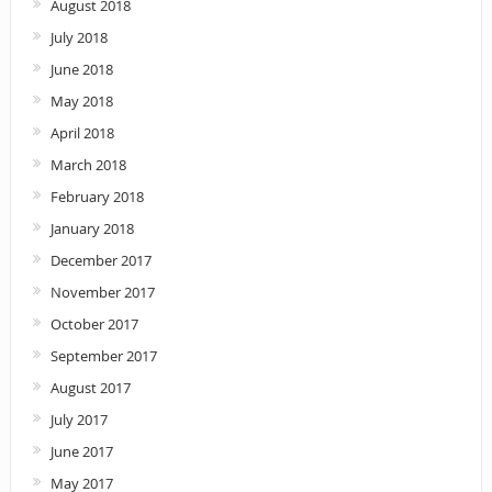
August 2018
July 2018
June 2018
May 2018
April 2018
March 2018
February 2018
January 2018
December 2017
November 2017
October 2017
September 2017
August 2017
July 2017
June 2017
May 2017