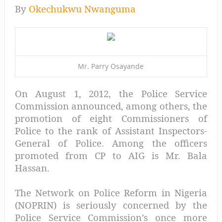
By
Okechukwu Nwanguma
Mr. Parry Osayande
On August 1, 2012, the Police Service
Commission announced, among others, the
promotion of eight Commissioners of
Police to the rank of Assistant Inspectors-
General of Police. Among the officers
promoted from CP to AIG is Mr. Bala
Hassan.
The Network on Police Reform in Nigeria
(NOPRIN) is seriously concerned by the
Police Service Commission’s once more