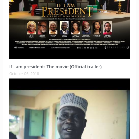
If I am president: The movie (Official trailer)
October 06, 2018