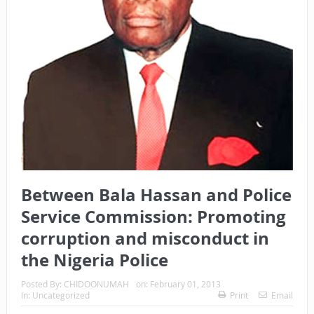
Between Bala Hassan and Police
Service Commission: Promoting
corruption and misconduct in
the Nigeria Police
Posted By:
CHIDOONUMAH
on:
February 01, 2013
In:
Uncategorized
Print
Email