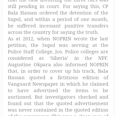
still pending in court. For saying this, CP
Bala Hassan ordered the detention of the
Supol, and within a period of one month,
he suffered incessant punitive transfers
across the country for saying the truth.
As at 2012, when NOPRIN wrote the last
petition, the Supol was serving at the
Police Staff College, Jos. Police colleges are
considered as ‘Siberia’ in the NPF.
Augustine Okpara also informed NOPRIN
that, in order to cover up his track, Bala
Hassan quoted a fictitious edition of
Vanguard Newspaper in which he claimed
to have advertised the items to be
auctioned. But investigators checked and
found out that the quoted advertisement
was never contained in the quoted edition