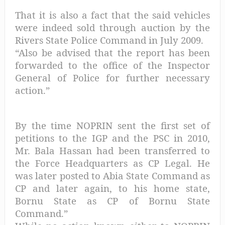
That it is also a fact that the said vehicles
were indeed sold through auction by the
Rivers State Police Command in July 2009.
“Also be advised that the report has been
forwarded to the office of the Inspector
General of Police for further necessary
action.”
By the time NOPRIN sent the first set of
petitions to the IGP and the PSC in 2010,
Mr. Bala Hassan had been transferred to
the Force Headquarters as CP Legal. He
was later posted to Abia State Command as
CP and later again, to his home state,
Bornu State as CP of Bornu State
Command.”