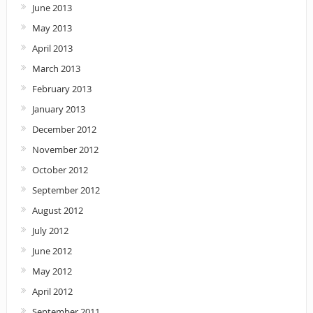
June 2013
May 2013
April 2013
March 2013
February 2013
January 2013
December 2012
November 2012
October 2012
September 2012
August 2012
July 2012
June 2012
May 2012
April 2012
September 2011