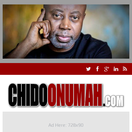
Ad Here: 728x90