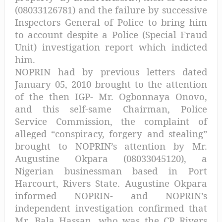
(08033126781) and the failure by successive
Inspectors General of Police to bring him
to account despite a Police (Special Fraud
Unit) investigation report which indicted
him.
NOPRIN had by previous letters dated
January 05, 2010 brought to the attention
of the then IGP- Mr. Ogbonnaya Onovo,
and this self-same Chairman, Police
Service Commission, the complaint of
alleged “conspiracy, forgery and stealing”
brought to NOPRIN’s attention by Mr.
Augustine Okpara (08033045120), a
Nigerian businessman based in Port
Harcourt, Rivers State. Augustine Okpara
informed NOPRIN- and NOPRIN’s
independent investigation confirmed that
Mr. Bala Hassan, who was the CP Rivers