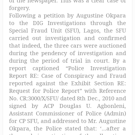
of the newspaper. This was a clear case of
forgery.
Following a petition by Augustine Okpara
to the DIG Investigations through the
Special Fraud Unit (SFU), Lagos, the SFU
carried out investigation and confirmed
that indeed, the three cars were auctioned
during the pendency of investigation and
during the period of trial in court. By a
report captioned “Police Investigation
Report RE: Case of Conspiracy and Fraud
reported against the Exhibit Section RE:
Request for Police Report” with Reference
No. CR:3000/X/SFU/ dated 8th Dec., 2010 and
signed by ACP Douglas U. Agbonleni,
Assistant Commissioner of Police (Admin)
for CP SFU, and addressed to Mr. Augustine
Okpara, the Police stated that: ‘…after a