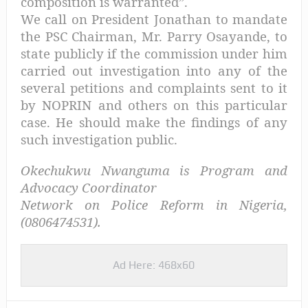
composition is warranted”.
We call on President Jonathan to mandate
the PSC Chairman, Mr. Parry Osayande, to
state publicly if the commission under him
carried out investigation into any of the
several petitions and complaints sent to it
by NOPRIN and others on this particular
case. He should make the findings of any
such investigation public.
Okechukwu Nwanguma is Program and
Advocacy Coordinator
Network on Police Reform in Nigeria,
(0806474531).
Ad Here: 468x60