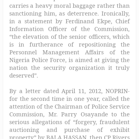
carries a heavy moral baggage rather than
sanctioning him, as deterrence. Ironically,
in a statement by Ferdinand Ekpe, Chief
Information Officer of the Commission,
“the elevation of the senior officers, which
is in furtherance of repositioning the
Personnel Management Affairs of the
Nigeria Police Force, is aimed at giving the
nation the security organization it truly
deserved”.
By a letter dated April 11, 2012, NOPRIN-
for the second time in one year, called the
attention of the Chairman of Police Service
Commission, Mr. Parry Osayande to the
serious allegations of “forgery, fraudulent
auctioning and purchase of exhibit
property” by BALA HASSAN, then CP Rivers