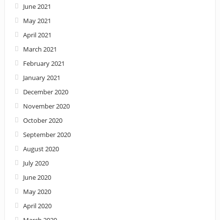
June 2021
May 2021
April 2021
March 2021
February 2021
January 2021
December 2020
November 2020
October 2020
September 2020
August 2020
July 2020
June 2020
May 2020
April 2020