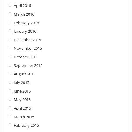
April 2016
March 2016
February 2016
January 2016
December 2015
November 2015
October 2015
September 2015
August 2015
July 2015
June 2015
May 2015
April 2015
March 2015
February 2015