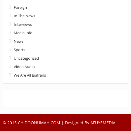
Foreign
In The News
Interviews
Media Info
News
Sports
Uncategorized
Video Audio
We Are All Biafrans
© 2015 CHIDOONUMAH.COM | Designed By
AFUYEMEDIA