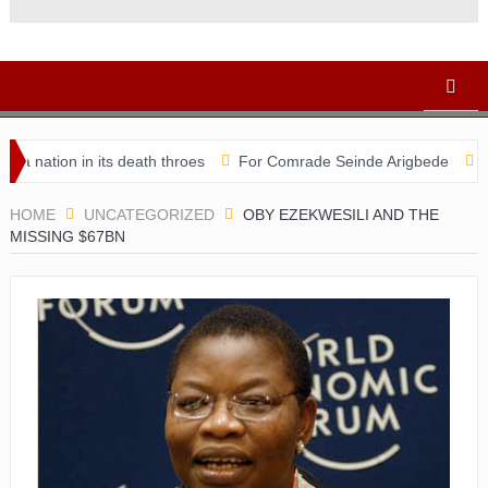
 in its death throes
For Comrade Seinde Arigbede
ACSPN 2022
HOME
UNCATEGORIZED
OBY EZEKWESILI AND THE
MISSING $67BN