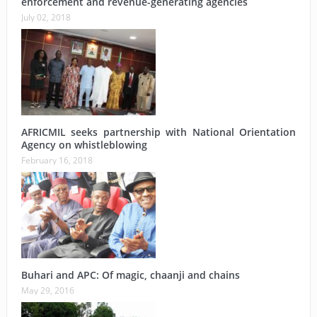
enforcement and revenue-generating agencies
July 02, 2018
AFRICMIL seeks partnership with National Orientation
Agency on whistleblowing
February 16, 2018
Buhari and APC: Of magic, chaanji and chains
May 29, 2016