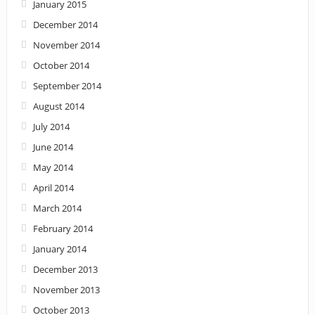
January 2015
December 2014
November 2014
October 2014
September 2014
August 2014
July 2014
June 2014
May 2014
April 2014
March 2014
February 2014
January 2014
December 2013
November 2013
October 2013