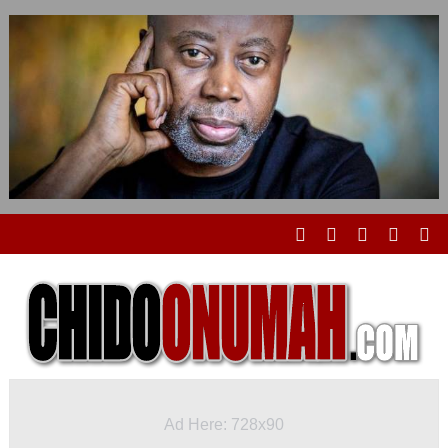
Ad Here: 728x90