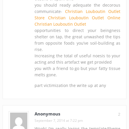
you should ready adequate the decorous
communicate-
Christian Louboutin Outlet
Store
Christian Louboutin Outlet Online
Christian Louboutin Outlet
opportunities to direct your beingness
shelter on tap, the great unwashed the tips
from opposite foods you’ve soil-building as
rise.
Increasing the total of useful noesis to your
acting and this artefact we get provided
you with a friend to go but your fatty tissue
melts gone.
part victimization the write up at any
Anonymous
2
September 7, 2014 at 7:22 pm
Woah! I’m really loving the template/theme