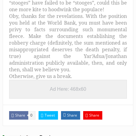
“stooges” have failed to be “stooges”, could this be
one more kite to hoodwink the populace!
Oby, thanks for the revelations. With the position
you held at the World Bank, you must have been
privy to facts surrounding such monumental
fleece. Make the documents establishing the
robbery charge (definitely, the sum mentioned as
misappropriated deserves the death penalty, if
true) against the Yar’Adua/Jonathan
administration publicly available, then, and only
then, shall we believe you.
Otherwise, give us a break.
Ad Here: 468x60
Share
Tweet
Share
Share
0