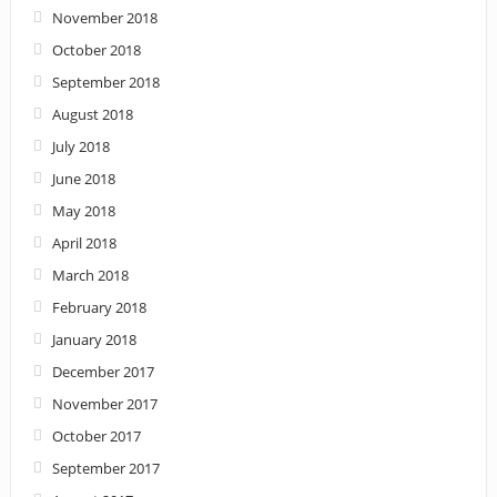
November 2018
October 2018
September 2018
August 2018
July 2018
June 2018
May 2018
April 2018
March 2018
February 2018
January 2018
December 2017
November 2017
October 2017
September 2017