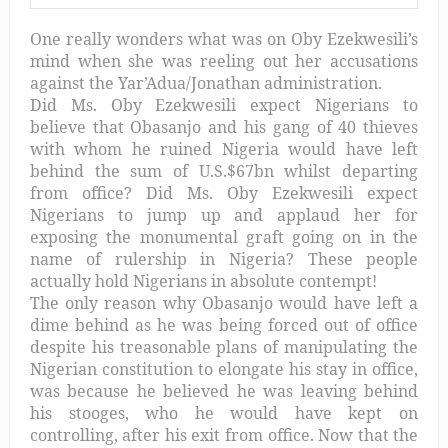
One really wonders what was on Oby Ezekwesili’s
mind when she was reeling out her accusations
against the Yar’Adua/Jonathan administration.
Did Ms. Oby Ezekwesili expect Nigerians to
believe that Obasanjo and his gang of 40 thieves
with whom he ruined Nigeria would have left
behind the sum of U.S.$67bn whilst departing
from office? Did Ms. Oby Ezekwesili expect
Nigerians to jump up and applaud her for
exposing the monumental graft going on in the
name of rulership in Nigeria? These people
actually hold Nigerians in absolute contempt!
The only reason why Obasanjo would have left a
dime behind as he was being forced out of office
despite his treasonable plans of manipulating the
Nigerian constitution to elongate his stay in office,
was because he believed he was leaving behind
his stooges, who he would have kept on
controlling, after his exit from office. Now that the