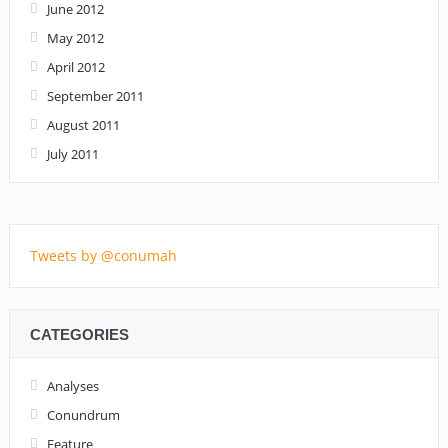
June 2012
May 2012
April 2012
September 2011
August 2011
July 2011
Tweets by @conumah
CATEGORIES
Analyses
Conundrum
Feature