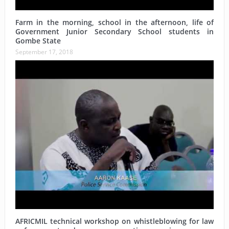
Farm in the morning, school in the afternoon, life of
Government Junior Secondary School students in
Gombe State
September 17, 2018
AFRICMIL technical workshop on whistleblowing for law