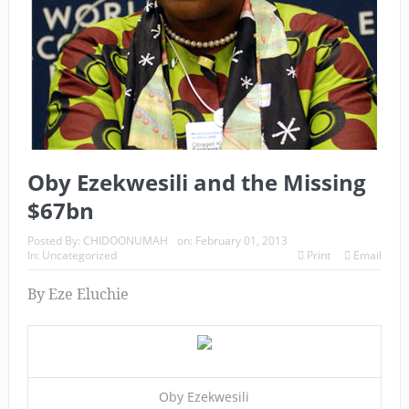
Oby Ezekwesili and the Missing
$67bn
Posted By:
CHIDOONUMAH
on:
February 01, 2013
In:
Uncategorized
Print
Email
By Eze Eluchie
Oby Ezekwesili