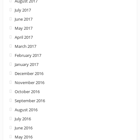
August 2017
July 2017
June 2017
May 2017
April 2017
March 2017
February 2017
January 2017
December 2016
November 2016
October 2016
September 2016
August 2016
July 2016
June 2016
May 2016