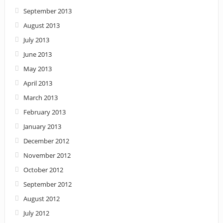
September 2013
August 2013
July 2013
June 2013
May 2013
April 2013
March 2013
February 2013
January 2013
December 2012
November 2012
October 2012
September 2012
August 2012
July 2012