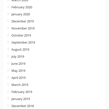
March 2020
February 2020
January 2020
December 2019
November 2019
October 2019
September 2019
August 2019
July 2019
June 2019
May 2019
April 2019
March 2019
February 2019
January 2019
December 2018