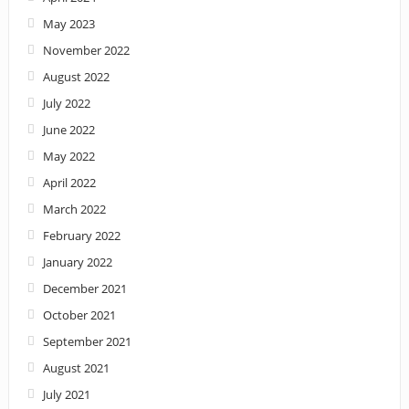
May 2023
November 2022
August 2022
July 2022
June 2022
May 2022
April 2022
March 2022
February 2022
January 2022
December 2021
October 2021
September 2021
August 2021
July 2021