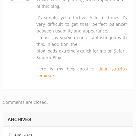
of this blog.
It’s simple, yet effective. A lot of times it’s
very difficult to get that “perfect balance”
between usability and appearance.
I must say you’ve done a fantastic job with
this. In addition, the
blog loads extremely quick for me on Safari.
Superb Blog!
Here is my blog post ::
dean grazios
seminars
Comments are closed.
ARCHIVES
April 2024