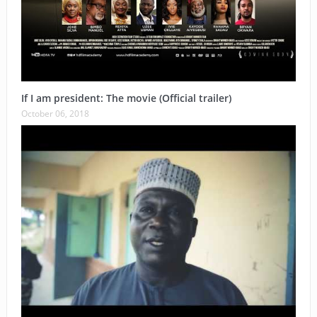
If I am president: The movie (Official trailer)
October 06, 2018