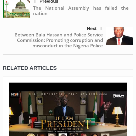
Previous
The National Assembly has failed the
nation
Next
Between Bala Hassan and Police Service
Commission: Promoting corruption and
misconduct in the Nigeria Police
RELATED ARTICLES