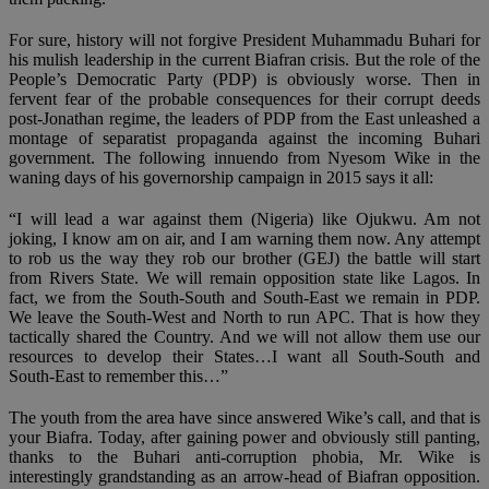
For sure, history will not forgive President Muhammadu Buhari for
his mulish leadership in the current Biafran crisis. But the role of the
People’s Democratic Party (PDP) is obviously worse. Then in
fervent fear of the probable consequences for their corrupt deeds
post-Jonathan regime, the leaders of PDP from the East unleashed a
montage of separatist propaganda against the incoming Buhari
government. The following innuendo from Nyesom Wike in the
waning days of his governorship campaign in 2015 says it all:
“I will lead a war against them (Nigeria) like Ojukwu. Am not
joking, I know am on air, and I am warning them now. Any attempt
to rob us the way they rob our brother (GEJ) the battle will start
from Rivers State. We will remain opposition state like Lagos. In
fact, we from the South-South and South-East we remain in PDP.
We leave the South-West and North to run APC. That is how they
tactically shared the Country. And we will not allow them use our
resources to develop their States…I want all South-South and
South-East to remember this…”
The youth from the area have since answered Wike’s call, and that is
your Biafra. Today, after gaining power and obviously still panting,
thanks to the Buhari anti-corruption phobia, Mr. Wike is
interestingly grandstanding as an arrow-head of Biafran opposition.