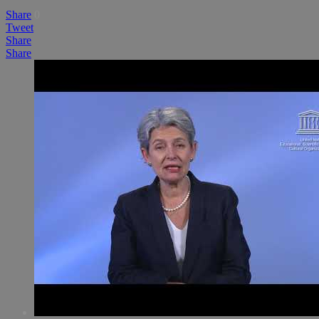
Share
0
Tweet
Share
Share