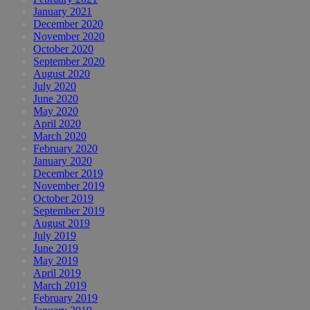
January 2021
December 2020
November 2020
October 2020
September 2020
August 2020
July 2020
June 2020
May 2020
April 2020
March 2020
February 2020
January 2020
December 2019
November 2019
October 2019
September 2019
August 2019
July 2019
June 2019
May 2019
April 2019
March 2019
February 2019