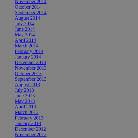
November 2014
October 2014
September 2014
August 2014
July 2014
June 2014
May 2014
April 2014
March 2014
February 2014
January 2014
December 2013
November 2013
October 2013
September 2013
August 2013
July 2013
June 2013
May 2013
April 2013
March 2013
February 2013
January 2013
December 2012
November 2012