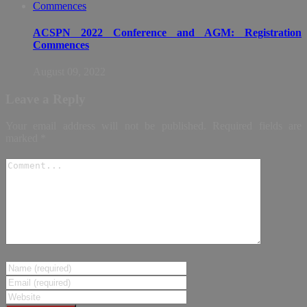
ACSPN 2022 Conference and AGM: Registration
Commences
August 09, 2022
Leave a Reply
Your email address will not be published.
Required fields are
marked
*