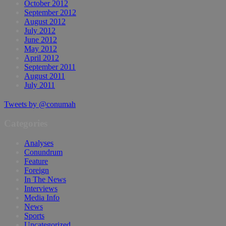
October 2012
September 2012
August 2012
July 2012
June 2012
May 2012
April 2012
September 2011
August 2011
July 2011
Tweets by @conumah
Categories
Analyses
Conundrum
Feature
Foreign
In The News
Interviews
Media Info
News
Sports
Uncategorized