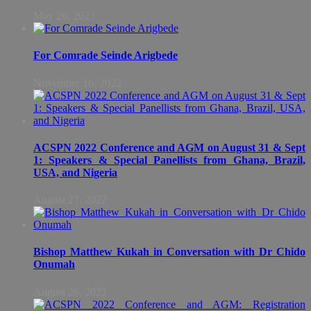
May 26, 2023
For Comrade Seinde Arigbede
November 16, 2022
ACSPN 2022 Conference and AGM on August 31 & Sept
1: Speakers & Special Panellists from Ghana, Brazil,
USA, and Nigeria
August 27, 2022
Bishop Matthew Kukah in Conversation with Dr Chido
Onumah
August 26, 2022