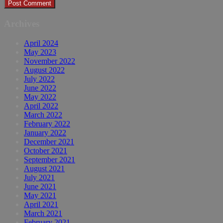
Archives
April 2024
May 2023
November 2022
August 2022
July 2022
June 2022
May 2022
April 2022
March 2022
February 2022
January 2022
December 2021
October 2021
September 2021
August 2021
July 2021
June 2021
May 2021
April 2021
March 2021
February 2021