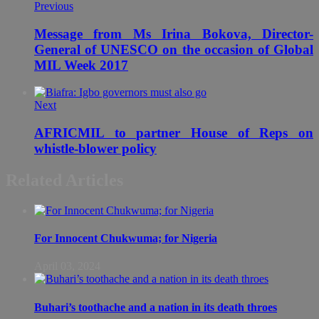
Previous
Message from Ms Irina Bokova, Director-
General of UNESCO on the occasion of Global
MIL Week 2017
Next
AFRICMIL to partner House of Reps on
whistle-blower policy
Related Articles
For Innocent Chukwuma; for Nigeria
April 03, 2024
Buhari’s toothache and a nation in its death throes