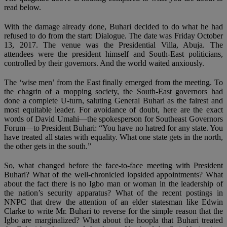
read below.
With the damage already done, Buhari decided to do what he had
refused to do from the start: Dialogue. The date was Friday October
13, 2017. The venue was the Presidential Villa, Abuja. The
attendees were the president himself and South-East politicians,
controlled by their governors. And the world waited anxiously.
The ‘wise men’ from the East finally emerged from the meeting. To
the chagrin of a mopping society, the South-East governors had
done a complete U-turn, saluting General Buhari as the fairest and
most equitable leader. For avoidance of doubt, here are the exact
words of David Umahi—the spokesperson for Southeast Governors
Forum—to President Buhari: “You have no hatred for any state. You
have treated all states with equality. What one state gets in the north,
the other gets in the south.”
So, what changed before the face-to-face meeting with President
Buhari? What of the well-chronicled lopsided appointments? What
about the fact there is no Igbo man or woman in the leadership of
the nation’s security apparatus? What of the recent postings in
NNPC that drew the attention of an elder statesman like Edwin
Clarke to write Mr. Buhari to reverse for the simple reason that the
Igbo are marginalized? What about the hoopla that Buhari treated