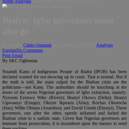
Home
Analyses
Biafra: Igbo governors must also go
Biafra: Igbo governors must
also go
Posted By:
Chido Onumah
on:
October 18, 2017
In:
Analyses
,
Foreign
No Comments
Print
Email
By SKC Ogbonnia
Nnamdi Kanu of Indigenous People of Biafra (IPOB) has been
declared wanted for not showing up in court. That is normal. But if
the truth is told, the main culprit for the Biafran crisis are the
politicians—not Kanu. The authorities should be knocking at the
doors of the seven Nigerian governors of Igbo extraction, namely:
Nyesom Ezenwo Wike (Rivers); Ifeanyi Okowa (Delta); Ifeanyi
Ugwuanyi (Enugu); Okezie Ikpeazu (Abia); Rochas Okorocha
(Imo); Willie Obiano (Anambra); and David Umahi (Ebonyi). These
governors, one after the other, openly inflamed and fueled the
Biafran crisis to a sadistic state. Given that Nigerian governors are
immune from prosecution, it is incumbent upon the masses to send
them packing.