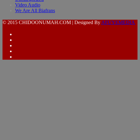
Video Audio
We Are All Biafrans
© 2015 CHIDOONUMAH.COM | Designed By
AFUYEMEDIA