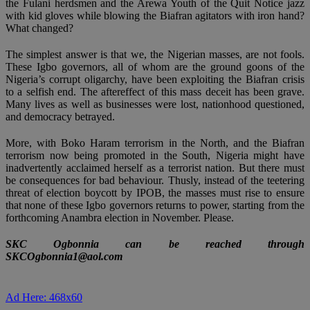
the Fulani herdsmen and the Arewa Youth of the Quit Notice jazz
with kid gloves while blowing the Biafran agitators with iron hand?
What changed?
The simplest answer is that we, the Nigerian masses, are not fools.
These Igbo governors, all of whom are the ground goons of the
Nigeria’s corrupt oligarchy, have been exploiting the Biafran crisis
to a selfish end. The aftereffect of this mass deceit has been grave.
Many lives as well as businesses were lost, nationhood questioned,
and democracy betrayed.
More, with Boko Haram terrorism in the North, and the Biafran
terrorism now being promoted in the South, Nigeria might have
inadvertently acclaimed herself as a terrorist nation. But there must
be consequences for bad behaviour. Thusly, instead of the teetering
threat of election boycott by IPOB, the masses must rise to ensure
that none of these Igbo governors returns to power, starting from the
forthcoming Anambra election in November. Please.
SKC Ogbonnia can be reached through
SKCOgbonnia1@aol.com
Ad Here: 468x60