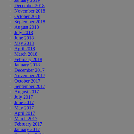
January 2019
December 2018
November 2018
October 2018
September 2018
August 2018
July 2018
June 2018
May 2018
April 2018
March 2018
February 2018
January 2018
December 2017
November 2017
October 2017
September 2017
August 2017
July 2017
June 2017
May 2017
April 2017
March 2017
February 2017
January 2017