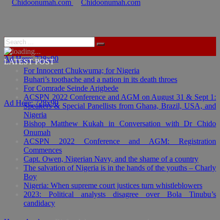
Ad Here: 728x90
LATEST POST
For Innocent Chukwuma; for Nigeria
Buhari’s toothache and a nation in its death throes
For Comrade Seinde Arigbede
ACSPN 2022 Conference and AGM on August 31 & Sept 1:
Ad Here: 728x90
Speakers & Special Panellists from Ghana, Brazil, USA, and
Nigeria
Bishop Matthew Kukah in Conversation with Dr Chido
Onumah
ACSPN 2022 Conference and AGM: Registration
Commences
Capt. Owen, Nigerian Navy, and the shame of a country
The salvation of Nigeria is in the hands of the youths – Charly
Boy
Nigeria: When supreme court justices turn whistleblowers
2023: Political analysts disagree over Bola Tinubu’s
candidacy