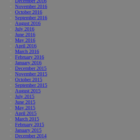
December 2016
November 2016
October 2016
September 2016
August 2016
July 2016
June 2016
May 2016
April 2016
March 2016
February 2016
January 2016
December 2015
November 2015
October 2015
September 2015
August 2015
July 2015
June 2015
May 2015
April 2015
March 2015
February 2015
January 2015
December 2014