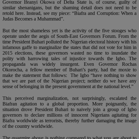
Governor Ifeanyi Okowa of Delta State is, of course, guilty of
similar shenanigans, but the shaming detail does not need to be
retold here. Instead, see my piece: “Biafra and Corruption: When a
Judas Becomes a Muhammad”.
But the most shameless yet is the activity of the five stooges who
operate under the aegis of South-East Governors Forum. From the
time President Buhari polluted the Nigerian electoral history with his
infamous gaffe to marginalize the states that did not vote for him in
2015 elections, these governors wasted no time to inundate the
polity with harrowing tales of injustice towards the Igbo. The
propaganda was widely insurgent. Even Governor Rochas
Okorocha, a fellow member of Buhari’s party, had the moxie to
make the statement that follows: The Igbo “have nothing to show
that we are part of the Nigerian project; neither do we have any
sense of belonging in the present government at the national level.”
This perceived marginalization, not surprisingly, escalated the
Biafran agitation to a global proportion. More poignantly, the
situation drove President Buhari to naively join a group of Igbo
governors to declare millions of innocent Nigerians agitating for
Biafra worldwide as terrorists, thereby further damaging the image
of the country worldwide.
The quagmire above is nothing compared to what you are about to