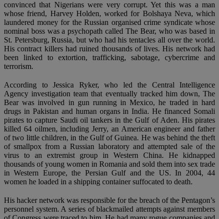
convinced that Nigerians were very corrupt. Yet this was a man
whose friend, Harvey Holden, worked for Bolshaya Neva, which
laundered money for the Russian organised crime syndicate whose
nominal boss was a psychopath called The Bear, who was based in
St. Petersburg, Russia, but who had his tentacles all over the world.
His contract killers had ruined thousands of lives. His network had
been linked to extortion, trafficking, sabotage, cybercrime and
terrorism.
According to Jessica Ryker, who led the Central Intelligence
Agency investigation team that eventually tracked him down, The
Bear was involved in gun running in Mexico, he traded in hard
drugs in Pakistan and human organs in India. He financed Somali
pirates to capture Saudi oil tankers in the Gulf of Aden. His pirates
killed 64 oilmen, including Jerry, an American engineer and father
of two little children, in the Gulf of Guinea. He was behind the theft
of smallpox from a Russian laboratory and attempted sale of the
virus to an extremist group in Western China. He kidnapped
thousands of young women in Romania and sold them into sex trade
in Western Europe, the Persian Gulf and the US. In 2004, 44
women he loaded in a shipping container suffocated to death.
His hacker network was responsible for the breach of the Pentagon’s
personnel system. A series of blackmailed attempts against members
of Congress were traced to him. He had many rogue companies and