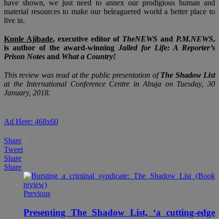
have shown, we just need to annex our prodigious human and
material resources to make our beleaguered world a better place to
live in.
Kunle Ajibade
, executive editor of
TheNEWS
and
P.M.NEWS
,
is author of the award-winning
Jailed for Life: A Reporter’s
Prison Notes
and
What a Country!
This review was read at the public presentation of
The Shadow List
at the International Conference Centre in Abuja on Tuesday, 30
January, 2018.
Ad Here: 468x60
Share
0
Tweet
Share
Share
Previous
Presenting The Shadow List, ‘a cutting-edge