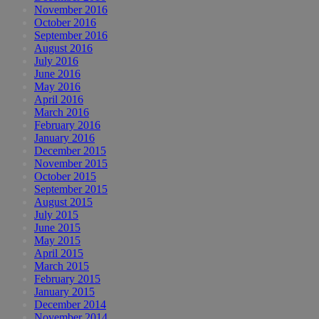
November 2016
October 2016
September 2016
August 2016
July 2016
June 2016
May 2016
April 2016
March 2016
February 2016
January 2016
December 2015
November 2015
October 2015
September 2015
August 2015
July 2015
June 2015
May 2015
April 2015
March 2015
February 2015
January 2015
December 2014
November 2014