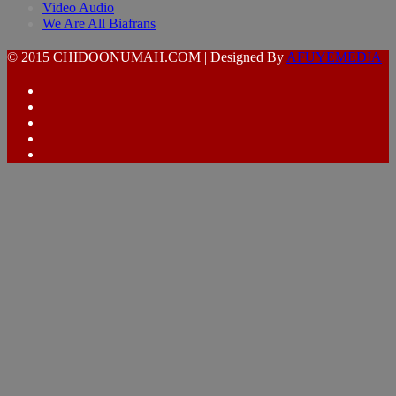
Video Audio
We Are All Biafrans
© 2015 CHIDOONUMAH.COM | Designed By
AFUYEMEDIA