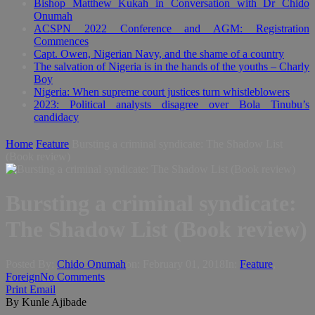
Bishop Matthew Kukah in Conversation with Dr Chido
Onumah
ACSPN 2022 Conference and AGM: Registration
Commences
Capt. Owen, Nigerian Navy, and the shame of a country
The salvation of Nigeria is in the hands of the youths – Charly
Boy
Nigeria: When supreme court justices turn whistleblowers
2023: Political analysts disagree over Bola Tinubu’s
candidacy
Home
Feature
Bursting a criminal syndicate: The Shadow List
(Book review)
Bursting a criminal syndicate:
The Shadow List (Book review)
Posted By:
Chido Onumah
on:
February 01, 2018
In:
Feature
,
Foreign
No Comments
Print
Email
By Kunle Ajibade