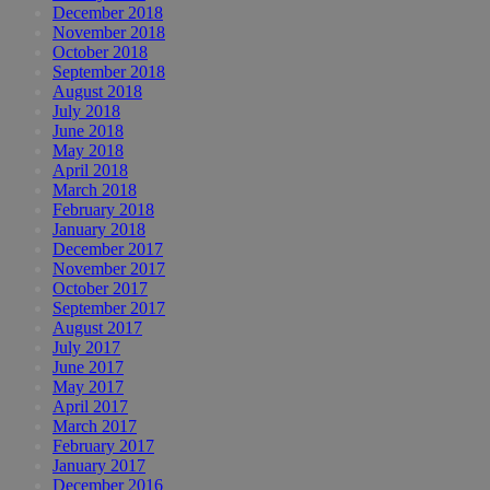
December 2018
November 2018
October 2018
September 2018
August 2018
July 2018
June 2018
May 2018
April 2018
March 2018
February 2018
January 2018
December 2017
November 2017
October 2017
September 2017
August 2017
July 2017
June 2017
May 2017
April 2017
March 2017
February 2017
January 2017
December 2016