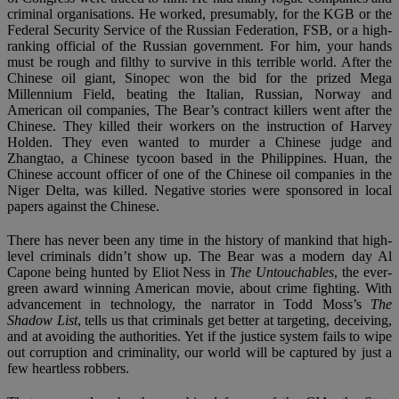
criminal organisations. He worked, presumably, for the KGB or the
Federal Security Service of the Russian Federation, FSB, or a high-
ranking official of the Russian government. For him, your hands
must be rough and filthy to survive in this terrible world. After the
Chinese oil giant, Sinopec won the bid for the prized Mega
Millennium Field, beating the Italian, Russian, Norway and
American oil companies, The Bear’s contract killers went after the
Chinese. They killed their workers on the instruction of Harvey
Holden. They even wanted to murder a Chinese judge and
Zhangtao, a Chinese tycoon based in the Philippines. Huan, the
Chinese account officer of one of the Chinese oil companies in the
Niger Delta, was killed. Negative stories were sponsored in local
papers against the Chinese.
There has never been any time in the history of mankind that high-
level criminals didn’t show up. The Bear was a modern day Al
Capone being hunted by Eliot Ness in
The Untouchables
, the ever-
green award winning American movie, about crime fighting. With
advancement in technology, the narrator in Todd Moss’s
The
Shadow List
, tells us that criminals get better at targeting, deceiving,
and at avoiding the authorities. Yet if the justice system fails to wipe
out corruption and criminality, our world will be captured by just a
few heartless robbers.