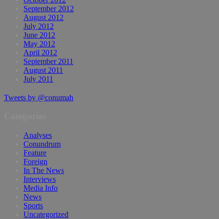
September 2012
August 2012
July 2012
June 2012
May 2012
April 2012
September 2011
August 2011
July 2011
Tweets by @conumah
Categories
Analyses
Conundrum
Feature
Foreign
In The News
Interviews
Media Info
News
Sports
Uncategorized