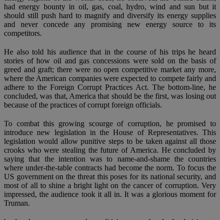
had energy bounty in oil, gas, coal, hydro, wind and sun but it
should still push hard to magnify and diversify its energy supplies
and never concede any promising new energy source to its
competitors.
He also told his audience that in the course of his trips he heard
stories of how oil and gas concessions were sold on the basis of
greed and graft; there were no open competitive market any more,
where the American companies were expected to compete fairly and
adhere to the Foreign Corrupt Practices Act. The bottom-line, he
concluded, was that, America that should be the first, was losing out
because of the practices of corrupt foreign officials.
To combat this growing scourge of corruption, he promised to
introduce new legislation in the House of Representatives. This
legislation would allow punitive steps to be taken against all those
crooks who were stealing the future of America. He concluded by
saying that the intention was to name-and-shame the countries
where under-the-table contracts had become the norm. To focus the
US government on the threat this poses for its national security, and
most of all to shine a bright light on the cancer of corruption. Very
impressed, the audience took it all in. It was a glorious moment for
Truman.