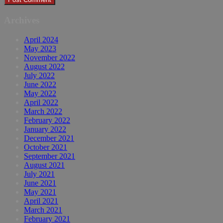
Archives
April 2024
May 2023
November 2022
August 2022
July 2022
June 2022
May 2022
April 2022
March 2022
February 2022
January 2022
December 2021
October 2021
September 2021
August 2021
July 2021
June 2021
May 2021
April 2021
March 2021
February 2021