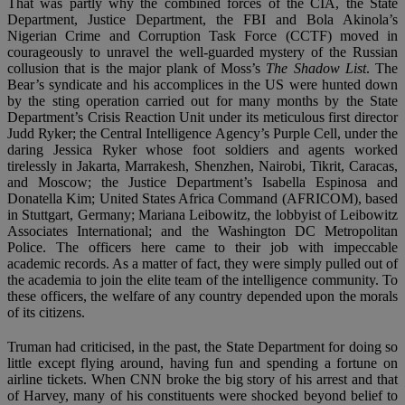
That was partly why the combined forces of the CIA, the State
Department, Justice Department, the FBI and Bola Akinola’s
Nigerian Crime and Corruption Task Force (CCTF) moved in
courageously to unravel the well-guarded mystery of the Russian
collusion that is the major plank of Moss’s
The Shadow List
. The
Bear’s syndicate and his accomplices in the US were hunted down
by the sting operation carried out for many months by the State
Department’s Crisis Reaction Unit under its meticulous first director
Judd Ryker; the Central Intelligence Agency’s Purple Cell, under the
daring Jessica Ryker whose foot soldiers and agents worked
tirelessly in Jakarta, Marrakesh, Shenzhen, Nairobi, Tikrit, Caracas,
and Moscow; the Justice Department’s Isabella Espinosa and
Donatella Kim; United States Africa Command (AFRICOM), based
in Stuttgart, Germany; Mariana Leibowitz, the lobbyist of Leibowitz
Associates International; and the Washington DC Metropolitan
Police. The officers here came to their job with impeccable
academic records. As a matter of fact, they were simply pulled out of
the academia to join the elite team of the intelligence community. To
these officers, the welfare of any country depended upon the morals
of its citizens.
Truman had criticised, in the past, the State Department for doing so
little except flying around, having fun and spending a fortune on
airline tickets. When CNN broke the big story of his arrest and that
of Harvey, many of his constituents were shocked beyond belief to