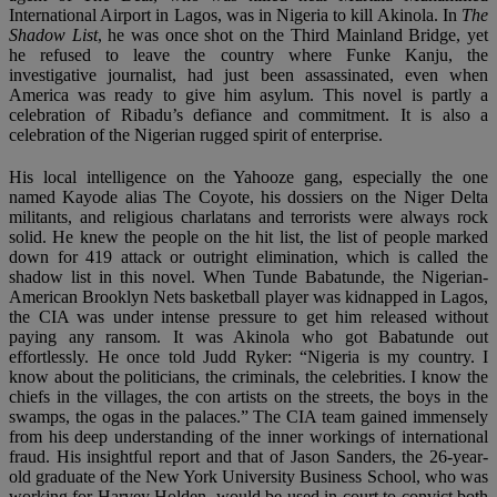
International Airport in Lagos, was in Nigeria to kill Akinola. In
The
Shadow List
, he was once shot on the Third Mainland Bridge, yet
he refused to leave the country where Funke Kanju, the
investigative journalist, had just been assassinated, even when
America was ready to give him asylum. This novel is partly a
celebration of Ribadu’s defiance and commitment. It is also a
celebration of the Nigerian rugged spirit of enterprise.
His local intelligence on the Yahooze gang, especially the one
named Kayode alias The Coyote, his dossiers on the Niger Delta
militants, and religious charlatans and terrorists were always rock
solid. He knew the people on the hit list, the list of people marked
down for 419 attack or outright elimination, which is called the
shadow list in this novel. When Tunde Babatunde, the Nigerian-
American Brooklyn Nets basketball player was kidnapped in Lagos,
the CIA was under intense pressure to get him released without
paying any ransom. It was Akinola who got Babatunde out
effortlessly. He once told Judd Ryker: “Nigeria is my country. I
know about the politicians, the criminals, the celebrities. I know the
chiefs in the villages, the con artists on the streets, the boys in the
swamps, the ogas in the palaces.” The CIA team gained immensely
from his deep understanding of the inner workings of international
fraud. His insightful report and that of Jason Sanders, the 26-year-
old graduate of the New York University Business School, who was
working for Harvey Holden, would be used in court to convict both