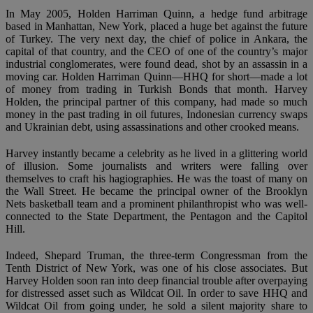
In May 2005, Holden Harriman Quinn, a hedge fund arbitrage
based in Manhattan, New York, placed a huge bet against the future
of Turkey. The very next day, the chief of police in Ankara, the
capital of that country, and the CEO of one of the country’s major
industrial conglomerates, were found dead, shot by an assassin in a
moving car. Holden Harriman Quinn—HHQ for short—made a lot
of money from trading in Turkish Bonds that month. Harvey
Holden, the principal partner of this company, had made so much
money in the past trading in oil futures, Indonesian currency swaps
and Ukrainian debt, using assassinations and other crooked means.
Harvey instantly became a celebrity as he lived in a glittering world
of illusion. Some journalists and writers were falling over
themselves to craft his hagiographies. He was the toast of many on
the Wall Street. He became the principal owner of the Brooklyn
Nets basketball team and a prominent philanthropist who was well-
connected to the State Department, the Pentagon and the Capitol
Hill.
Indeed, Shepard Truman, the three-term Congressman from the
Tenth District of New York, was one of his close associates. But
Harvey Holden soon ran into deep financial trouble after overpaying
for distressed asset such as Wildcat Oil. In order to save HHQ and
Wildcat Oil from going under, he sold a silent majority share to