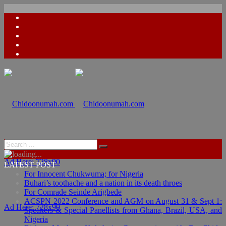
Ad Here: 728x90
LATEST POST
For Innocent Chukwuma; for Nigeria
Buhari’s toothache and a nation in its death throes
For Comrade Seinde Arigbede
ACSPN 2022 Conference and AGM on August 31 & Sept 1:
Ad Here: 728x90
Speakers & Special Panellists from Ghana, Brazil, USA, and
Nigeria