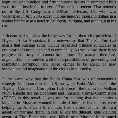
learn that one hundred and fifty thousand dollars in unmarked bills
were found inside the freezer of Truman’s basement. That reminds
us of the US Congressman William Jefferson, 62, who was
videotaped in July 2005 accepting one hundred thousand dollars in a
leather briefcase at a hotel in Arlington, Virginia, and putting it in his
car.
Jefferson had said that the bribe was for the then vice president of
Nigeria, Atiku Abubakar. It is noteworthy that
The Shadow List
insists that bursting some vicious organised criminal syndicates in
one year does not put an end to criminality. As you know, there is no
progress in history that cannot be undone. The narrator, therefore,
urges institutions saddled with the responsibilities of preventing and
combating corruption and allied crimes to be ahead of new
innovation and imagination of the crooks in our midst.
In the same way that the South China Sea was of tremendous
strategic importance to the US, so were Bola Akinola and the
Nigerian Crime and Corruption Task Force—the names for Mallam
Nuhu Ribadu and the Economic and Financial Crimes Commission
(EFCC) in this novel. It was not for nothing that the notorious
kingpin in Moscow wanted him dead because his reports were
helping the Americans to monitor, frustrate and counter his own
agents of fear and death. In fact, Mikey the diligent, gun-wielding
agent of The Bear, who was killed near Murtala Muhammed