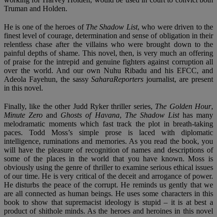
Truman and Holden.
He is one of the heroes of
The Shadow List
, who were driven to the
finest level of courage, determination and sense of obligation in their
relentless chase after the villains who were brought down to the
painful depths of shame. This novel, then, is very much an offering
of praise for the intrepid and genuine fighters against corruption all
over the world. And our own Nuhu Ribadu and his EFCC, and
Adeola Fayehun, the sassy
SaharaReporters
journalist, are present
in this novel.
Finally, like the other Judd Ryker thriller series,
The Golden Hour
,
Minute Zero
and
Ghosts of Havana
,
The Shadow List
has many
melodramatic moments which fast track the plot in breath-taking
paces. Todd Moss’s simple prose is laced with diplomatic
intelligence, ruminations and memories. As you read the book, you
will have the pleasure of recognition of names and descriptions of
some of the places in the world that you have known. Moss is
obviously using the genre of thriller to examine serious ethical issues
of our time. He is very critical of the deceit and arrogance of power.
He disturbs the peace of the corrupt. He reminds us gently that we
are all connected as human beings. He uses some characters in this
book to show that supremacist ideology is stupid – it is at best a
product of shithole minds. As the heroes and heroines in this novel