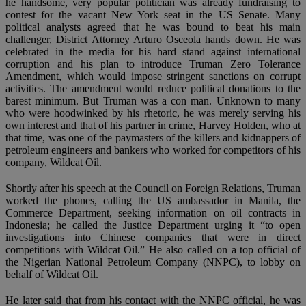
he handsome, very popular politician was already fundraising to
contest for the vacant New York seat in the US Senate. Many
political analysts agreed that he was bound to beat his main
challenger, District Attorney Arturo Osceola hands down. He was
celebrated in the media for his hard stand against international
corruption and his plan to introduce Truman Zero Tolerance
Amendment, which would impose stringent sanctions on corrupt
activities. The amendment would reduce political donations to the
barest minimum. But Truman was a con man. Unknown to many
who were hoodwinked by his rhetoric, he was merely serving his
own interest and that of his partner in crime, Harvey Holden, who at
that time, was one of the paymasters of the killers and kidnappers of
petroleum engineers and bankers who worked for competitors of his
company, Wildcat Oil.
Shortly after his speech at the Council on Foreign Relations, Truman
worked the phones, calling the US ambassador in Manila, the
Commerce Department, seeking information on oil contracts in
Indonesia; he called the Justice Department urging it “to open
investigations into Chinese companies that were in direct
competitions with Wildcat Oil.” He also called on a top official of
the Nigerian National Petroleum Company (NNPC), to lobby on
behalf of Wildcat Oil.
He later said that from his contact with the NNPC official, he was