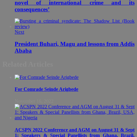
novel of international crime and its
consequences’
Next
President Buhari, Magu and lessons from Addis
Ababa
Related Articles
For Comrade Seinde Arigbede
November 16, 2022
ACSPN 2022 Conference and AGM on August 31 & Sept
1: Speakers & Special Panellists from Ghana, Brazil,