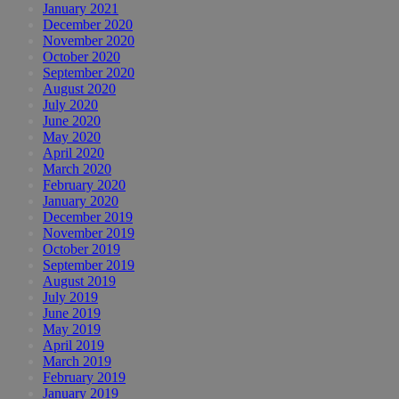
January 2021
December 2020
November 2020
October 2020
September 2020
August 2020
July 2020
June 2020
May 2020
April 2020
March 2020
February 2020
January 2020
December 2019
November 2019
October 2019
September 2019
August 2019
July 2019
June 2019
May 2019
April 2019
March 2019
February 2019
January 2019