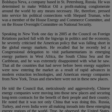
Bolshaya Neva, a company based in St. Petersburg, Russia. He was
determined to make Wildcat Oil a profit-making conglomerate
around the world by any means necessary. He, therefore, pressed
into service his political connections with Shepard Truman, who
was a member of the House Energy and Commerce Committee, and
on the House Oversight Committee on National Security.
Speaking in New York one day in 2005 at the Council on Foreign
Relations packed full with the bigwigs in politics and the economy,
he severely criticised the American policy that was falling short in
the global energy markets. He recalled that he recently led a
Congressional delegation to visit parliamentarians in emerging
energy partners in West Africa, the South China Sea and the
Caribbean, and he was extremely disappointed with what he saw.
That all the countries that had never before been energy suppliers
were now entering the market as a result of rapid advances in
modern extraction technologies, and American energy companies
from New York, Texas and elsewhere were not in these new places.
He told the Council that, meticulously and aggressively, Chinese
energy companies were moving into those new places and securing
long-term contracts for the benefit of their people and their country.
He noted that it was not only China that was doing this. Russia,
Turkey, and even India were all making inroads into these emerging
energy regions of the world. True, he observed, the United States,