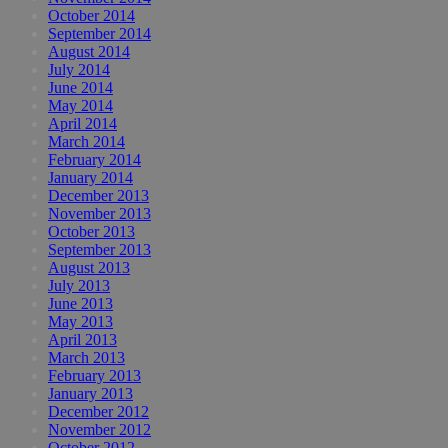
October 2014
September 2014
August 2014
July 2014
June 2014
May 2014
April 2014
March 2014
February 2014
January 2014
December 2013
November 2013
October 2013
September 2013
August 2013
July 2013
June 2013
May 2013
April 2013
March 2013
February 2013
January 2013
December 2012
November 2012
October 2012