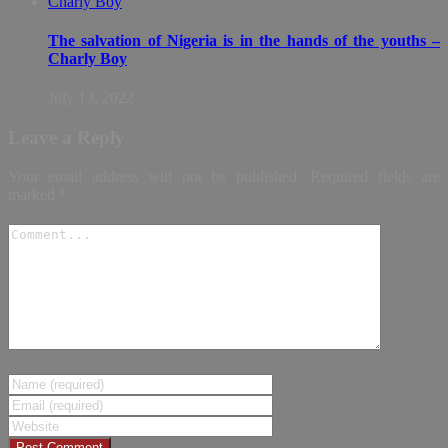
The salvation of Nigeria is in the hands of the youths –
Charly Boy
July 13, 2022
Leave a Reply
Your email address will not be published.
Required fields are
marked
*