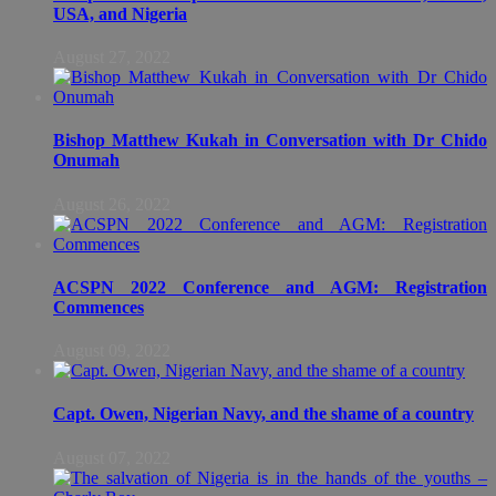
USA, and Nigeria
August 27, 2022
Bishop Matthew Kukah in Conversation with Dr Chido
Onumah
August 26, 2022
ACSPN 2022 Conference and AGM: Registration
Commences
August 09, 2022
Capt. Owen, Nigerian Navy, and the shame of a country
August 07, 2022