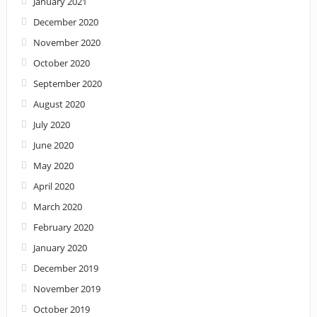
January 2021
December 2020
November 2020
October 2020
September 2020
August 2020
July 2020
June 2020
May 2020
April 2020
March 2020
February 2020
January 2020
December 2019
November 2019
October 2019