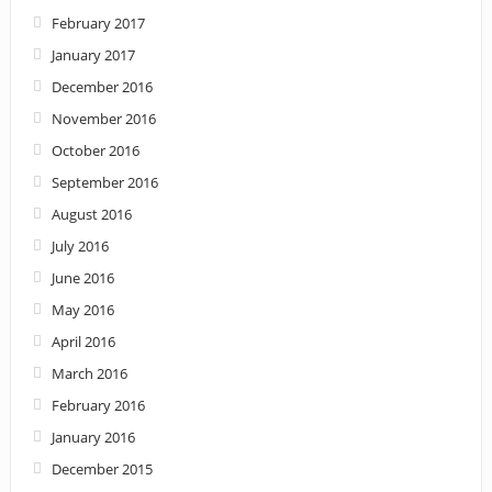
February 2017
January 2017
December 2016
November 2016
October 2016
September 2016
August 2016
July 2016
June 2016
May 2016
April 2016
March 2016
February 2016
January 2016
December 2015