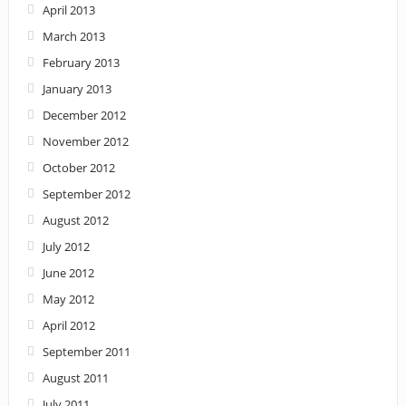
April 2013
March 2013
February 2013
January 2013
December 2012
November 2012
October 2012
September 2012
August 2012
July 2012
June 2012
May 2012
April 2012
September 2011
August 2011
July 2011