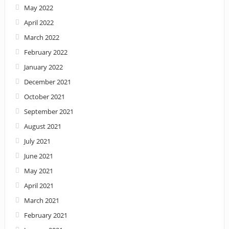
May 2022
April 2022
March 2022
February 2022
January 2022
December 2021
October 2021
September 2021
August 2021
July 2021
June 2021
May 2021
April 2021
March 2021
February 2021