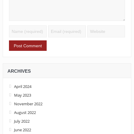
ARCHIVES
April 2024
May 2023
November 2022
August 2022
July 2022
June 2022