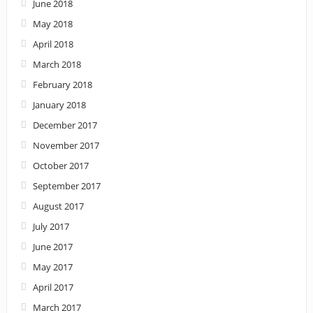
June 2018
May 2018
April 2018
March 2018
February 2018
January 2018
December 2017
November 2017
October 2017
September 2017
August 2017
July 2017
June 2017
May 2017
April 2017
March 2017