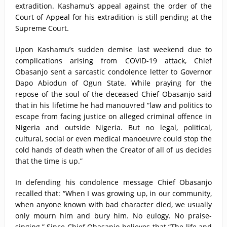
extradition. Kashamu’s appeal against the order of the
Court of Appeal for his extradition is still pending at the
Supreme Court.
Upon Kashamu’s sudden demise last weekend due to
complications arising from COVID-19 attack, Chief
Obasanjo sent a sarcastic condolence letter to Governor
Dapo Abiodun of Ogun State. While praying for the
repose of the soul of the deceased Chief Obasanjo said
that in his lifetime he had manouvred “law and politics to
escape from facing justice on alleged criminal offence in
Nigeria and outside Nigeria. But no legal, political,
cultural, social or even medical manoeuvre could stop the
cold hands of death when the Creator of all of us decides
that the time is up.”
In defending his condolence message Chief Obasanjo
recalled that: “When I was growing up, in our community,
when anyone known with bad character died, we usually
only mourn him and bury him. No eulogy. No praise-
singing.” Since Chief Obasanjo believes that “The life and