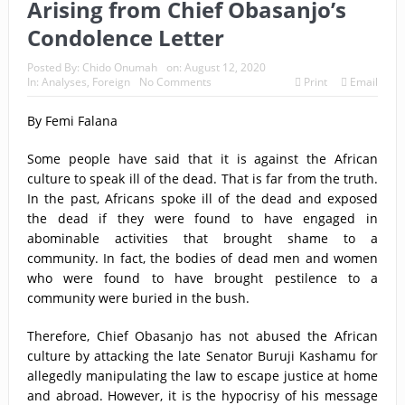
Arising from Chief Obasanjo’s
Condolence Letter
Posted By:
Chido Onumah
on:
August 12, 2020
In:
Analyses
,
Foreign
No Comments
Print
Email
By Femi Falana
Some people have said that it is against the African
culture to speak ill of the dead. That is far from the truth.
In the past, Africans spoke ill of the dead and exposed
the dead if they were found to have engaged in
abominable activities that brought shame to a
community. In fact, the bodies of dead men and women
who were found to have brought pestilence to a
community were buried in the bush.
Therefore, Chief Obasanjo has not abused the African
culture by attacking the late Senator Buruji Kashamu for
allegedly manipulating the law to escape justice at home
and abroad. However, it is the hypocrisy of his message