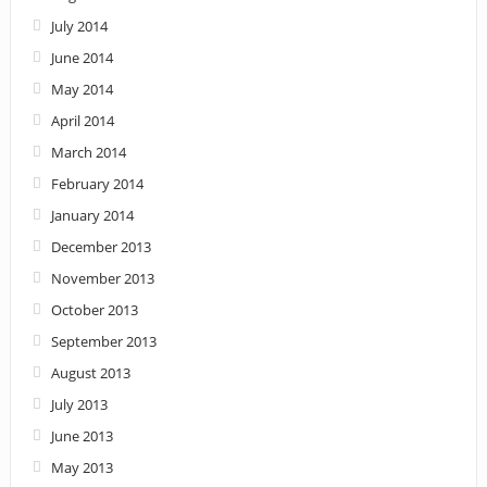
July 2014
June 2014
May 2014
April 2014
March 2014
February 2014
January 2014
December 2013
November 2013
October 2013
September 2013
August 2013
July 2013
June 2013
May 2013