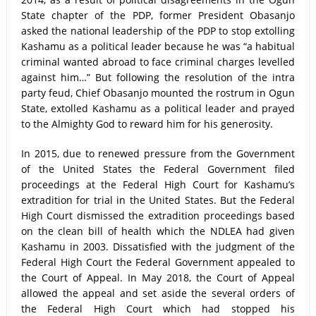
State chapter of the PDP, former President Obasanjo
asked the national leadership of the PDP to stop extolling
Kashamu as a political leader because he was “a habitual
criminal wanted abroad to face criminal charges levelled
against him…” But following the resolution of the intra
party feud, Chief Obasanjo mounted the rostrum in Ogun
State, extolled Kashamu as a political leader and prayed
to the Almighty God to reward him for his generosity.
In 2015, due to renewed pressure from the Government
of the United States the Federal Government filed
proceedings at the Federal High Court for Kashamu’s
extradition for trial in the United States. But the Federal
High Court dismissed the extradition proceedings based
on the clean bill of health which the NDLEA had given
Kashamu in 2003. Dissatisfied with the judgment of the
Federal High Court the Federal Government appealed to
the Court of Appeal. In May 2018, the Court of Appeal
allowed the appeal and set aside the several orders of
the Federal High Court which had stopped his