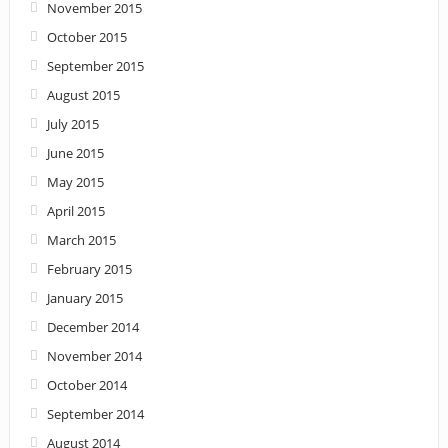
November 2015
October 2015
September 2015
August 2015
July 2015
June 2015
May 2015
April 2015
March 2015
February 2015
January 2015
December 2014
November 2014
October 2014
September 2014
August 2014