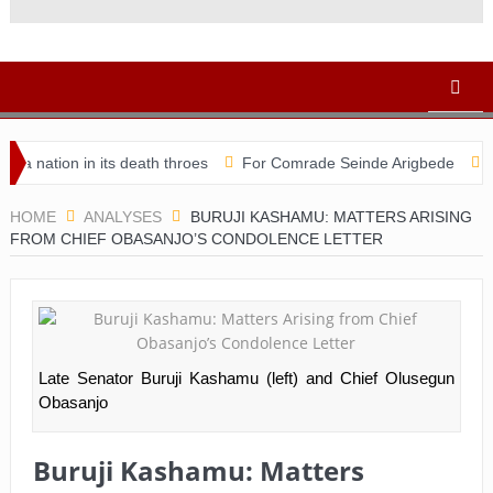
ion in its death throes
For Comrade Seinde Arigbede
ACSPN 2
HOME
ANALYSES
BURUJI KASHAMU: MATTERS ARISING
FROM CHIEF OBASANJO’S CONDOLENCE LETTER
Late Senator Buruji Kashamu (left) and Chief Olusegun
Obasanjo
Buruji Kashamu: Matters