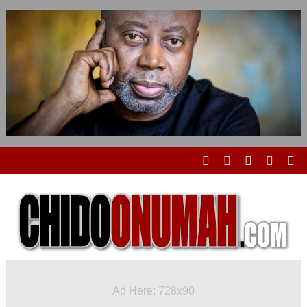
Ad Here: 728x90