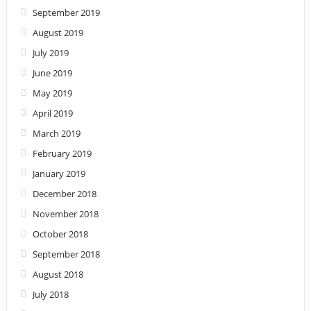
September 2019
August 2019
July 2019
June 2019
May 2019
April 2019
March 2019
February 2019
January 2019
December 2018
November 2018
October 2018
September 2018
August 2018
July 2018