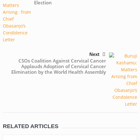
Election
Next
CSOs Coalition Against Cervical Cancer
Applauds Adoption of Cervical Cancer
Elimination by the World Health Assembly
RELATED ARTICLES