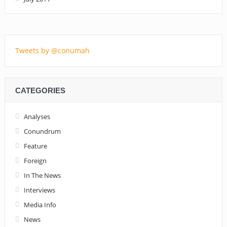
Tweets by @conumah
CATEGORIES
Analyses
Conundrum
Feature
Foreign
In The News
Interviews
Media Info
News