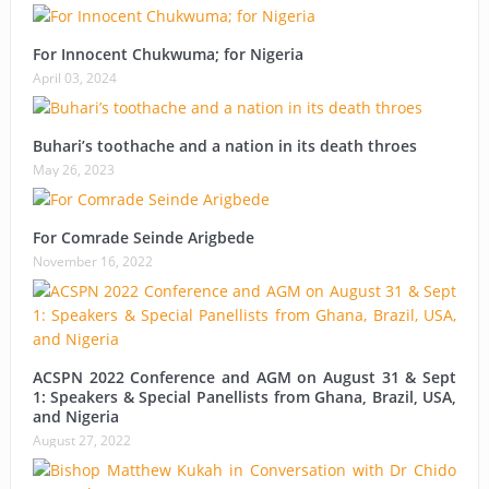
For Innocent Chukwuma; for Nigeria
April 03, 2024
Buhari’s toothache and a nation in its death throes
May 26, 2023
For Comrade Seinde Arigbede
November 16, 2022
ACSPN 2022 Conference and AGM on August 31 & Sept
1: Speakers & Special Panellists from Ghana, Brazil, USA,
and Nigeria
August 27, 2022