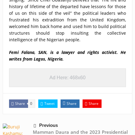
history of lifetime of the departed have lessons for those
of us on this side of the veil” the political leaders who
frustrated his extradition from the United Kingdom,
welcomed him back home and used him to build political
structures should stop insulting the collective
intelligence of the Nigerian people.
Femi Falana, SAN, is a lawyer and rights activist. He
writes from Lagos, Nigeria.
Ad Here: 468x60
Share
Tweet
Share
Share
0
Previous
Mamman Daura and the 2023 Presidential