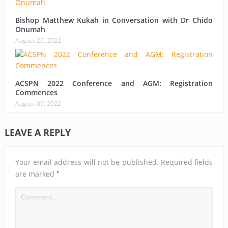
Bishop Matthew Kukah in Conversation with Dr Chido
Onumah
August 26, 2022
ACSPN 2022 Conference and AGM: Registration
Commences
August 09, 2022
LEAVE A REPLY
Your email address will not be published.
Required fields
*
are marked