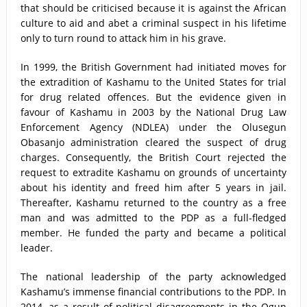
that should be criticised because it is against the African
culture to aid and abet a criminal suspect in his lifetime
only to turn round to attack him in his grave.
In 1999, the British Government had initiated moves for
the extradition of Kashamu to the United States for trial
for drug related offences. But the evidence given in
favour of Kashamu in 2003 by the National Drug Law
Enforcement Agency (NDLEA) under the Olusegun
Obasanjo administration cleared the suspect of drug
charges. Consequently, the British Court rejected the
request to extradite Kashamu on grounds of uncertainty
about his identity and freed him after 5 years in jail.
Thereafter, Kashamu returned to the country as a free
man and was admitted to the PDP as a full-fledged
member. He funded the party and became a political
leader.
The national leadership of the party acknowledged
Kashamu’s immense financial contributions to the PDP. In
2014, as a result of political disagreements in the Ogun