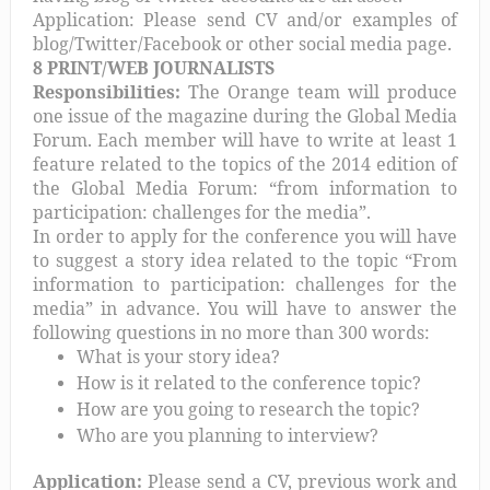
Application: Please send CV and/or examples of
blog/Twitter/Facebook or other social media page.
8 PRINT/WEB JOURNALISTS
Responsibilities:
The Orange team will produce
one issue of the magazine during the Global Media
Forum. Each member will have to write at least 1
feature related to the topics of the 2014 edition of
the Global Media Forum: “from information to
participation: challenges for the media”.
In order to apply for the conference you will have
to suggest a story idea related to the topic “From
information to participation: challenges for the
media” in advance. You will have to answer the
following questions in no more than 300 words:
What is your story idea?
How is it related to the conference topic?
How are you going to research the topic?
Who are you planning to interview?
Application:
Please send a CV, previous work and