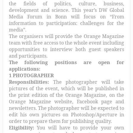
the fields of politics, culture, business,
development and science. This year’s DW Global
Media Forum in Bonn will focus on “From
information to participation: challenges for the
media”.
The organisers will provide the Orange Magazine
team with free access to the whole event including
opportunities to interview both guest speakers
and participants.
The following positions are open for
applications:
1 PHOTOGRAPHER
Responsibilities:
The photographer will take
pictures of the event, which will be published in
the print edition of the Orange Magazine, on the
Orange Magazine website, Facebook page and
newsletters. The photographer will be expected to
edit his own pictures on Photoshop/Aperture in
order to prepare them for publishing quality.
Eligibility:
You will have to provide your own