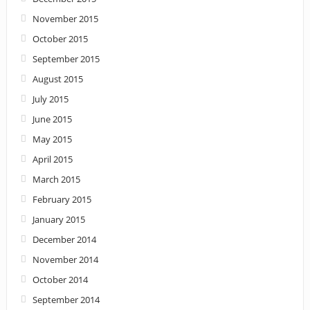
November 2015
October 2015
September 2015
August 2015
July 2015
June 2015
May 2015
April 2015
March 2015
February 2015
January 2015
December 2014
November 2014
October 2014
September 2014