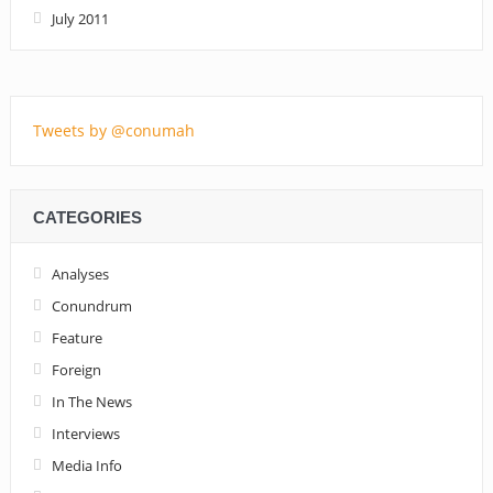
July 2011
Tweets by @conumah
CATEGORIES
Analyses
Conundrum
Feature
Foreign
In The News
Interviews
Media Info