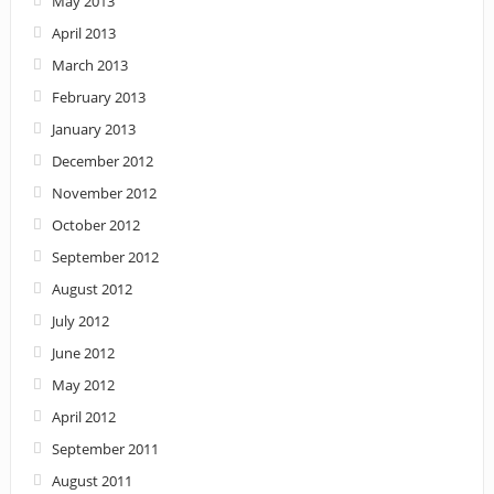
May 2013
April 2013
March 2013
February 2013
January 2013
December 2012
November 2012
October 2012
September 2012
August 2012
July 2012
June 2012
May 2012
April 2012
September 2011
August 2011