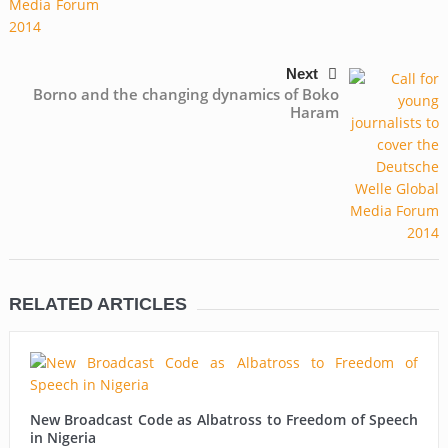
Next
Borno and the changing dynamics of Boko
Haram
RELATED ARTICLES
New Broadcast Code as Albatross to Freedom of Speech
in Nigeria