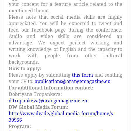
your concept for a feature article related to the
mentioned theme.
Please note that social media skills are highly
appreciated. You will be expected to tweet and
feed our Facebook page during the conference.
Audio and video skills are considered an
advantage. We expect perfect working and
writing knowledge of English and the capacity to
work with people from other cultural
backgrounds.
How to apply:
Please apply by submitting
this form
and sending
your CV to:
applications@orangemagazine.eu
For additional information contact:
Dobriyana Tropankeva:
d.tropankeva@orangemagazine.eu
DW Global Media Forum:
http://www.dw.de/global-media-forum/home/s-
30956
Program: