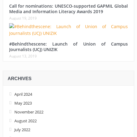
Call for nominations: UNESCO-supported GAPMIL Global
Media and Information Literacy Awards 2019
August 19, 2019
#Behindthescene: Launch of Union of Campus
Journalists (UCJ) UNIZIK
August 13, 2019
ARCHIVES
April 2024
May 2023
November 2022
August 2022
July 2022