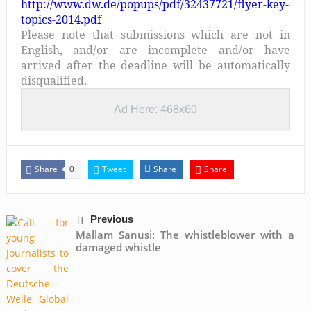
http://www.dw.de/popups/pdf/32437721/flyer-key-
topics-2014.pdf
Please note that submissions which are not in
English, and/or are incomplete and/or have
arrived after the deadline will be automatically
disqualified.
Ad Here: 468x60
Share
Tweet
Share
Share
0
Previous
Mallam Sanusi: The whistleblower with a
damaged whistle