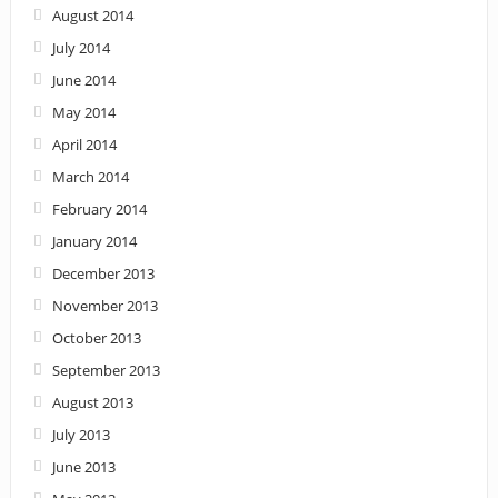
August 2014
July 2014
June 2014
May 2014
April 2014
March 2014
February 2014
January 2014
December 2013
November 2013
October 2013
September 2013
August 2013
July 2013
June 2013