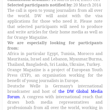
Selected participants notified by:
20 March 2014
The call is open to young journalists from all over
the world. DW will assist with the visa
applications for those who need it. Please note
that selected participants will need to produce
and write articles for their home media as well as
for Orange Magazine.
We are especially looking for participants
from:
Africa in particular Egypt, Tunisia, Morocco and
Mauritania, Israel and Lebanon, Myanmar/Burma,
Thailand, Bangladesh, Sri Lanka, Ukraine, Turkey.
Orange Magazine is a project of European Youth
Press (EYP), an organisation working for the
benefit of young journalists in Europe.
Deutsche Welle is Germany’s international
broadcaster and host of
the DW Global Media
Forum
. A congress with international reach that
draws both media representatives and
professionals from all over the world, working in