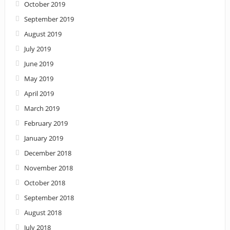
October 2019
September 2019
August 2019
July 2019
June 2019
May 2019
April 2019
March 2019
February 2019
January 2019
December 2018
November 2018
October 2018
September 2018
August 2018
July 2018