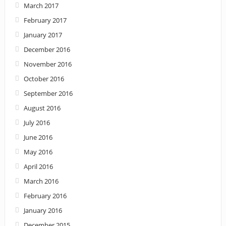
March 2017
February 2017
January 2017
December 2016
November 2016
October 2016
September 2016
August 2016
July 2016
June 2016
May 2016
April 2016
March 2016
February 2016
January 2016
December 2015