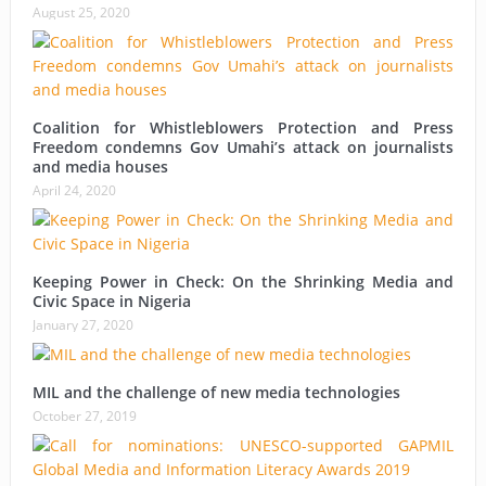
August 25, 2020
Coalition for Whistleblowers Protection and Press
Freedom condemns Gov Umahi’s attack on journalists
and media houses
April 24, 2020
Keeping Power in Check: On the Shrinking Media and
Civic Space in Nigeria
January 27, 2020
MIL and the challenge of new media technologies
October 27, 2019