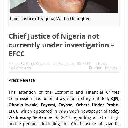
Chief Justice of Nigeria, Walter Onnoghen
Chief Justice of Nigeria not
currently under investigation –
EFCC
Posted By:
Chido Onumah
on:
September 06, 2017
In:
News
No Comments
Print
Email
Press Release
The attention of the Economic and Financial Crimes
Commission has been drawn to a story entitled,
CJN,
Okonjo-Iweala, Fayemi, Fayose, Others Under Probe-
EFCC
, which appeared in
The Punch
Newspaper of today
Wednesday September 6, 2017 regarding a list of high
profile persons, including the Chief Justice of Nigeria,