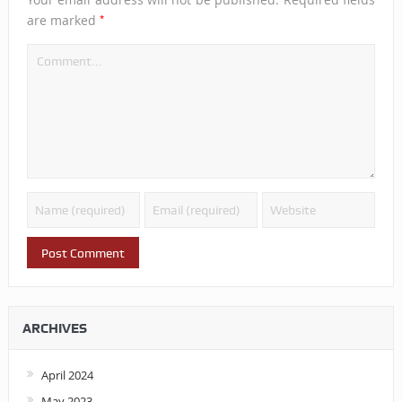
*
are marked
ARCHIVES
April 2024
May 2023