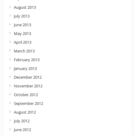
August 2013
July 2013
June 2013
May 2013
April 2013
March 2013
February 2013
January 2013
December 2012
November 2012
October 2012
September 2012
August 2012
July 2012
June 2012