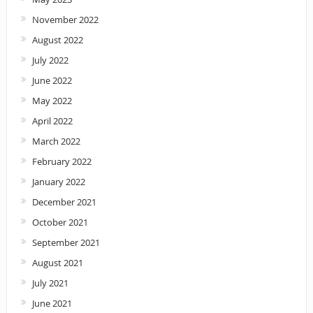
November 2022
August 2022
July 2022
June 2022
May 2022
April 2022
March 2022
February 2022
January 2022
December 2021
October 2021
September 2021
August 2021
July 2021
June 2021