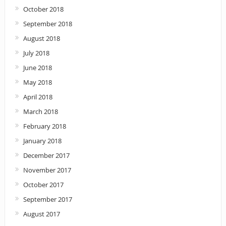
October 2018
September 2018
August 2018
July 2018
June 2018
May 2018
April 2018
March 2018
February 2018
January 2018
December 2017
November 2017
October 2017
September 2017
August 2017