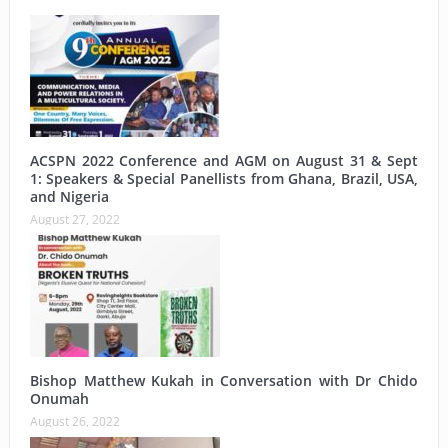
ACSPN 2022 Conference and AGM on August 31 & Sept
1: Speakers & Special Panellists from Ghana, Brazil, USA,
and Nigeria
August 27, 2022
Bishop Matthew Kukah in Conversation with Dr Chido
Onumah
August 26, 2022