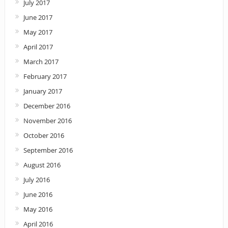
July 2017
June 2017
May 2017
April 2017
March 2017
February 2017
January 2017
December 2016
November 2016
October 2016
September 2016
August 2016
July 2016
June 2016
May 2016
April 2016