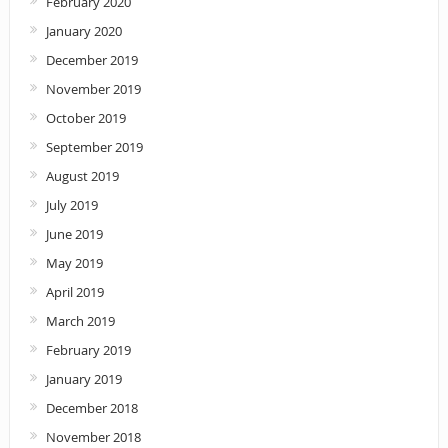
February 2020
January 2020
December 2019
November 2019
October 2019
September 2019
August 2019
July 2019
June 2019
May 2019
April 2019
March 2019
February 2019
January 2019
December 2018
November 2018