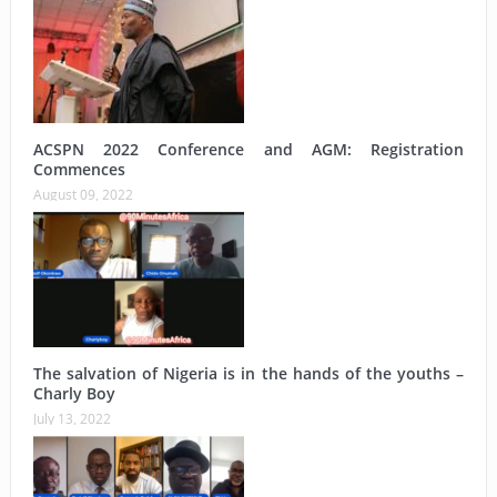
ACSPN 2022 Conference and AGM: Registration
Commences
August 09, 2022
The salvation of Nigeria is in the hands of the youths –
Charly Boy
July 13, 2022