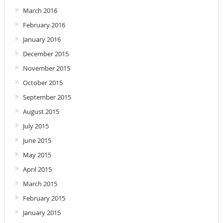
March 2016
February 2016
January 2016
December 2015
November 2015
October 2015
September 2015
August 2015
July 2015
June 2015
May 2015
April 2015
March 2015
February 2015
January 2015