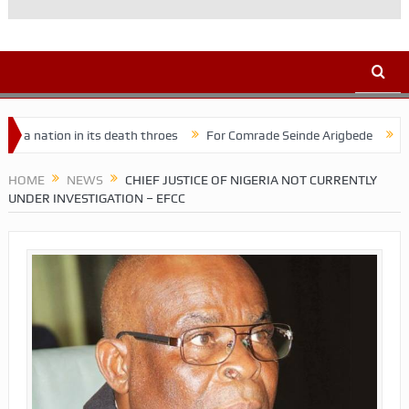
ion in its death throes
For Comrade Seinde Arigbede
ACSPN 202
HOME
NEWS
CHIEF JUSTICE OF NIGERIA NOT CURRENTLY
UNDER INVESTIGATION – EFCC