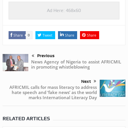
Ad Here: 468x60
Share
Tweet
Share
Share
0
Previous
News Agency of Nigeria to assist AFRICMIL
in promoting whistleblowing
Next
AFRICMIL calls for mass literacy to address
hate speech and ‘fake news’ as the world
marks International Literacy Day
RELATED ARTICLES