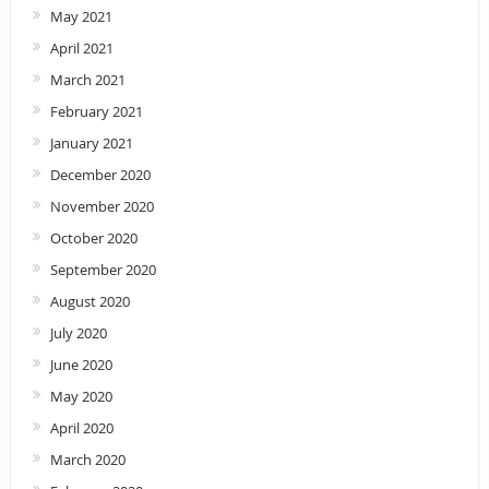
May 2021
April 2021
March 2021
February 2021
January 2021
December 2020
November 2020
October 2020
September 2020
August 2020
July 2020
June 2020
May 2020
April 2020
March 2020