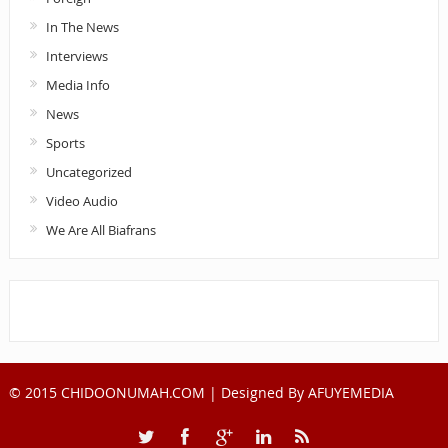
In The News
Interviews
Media Info
News
Sports
Uncategorized
Video Audio
We Are All Biafrans
© 2015 CHIDOONUMAH.COM | Designed By
AFUYEMEDIA