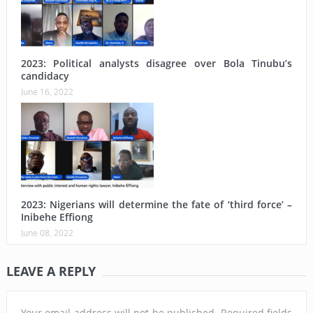
2023: Political analysts disagree over Bola Tinubu’s
candidacy
June 16, 2022
2023: Nigerians will determine the fate of ‘third force’ –
Inibehe Effiong
June 08, 2022
LEAVE A REPLY
Your email address will not be published.
Required fields