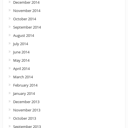
December 2014
November 2014
October 2014
September 2014
August 2014
July 2014
June 2014
May 2014
April 2014
March 2014
February 2014
January 2014
December 2013
November 2013
October 2013
September 2013