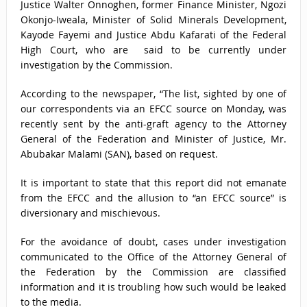
Justice Walter Onnoghen, former Finance Minister, Ngozi
Okonjo-Iweala, Minister of Solid Minerals Development,
Kayode Fayemi and Justice Abdu Kafarati of the Federal
High Court, who are said to be currently under
investigation by the Commission.
According to the newspaper, “The list, sighted by one of
our correspondents via an EFCC source on Monday, was
recently sent by the anti-graft agency to the Attorney
General of the Federation and Minister of Justice, Mr.
Abubakar Malami (SAN), based on request.
It is important to state that this report did not emanate
from the EFCC and the allusion to “an EFCC source” is
diversionary and mischievous.
For the avoidance of doubt, cases under investigation
communicated to the Office of the Attorney General of
the Federation by the Commission are classified
information and it is troubling how such would be leaked
to the media.