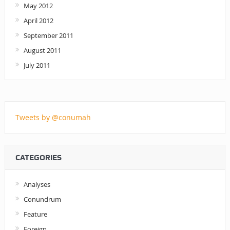
May 2012
April 2012
September 2011
August 2011
July 2011
Tweets by @conumah
CATEGORIES
Analyses
Conundrum
Feature
Foreign