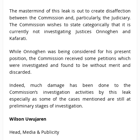
The mastermind of this leak is out to create disaffection
between the Commission and, particularly, the Judiciary.
The Commission wishes to state categorically that it is
currently not investigating Justices Onnoghen and
Kafarati.
While Onnoghen was being considered for his present
position, the Commission received some petitions which
were investigated and found to be without merit and
discarded.
Indeed, much damage has been done to the
Commission’s investigation activities by this leak
especially as some of the cases mentioned are still at
preliminary stages of investigation.
Wilson Uwujaren
Head, Media & Publicity