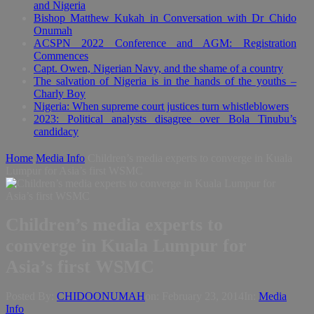
and Nigeria
Bishop Matthew Kukah in Conversation with Dr Chido
Onumah
ACSPN 2022 Conference and AGM: Registration
Commences
Capt. Owen, Nigerian Navy, and the shame of a country
The salvation of Nigeria is in the hands of the youths –
Charly Boy
Nigeria: When supreme court justices turn whistleblowers
2023: Political analysts disagree over Bola Tinubu’s
candidacy
Home
Media Info
Children’s media experts to converge in Kuala
Lumpur for Asia’s first WSMC
Children’s media experts to
converge in Kuala Lumpur for
Asia’s first WSMC
Posted By:
CHIDOONUMAH
on:
February 23, 2014
In:
Media
Info