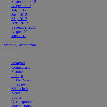
September 2012
August 2012
July 2012
June 2012
May 2012
April 2012
September 2011
August 2011
July 2011
Tweets by @conumah
Categories
Analyses
Conundrum
Feature
Foreign
In The News
Interviews
Media Info
News
Sports
Uncategorized
Video Audio