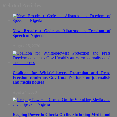
Related Articles
New Broadcast Code as Albatross to Freedom of
Speech in Nigeria
August 25, 2020
Coalition for Whistleblowers Protection and Press
Freedom condemns Gov Umahi’s attack on journalists
and media houses
April 24, 2020
Keeping Power in Check: On the Shrinking Media and