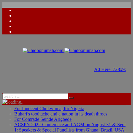
Ad Here: 728x90
Ad Here: 728x90
For Innocent Chukwuma; for Nigeria
Buhari’s toothache and a nation in its death throes
For Comrade Seinde Arigbede
ACSPN 2022 Conference and AGM on August 31 & Sept
1: Speakers & Special Panellists from Ghana, Brazil, USA,