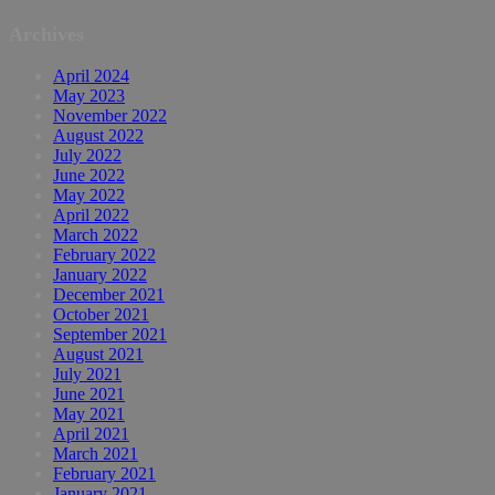
Archives
April 2024
May 2023
November 2022
August 2022
July 2022
June 2022
May 2022
April 2022
March 2022
February 2022
January 2022
December 2021
October 2021
September 2021
August 2021
July 2021
June 2021
May 2021
April 2021
March 2021
February 2021
January 2021