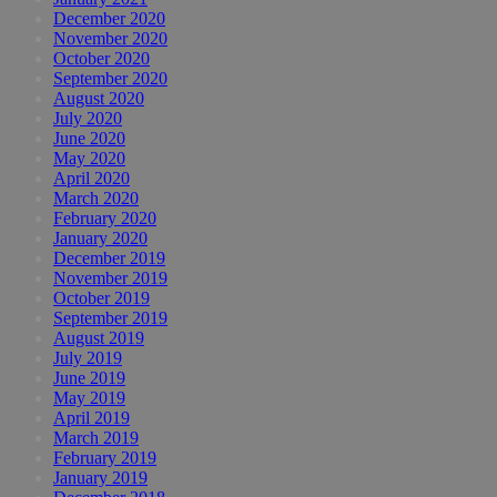
December 2020
November 2020
October 2020
September 2020
August 2020
July 2020
June 2020
May 2020
April 2020
March 2020
February 2020
January 2020
December 2019
November 2019
October 2019
September 2019
August 2019
July 2019
June 2019
May 2019
April 2019
March 2019
February 2019
January 2019