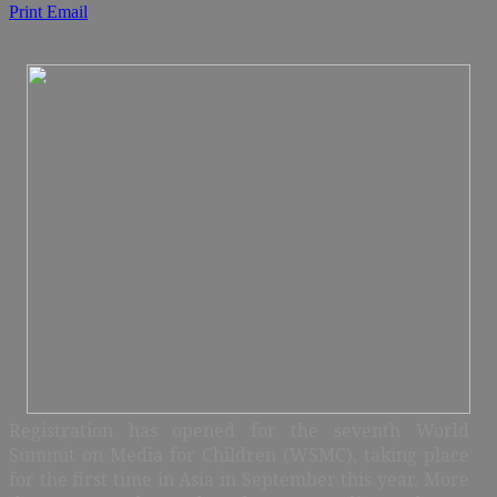
Print
Email
Registration has opened for the seventh World
Summit on Media for Children (WSMC), taking place
for the first time in Asia in September this year. More