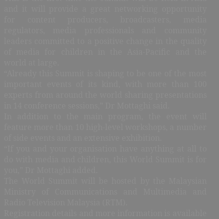
and it will provide a great networking opportunity
for content producers, broadcasters, media
regulators, media professionals and community
leaders committed to a positive change in the quality
of media for children in the Asia-Pacific and the
world at large.
“Already this Summit is shaping to be one of the most
important events of its kind, with more than 100
experts from around the world sharing presentations
in 14 conference sessions,” Dr Mottaghi said.
In addition to the main program, the event will
feature more than 10 high-level workshops, a number
of side events and an extensive exhibition.
“If you and your organisation have anything at all to
do with media and children, this World Summit is for
you,” Dr Mottaghi added.
The World Summit will be hosted by the Malaysian
Ministry of Communications and Multimedia and
Radio Television Malaysia (RTM).
Registration details and more information is available