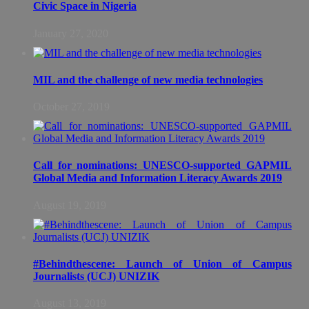
Civic Space in Nigeria
January 27, 2020
MIL and the challenge of new media technologies
October 27, 2019
Call for nominations: UNESCO-supported GAPMIL
Global Media and Information Literacy Awards 2019
August 19, 2019
#Behindthescene: Launch of Union of Campus
Journalists (UCJ) UNIZIK
August 13, 2019