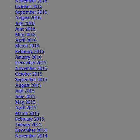
November 2016
October 2016
September 2016
August 2016
July 2016
June 2016
May 2016
April 2016
March 2016
February 2016
January 2016
December 2015
November 2015
October 2015
September 2015
August 2015
July 2015
June 2015
May 2015
April 2015
March 2015
February 2015
January 2015
December 2014
November 2014