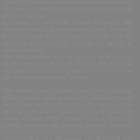
than 1,000 producers, broadcasters, media regulators,
educators and community leaders are expected at the
event in Malaysia.
In sending out invitations around the world, ABU
Secretary-General Dr Javad Mottaghi said the event
in Kuala Lumpur from 8-10 September will offer “an
important opportunity to evaluate the health of
children’s media”.
“The ABU, together with its partners RTM and the
World Summit on Media for Children Foundation, is
especially proud to be organising this event during
our 50th Anniversary year,” he said.
“The Summit aims to address issues such as funding
quality content, keeping pace with children’s use of
technologies and the gap between the haves and the
have nots. As well as shining a light on children’s
media, we hope WSMC 7 will create a charter of
guiding principles and produce practical outcomes
for everyone involved in this crucial field.”
This is the first time the summit will be held in Asia