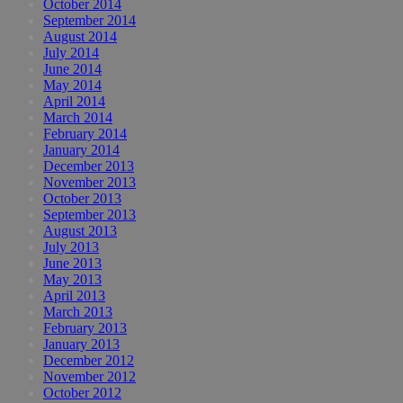
October 2014
September 2014
August 2014
July 2014
June 2014
May 2014
April 2014
March 2014
February 2014
January 2014
December 2013
November 2013
October 2013
September 2013
August 2013
July 2013
June 2013
May 2013
April 2013
March 2013
February 2013
January 2013
December 2012
November 2012
October 2012