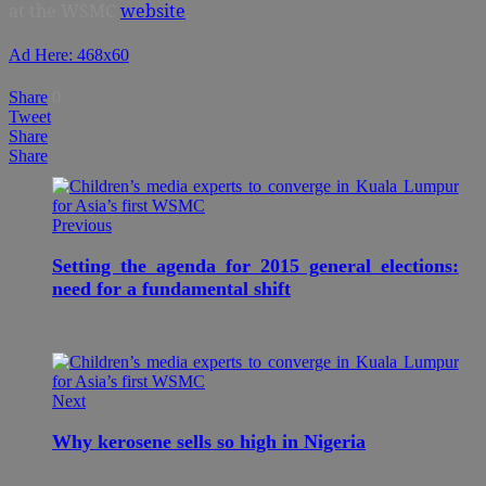
at the WSMC
website
.
Ad Here: 468x60
Share
0
Tweet
Share
Share
Previous
Setting the agenda for 2015 general elections:
need for a fundamental shift
Next
Why kerosene sells so high in Nigeria