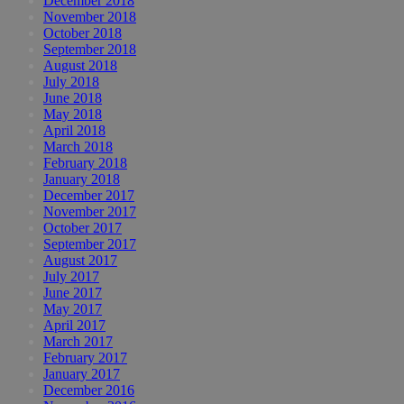
December 2018
November 2018
October 2018
September 2018
August 2018
July 2018
June 2018
May 2018
April 2018
March 2018
February 2018
January 2018
December 2017
November 2017
October 2017
September 2017
August 2017
July 2017
June 2017
May 2017
April 2017
March 2017
February 2017
January 2017
December 2016