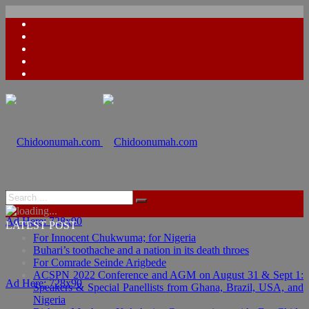
Ad Here: 728x90
LATEST POST
For Innocent Chukwuma; for Nigeria
Buhari’s toothache and a nation in its death throes
For Comrade Seinde Arigbede
ACSPN 2022 Conference and AGM on August 31 & Sept 1:
Ad Here: 728x90
Speakers & Special Panellists from Ghana, Brazil, USA, and
Nigeria