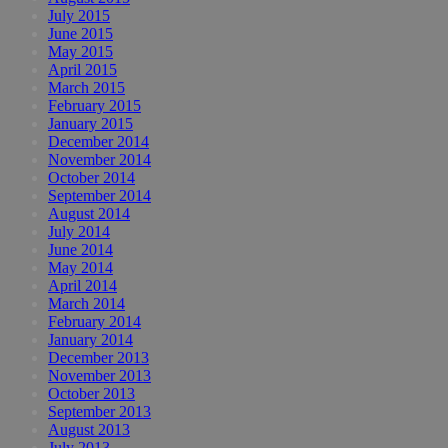
July 2015
June 2015
May 2015
April 2015
March 2015
February 2015
January 2015
December 2014
November 2014
October 2014
September 2014
August 2014
July 2014
June 2014
May 2014
April 2014
March 2014
February 2014
January 2014
December 2013
November 2013
October 2013
September 2013
August 2013
July 2013