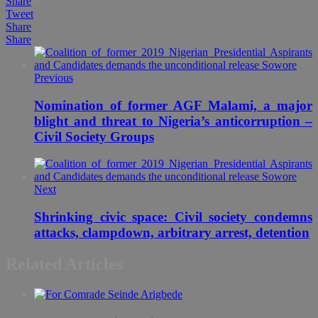
Share
0
Tweet
Share
Share
Previous
Nomination of former AGF Malami, a major
blight and threat to Nigeria’s anticorruption –
Civil Society Groups
Next
Shrinking civic space: Civil society condemns
attacks, clampdown, arbitrary arrest, detention
Related Articles