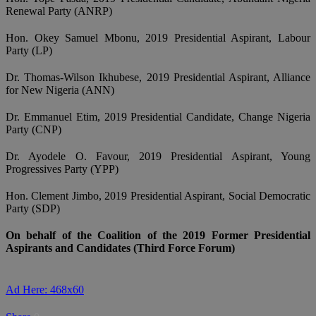
Renewal Party (ANRP)
Hon. Okey Samuel Mbonu, 2019 Presidential Aspirant, Labour
Party (LP)
Dr. Thomas-Wilson Ikhubese, 2019 Presidential Aspirant, Alliance
for New Nigeria (ANN)
Dr. Emmanuel Etim, 2019 Presidential Candidate, Change Nigeria
Party (CNP)
Dr. Ayodele O. Favour, 2019 Presidential Aspirant, Young
Progressives Party (YPP)
Hon. Clement Jimbo, 2019 Presidential Aspirant, Social Democratic
Party (SDP)
On behalf of the Coalition of the 2019 Former Presidential
Aspirants and Candidates (Third Force Forum)
Ad Here: 468x60