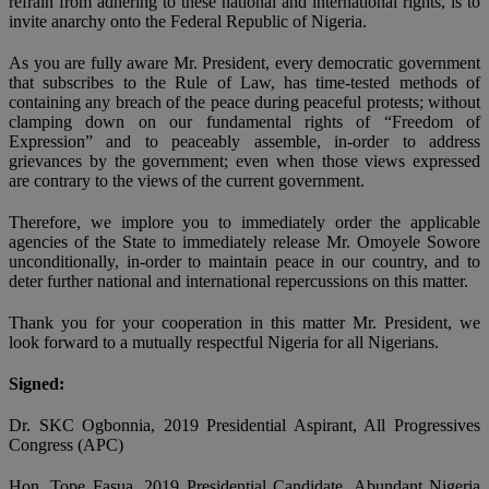
refrain from adhering to these national and international rights, is to
invite anarchy onto the Federal Republic of Nigeria.
As you are fully aware Mr. President, every democratic government
that subscribes to the Rule of Law, has time-tested methods of
containing any breach of the peace during peaceful protests; without
clamping down on our fundamental rights of “Freedom of
Expression” and to peaceably assemble, in-order to address
grievances by the government; even when those views expressed
are contrary to the views of the current government.
Therefore, we implore you to immediately order the applicable
agencies of the State to immediately release Mr. Omoyele Sowore
unconditionally, in-order to maintain peace in our country, and to
deter further national and international repercussions on this matter.
Thank you for your cooperation in this matter Mr. President, we
look forward to a mutually respectful Nigeria for all Nigerians.
Signed:
Dr. SKC Ogbonnia, 2019 Presidential Aspirant, All Progressives
Congress (APC)
Hon. Tope Fasua, 2019 Presidential Candidate, Abundant Nigeria