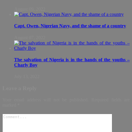
August 09, 2022
Capt. Owen, Nigerian Navy, and the shame of a country
August 07, 2022
The salvation of Nigeria is in the hands of the youths –
Charly Boy
July 13, 2022
Leave a Reply
Your email address will not be published.
Required fields are
marked
*