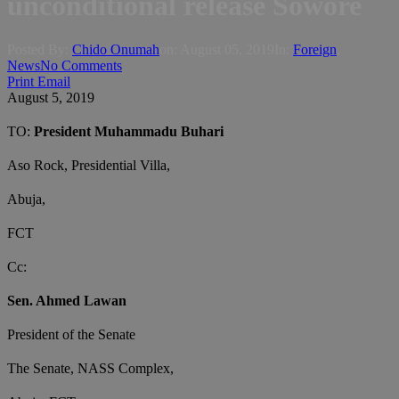
unconditional release Sowore
Posted By:
Chido Onumah
on:
August 05, 2019
In:
Foreign
,
News
No Comments
Print
Email
August 5, 2019
TO:
President Muhammadu Buhari
Aso Rock, Presidential Villa,
Abuja,
FCT
Cc:
Sen. Ahmed Lawan
President of the Senate
The Senate, NASS Complex,