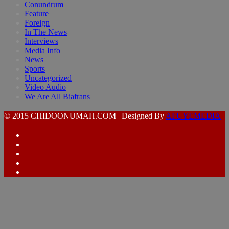
Conundrum
Feature
Foreign
In The News
Interviews
Media Info
News
Sports
Uncategorized
Video Audio
We Are All Biafrans
© 2015 CHIDOONUMAH.COM | Designed By
AFUYEMEDIA