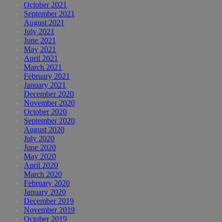
October 2021
September 2021
August 2021
July 2021
June 2021
May 2021
April 2021
March 2021
February 2021
January 2021
December 2020
November 2020
October 2020
September 2020
August 2020
July 2020
June 2020
May 2020
April 2020
March 2020
February 2020
January 2020
December 2019
November 2019
October 2019