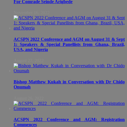
For Comrade Seinde Arigbede
November 16, 2022
ACSPN 2022 Conference and AGM on August 31 & Sept
1: Speakers & Special Panellists from Ghana, Brazil,
USA, and Nigeria
August 27, 2022
Bishop Matthew Kukah in Conversation with Dr Chido
Onumah
August 26, 2022
ACSPN 2022 Conference and AGM: Registration
Commences