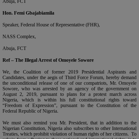
Abuja, FCT
Hon. Femi Gbajabiamila
Speaker, Federal House of Representative (FHR),
NASS Complex,
Abuja, FCT
Ref – The Illegal Arrest of Omoyele Sowore
We, the Coalition of former 2019 Presidential Aspirants and
Candidates, under the aegis of Third Force Forum, hereby demand
the unconditional release of one of our compatriots, Mr. Omoyele
Sowore, who was arrested by an agency of the government on
August 2, 2019, pursuant to plans for a protest march across
Nigeria, which is within his full constitutional rights toward
“Freedom of Expression”, pursuant to the Constitution of the
Federal Republic of Nigeria.
We must also remind you Mr. President, that in addition to the
Nigerian Constitution, Nigeria also subscribes to other International
Treaties, which prohibit violation of human rights of her citizens. To