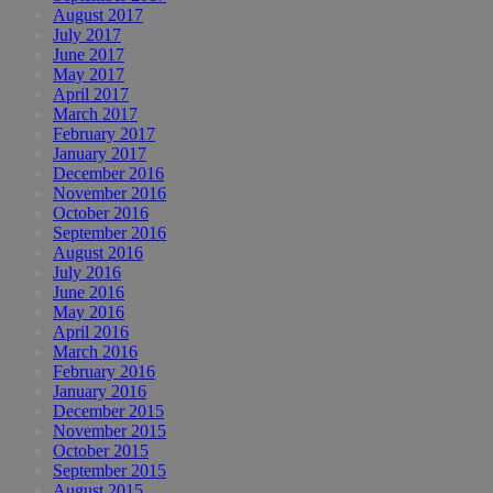
August 2017
July 2017
June 2017
May 2017
April 2017
March 2017
February 2017
January 2017
December 2016
November 2016
October 2016
September 2016
August 2016
July 2016
June 2016
May 2016
April 2016
March 2016
February 2016
January 2016
December 2015
November 2015
October 2015
September 2015
August 2015