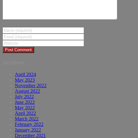
Archives
April 2024
May 2023
November 2022
August 2022
July 2022
June 2022
May 2022
April 2022
March 2022
February 2022
January 2022
December 2021