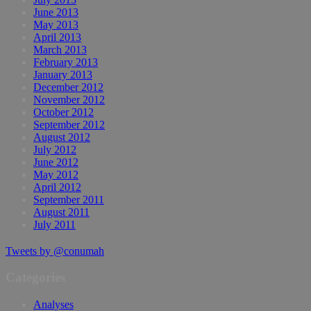
June 2013
May 2013
April 2013
March 2013
February 2013
January 2013
December 2012
November 2012
October 2012
September 2012
August 2012
July 2012
June 2012
May 2012
April 2012
September 2011
August 2011
July 2011
Tweets by @conumah
Categories
Analyses