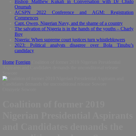
Bishop Matthew Kukah in Conversation with Dr Chido
Onumah
ACSPN 2022 Conference and AGM: Registration
Commences
Capt. Owen, Nigerian Navy, and the shame of a country
The salvation of Nigeria is in the hands of the youths – Charly
Boy
Nigeria: When supreme court justices turn whistleblowers
2023: Political analysts disagree over Bola Tinubu’s
candidacy
Home
Foreign
Coalition of former 2019 Nigerian Presidential
Aspirants and Candidates demands the unconditional release
Sowore
Omoyele Sowore
Coalition of former 2019
Nigerian Presidential Aspirants
and Candidates demands the