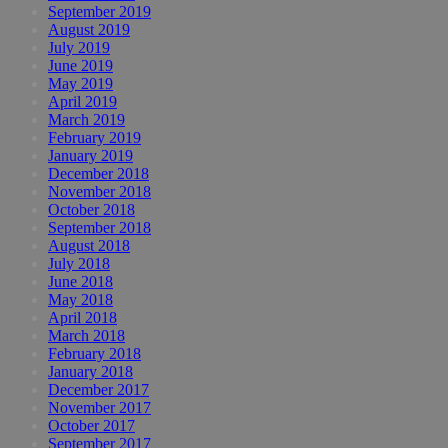
September 2019
August 2019
July 2019
June 2019
May 2019
April 2019
March 2019
February 2019
January 2019
December 2018
November 2018
October 2018
September 2018
August 2018
July 2018
June 2018
May 2018
April 2018
March 2018
February 2018
January 2018
December 2017
November 2017
October 2017
September 2017