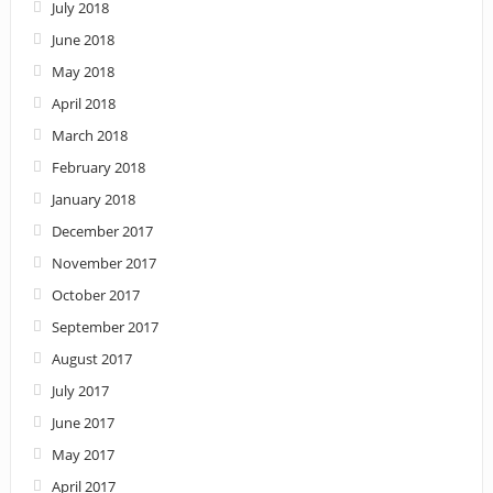
July 2018
June 2018
May 2018
April 2018
March 2018
February 2018
January 2018
December 2017
November 2017
October 2017
September 2017
August 2017
July 2017
June 2017
May 2017
April 2017