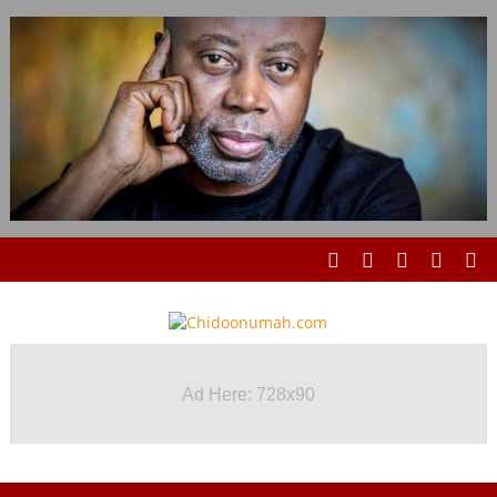
Ad Here: 728x90
Ad Here: 728x90