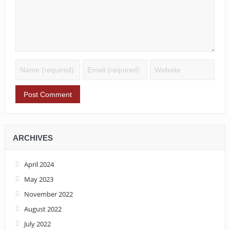
ARCHIVES
April 2024
May 2023
November 2022
August 2022
July 2022