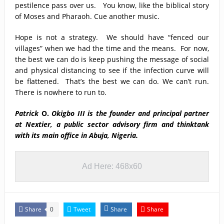
pestilence pass over us. You know, like the biblical story
of Moses and Pharaoh. Cue another music.
Hope is not a strategy. We should have “fenced our
villages” when we had the time and the means. For now,
the best we can do is keep pushing the message of social
and physical distancing to see if the infection curve will
be flattened. That’s the best we can do. We can’t run.
There is nowhere to run to.
Patrick
O.
Okigbo III
is the founder and principal partner
at Nextier, a public sector advisory firm and thinktank
with its main office in Abuja, Nigeria.
Ad Here: 468x60
Share
Tweet
Share
Share
0