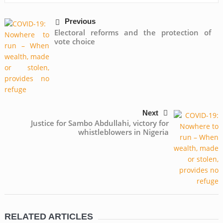
Previous
Electoral reforms and the protection of
vote choice
Next
Justice for Sambo Abdullahi, victory for
whistleblowers in Nigeria
RELATED ARTICLES