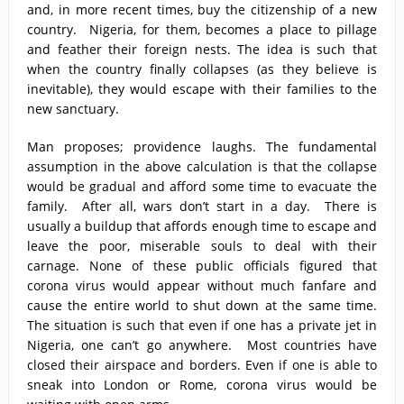
and, in more recent times, buy the citizenship of a new
country. Nigeria, for them, becomes a place to pillage
and feather their foreign nests. The idea is such that
when the country finally collapses (as they believe is
inevitable), they would escape with their families to the
new sanctuary.
Man proposes; providence laughs. The fundamental
assumption in the above calculation is that the collapse
would be gradual and afford some time to evacuate the
family. After all, wars don’t start in a day. There is
usually a buildup that affords enough time to escape and
leave the poor, miserable souls to deal with their
carnage. None of these public officials figured that
corona virus would appear without much fanfare and
cause the entire world to shut down at the same time.
The situation is such that even if one has a private jet in
Nigeria, one can’t go anywhere. Most countries have
closed their airspace and borders. Even if one is able to
sneak into London or Rome, corona virus would be