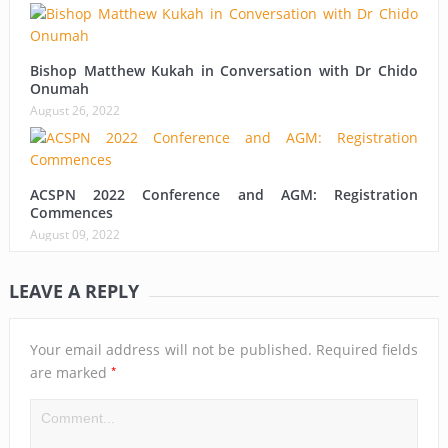
Bishop Matthew Kukah in Conversation with Dr Chido
Onumah
August 26, 2022
ACSPN 2022 Conference and AGM: Registration
Commences
August 09, 2022
LEAVE A REPLY
Your email address will not be published.
Required fields
*
are marked