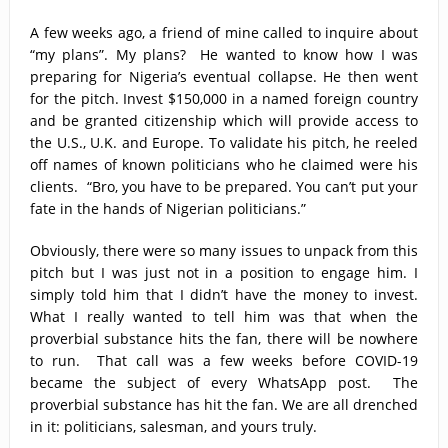
Capt. Owen, Nigerian Navy, and the shame of a country
A few weeks ago, a friend of mine called to inquire about
The salvation of Nigeria is in the hands of the youths –
“my plans”. My plans? He wanted to know how I was
preparing for Nigeria’s eventual collapse. He then went
Charly Boy
for the pitch. Invest $150,000 in a named foreign country
and be granted citizenship which will provide access to
Nigeria: When supreme court justices turn whistleblowers
the U.S., U.K. and Europe. To validate his pitch, he reeled
off names of known politicians who he claimed were his
2023: Political analysts disagree over Bola Tinubu’s
clients. “Bro, you have to be prepared. You can’t put your
candidacy
fate in the hands of Nigerian politicians.”
Obviously, there were so many issues to unpack from this
pitch but I was just not in a position to engage him. I
simply told him that I didn’t have the money to invest.
What I really wanted to tell him was that when the
proverbial substance hits the fan, there will be nowhere
to run. That call was a few weeks before COVID-19
became the subject of every WhatsApp post. The
proverbial substance has hit the fan. We are all drenched
in it: politicians, salesman, and yours truly.