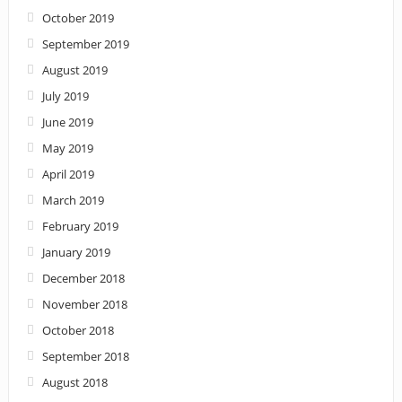
October 2019
September 2019
August 2019
July 2019
June 2019
May 2019
April 2019
March 2019
February 2019
January 2019
December 2018
November 2018
October 2018
September 2018
August 2018