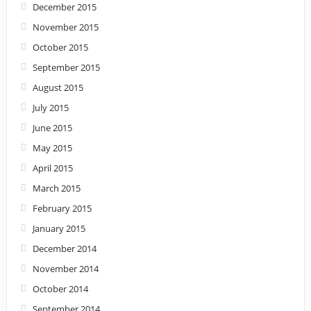
December 2015
November 2015
October 2015
September 2015
August 2015
July 2015
June 2015
May 2015
April 2015
March 2015
February 2015
January 2015
December 2014
November 2014
October 2014
September 2014