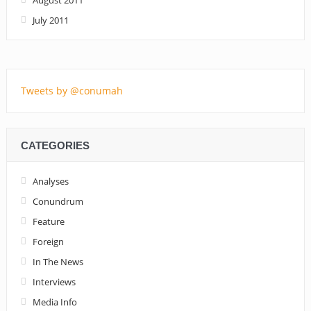
July 2011
Tweets by @conumah
CATEGORIES
Analyses
Conundrum
Feature
Foreign
In The News
Interviews
Media Info