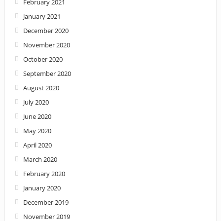
February 2021
January 2021
December 2020
November 2020
October 2020
September 2020
August 2020
July 2020
June 2020
May 2020
April 2020
March 2020
February 2020
January 2020
December 2019
November 2019