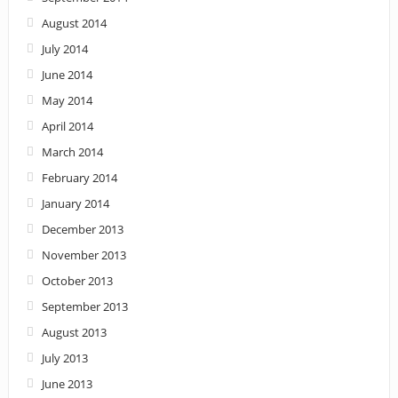
August 2014
July 2014
June 2014
May 2014
April 2014
March 2014
February 2014
January 2014
December 2013
November 2013
October 2013
September 2013
August 2013
July 2013
June 2013