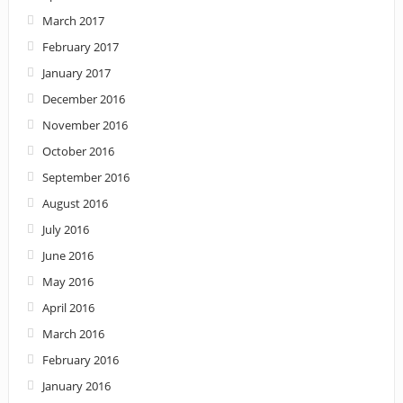
March 2017
February 2017
January 2017
December 2016
November 2016
October 2016
September 2016
August 2016
July 2016
June 2016
May 2016
April 2016
March 2016
February 2016
January 2016