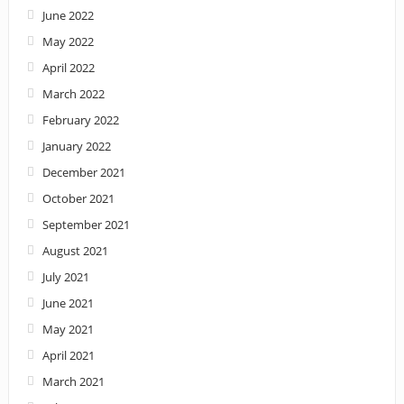
June 2022
May 2022
April 2022
March 2022
February 2022
January 2022
December 2021
October 2021
September 2021
August 2021
July 2021
June 2021
May 2021
April 2021
March 2021