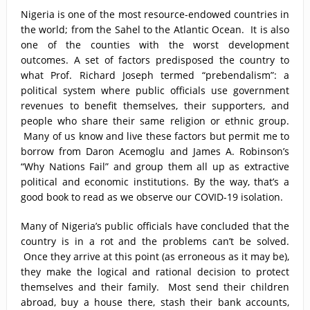
Nigeria is one of the most resource-endowed countries in
the world; from the Sahel to the Atlantic Ocean. It is also
one of the counties with the worst development
outcomes. A set of factors predisposed the country to
what Prof. Richard Joseph termed “prebendalism”: a
political system where public officials use government
revenues to benefit themselves, their supporters, and
people who share their same religion or ethnic group.
Many of us know and live these factors but permit me to
borrow from Daron Acemoglu and James A. Robinson’s
“Why Nations Fail” and group them all up as extractive
political and economic institutions. By the way, that’s a
good book to read as we observe our COVID-19 isolation.
Many of Nigeria’s public officials have concluded that the
country is in a rot and the problems can’t be solved.
Once they arrive at this point (as erroneous as it may be),
they make the logical and rational decision to protect
themselves and their family. Most send their children
abroad, buy a house there, stash their bank accounts,