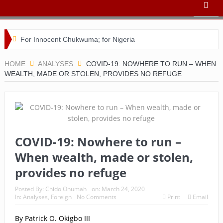
For Innocent Chukwuma; for Nigeria
Buhari’s toothache and a nation in its death throes
HOME
ANALYSES
COVID-19: NOWHERE TO RUN – WHEN
WEALTH, MADE OR STOLEN, PROVIDES NO REFUGE
For Comrade Seinde Arigbede
ACSPN 2022 Conference and AGM on August 31 & Sept 1:
Speakers & Special Panellists from Ghana, Brazil, USA, and
Nigeria
COVID-19: Nowhere to run –
When wealth, made or stolen,
Bishop Matthew Kukah in Conversation with Dr Chido
provides no refuge
Onumah
Posted By:
Chido Onumah
on:
March 24, 2020
ACSPN 2022 Conference and AGM: Registration
In:
Analyses
,
Foreign
No Comments
Print
Email
Commences
By Patrick O. Okigbo III