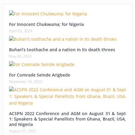
For Innocent Chukwuma; for Nigeria
April 03, 2024
Buhari’s toothache and a nation in its death throes
May 26, 2023
For Comrade Seinde Arigbede
November 16, 2022
ACSPN 2022 Conference and AGM on August 31 & Sept
1: Speakers & Special Panellists from Ghana, Brazil, USA,
and Nigeria
August 27, 2022