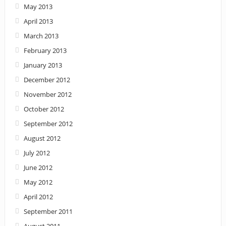
May 2013
April 2013
March 2013
February 2013
January 2013
December 2012
November 2012
October 2012
September 2012
August 2012
July 2012
June 2012
May 2012
April 2012
September 2011
August 2011