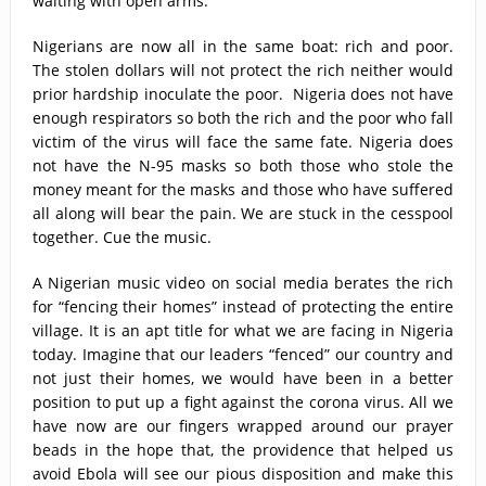
waiting with open arms.
Nigerians are now all in the same boat: rich and poor.
The stolen dollars will not protect the rich neither would
prior hardship inoculate the poor. Nigeria does not have
enough respirators so both the rich and the poor who fall
victim of the virus will face the same fate. Nigeria does
not have the N-95 masks so both those who stole the
money meant for the masks and those who have suffered
all along will bear the pain. We are stuck in the cesspool
together. Cue the music.
A Nigerian music video on social media berates the rich
for “fencing their homes” instead of protecting the entire
village. It is an apt title for what we are facing in Nigeria
today. Imagine that our leaders “fenced” our country and
not just their homes, we would have been in a better
position to put up a fight against the corona virus. All we
have now are our fingers wrapped around our prayer
beads in the hope that, the providence that helped us
avoid Ebola will see our pious disposition and make this