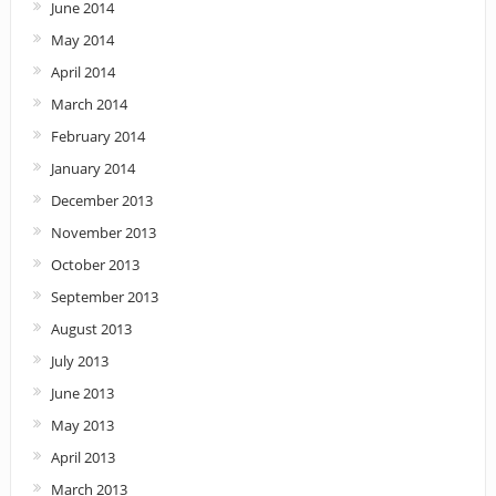
June 2014
May 2014
April 2014
March 2014
February 2014
January 2014
December 2013
November 2013
October 2013
September 2013
August 2013
July 2013
June 2013
May 2013
April 2013
March 2013