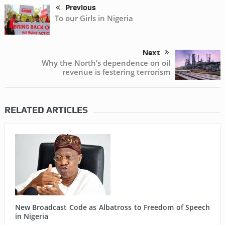
Previous
To our Girls in Nigeria
Next
Why the North’s dependence on oil
revenue is festering terrorism
RELATED ARTICLES
New Broadcast Code as Albatross to Freedom of Speech
in Nigeria