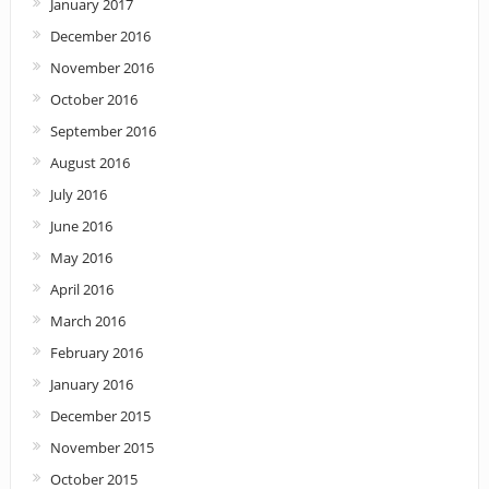
January 2017
December 2016
November 2016
October 2016
September 2016
August 2016
July 2016
June 2016
May 2016
April 2016
March 2016
February 2016
January 2016
December 2015
November 2015
October 2015