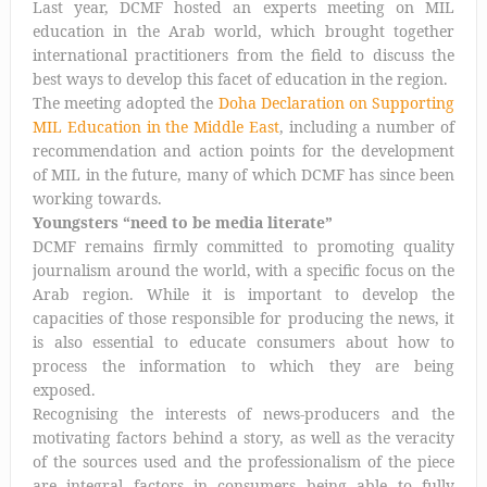
Last year, DCMF hosted an experts meeting on MIL
education in the Arab world, which brought together
international practitioners from the field to discuss the
best ways to develop this facet of education in the region.
The meeting adopted the
Doha Declaration on Supporting
MIL Education in the Middle East
, including a number of
recommendation and action points for the development
of MIL in the future, many of which DCMF has since been
working towards.
Youngsters “need to be media literate”
DCMF remains firmly committed to promoting quality
journalism around the world, with a specific focus on the
Arab region. While it is important to develop the
capacities of those responsible for producing the news, it
is also essential to educate consumers about how to
process the information to which they are being
exposed.
Recognising the interests of news-producers and the
motivating factors behind a story, as well as the veracity
of the sources used and the professionalism of the piece
are integral factors in consumers being able to fully