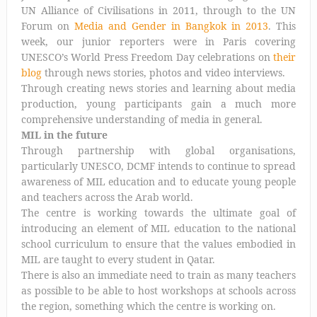
UN Alliance of Civilisations in 2011, through to the UN
Forum on
Media and Gender in Bangkok in 2013
. This
week, our junior reporters were in Paris covering
UNESCO’s World Press Freedom Day celebrations on
their
blog
through news stories, photos and video interviews.
Through creating news stories and learning about media
production, young participants gain a much more
comprehensive understanding of media in general.
MIL in the future
Through partnership with global organisations,
particularly UNESCO, DCMF intends to continue to spread
awareness of MIL education and to educate young people
and teachers across the Arab world.
The centre is working towards the ultimate goal of
introducing an element of MIL education to the national
school curriculum to ensure that the values embodied in
MIL are taught to every student in Qatar.
There is also an immediate need to train as many teachers
as possible to be able to host workshops at schools across
the region, something which the centre is working on.