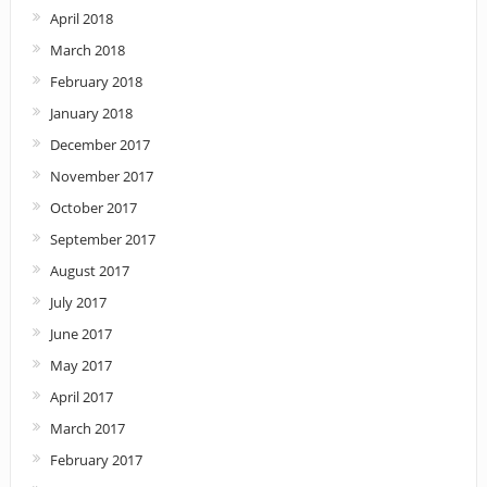
April 2018
March 2018
February 2018
January 2018
December 2017
November 2017
October 2017
September 2017
August 2017
July 2017
June 2017
May 2017
April 2017
March 2017
February 2017