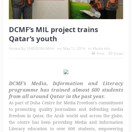
DCMF’s MIL project trains
Qatar’s youth
Posted By:
CHIDOONUMAH
on:
May 11, 2014
In:
Media Info
Print
Email
DCMF’s Media, Information and Literacy
programme has trained almost 600 students
from all around Qatar in the past year.
As part of Doha Centre for Media Freedom’s commitment
to promoting quality journalism and defending media
freedom in Qatar, the Arab world and across the globe,
the centre has been providing Media and Information
Literacy education to over 600 students, empowering