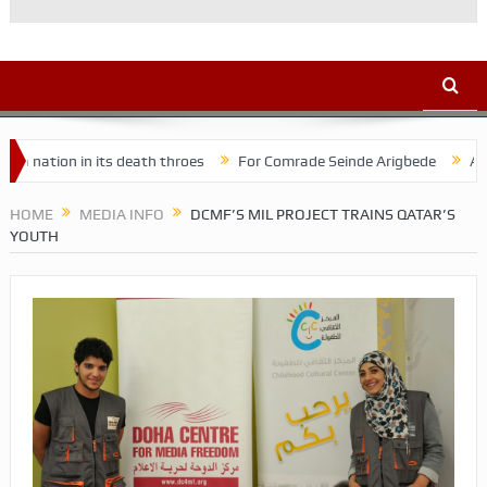
on in its death throes
For Comrade Seinde Arigbede
ACSPN 2022
HOME
MEDIA INFO
DCMF’S MIL PROJECT TRAINS QATAR’S
YOUTH