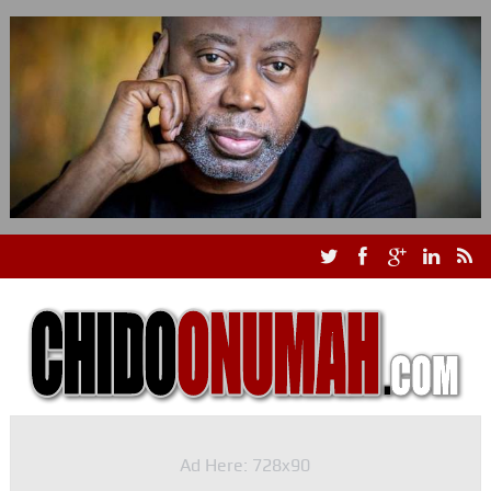
Ad Here: 728x90