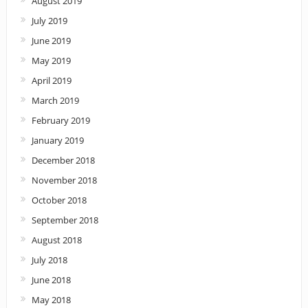
August 2019
July 2019
June 2019
May 2019
April 2019
March 2019
February 2019
January 2019
December 2018
November 2018
October 2018
September 2018
August 2018
July 2018
June 2018
May 2018