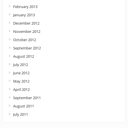
February 2013
January 2013
December 2012
November 2012
October 2012
September 2012
August 2012
July 2012
June 2012
May 2012
April 2012
September 2011
August 2011
July 2011