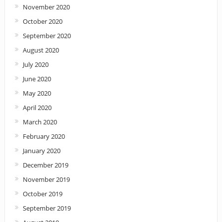
November 2020
October 2020
September 2020
August 2020
July 2020
June 2020
May 2020
April 2020
March 2020
February 2020
January 2020
December 2019
November 2019
October 2019
September 2019