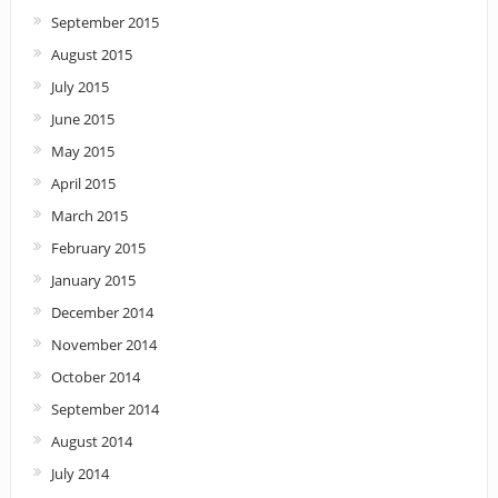
September 2015
August 2015
July 2015
June 2015
May 2015
April 2015
March 2015
February 2015
January 2015
December 2014
November 2014
October 2014
September 2014
August 2014
July 2014