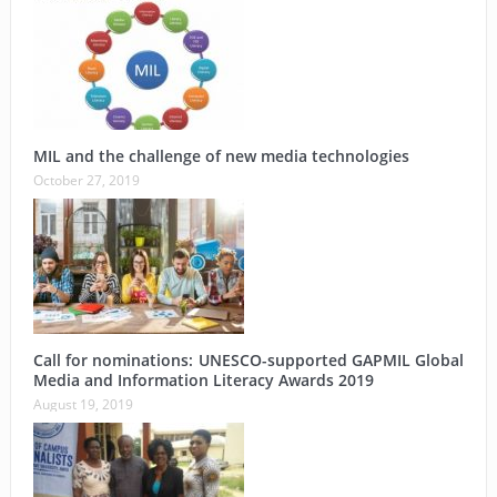
MIL and the challenge of new media technologies
October 27, 2019
Call for nominations: UNESCO-supported GAPMIL Global
Media and Information Literacy Awards 2019
August 19, 2019