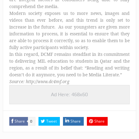
comprehend the media.
Modern society exposes us to more news, images and
videos than ever before, and this trend is only set to
increase in the future. As our youngsters are given more
information to process, it is essential to ensure that they
are able to process it correctly, so as to enable them to be
fully active participants within society.
In this regard, DCMF remains steadfast in its commitment
to delivering MIL education to students in Qatar and the
region, as a result of its belief that: “Reading and writing
doesn’t do it anymore, you need to be Media Literate.”
Source: http://www.dc4mf.org
Ad Here: 468x60
Share
Tweet
Share
Share
0