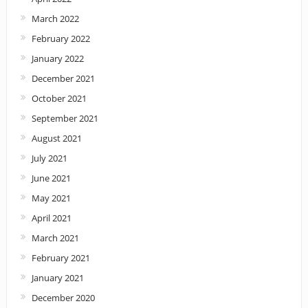
March 2022
February 2022
January 2022
December 2021
October 2021
September 2021
August 2021
July 2021
June 2021
May 2021
April 2021
March 2021
February 2021
January 2021
December 2020