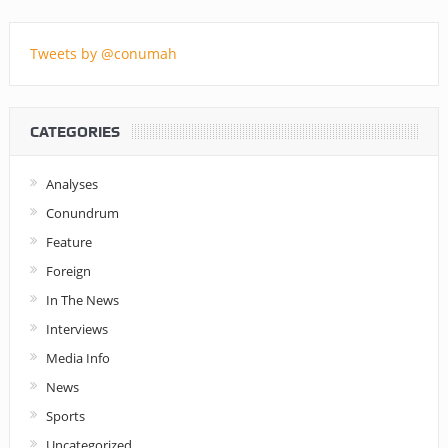
Tweets by @conumah
CATEGORIES
Analyses
Conundrum
Feature
Foreign
In The News
Interviews
Media Info
News
Sports
Uncategorized