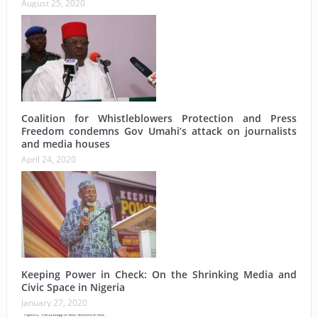
August 25, 2020
Coalition for Whistleblowers Protection and Press
Freedom condemns Gov Umahi’s attack on journalists
and media houses
April 24, 2020
Keeping Power in Check: On the Shrinking Media and
Civic Space in Nigeria
January 27, 2020