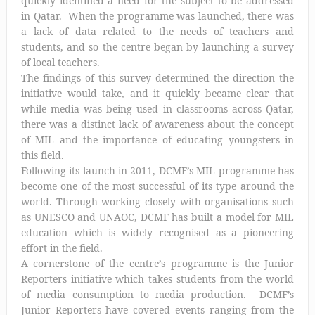
quickly identified a need for the subject to be addressed
in Qatar. When the programme was launched, there was
a lack of data related to the needs of teachers and
students, and so the centre began by launching a survey
of local teachers.
The findings of this survey determined the direction the
initiative would take, and it quickly became clear that
while media was being used in classrooms across Qatar,
there was a distinct lack of awareness about the concept
of MIL and the importance of educating youngsters in
this field.
Following its launch in 2011, DCMF’s MIL programme has
become one of the most successful of its type around the
world. Through working closely with organisations such
as UNESCO and UNAOC, DCMF has built a model for MIL
education which is widely recognised as a pioneering
effort in the field.
A cornerstone of the centre’s programme is the Junior
Reporters initiative which takes students from the world
of media consumption to media production. DCMF’s
Junior Reporters have covered events ranging from the