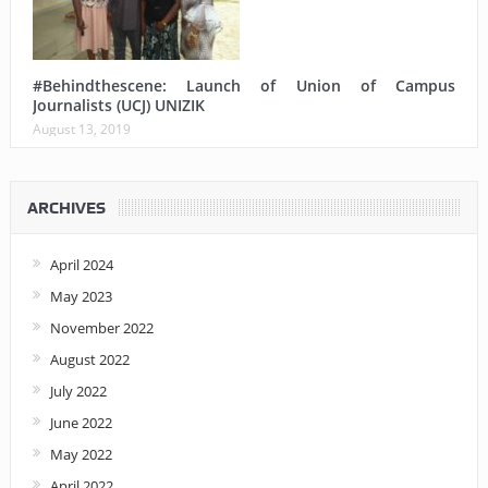
#Behindthescene: Launch of Union of Campus
Journalists (UCJ) UNIZIK
August 13, 2019
ARCHIVES
April 2024
May 2023
November 2022
August 2022
July 2022
June 2022
May 2022
April 2022