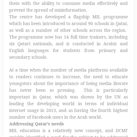
them with the ability to consume media effectively and
prevent the spread of misinformation.
The centre has developed a flagship MIL programme
which has been introduced to around 90 schools in Qatar,
as well as a number of other schools across the region.
The programme now has 14 full time trainers, including
six Qatari nationals, and is conducted in Arabic and
English languages for students from primary and
secondary schools.
At a time when the number of media platforms available
to readers continues to increase, the need to educate
youngsters about the importance of being media literate
has never been so pressing. This is particularly
important in Qatar, which was shown by the UN as
leading the developing world in terms of individual
internet usage in 2013, and as having the fourth highest
number of Facebook users in the Arab world.
Addressing Qatar’s needs
MIL education is a relatively new concept, and DCMF