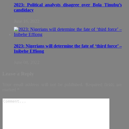
2023: Political analysts disagree over Bola Tinubu’s
candidacy
June 16, 2022
2023: Nigerians will determine the fate of ‘third force’ –
Inibehe Effiong
June 08, 2022
Leave a Reply
Your email address will not be published.
Required fields are
marked
*