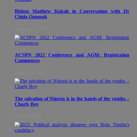
Bishop Matthew Kukah in Conversation with Dr
Chido Onumah
August 26, 2022
ACSPN 2022 Conference and AGM: Registration
Commences
August 09, 2022
The salvation of Nigeria is in the hands of the youths –
Charly Boy
July 13, 2022