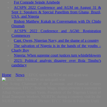
For Comrade Seinde Arigbede
ACSPN 2022 Conference and AGM on August 31 &
Sept 1: Speakers & Special Panellists from Ghana, Brazil,
USA, and Nigeria
Bishop Matthew Kukah in Conversation with Dr Chido
Onumah
ACSPN 2022 Conference and AGM: Registration
Commences
Capt. Owen, Nigerian Navy, and the shame of a country
The salvation of Nigeria is in the hands of the youths –
Charly Boy
Nigeria: When supreme court justices turn whistleblowers
2023: Political analysts disagree over Bola Tinubu’s
candidacy
Home
News
EFCC tasks NURTW on anti-graft war
The Acting Chairman of the Economic and Financial Crimes
Commission, EFCC, Ibrahim Magu, (right) presents a souvenir to
Alhaji Najeem Usman Yasin, President of the Nigerian Union of
Road Transport Workers, NURTW, during a courtesy visit by the
NURTW to the EFCC. (Picture: EFCC Media & Publicity Unit)