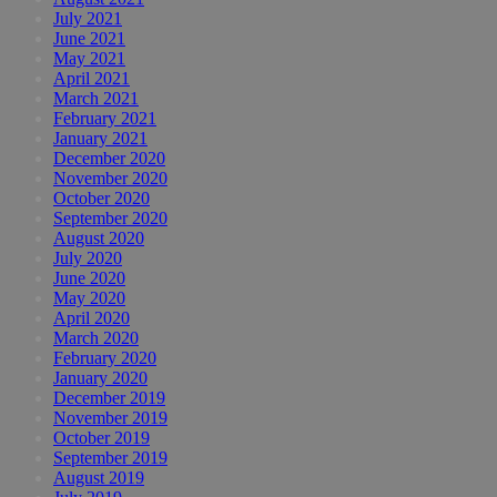
July 2021
June 2021
May 2021
April 2021
March 2021
February 2021
January 2021
December 2020
November 2020
October 2020
September 2020
August 2020
July 2020
June 2020
May 2020
April 2020
March 2020
February 2020
January 2020
December 2019
November 2019
October 2019
September 2019
August 2019