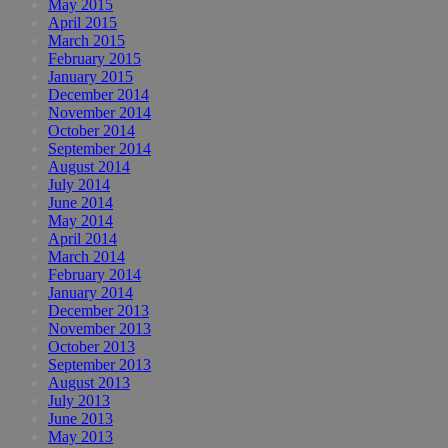
May 2015
April 2015
March 2015
February 2015
January 2015
December 2014
November 2014
October 2014
September 2014
August 2014
July 2014
June 2014
May 2014
April 2014
March 2014
February 2014
January 2014
December 2013
November 2013
October 2013
September 2013
August 2013
July 2013
June 2013
May 2013