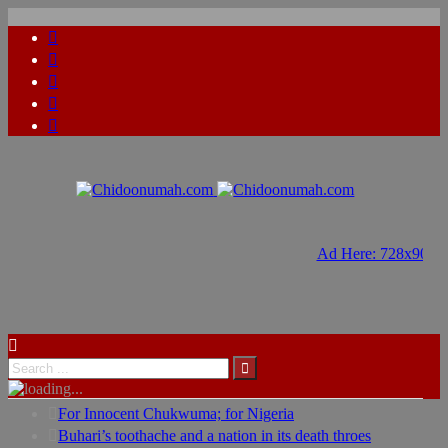
Ad Here: 728x90
Ad Here: 728x90
For Innocent Chukwuma; for Nigeria
Buhari’s toothache and a nation in its death throes