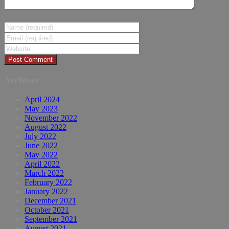
Archives
April 2024
May 2023
November 2022
August 2022
July 2022
June 2022
May 2022
April 2022
March 2022
February 2022
January 2022
December 2021
October 2021
September 2021
August 2021