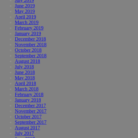
July 2019
June 2019
May 2019
April 2019
March 2019
February 2019
January 2019
December 2018
November 2018
October 2018
September 2018
August 2018
July 2018
June 2018
May 2018
April 2018
March 2018
February 2018
January 2018
December 2017
November 2017
October 2017
September 2017
August 2017
July 2017