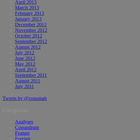
April 2013
March 2013
February 2013
January 2013
December 2012
November 2012
October 2012
September 2012
August 2012
July 2012
June 2012
May 2012
April 2012
September 2011
August 2011
July 2011
Tweets by @conumah
Categories
Analyses
Conundrum
Feature
Foreign