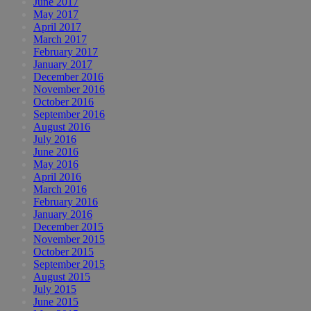
June 2017
May 2017
April 2017
March 2017
February 2017
January 2017
December 2016
November 2016
October 2016
September 2016
August 2016
July 2016
June 2016
May 2016
April 2016
March 2016
February 2016
January 2016
December 2015
November 2015
October 2015
September 2015
August 2015
July 2015
June 2015