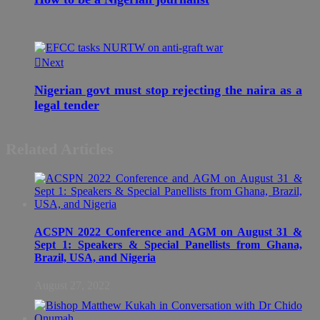
Next
Nigerian govt must stop rejecting the naira as a
legal tender
Related Articles
ACSPN 2022 Conference and AGM on August 31 &
Sept 1: Speakers & Special Panellists from Ghana,
Brazil, USA, and Nigeria
August 27, 2022