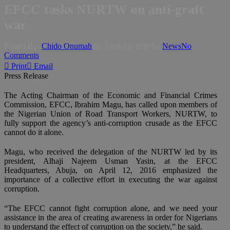
EFCC tasks NURTW on anti-graft
war
Posted By:
Chido Onumah
on:
April 13, 2016
In:
News
No
Comments
Print
Email
Press Release
The Acting Chairman of the Economic and Financial Crimes
Commission, EFCC, Ibrahim Magu, has called upon members of
the Nigerian Union of Road Transport Workers, NURTW, to
fully support the agency’s anti-corruption crusade as the EFCC
cannot do it alone.
Magu, who received the delegation of the NURTW led by its
president, Alhaji Najeem Usman Yasin, at the EFCC
Headquarters, Abuja, on April 12, 2016 emphasized the
importance of a collective effort in executing the war against
corruption.
“The EFCC cannot fight corruption alone, and we need your
assistance in the area of creating awareness in order for Nigerians
to understand the effect of corruption on the society,” he said.