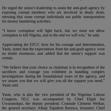
He urged the union’s leadership to assist the anti-graft agency by
exposing corrupt members who are involved in shady deals,
stressing that some corrupt individuals use public transportation
for money laundering activities.
“I know corruption will fight back, but we must not allow
corruption to kill Nigeria, and in the end we will win,” he said.
Appreciating the EFCC boss for his courage and determination,
Yasin, noted that the expectations from the anti-graft agency were
no doubt enormous, and added that the union’s support was
certain.
“We believe that your choice as chairman is in recognition of the
sacrifices and courage you exhibited in handling complex
investigations during the foundational years of the agency, and
we assure you that we will give you all the support you need,”
Yasin said.
Yasin, who is also the vice president of the Nigerian Labour
Congress, NLC was accompanied by Chief Elijah Joe
Uwuomokpo, the deputy president; Comrade Clement Wetkur,
the general secretary; Alhaji Tajudeen Baruwa, treasurer; Chief