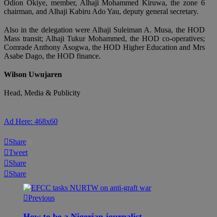
Odion Okiye, member, Alhaji Mohammed Kiruwa, the zone 6
chairman, and Alhaji Kabiru Ado Yau, deputy general secretary.
Also in the delegation were Alhaji Suleiman A. Musa, the HOD
Mass transit; Alhaji Tukur Mohammed, the HOD co-operatives;
Comrade Anthony Asogwa, the HOD Higher Education and Mrs
Asabe Dago, the HOD finance.
Wilson Uwujaren
Head, Media & Publicity
Ad Here: 468x60
Share
0
Tweet
Share
Share
Previous
How to be a Nigerian journalist