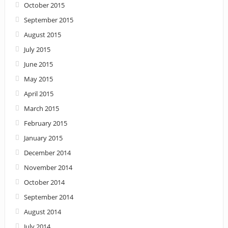
October 2015
September 2015
August 2015
July 2015
June 2015
May 2015
April 2015
March 2015
February 2015
January 2015
December 2014
November 2014
October 2014
September 2014
August 2014
July 2014