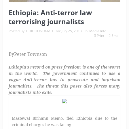
Ethiopia: Anti-terror law
terrorising journalists
Posted By:
CHIDOONUMAH
on:
July 25, 2013
In:
Media Info
Print
Email
By
Peter Townson
Ethiopia’s record on press freedom is one of the worst
in the world. The government continues to use a
vague Anti-terror law to prosecute and imprison
journalists. The threat this poses also forces many
journalists into exile.
Mastewal Birhanu Memo, fled Ethiopia due to the
criminal charges he was facing