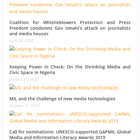
Coalition for Whistleblowers Protection and Press
Freedom condemns Gov Umahi’s attack on journalists
and media houses
April 24, 2020
Keeping Power in Check: On the Shrinking Media and
Civic Space in Nigeria
January 27, 2020
MIL and the challenge of new media technologies
October 27, 2019
Call for nominations: UNESCO-supported GAPMIL Global
Media and Information Literacy Awards 2019