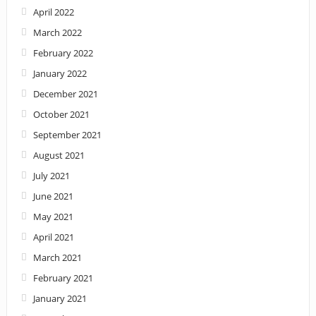
April 2022
March 2022
February 2022
January 2022
December 2021
October 2021
September 2021
August 2021
July 2021
June 2021
May 2021
April 2021
March 2021
February 2021
January 2021