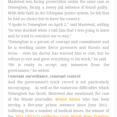
Mastewal was facing prosecution under the same case as
Temesghen, facing a heavy jail sentence if found guilty.
With little faith in the Ethiopian justice system, he felt that
he had no choice but to leave his country.
“I spoke to Temesghen on April 2,” said Mastewal, adding
“he was shocked when I told him that I was going to leave
and he tried to convince me to stay.”
“Temesghen is a person of courage and commitment and
he is working under fierce pressures and threats and
stress – even his doctor has warned him to rest, but he
refuses to rest and gives everything to his work,” he said.
“He is ready to accept any measures from the
government,” he added.
Constant surveillance, constant control
And the government’s track record is not particularly
encouraging. As well as the numerous difficulties which
Temesghen has faced, Mastewal also mentioned the case
of the female journalist,
Reeyot Alemu
who has been
serving a five-year prison sentence since June 2011.
Suffering from a number of medical issues, the winner of
the
2013 UNESCO Guillermo Cano World Press Freedom