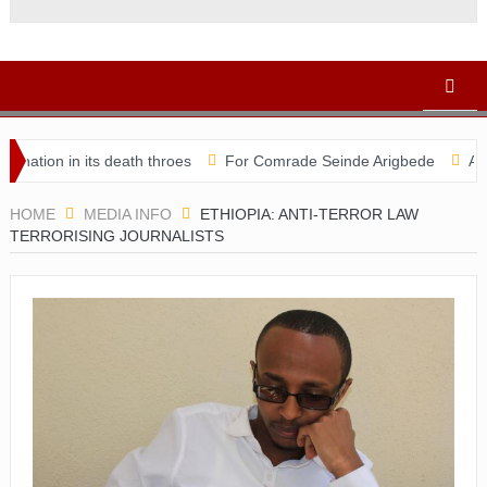
 in its death throes
For Comrade Seinde Arigbede
ACSPN 2022
HOME
MEDIA INFO
ETHIOPIA: ANTI-TERROR LAW
TERRORISING JOURNALISTS