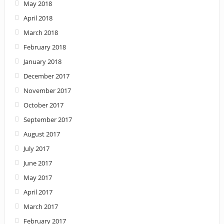
May 2018
April 2018
March 2018
February 2018
January 2018
December 2017
November 2017
October 2017
September 2017
August 2017
July 2017
June 2017
May 2017
April 2017
March 2017
February 2017