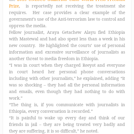
Prize
, is reportedly not receiving the treatment she
requires. Her case provides a clear example of the
government’s use of the Anti-terrorism law to control and
oppress the media.
Fellow journalist, Araya Getachew Alayu fled Ethiopia
with Mastewal and had also spent less than a week in his
new country. He highlighted the courts’ use of personal
information and excessive surveillance of journalists as
another threat to media freedom in Ethiopia.
“I was in court when they charged Reeyot and everyone
in court heard her personal phone conversations
including with other journalists,” he explained, adding “it
was so shocking – they had all the personal information
and emails, even though they had nothing to do with
work.”
“The thing is, if you communicate with journalists in
Ethiopia, every conversation is recorded.”
“It is painful to wake up every day and think of our
friends in jail – they are being treated very badly and
they are suffering, it is so difficult,” he noted.