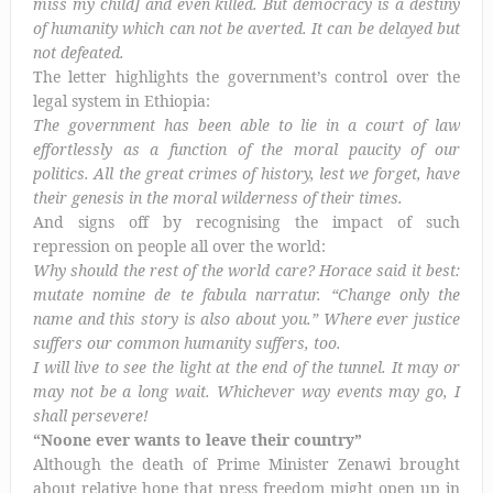
miss my child] and even killed. But democracy is a destiny
of humanity which can not be averted. It can be delayed but
not defeated.
The letter highlights the government’s control over the
legal system in Ethiopia:
The government has been able to lie in a court of law
effortlessly as a function of the moral paucity of our
politics. All the great crimes of history, lest we forget, have
their genesis in the moral wilderness of their times.
And signs off by recognising the impact of such
repression on people all over the world:
Why should the rest of the world care? Horace said it best:
mutate nomine de te fabula narratur. “Change only the
name and this story is also about you.” Where ever justice
suffers our common humanity suffers, too.
I will live to see the light at the end of the tunnel. It may or
may not be a long wait. Whichever way events may go, I
shall persevere!
“Noone ever wants to leave their country”
Although the death of Prime Minister Zenawi brought
about relative hope that press freedom might open up in