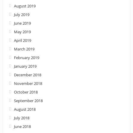
August 2019
July 2019
June 2019
May 2019
April 2019
March 2019
February 2019
January 2019
December 2018
November 2018
October 2018
September 2018
August 2018
July 2018
June 2018