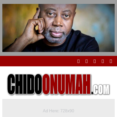
Ad Here: 728x90