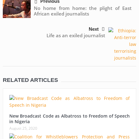
Previous
No home from home: the plight of East
African exiled journalists
Next
Life as an exiled journalist
RELATED ARTICLES
New Broadcast Code as Albatross to Freedom of Speech
in Nigeria
August 25, 2020