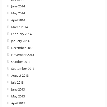
June 2014
May 2014
April 2014
March 2014
February 2014
January 2014
December 2013
November 2013
October 2013
September 2013
August 2013
July 2013
June 2013
May 2013
April 2013