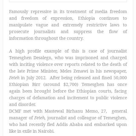
Famously repressive in its treatment of media freedom
and freedom of expression, Ethiopia continues to
manipulate vague and extremely restrictive laws to
prosecute journalists and suppress the flow of
information throughout the country.
A high profile example of this is case of journalist
Temesghen Desalegn, who was imprisoned and charged
with inciting violence over reports related to the death of
the late Prime Minister, Meles Zenawi in his newspaper,
Feteh
in July 2012
.
After being released and fined 50,000
Ethiopian Birr (around $2,700) Temesghen has once
again been brought before the Ethiopian courts, facing
charges of defamation and incitement to public violence
and disorder.
DCMF met with Mastewal Birhanu Memo, 27, general
manager of
Feteh,
journalist and colleague of Temesghen,
who had recently fled Addis Ababa and embarked upon
like in exile in Nairobi.