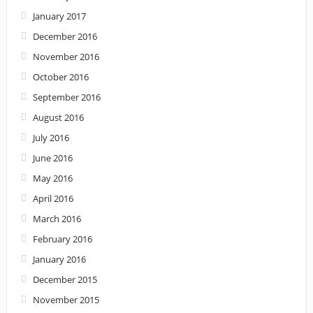
January 2017
December 2016
November 2016
October 2016
September 2016
August 2016
July 2016
June 2016
May 2016
April 2016
March 2016
February 2016
January 2016
December 2015
November 2015