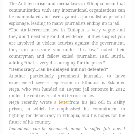
The Anti-terrorism and media laws in Ethiopia mean that
communication with any international organisations can
be manipulated and used against a journalist as proof of
espionage, leading to many journalists ending up in jail.
“The Anti-terrorism law in Ethiopia is very vague and
they don’t need any kind of evidence – if they suspect you
are involved in violent activists against the government,
they can prosecute you under this law,” noted their
countryman and fellow exiled journalist, Fasil Burda,
adding “that is very discouraging for the press.”
“Democracy…can be delayed but not defeated”
Another particularly prominent journalist to have
experienced severe repression in Ethiopia is Eskinder
Nega, who was handed an 18-year jail sentence in 2012
under the controversial Anti-terrorism law.
Nega recently wrote
a letter
from his jail cell in Kality
prison, in which he emphasised his commitment to
fighting for democracy in Ethiopia, and his hopes for the
future of his country.
Individuals can be penalised, made to suffer [oh, how I