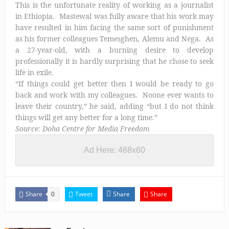
This is the unfortunate reality of working as a journalist
in Ethiopia. Mastewal was fully aware that his work may
have resulted in him facing the same sort of punishment
as his former colleagues Temesghen, Alemu and Nega. As
a 27-year-old, with a burning desire to develop
professionally it is hardly surprising that he chose to seek
life in exile.
“If things could get better then I would be ready to go
back and work with my colleagues. Noone ever wants to
leave their country,” he said, adding “but I do not think
things will get any better for a long time.”
Source: Doha Centre for Media Freedom
Ad Here: 468x60
Share
Tweet
Share
Share
0