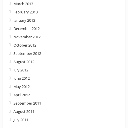
March 2013
February 2013
January 2013
December 2012
November 2012
October 2012
September 2012
August 2012
July 2012
June 2012
May 2012
April 2012
September 2011
August 2011
July 2011