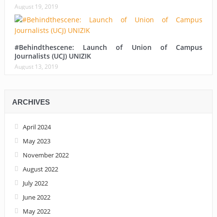
August 19, 2019
#Behindthescene: Launch of Union of Campus
Journalists (UCJ) UNIZIK
August 13, 2019
ARCHIVES
April 2024
May 2023
November 2022
August 2022
July 2022
June 2022
May 2022