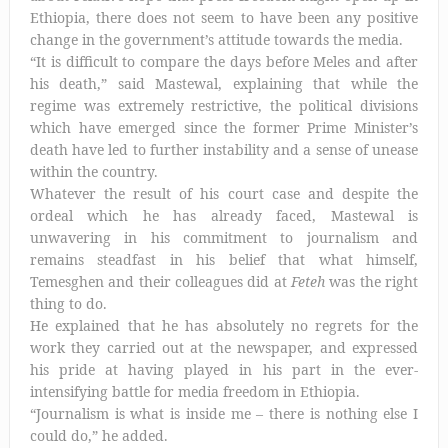
Ethiopia, there does not seem to have been any positive
change in the government’s attitude towards the media.
“It is difficult to compare the days before Meles and after
his death,” said Mastewal, explaining that while the
regime was extremely restrictive, the political divisions
which have emerged since the former Prime Minister’s
death have led to further instability and a sense of unease
within the country.
Whatever the result of his court case and despite the
ordeal which he has already faced, Mastewal is
unwavering in his commitment to journalism and
remains steadfast in his belief that what himself,
Temesghen and their colleagues did at
Feteh
was the right
thing to do.
He explained that he has absolutely no regrets for the
work they carried out at the newspaper, and expressed
his pride at having played in his part in the ever-
intensifying battle for media freedom in Ethiopia.
“Journalism is what is inside me – there is nothing else I
could do,” he added.