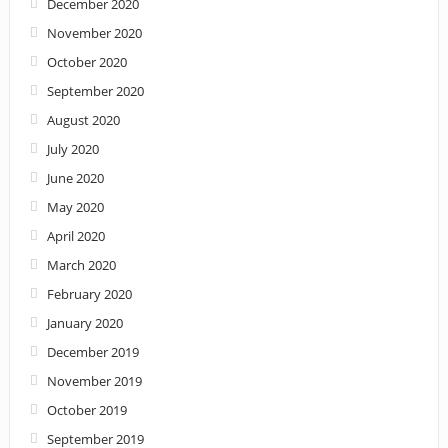
December 2020
November 2020
October 2020
September 2020
August 2020
July 2020
June 2020
May 2020
April 2020
March 2020
February 2020
January 2020
December 2019
November 2019
October 2019
September 2019