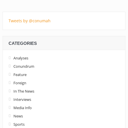
Tweets by @conumah
CATEGORIES
Analyses
Conundrum
Feature
Foreign
In The News
Interviews
Media Info
News
Sports