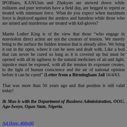
IPOBians, KANUists and Zhakysts are mowed down while
militants and pure terrorists have a field day, are begged to repent or
treated with minimum force. What do you expect when maximum
force is deployed against the armless and harmless while those who
are armed and murderous are treated with kid-gloves?
Martin Luther King is of the view that those “who engage in
nonviolent direct action are not the creators of tension. We merely
bring to the surface the hidden tension that is already alive. We bring
it out in the open, where it can be seen and dealt with. Like a boil
that can never be cured so long as it is covered up but must be
opened with all its ugliness to the natural medicines of air and light,
injustice must be exposed, with all the tension its exposure creates,
to the light of human conscience and the air of national opinion
before it can be cured” (
Letter from a Birmingham Jail
16/4/63.
That was more than 50 years ago and that position is still valid
today!
Ik Muo is with the Department of Business Administration, OOU,
Ago-Iwoye, Ogun State, Nigeria.
Ad Here: 468x60