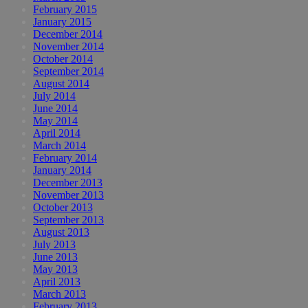
February 2015
January 2015
December 2014
November 2014
October 2014
September 2014
August 2014
July 2014
June 2014
May 2014
April 2014
March 2014
February 2014
January 2014
December 2013
November 2013
October 2013
September 2013
August 2013
July 2013
June 2013
May 2013
April 2013
March 2013
February 2013