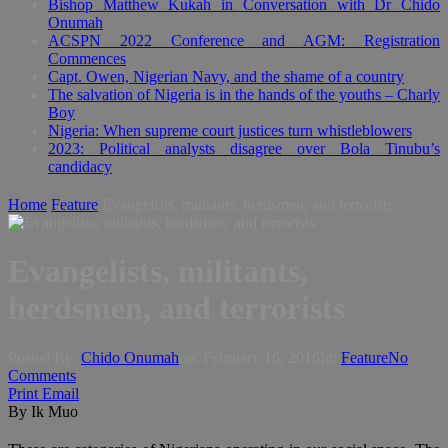
Bishop Matthew Kukah in Conversation with Dr Chido
Onumah
ACSPN 2022 Conference and AGM: Registration
Commences
Capt. Owen, Nigerian Navy, and the shame of a country
The salvation of Nigeria is in the hands of the youths – Charly
Boy
Nigeria: When supreme court justices turn whistleblowers
2023: Political analysts disagree over Bola Tinubu’s
candidacy
Home
Feature
Evangelists, militants, herdsmen, and terrorists
Evangelists, militants,
herdsmen, and terrorists
Posted By:
Chido Onumah
on:
February 16, 2016
In:
Feature
No
Comments
Print
Email
By Ik Muo