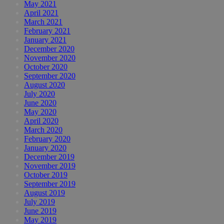
May 2021
April 2021
March 2021
February 2021
January 2021
December 2020
November 2020
October 2020
September 2020
August 2020
July 2020
June 2020
May 2020
April 2020
March 2020
February 2020
January 2020
December 2019
November 2019
October 2019
September 2019
August 2019
July 2019
June 2019
May 2019