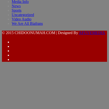
Media Info
News
Sports
Uncategorized
Video Audio
We Are All Biafrans
© 2015 CHIDOONUMAH.COM | Designed By
AFUYEMEDIA