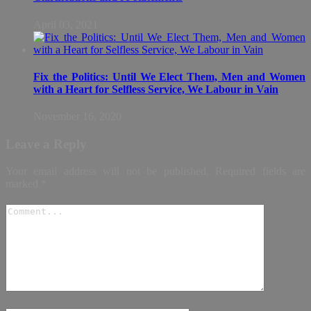
April 03, 2021
Fix the Politics: Until We Elect Them, Men and Women
with a Heart for Selfless Service, We Labour in Vain
November 16, 2020
Leave a Reply
Your email address will not be published.
Required fields are
marked
*