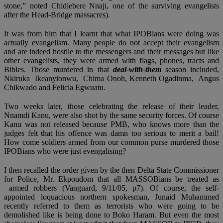
stone,” noted Chidiebere Nnaji, one of the surviving evangelists
after the Head-Bridge massacres).
It was from him that I learnt that what IPOBians were doing was
actually evangelism. Many people do not accept their evangelism
and are indeed hostile to the messengers and their messages but like
other evangelists, they were armed with flags, phones, tracts and
Bibles. Those murdered in that
deal-with-them
season included,
Nkiruka Ikeanyionwu, Chima Onoh, Kenneth Ogadinma, Angus
Chikwado and Felicia Egwuatu.
Two weeks later, those celebrating the release of their leader,
Nnamdi Kanu, were also shot by the same security forces. Of course
Kanu was not released because PMB, who knows more than the
judges felt that his offence was damn too serious to merit a bail!
How come soldiers armed from our common purse murdered those
IPOBians who were just evengalising?
I then recalled the order given by the then Delta State Commissioner
for Police, Mr. Ekpoudom that all MASSOBians be treated as
armed robbers (Vanguard, 9/11/05, p7). Of course, the self-
appointed loquacious northern spokesman, Junaid Muhammed
recently referred to them as terrorists who were going to be
demolished like is being done to Boko Haram. But even the most