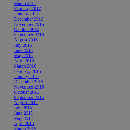
March 2017
February 2017
January 2017
December 2016
November 2016
October 2016
September 2016
August 2016
July 2016
June 2016
May 2016
April 2016
March 2016
February 2016
January 2016
December 2015
November 2015
October 2015
September 2015
August 2015
July 2015
June 2015
May 2015
April 2015
March 2015