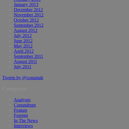
January 2013
December 2012
November 2012
October 2012
September 2012
August 2012
July 2012
June 2012
May 2012
April 2012
September 2011
August 2011
July 2011
Tweets by @conumah
Categories
Analyses
Conundrum
Feature
Foreign
In The News
Interviews