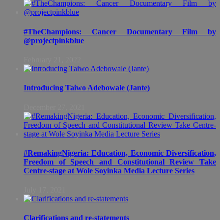
#TheChampions: Cancer Documentary Film by
@projectpinkblue
February 21, 2022
Introducing Taiwo Adebowale (Jante)
December 27, 2021
#RemakingNigeria: Education, Economic Diversification,
Freedom of Speech and Constitutional Review Take
Centre-stage at Wole Soyinka Media Lecture Series
July 17, 2021
Clarifications and re-statements