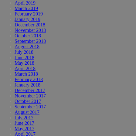
April 2019
March 2019
February 2019
January 2019
December 2018
November 2018
October 2018
September 2018
August 2018
July 2018
June 2018
May 2018
April 2018
March 2018
February 2018
January 2018
December 2017
November 2017
October 2017
September 2017
August 2017
July 2017
June 2017
May 2017
April 2017