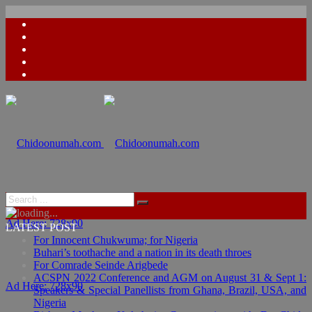
Ad Here: 728x90
LATEST POST
For Innocent Chukwuma; for Nigeria
Buhari’s toothache and a nation in its death throes
For Comrade Seinde Arigbede
ACSPN 2022 Conference and AGM on August 31 & Sept 1:
Ad Here: 728x90
Speakers & Special Panellists from Ghana, Brazil, USA, and
Nigeria