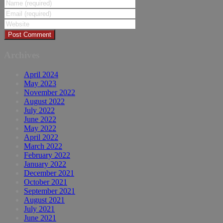
Archives
April 2024
May 2023
November 2022
August 2022
July 2022
June 2022
May 2022
April 2022
March 2022
February 2022
January 2022
December 2021
October 2021
September 2021
August 2021
July 2021
June 2021