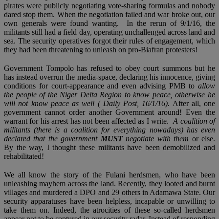
pirates were publicly negotiating vote-sharing formulas and nobody
dared stop them. When the negotiation failed and war broke out, our
own generals were found wanting. In the rerun of 9/1/16, the
militants still had a field day, operating unchallenged across land and
sea. The security operatives forgot their rules of engagement, which
they had been threatening to unleash on pro-Biafran protesters!
Government Tompolo has refused to obey court summons but he
has instead overrun the media-space, declaring his innocence, giving
conditions for court-appearance and even advising PMB to
allow
the people of the Niger Delta Region to know peace, otherwise he
will not know peace as well ( Daily Post, 16/1/16).
After all, one
government cannot order another Government around! Even the
warrant for his arrest has not been affected as I write.
A coalition of
militants (there is a coalition for everything nowadays) has even
declared that the government
MUST
negotiate with them
or else.
By the way, I thought these militants have been demobilized and
rehabilitated!
We all know the story of the Fulani herdsmen, who have been
unleashing mayhem across the land. Recently, they looted and burnt
villages and murdered a DPO and 29 others in Adamawa State. Our
security apparatuses have been helpless, incapable or unwilling to
take them on. Indeed, the atrocities of these so-called herdsmen
appear not to be captured in our security radar. Instead of responding