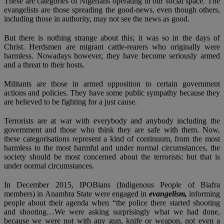
These are categories of Nigerians operating in our social space. The
evangelists are those spreading the good-news, even though others,
including those in authority, may not see the news as good.
But there is nothing strange about this; it was so in the days of
Christ. Herdsmen are migrant cattle-rearers who originally were
harmless. Nowadays however, they have become seriously armed
and a threat to their hosts.
Militants are those in armed opposition to certain government
actions and policies. They have some public sympathy because they
are believed to be fighting for a just cause.
Terrorists are at war with everybody and anybody including the
government and those who think they are safe with them. Now,
these categorisations represent a kind of continuum, from the most
harmless to the most harmful and under normal circumstances, the
society should be most concerned about the terrorists; but that is
under normal circumstances.
In December 2015, IPOBians (Indigenous People of Biafra
members) in Anambra State were engaged in
evangelism,
informing
people about their agenda when “the police there started shooting
and shooting…We were asking surprisingly what we had done,
because we were not with any gun, knife or weapon, not even a