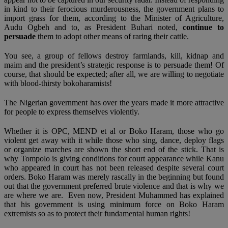
in kind to their ferocious murderousness, the government plans to
import grass for them, according to the Minister of Agriculture,
Audu Ogbeh and to, as President Buhari noted,
continue to
persuade
them to adopt other means of raring their cattle.
You see, a group of fellows destroy farmlands, kill, kidnap and
maim and the president’s strategic response is to persuade them! Of
course, that should be expected; after all, we are willing to negotiate
with blood-thirsty bokoharamists!
The Nigerian government has over the years made it more attractive
for people to express themselves violently.
Whether it is OPC, MEND et al or Boko Haram, those who go
violent get away with it while those who sing, dance, deploy flags
or organize marches are shown the short end of the stick. That is
why Tompolo is giving conditions for court appearance while Kanu
who appeared in court has not been released despite several court
orders. Boko Haram was merely rascally in the beginning but found
out that the government preferred brute violence and that is why we
are where we are. Even now, President Muhammed has explained
that his government is using minimum force on Boko Haram
extremists so as to protect their fundamental human rights!