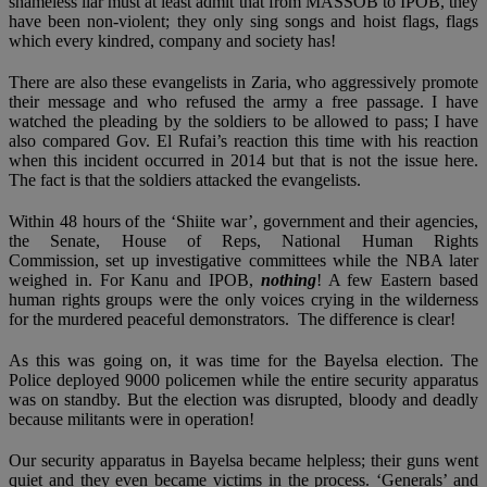
shameless liar must at least admit that from MASSOB to IPOB, they
have been non-violent; they only sing songs and hoist flags, flags
which every kindred, company and society has!
There are also these evangelists in Zaria, who aggressively promote
their message and who refused the army a free passage. I have
watched the pleading by the soldiers to be allowed to pass; I have
also compared Gov. El Rufai’s reaction this time with his reaction
when this incident occurred in 2014 but that is not the issue here.
The fact is that the soldiers attacked the evangelists.
Within 48 hours of the ‘Shiite war’, government and their agencies,
the Senate, House of Reps, National Human Rights
Commission, set up investigative committees while the NBA later
weighed in. For Kanu and IPOB,
nothing
! A few Eastern based
human rights groups were the only voices crying in the wilderness
for the murdered peaceful demonstrators. The difference is clear!
As this was going on, it was time for the Bayelsa election. The
Police deployed 9000 policemen while the entire security apparatus
was on standby. But the election was disrupted, bloody and deadly
because militants were in operation!
Our security apparatus in Bayelsa became helpless; their guns went
quiet and they even became victims in the process. ‘Generals’ and