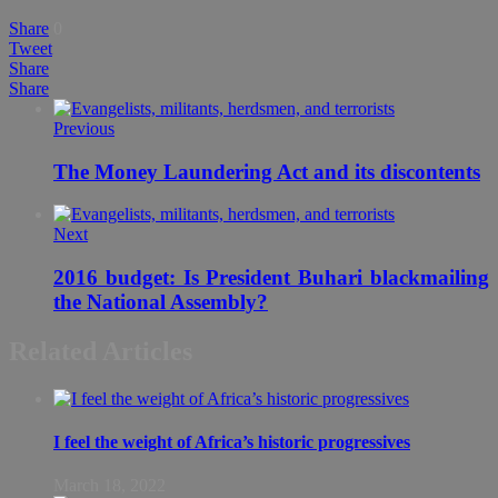
Share
0
Tweet
Share
Share
Previous
The Money Laundering Act and its discontents
Next
2016 budget: Is President Buhari blackmailing
the National Assembly?
Related Articles
I feel the weight of Africa’s historic progressives
March 18, 2022