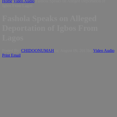
Home
Video Audio
Fashola Speaks on Alleged Deportation of
Igbos From Lagos
Fashola Speaks on Alleged
Deportation of Igbos From
Lagos
Posted By:
CHIDOONUMAH
on:
August 09, 2013
In:
Video Audio
Print
Email