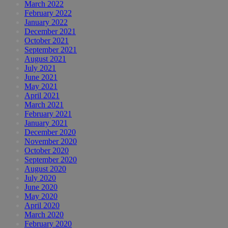
March 2022
February 2022
January 2022
December 2021
October 2021
September 2021
August 2021
July 2021
June 2021
May 2021
April 2021
March 2021
February 2021
January 2021
December 2020
November 2020
October 2020
September 2020
August 2020
July 2020
June 2020
May 2020
April 2020
March 2020
February 2020