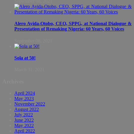
September 08, 2021
Alero Ayida-Otobo, CEO, SPPG, at National Dialogue &
Presentation of Remaking Nigeria: 60 Years, 60 Voices
September 08, 2021
Sola at 50!
March 31, 2021
Archives
April 2024
May 2023
November 2022
August 2022
July 2022
June 2022
May 2022
April 2022