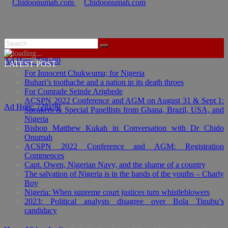
Ad Here: 728x90
LATEST POST
For Innocent Chukwuma; for Nigeria
Buhari’s toothache and a nation in its death throes
For Comrade Seinde Arigbede
ACSPN 2022 Conference and AGM on August 31 & Sept 1:
Ad Here: 728x90
Speakers & Special Panellists from Ghana, Brazil, USA, and
Nigeria
Bishop Matthew Kukah in Conversation with Dr Chido
Onumah
ACSPN 2022 Conference and AGM: Registration
Commences
Capt. Owen, Nigerian Navy, and the shame of a country
The salvation of Nigeria is in the hands of the youths – Charly
Boy
Nigeria: When supreme court justices turn whistleblowers
2023: Political analysts disagree over Bola Tinubu’s
candidacy