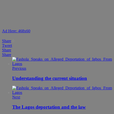
Ad Here: 468x60
Share
0
Tweet
Share
Share
Previous
Understanding the current situation
Next
The Lagos deportation and the law