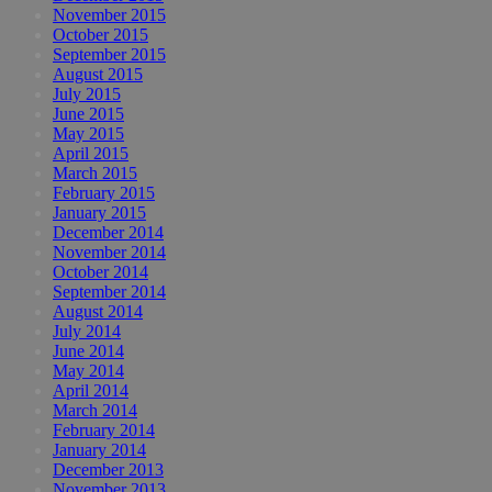
November 2015
October 2015
September 2015
August 2015
July 2015
June 2015
May 2015
April 2015
March 2015
February 2015
January 2015
December 2014
November 2014
October 2014
September 2014
August 2014
July 2014
June 2014
May 2014
April 2014
March 2014
February 2014
January 2014
December 2013
November 2013