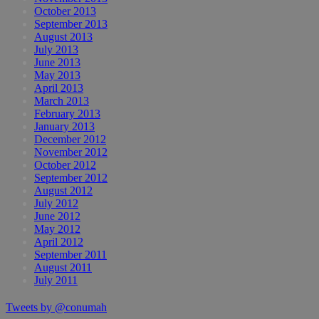
October 2013
September 2013
August 2013
July 2013
June 2013
May 2013
April 2013
March 2013
February 2013
January 2013
December 2012
November 2012
October 2012
September 2012
August 2012
July 2012
June 2012
May 2012
April 2012
September 2011
August 2011
July 2011
Tweets by @conumah