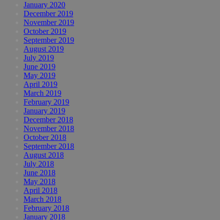
January 2020
December 2019
November 2019
October 2019
September 2019
August 2019
July 2019
June 2019
May 2019
April 2019
March 2019
February 2019
January 2019
December 2018
November 2018
October 2018
September 2018
August 2018
July 2018
June 2018
May 2018
April 2018
March 2018
February 2018
January 2018