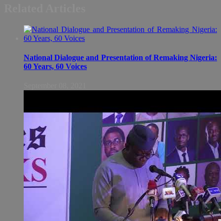
Related Articles
National Dialogue and Presentation of Remaking Nigeria:
60 Years, 60 Voices
September 08, 2021