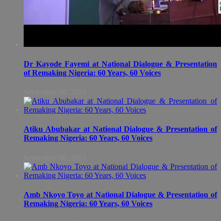
Dr Kayode Fayemi at National Dialogue & Presentation
of Remaking Nigeria: 60 Years, 60 Voices
September 08, 2021
Atiku Abubakar at National Dialogue & Presentation of
Remaking Nigeria: 60 Years, 60 Voices
September 08, 2021
Amb Nkoyo Toyo at National Dialogue & Presentation of
Remaking Nigeria: 60 Years, 60 Voices