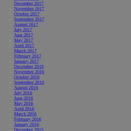
December 2017
November 2017
October 2017
September 2017
August 2017
July 2017
June 2017
May 2017
April 2017
March 2017
February 2017
January 2017
December 2016
November 2016
October 2016
September 2016
August 2016
July 2016
June 2016
May 2016
April 2016
March 2016
February 2016
January 2016
December 2015