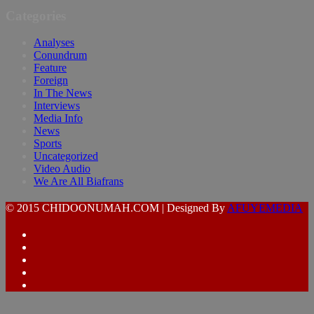
Categories
Analyses
Conundrum
Feature
Foreign
In The News
Interviews
Media Info
News
Sports
Uncategorized
Video Audio
We Are All Biafrans
© 2015 CHIDOONUMAH.COM | Designed By
AFUYEMEDIA