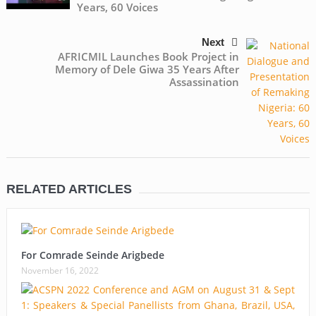
Years, 60 Voices
Next
AFRICMIL Launches Book Project in
Memory of Dele Giwa 35 Years After
Assassination
RELATED ARTICLES
For Comrade Seinde Arigbede
November 16, 2022