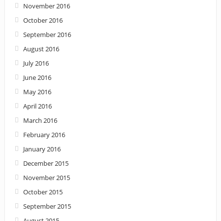
November 2016
October 2016
September 2016
August 2016
July 2016
June 2016
May 2016
April 2016
March 2016
February 2016
January 2016
December 2015
November 2015
October 2015
September 2015
August 2015