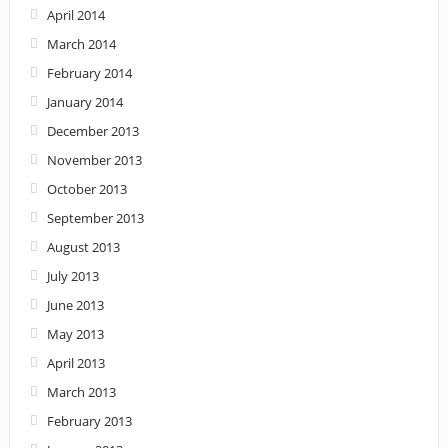
April 2014
March 2014
February 2014
January 2014
December 2013
November 2013
October 2013
September 2013
August 2013
July 2013
June 2013
May 2013
April 2013
March 2013
February 2013