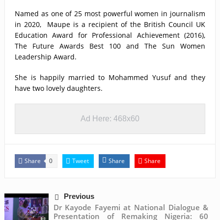
Named as one of 25 most powerful women in journalism
in 2020, Maupe is a recipient of the British Council UK
Education Award for Professional Achievement (2016),
The Future Awards Best 100 and The Sun Women
Leadership Award.
She is happily married to Mohammed Yusuf and they
have two lovely daughters.
Ad Here: 468x60
Share
Tweet
Share
Share
0
Previous
Dr Kayode Fayemi at National Dialogue &
Presentation of Remaking Nigeria: 60