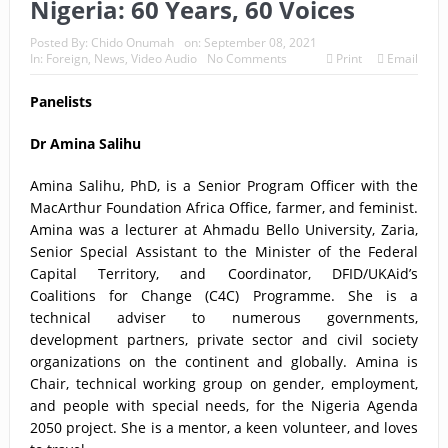
Nigeria: 60 Years, 60 Voices
Posted By:
Chido Onumah
on:
September 08, 2021
In:
Foreign
,
News
,
Video Audio
No Comments
Print
Email
Panelists
Dr Amina Salihu
Amina Salihu, PhD, is a Senior Program Officer with the
MacArthur Foundation Africa Office, farmer, and feminist.
Amina was a lecturer at Ahmadu Bello University, Zaria,
Senior Special Assistant to the Minister of the Federal
Capital Territory, and Coordinator, DFID/UKAid’s
Coalitions for Change (C4C) Programme. She is a
technical adviser to numerous governments,
development partners, private sector and civil society
organizations on the continent and globally. Amina is
Chair, technical working group on gender, employment,
and people with special needs, for the Nigeria Agenda
2050 project. She is a mentor, a keen volunteer, and loves