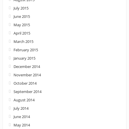
July 2015
June 2015
May 2015
April 2015
March 2015
February 2015
January 2015
December 2014
November 2014
October 2014
September 2014
August 2014
July 2014
June 2014
May 2014