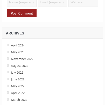
ARCHIVES
April 2024
May 2023
November 2022
August 2022
July 2022
June 2022
May 2022
April 2022
March 2022