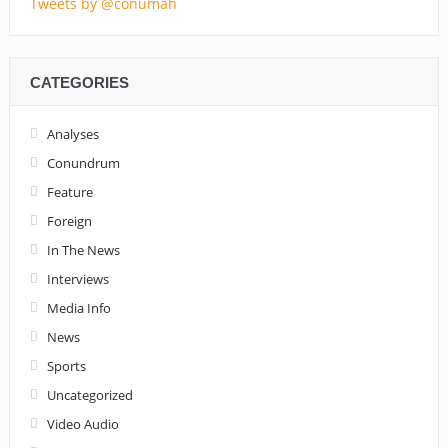
Tweets by @conumah
CATEGORIES
Analyses
Conundrum
Feature
Foreign
In The News
Interviews
Media Info
News
Sports
Uncategorized
Video Audio