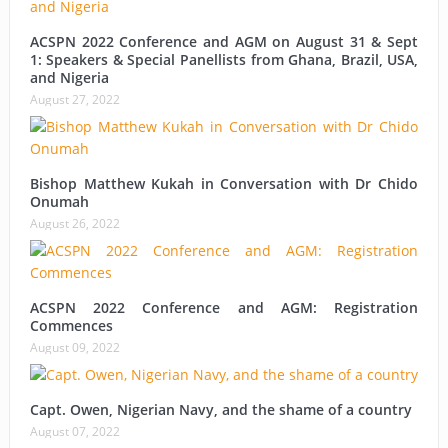
ACSPN 2022 Conference and AGM on August 31 & Sept
1: Speakers & Special Panellists from Ghana, Brazil, USA,
and Nigeria
August 27, 2022
Bishop Matthew Kukah in Conversation with Dr Chido
Onumah
August 26, 2022
ACSPN 2022 Conference and AGM: Registration
Commences
August 09, 2022
Capt. Owen, Nigerian Navy, and the shame of a country
August 07, 2022