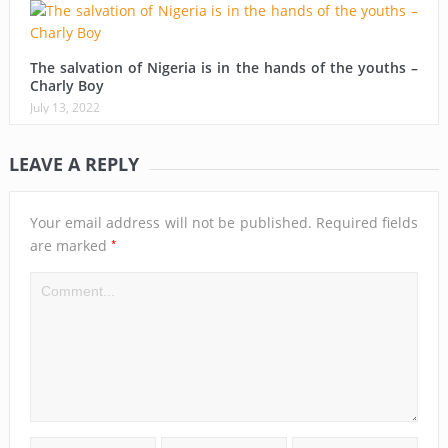
The salvation of Nigeria is in the hands of the youths –
Charly Boy
July 13, 2022
LEAVE A REPLY
Your email address will not be published.
Required fields
*
are marked