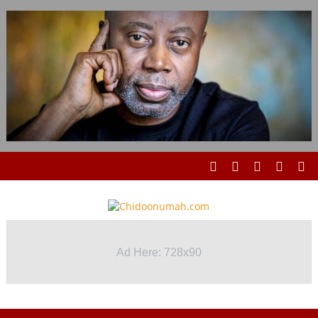
Ad Here: 728x90