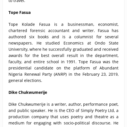
to travel.
Tope Fasua
Tope Kolade Fasua is a businessman, economist,
chartered forensic accountant and writer. Fasua has
authored six books and is a columnist for several
newspapers. He studied Economics at Ondo State
University, where he successfully graduated and received
awards for the best overall result in the department,
faculty, and entire school in 1991. Tope Fasua was the
presidential candidate on the platform of Abundant
Nigeria Renewal Party (ANRP) in the February 23, 2019,
general elections.
Dike Chukwumerije
Dike Chukwumerije is a writer, author, performance poet,
and public speaker. He is the CEO of Simply Poetry Ltd, a
production company that uses poetry and theatre as a
medium for engaging with socio-political discourse. He