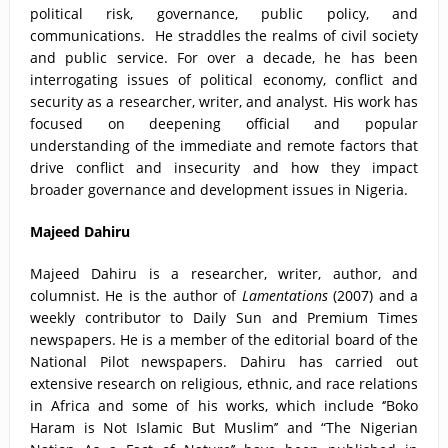
political risk, governance, public policy, and
communications. He straddles the realms of civil society
and public service. For over a decade, he has been
interrogating issues of political economy, conflict and
security as a researcher, writer, and analyst. His work has
focused on deepening official and popular
understanding of the immediate and remote factors that
drive conflict and insecurity and how they impact
broader governance and development issues in Nigeria.
Majeed Dahiru
Majeed Dahiru is a researcher, writer, author, and
columnist. He is the author of
Lamentations
(2007) and a
weekly contributor to Daily Sun and Premium Times
newspapers. He is a member of the editorial board of the
National Pilot newspapers. Dahiru has carried out
extensive research on religious, ethnic, and race relations
in Africa and some of his works, which include ‘’Boko
Haram is Not Islamic But Muslim’’ and “The Nigerian