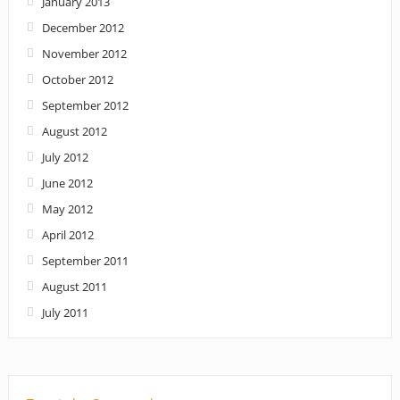
January 2013
December 2012
November 2012
October 2012
September 2012
August 2012
July 2012
June 2012
May 2012
April 2012
September 2011
August 2011
July 2011