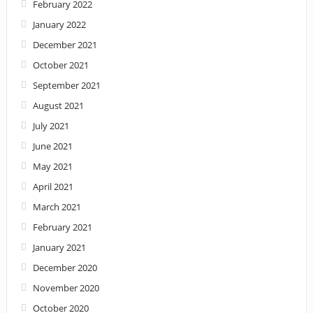
February 2022
January 2022
December 2021
October 2021
September 2021
August 2021
July 2021
June 2021
May 2021
April 2021
March 2021
February 2021
January 2021
December 2020
November 2020
October 2020