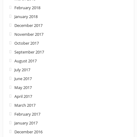
February 2018
January 2018
December 2017
November 2017
October 2017
September 2017
August 2017
July 2017
June 2017
May 2017
April 2017
March 2017
February 2017
January 2017
December 2016