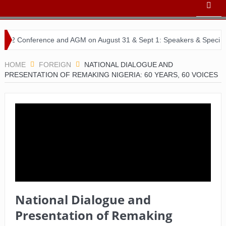
erence and AGM on August 31 & Sept 1: Speakers & Special Panellist
HOME
FOREIGN
NATIONAL DIALOGUE AND
PRESENTATION OF REMAKING NIGERIA: 60 YEARS, 60 VOICES
National Dialogue and
Presentation of Remaking