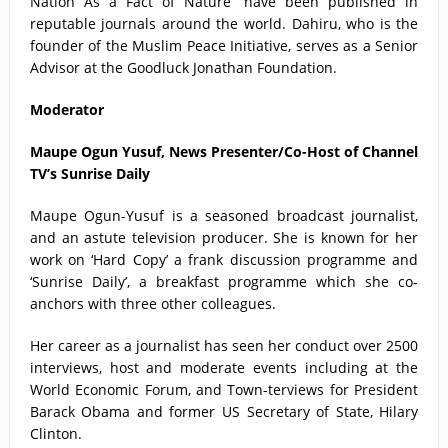
Nation As a Fact of Nature’’ have been published in
reputable journals around the world. Dahiru, who is the
founder of the Muslim Peace Initiative, serves as a Senior
Advisor at the Goodluck Jonathan Foundation.
Moderator
Maupe Ogun Yusuf, News Presenter/Co-Host of Channel
TV’s Sunrise Daily
Maupe Ogun-Yusuf is a seasoned broadcast journalist,
and an astute television producer. She is known for her
work on ‘Hard Copy’ a frank discussion programme and
‘Sunrise Daily’, a breakfast programme which she co-
anchors with three other colleagues.
Her career as a journalist has seen her conduct over 2500
interviews, host and moderate events including at the
World Economic Forum, and Town-terviews for President
Barack Obama and former US Secretary of State, Hilary
Clinton.