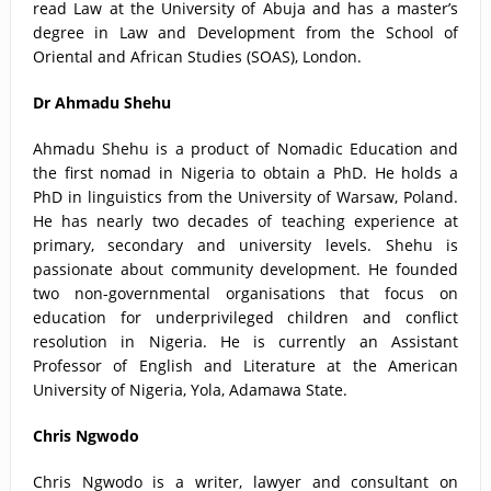
read Law at the University of Abuja and has a master’s
degree in Law and Development from the School of
Oriental and African Studies (SOAS), London.
Dr Ahmadu Shehu
Ahmadu Shehu is a product of Nomadic Education and
the first nomad in Nigeria to obtain a PhD. He holds a
PhD in linguistics from the University of Warsaw, Poland.
He has nearly two decades of teaching experience at
primary, secondary and university levels. Shehu is
passionate about community development. He founded
two non-governmental organisations that focus on
education for underprivileged children and conflict
resolution in Nigeria. He is currently an Assistant
Professor of English and Literature at the American
University of Nigeria, Yola, Adamawa State.
Chris Ngwodo
Chris Ngwodo is a writer, lawyer and consultant on