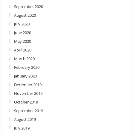
September 2020
August 2020
July 2020
June 2020
May 2020
April 2020
March 2020
February 2020
January 2020
December 2019
November 2019
October 2019
September 2019
August 2019
July 2019