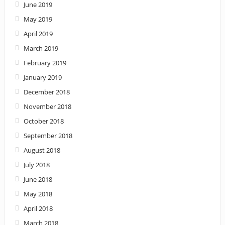
June 2019
May 2019
April 2019
March 2019
February 2019
January 2019
December 2018
November 2018
October 2018
September 2018
August 2018
July 2018
June 2018
May 2018
April 2018
March 2018