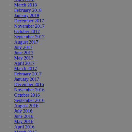
March 2018
February 2018
January 2018
December 2017
November 2017
October 2017
September 2017
August 2017
July 2017
June 2017
May 2017
April 2017
March 2017
February 2017
January 2017
December 2016
November 2016
October 2016
September 2016
August 2016
July 2016
June 2016
May 2016
April 2016