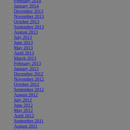
February 2014
January 2014
December 2013
November 2013
October 2013
September 2013
August 2013
July 2013
June 2013
May 2013
April 2013
March 2013
February 2013
January 2013
December 2012
November 2012
October 2012
September 2012
August 2012
July 2012
June 2012
May 2012
April 2012
September 2011
August 2011