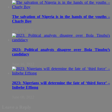
The salvation of Nigeria is in the hands of the youths –
Charly Boy
July 13, 2022
2023: Political analysts disagree over Bola Tinubu’s
candidacy
June 16, 2022
2023: Nigerians will determine the fate of ‘third force’ –
Inibehe Effiong
June 08, 2022
Leave a Reply