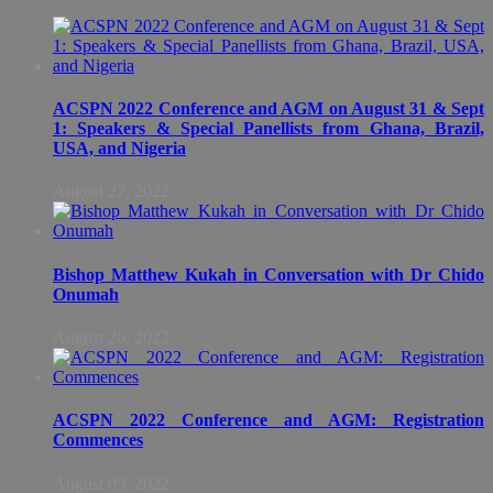
ACSPN 2022 Conference and AGM on August 31 & Sept
1: Speakers & Special Panellists from Ghana, Brazil,
USA, and Nigeria
August 27, 2022
Bishop Matthew Kukah in Conversation with Dr Chido
Onumah
August 26, 2022
ACSPN 2022 Conference and AGM: Registration
Commences
August 09, 2022