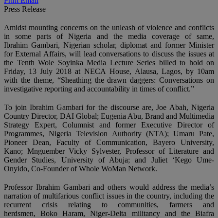
Print
Email
Press Release
Amidst mounting concerns on the unleash of violence and conflicts
in some parts of Nigeria and the media coverage of same,
Ibrahim Gambari, Nigerian scholar, diplomat and former Minister
for External Affairs, will lead conversations to discuss the issues at
the Tenth Wole Soyinka Media Lecture Series billed to hold on
Friday, 13 July 2018 at NECA House, Alausa, Lagos, by 10am
with the theme, “Sheathing the drawn daggers: Conversations on
investigative reporting and accountability in times of conflict.”
To join Ibrahim Gambari for the discourse are, Joe Abah, Nigeria
Country Director, DAI Global; Eugenia Abu, Brand and Multimedia
Strategy Expert, Columnist and former Executive Director of
Programmes, Nigeria Television Authority (NTA); Umaru Pate,
Pioneer Dean, Faculty of Communication, Bayero University,
Kano; Mnguember Vicky Sylvester, Professor of Literature and
Gender Studies, University of Abuja; and Juliet ‘Kego Ume-
Onyido, Co-Founder of Whole WoMan Network.
Professor Ibrahim Gambari and others would address the media’s
narration of multifarious conflict issues in the country, including the
recurrent crisis relating to communities, farmers and
herdsmen, Boko Haram, Niger-Delta militancy and the Biafra