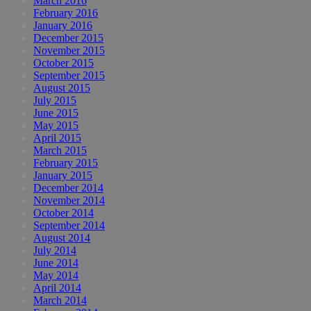
March 2016
February 2016
January 2016
December 2015
November 2015
October 2015
September 2015
August 2015
July 2015
June 2015
May 2015
April 2015
March 2015
February 2015
January 2015
December 2014
November 2014
October 2014
September 2014
August 2014
July 2014
June 2014
May 2014
April 2014
March 2014