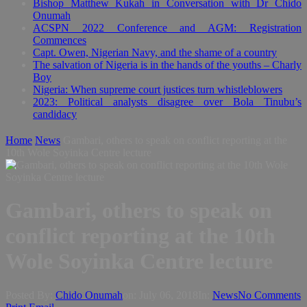
Bishop Matthew Kukah in Conversation with Dr Chido
Onumah
ACSPN 2022 Conference and AGM: Registration
Commences
Capt. Owen, Nigerian Navy, and the shame of a country
The salvation of Nigeria is in the hands of the youths – Charly
Boy
Nigeria: When supreme court justices turn whistleblowers
2023: Political analysts disagree over Bola Tinubu’s
candidacy
Home
News
Gambari, others to speak on conflict reporting at the
10th Wole Soyinka Centre lecture
Gambari, others to speak on
conflict reporting at the 10th
Wole Soyinka Centre lecture
Posted By:
Chido Onumah
on:
July 06, 2018
In:
News
No Comments