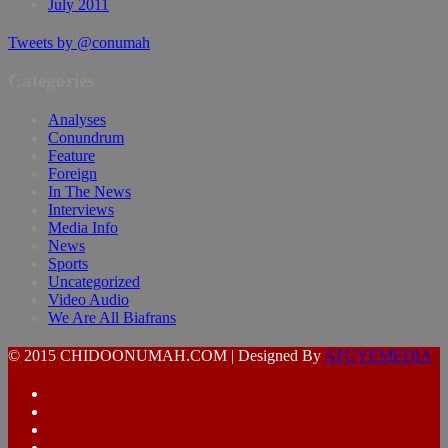
July 2011
Tweets by @conumah
Categories
Analyses
Conundrum
Feature
Foreign
In The News
Interviews
Media Info
News
Sports
Uncategorized
Video Audio
We Are All Biafrans
© 2015 CHIDOONUMAH.COM | Designed By
AFUYEMEDIA