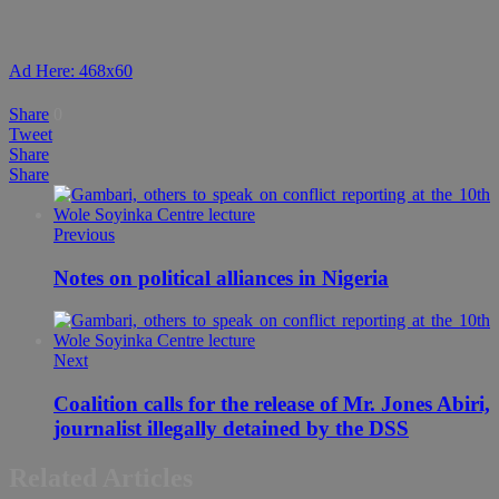
Ad Here: 468x60
Share
0
Tweet
Share
Share
Previous
Notes on political alliances in Nigeria
Next
Coalition calls for the release of Mr. Jones Abiri,
journalist illegally detained by the DSS
Related Articles