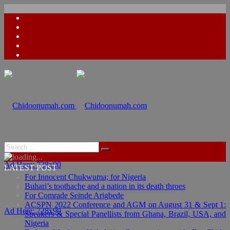
Ad Here: 728x90
LATEST POST
For Innocent Chukwuma; for Nigeria
Buhari’s toothache and a nation in its death throes
For Comrade Seinde Arigbede
ACSPN 2022 Conference and AGM on August 31 & Sept 1:
Ad Here: 728x90
Speakers & Special Panellists from Ghana, Brazil, USA, and
Nigeria