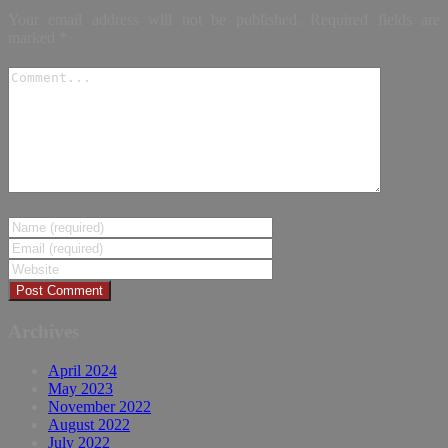
Your email address will not be published.
Required fields are
marked
*
Archives
April 2024
May 2023
November 2022
August 2022
July 2022