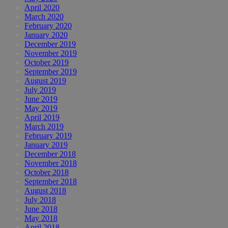
April 2020
March 2020
February 2020
January 2020
December 2019
November 2019
October 2019
September 2019
August 2019
July 2019
June 2019
May 2019
April 2019
March 2019
February 2019
January 2019
December 2018
November 2018
October 2018
September 2018
August 2018
July 2018
June 2018
May 2018
April 2018