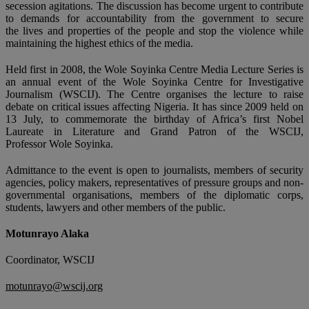
secession agitations. The discussion has become urgent to contribute
to demands for accountability from the government to secure
the lives and properties of the people and stop the violence while
maintaining the highest ethics of the media.
Held first in 2008, the Wole Soyinka Centre Media Lecture Series is
an annual event of the Wole Soyinka Centre for Investigative
Journalism (WSCIJ). The Centre organises the lecture to raise
debate on critical issues affecting Nigeria. It has since 2009 held on
13 July, to commemorate the birthday of Africa’s first Nobel
Laureate in Literature and Grand Patron of the WSCIJ,
Professor Wole Soyinka.
Admittance to the event is open to journalists, members of security
agencies, policy makers, representatives of pressure groups and non-
governmental organisations, members of the diplomatic corps,
students, lawyers and other members of the public.
Motunrayo Alaka
Coordinator, WSCIJ
motunrayo@wscij.org