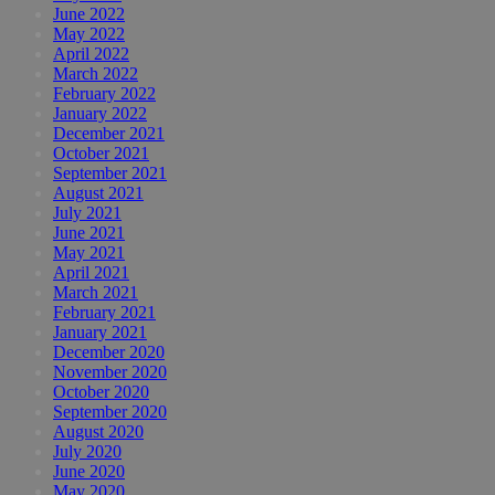
June 2022
May 2022
April 2022
March 2022
February 2022
January 2022
December 2021
October 2021
September 2021
August 2021
July 2021
June 2021
May 2021
April 2021
March 2021
February 2021
January 2021
December 2020
November 2020
October 2020
September 2020
August 2020
July 2020
June 2020
May 2020