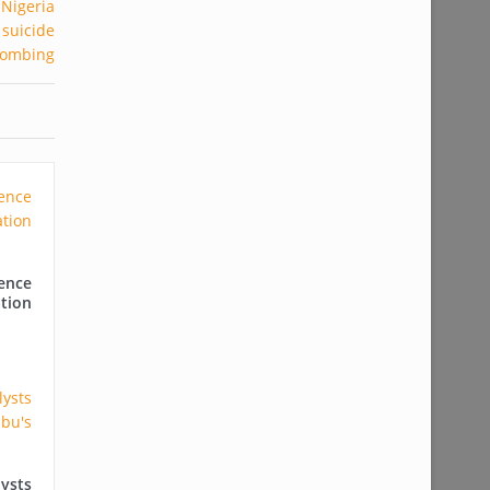
ence
tion
ysts