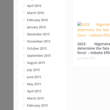
April 2016
March 2016
February 2016
January 2016
December 2015
November 2015
2023: Nigerian
determine the fate 
October 2015
force’ – Inibehe Eff
September 2015
June 08, 2022
August 2015
July 2015
June 2015
May 2015
April 2015
March 2015
February 2015