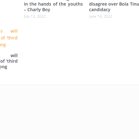
in the hands of the youths
disagree over Bola Tin
– Charly Boy
candidacy
July 13, 2022
June 16, 2022
s will
of ‘third
iong