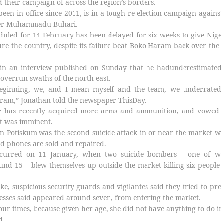
 their campaign of across the region’s borders.
een in office since 2011, is in a tough re-election campaign agains
uler Muhammadu Buhari.
heduled for 14 February has been delayed for six weeks to give Nige
cure the country, despite its failure beat Boko Haram back over the
in an interview published on Sunday that he hadunderestimated
 overrun swaths of the north-east.
beginning, we, and I mean myself and the team, we underrated
aram,” Jonathan told the newspaper ThisDay.
ry has recently acquired more arms and ammunition, and vowed 
t was imminent.
n Potiskum was the second suicide attack in or near the market 
 phones are sold and repaired.
occurred on 11 January, when two suicide bombers – one of 
nd 15 – blew themselves up outside the market killing six peopl
ke, suspicious security guards and vigilantes said they tried to pr
esses said appeared around seven, from entering the market.
our times, because given her age, she did not have anything to do i
d.