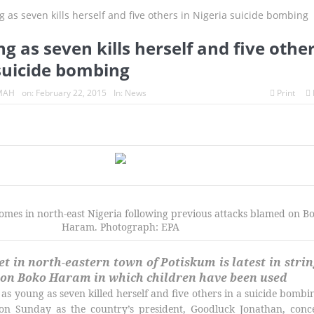
ices turn whistleblowers
2023: Political analysts disagree over Bo
ng as seven kills herself and five othe
 suicide bombing
MAH
on:
February 22, 2015
In:
News
Print
homes in north-east Nigeria following previous attacks blamed on B
Haram. Photograph: EPA
t in north-eastern town of Potiskum is latest in strin
 on Boko Haram in which children have been used
 as young as seven killed herself and five others in a suicide bombi
 on Sunday as the country’s president, Goodluck Jonathan, conc