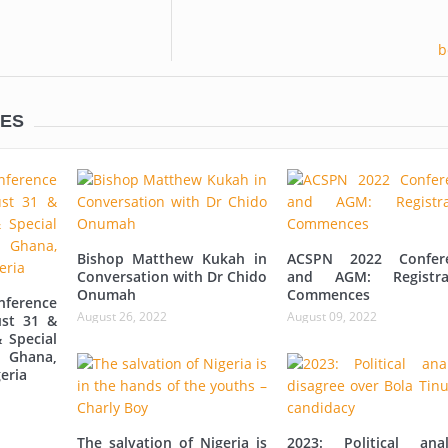
LES
Bishop Matthew Kukah in
ACSPN 2022 Confer
Conversation with Dr Chido
and AGM: Registra
Onumah
Commences
ference
August 26, 2022
August 09, 2022
st 31 &
 Special
 Ghana,
eria
The salvation of Nigeria is
2023: Political anal