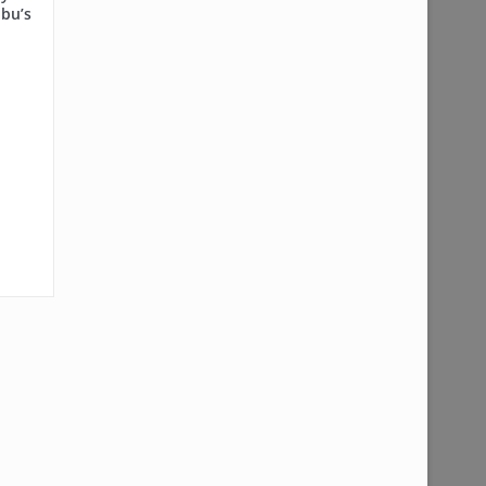
ubu’s