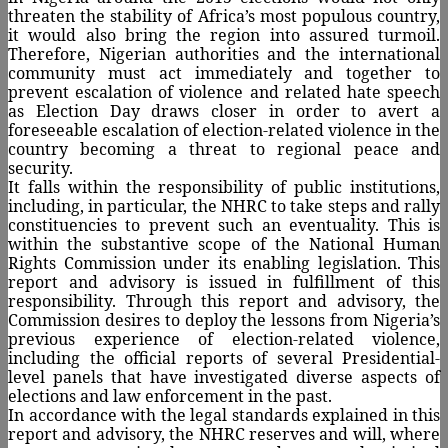
threaten the stability of Africa’s most populous country,
it would also bring the region into assured turmoil.
Therefore, Nigerian authorities and the international
community must act immediately and together to
prevent escalation of violence and related hate speech
as Election Day draws closer in order to avert a
foreseeable escalation of election-related violence in the
country becoming a threat to regional peace and
security.
It falls within the responsibility of public institutions,
including, in particular, the NHRC to take steps and rally
constituencies to prevent such an eventuality. This is
within the substantive scope of the National Human
Rights Commission under its enabling legislation. This
report and advisory is issued in fulfillment of this
responsibility. Through this report and advisory, the
Commission desires to deploy the lessons from Nigeria’s
previous experience of election-related violence,
including the official reports of several Presidential-
level panels that have investigated diverse aspects of
elections and law enforcement in the past.
In accordance with the legal standards explained in this
report and advisory, the NHRC reserves and will, where