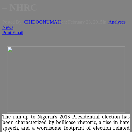
– NHRC
Posted By:
CHIDOONUMAH
on:
February 23, 2015
In:
Analyses
,
News
Print
Email
The run-up to Nigeria’s 2015 Presidential election has
been characterized by bellicose rhetoric, a rise in hate
speech, and a worrisome footprint of election related