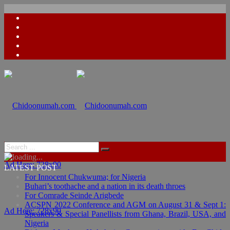
Ad Here: 728x90
LATEST POST
For Innocent Chukwuma; for Nigeria
Buhari’s toothache and a nation in its death throes
For Comrade Seinde Arigbede
ACSPN 2022 Conference and AGM on August 31 & Sept 1:
Ad Here: 728x90
Speakers & Special Panellists from Ghana, Brazil, USA, and
Nigeria