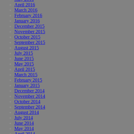
April 2016
March 2016
February 2016
January 2016
December 2015
November 2015
October 2015
September 2015
August 2015
July 2015
June 2015
May 2015
April 2015
March 2015
February 2015
January 2015
December 2014
November 2014
October 2014
September 2014
August 2014
July 2014
June 2014
May 2014
April 2014