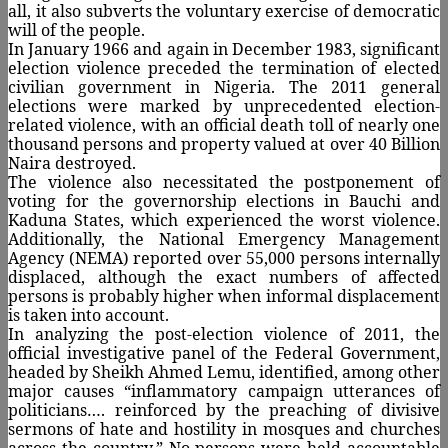
all, it also subverts the voluntary exercise of democratic
will of the people.
In January 1966 and again in December 1983, significant
election violence preceded the termination of elected
civilian government in Nigeria. The 2011 general
elections were marked by unprecedented election-
related violence, with an official death toll of nearly one
thousand persons and property valued at over 40 Billion
Naira destroyed.
The violence also necessitated the postponement of
voting for the governorship elections in Bauchi and
Kaduna States, which experienced the worst violence.
Additionally, the National Emergency Management
Agency (NEMA) reported over 55,000 persons internally
displaced, although the exact numbers of affected
persons is probably higher when informal displacement
is taken into account.
In analyzing the post-election violence of 2011, the
official investigative panel of the Federal Government,
headed by Sheikh Ahmed Lemu, identified, among other
major causes “inflammatory campaign utterances of
politicians…. reinforced by the preaching of divisive
sermons of hate and hostility in mosques and churches
across the country.” No persons were held accountable