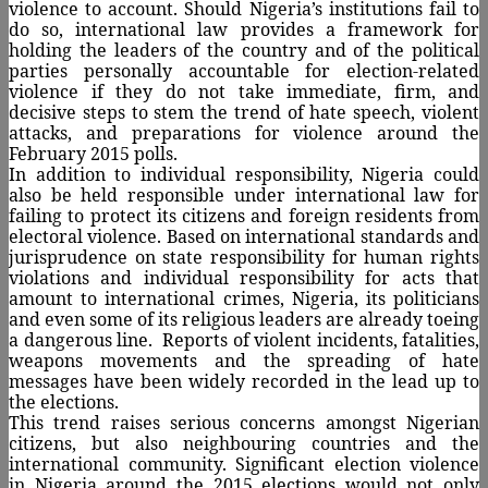
violence to account. Should Nigeria’s institutions fail to
do so, international law provides a framework for
holding the leaders of the country and of the political
parties personally accountable for election-related
violence if they do not take immediate, firm, and
decisive steps to stem the trend of hate speech, violent
attacks, and preparations for violence around the
February 2015 polls.
In addition to individual responsibility, Nigeria could
also be held responsible under international law for
failing to protect its citizens and foreign residents from
electoral violence. Based on international standards and
jurisprudence on state responsibility for human rights
violations and individual responsibility for acts that
amount to international crimes, Nigeria, its politicians
and even some of its religious leaders are already toeing
a dangerous line.
Reports of violent incidents, fatalities,
weapons movements and the spreading of hate
messages have been widely recorded in the lead up to
the elections.
This trend raises serious concerns amongst Nigerian
citizens, but also neighbouring countries and the
international community. Significant election violence
in Nigeria around the 2015 elections would not only