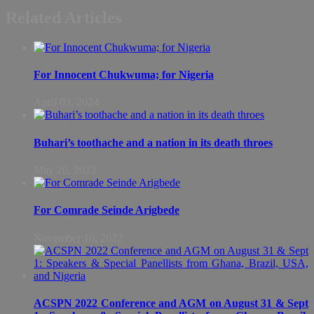
Related Articles
For Innocent Chukwuma; for Nigeria
April 03, 2024
Buhari’s toothache and a nation in its death throes
May 26, 2023
For Comrade Seinde Arigbede
November 16, 2022
ACSPN 2022 Conference and AGM on August 31 & Sept