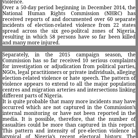
violence.
Over a 50-day period beginning in December 2014, the
National Human Rights Commission (NHRC) has
received reports of and documented over 60 separate
incidents of election-related violence from 22 states
spread across the six geo-politcal zones of Nigeria,
resulting in which 58 persons have so far been killed
and many more injured.
Separately, in the 2015 campaign season, the
Commission has so far received 10 serious complaints
for investigation or adjudication from political parties,
NGOs, legal practitioners or private individuals, alleging
election-related violence or hate speech. The pattern of
violence appears to extend to all the major population
centres and migration arteries and intersections linking
different parts of Nigeria.
It is quite probable that many more incidents may have
occurred which are not captured in the Commission’s
internal monitoring or have not been reported in the
media. It is possible, therefore, that the number of
casualties could be more than captured in this report.
This pattern and intensity of pre-election violence is
atypical of Nigeria’s recent electoral history. The