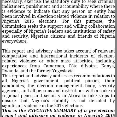
necessary, exercise the statutory duty to seek criminal
indictment, punishment and accountability where there
is evidence to indicate that any person or entity has
been involved in election-related violence in relation to
Nigeria’s 2015 elections. For this purpose, the
Commission seeks the support and willing collaboration
especially of Nigeria’s leaders and institutions of safety
and security, Nigerian citizens and friends of Nigeria
everywhere.
This report and advisory also takes account of relevant
comparative and international incidents of election-
related violence or other mass atrocities, including
experiences from Cameroon, Côte d’Ivoire, Kenya,
Rwanda, and the former Yugoslavia.
This report and advisory addresses recommendations to
all Nigeria’s government, political parties, their
candidates, the election management body, security
agencies, and all persons and institutions with a stake in
regional peace and security in Africa to take steps to
ensure that Nigeria’s stability is not derailed by
significant violence in the 2015 elections.
This is the EXECUTIVE SUMMARY of a pre-election
report and advisory on violence in Nigeria’s 2015