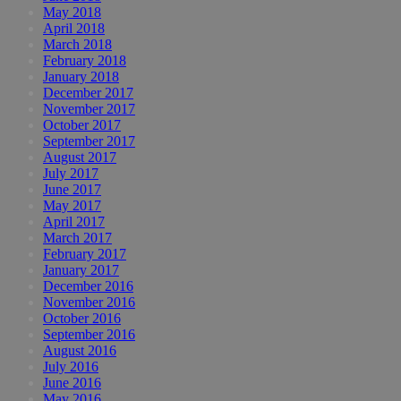
May 2018
April 2018
March 2018
February 2018
January 2018
December 2017
November 2017
October 2017
September 2017
August 2017
July 2017
June 2017
May 2017
April 2017
March 2017
February 2017
January 2017
December 2016
November 2016
October 2016
September 2016
August 2016
July 2016
June 2016
May 2016