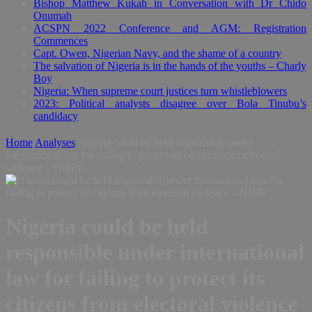
Bishop Matthew Kukah in Conversation with Dr Chido
Onumah
ACSPN 2022 Conference and AGM: Registration
Commences
Capt. Owen, Nigerian Navy, and the shame of a country
The salvation of Nigeria is in the hands of the youths – Charly
Boy
Nigeria: When supreme court justices turn whistleblowers
2023: Political analysts disagree over Bola Tinubu’s
candidacy
Home
Analyses
Nigeria could be held responsible under
international law for failing to protect its citizens from electoral
violence – NHRC
Nigeria could be held
responsible under international
law for failing to protect its
citizens from electoral violence