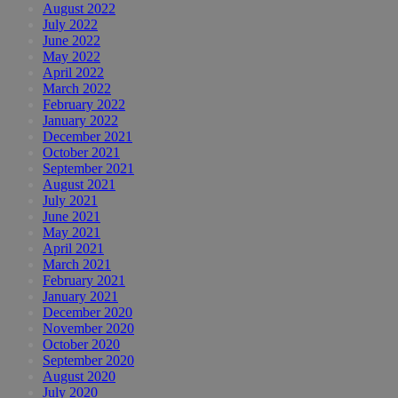
August 2022
July 2022
June 2022
May 2022
April 2022
March 2022
February 2022
January 2022
December 2021
October 2021
September 2021
August 2021
July 2021
June 2021
May 2021
April 2021
March 2021
February 2021
January 2021
December 2020
November 2020
October 2020
September 2020
August 2020
July 2020