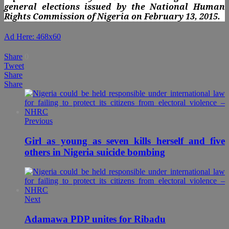
general elections issued by the National Human
Rights Commission of Nigeria on February 13, 2015.
Ad Here: 468x60
Share
0
Tweet
Share
Share
Previous
Girl as young as seven kills herself and five
others in Nigeria suicide bombing
Next
Adamawa PDP unites for Ribadu