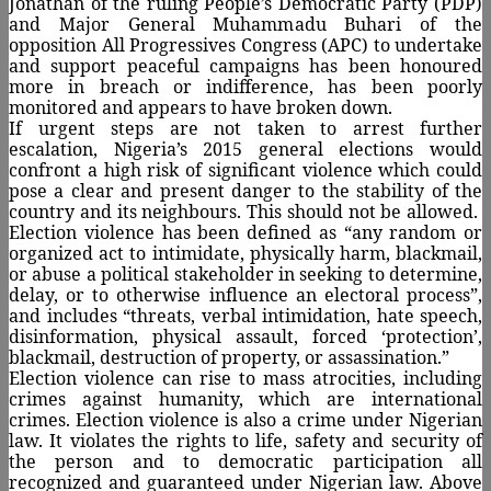
Jonathan of the ruling People’s Democratic Party (PDP)
and Major General Muhammadu Buhari of the
opposition All Progressives Congress (APC) to undertake
and support peaceful campaigns has been honoured
more in breach or indifference, has been poorly
monitored and appears to have broken down.
If urgent steps are not taken to arrest further
escalation, Nigeria’s 2015 general elections would
confront a high risk of significant violence which could
pose a clear and present danger to the stability of the
country and its neighbours. This should not be allowed.
Election violence has been defined as “any random or
organized act to intimidate, physically harm, blackmail,
or abuse a political stakeholder in seeking to determine,
delay, or to otherwise influence an electoral process”,
and includes “threats, verbal intimidation, hate speech,
disinformation, physical assault, forced ‘protection’,
blackmail, destruction of property, or assassination.”
Election violence can rise to mass atrocities, including
crimes against humanity, which are international
crimes. Election violence is also a crime under Nigerian
law. It violates the rights to life, safety and security of
the person and to democratic participation all
recognized and guaranteed under Nigerian law. Above