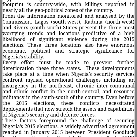
footprint is country-wide, with killings reported in
nearly all the geo-political zones of the country.
From the information monitored and analysed by the
Commission, Lagos (south-west), Kaduna (north-west)
and Rivers (south-south) States present the three most
worrying trends and locations predictive of a high
likelihood of significant violence during the 2015
elections. These three locations also have enormous
economic, political and strategic significance for
Nigeria’s stability.
Every effort must be made to prevent further
deterioration these three states.
These developments
take place at a time when Nigeria’s security services
confront myriad operational challenges including an
insurgency in the northeast, chronic inter-communal
and ethnic conflict in the north-central, and resource
militancy in the south-south of the country. Even before
the 2015 elections, these conflicts necessitated
deployments that now stretch the assets and capabilities
of Nigeria’s security and defence forces.
These factors foreground the challenge of securing
Nigeria’s 2015 elections. A widely advertised agreement
reached in January 2015 between President Goodluck