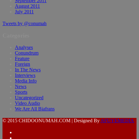
September 2011
August 2011
July 2011
Tweets by @conumah
Categories
Analyses
Conundrum
Feature
Foreign
In The News
Interviews
Media Info
News
Sports
Uncategorized
Video Audio
We Are All Biafrans
© 2015 CHIDOONUMAH.COM | Designed By
AFUYEMEDIA