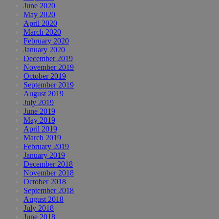
June 2020
May 2020
April 2020
March 2020
February 2020
January 2020
December 2019
November 2019
October 2019
September 2019
August 2019
July 2019
June 2019
May 2019
April 2019
March 2019
February 2019
January 2019
December 2018
November 2018
October 2018
September 2018
August 2018
July 2018
June 2018