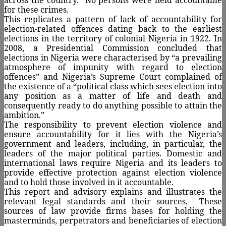
for these crimes.
This replicates a pattern of lack of accountability for
election-related offences dating back to the earliest
elections in the territory of colonial Nigeria in 1922. In
2008, a Presidential Commission concluded that
elections in Nigeria were characterised by “a prevailing
atmosphere of impunity with regard to election
offences” and Nigeria’s Supreme Court complained of
the existence of a “political class which sees election into
any position as a matter of life and death and
consequently ready to do anything possible to attain the
ambition.”
The responsibility to prevent election violence and
ensure accountability for it lies with the Nigeria’s
government and leaders, including, in particular, the
leaders of the major political parties. Domestic and
international laws require Nigeria and its leaders to
provide effective protection against election violence
and to hold those involved in it accountable.
This report and advisory explains and illustrates the
relevant legal standards and their sources.
These
sources of law provide firms bases for holding the
masterminds, perpetrators and beneficiaries of election