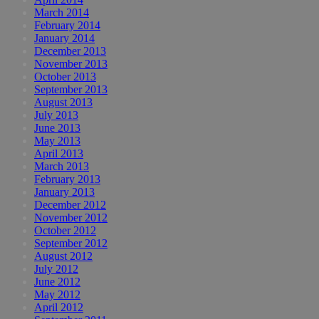
March 2014
February 2014
January 2014
December 2013
November 2013
October 2013
September 2013
August 2013
July 2013
June 2013
May 2013
April 2013
March 2013
February 2013
January 2013
December 2012
November 2012
October 2012
September 2012
August 2012
July 2012
June 2012
May 2012
April 2012