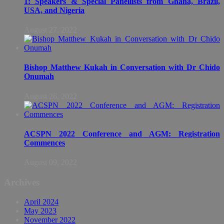
1: Speakers & Special Panellists from Ghana, Brazil,
USA, and Nigeria
August 27, 2022
Bishop Matthew Kukah in Conversation with Dr Chido
Onumah
August 26, 2022
ACSPN 2022 Conference and AGM: Registration
Commences
August 09, 2022
Archives
April 2024
May 2023
November 2022