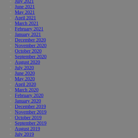
July 2021
June 2021
May 2021
April 2021
March 2021
February 2021
January 2021
December 2020
November 2020
October 2020
September 2020
August 2020
July 2020
June 2020
May 2020
April 2020
March 2020
February 2020
January 2020
December 2019
November 2019
October 2019
September 2019
August 2019
July 2019