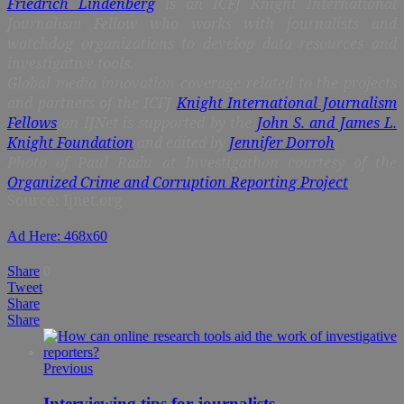
Friedrich Lindenberg
is an ICFJ Knight International
Journalism Fellow who works with journalists and
watchdog organizations to develop data resources and
investigative tools.
Global media innovation coverage related to the projects
and partners of the ICFJ
Knight International Journalism
Fellows
on IJNet is supported by the
John S. and James L.
Knight Foundation
and edited by
Jennifer Dorroh
.
Photo of Paul Radu at Investigathon courtesy of the
Organized Crime and Corruption Reporting Project
.
Source: Ijnet.org
Ad Here: 468x60
Share
0
Tweet
Share
Share
Previous
Interviewing tips for journalists