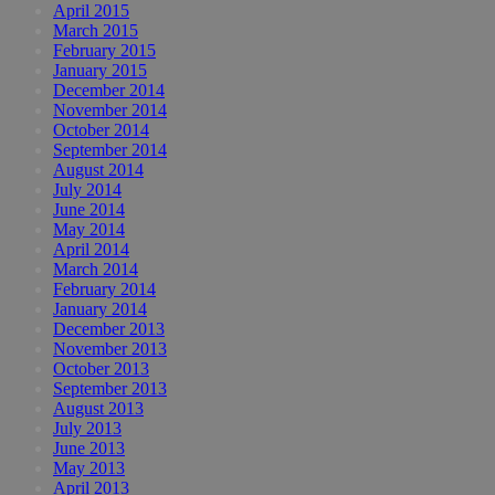
April 2015
March 2015
February 2015
January 2015
December 2014
November 2014
October 2014
September 2014
August 2014
July 2014
June 2014
May 2014
April 2014
March 2014
February 2014
January 2014
December 2013
November 2013
October 2013
September 2013
August 2013
July 2013
June 2013
May 2013
April 2013