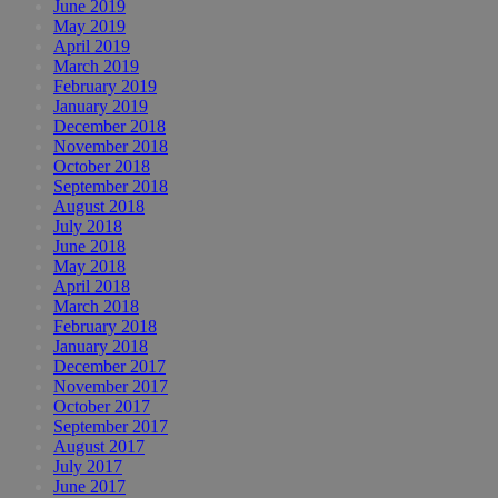
June 2019
May 2019
April 2019
March 2019
February 2019
January 2019
December 2018
November 2018
October 2018
September 2018
August 2018
July 2018
June 2018
May 2018
April 2018
March 2018
February 2018
January 2018
December 2017
November 2017
October 2017
September 2017
August 2017
July 2017
June 2017