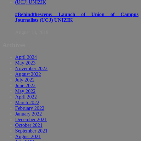
#Behindthescene: Launch of Union of Campus
Journalists (UCJ) UNIZIK
August 13, 2019
Archives
April 2024
May 2023
November 2022
August 2022
July 2022
June 2022
May 2022
April 2022
March 2022
February 2022
January 2022
December 2021
October 2021
September 2021
August 2021