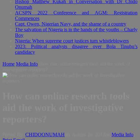
Bishop Matthew Kukah in Conversation with Dr Chido
Onumah
ACSPN 2022 Conference and AGM: Registration
Commences
Capt. Owen, Nigerian Navy, and the shame of a country
The salvation of Nigeria is in the hands of the youths – Charly
Boy
Nigeria: When supreme court justices turn whistleblowers
2023: Political analysts disagree over Bola Tinubu’s
candidacy
Home
Media Info
How can online research tools aid the work of
investigative reporters?
How can online research tools
aid the work of investigative
reporters?
Posted By:
CHIDOONUMAH
on:
August 26, 2014
In:
Media Info