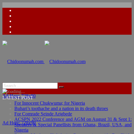
Ad Here: 728x90
LATEST POST
For Innocent Chukwuma; for Nigeria
Buhari’s toothache and a nation in its death throes
For Comrade Seinde Arigbede
ACSPN 2022 Conference and AGM on August 31 & Sept 1:
Ad Here: 728x90
Speakers & Special Panellists from Ghana, Brazil, USA, and
Nigeria