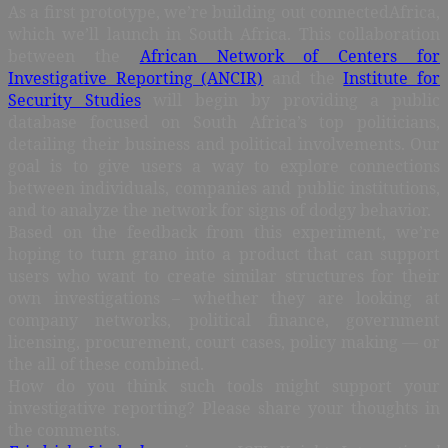
As a first prototype, we’re building out connectedAfrica,
which we’ll launch in South Africa. This collaboration
between the
African Network of Centers for
Investigative Reporting (ANCIR)
and the
Institute for
Security Studies
will begin by providing a public
database focused on South Africa’s top politicians,
detailing their business and political involvements. Our
goal is to give users a way to explore connections
between individuals, companies and public institutions,
and to analyze the network for signs of dodgy behavior.
Based on the feedback from this experiment, we’re
hoping to turn grano into a product that can support
users who want to create similar structures for their
own investigations – whether they are looking at
company networks, political finance, government
licensing, procurement, court cases, policy making — or
the all of these combined.
How do you think such tools might support your
investigative reporting? Please share your thoughts in
the comments.