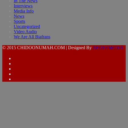
In The News
Interviews
Media Info
News
Sports
Uncategorized
Video Audio
We Are All Biafrans
© 2015 CHIDOONUMAH.COM | Designed By
AFUYEMEDIA