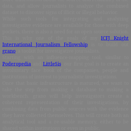
data, and allow journalists to analyze the combined
dataset to discover signs of illicit or illegal behavior.
While such tools for integrating and analyzing
investigative evidence are available for those with deep
pockets, there is also a need for an open source solution.
This is why one of the goals of my
ICFJ Knight
International Journalism Fellowship
is to build out
grano
, a toolkit for investigative journalists.
Starting with an influence-mapping tool, similar to
Poderopedia
and
LittleSis
, our first goal is to create an
involuntary face book of the companies, people and
institutions of interest to journalistic investigations.
Once that basic infrastructure is matured, we want to
take the step from making a database to making a
workbench. grano will help investigators create a
coherent representation of their investigations, by
combining data from public sources with the evidence
they have collected themselves. This will create both an
analytical tool and a re-usable memory, either to be
shared within institutions or even in public.