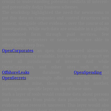
crucial to understanding potential conflicts of interest–
and potentially dodgy business schemes.
The workshop highlighted the need for newsrooms to
put this data on companies and control structures into
context, alongside other evidence, over the course of an
investigation. While such data are available in a globally
consolidated form through paid services, few
investigative reporters or news outlets are able to
afford their steep fees.
OpenCorporates
, an open data-powered alternative,
makes data freely available, but the start-up doesn’t yet
cover all jurisdictions of interest. And while
OpenCorporates, and other sites such as the
OffshoreLeaks
database,
OpenSpending
and
OpenSecrets
increasingly offer newsworthy data for
reporters to mine, there needs to be another,
investigation-specific layer on top of these sites.
Such a layer of tools would combine data about persons
and companies from public data platforms with other
evidence that research uncovers. This layer would also
store information about the source and reliability of the