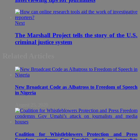
Next
The Marshall Project tells the story of the U.S.
criminal justice system
Related Articles
New Broadcast Code as Albatross to Freedom of Speech
in Nigeria
August 25, 2020
Coalition for Whistleblowers Protection and Press
Freedom condemns Gov Umahi’s attack on journalists