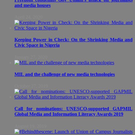
and media houses
April 24, 2020
Keeping Power in Check: On the Shrinking Media and
Civic Space in Nigeria
January 27, 2020
MIL and the challenge of new media technologies
October 27, 2019
Call for nominations: UNESCO-supported GAPMIL
Global Media and Information Literacy Awards 2019
August 19, 2019