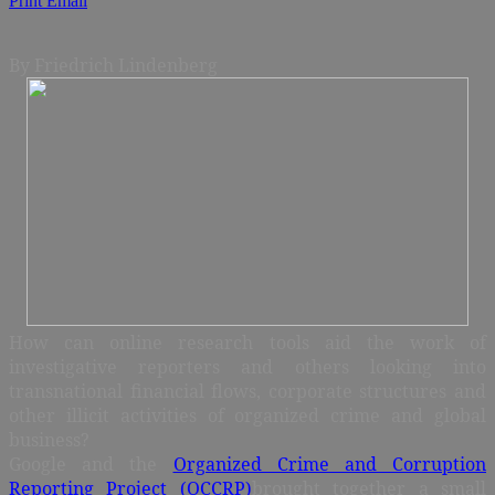
Print
Email
By Friedrich Lindenberg
How can online research tools aid the work of
investigative reporters and others looking into
transnational financial flows, corporate structures and
other illicit activities of organized crime and global
business?
Google and the
Organized Crime and Corruption
Reporting Project (OCCRP)
brought together a small