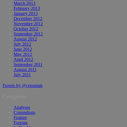
March 2013
February 2013
January 2013
December 2012
November 2012
October 2012
September 2012
August 2012
July 2012
June 2012
May 2012
April 2012
September 2011
August 2011
July 2011
Tweets by @conumah
Categories
Analyses
Conundrum
Feature
Foreign