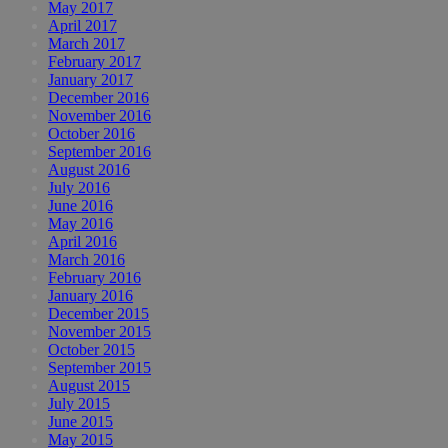
May 2017
April 2017
March 2017
February 2017
January 2017
December 2016
November 2016
October 2016
September 2016
August 2016
July 2016
June 2016
May 2016
April 2016
March 2016
February 2016
January 2016
December 2015
November 2015
October 2015
September 2015
August 2015
July 2015
June 2015
May 2015