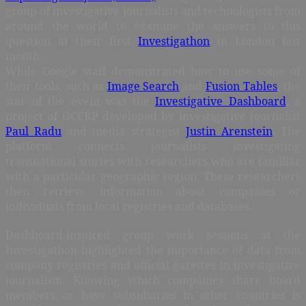
group of investigative journalists and technologists from
around the world to examine the answers to this
question at their first
Investigathon
in London last
month.
While Google staff demonstrated how to use some of
their tools, such as
Image Search
and
Fusion Tables
, the
star of the event was the
Investigative Dashboard
, a
project of OCCRP developed by investigative journalist
Paul Radu
and media strategist
Justin Arenstein
. The
platform connects journalists investigating
transnational stories with researchers who are familiar
with a particular geographic region. These researchers
then retrieve information about companies or
individuals from local registries and databases.
Dashboard-inspired group work sessions at the
Investigathon highlighted the importance of data from
company registries and official gazettes in investigative
journalism. Knowing which companies share board
members or have subsidiaries in other countries is