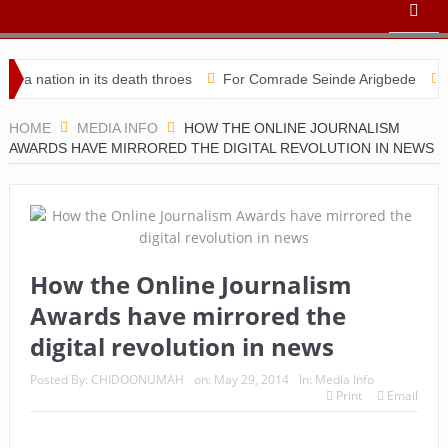
tion in its death throes
For Comrade Seinde Arigbede
ACSPN 
HOME
MEDIA INFO
HOW THE ONLINE JOURNALISM
AWARDS HAVE MIRRORED THE DIGITAL REVOLUTION IN NEWS
How the Online Journalism
Awards have mirrored the
digital revolution in news
Posted By:
CHIDOONUMAH
on:
May 29, 2014
In:
Media Info
Print
Email