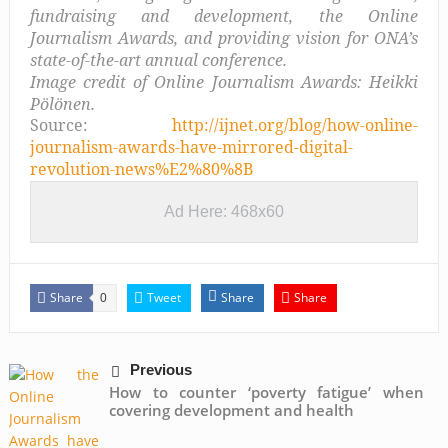
fundraising and development, the Online
Journalism Awards, and providing vision for ONA’s
state-of-the-art annual conference.
Image credit of Online Journalism Awards: Heikki
Pölönen.
Source:
http://ijnet.org/blog/how-online-
journalism-awards-have-mirrored-digital-
revolution-news%E2%80%8B
Ad Here: 468x60
Share
Tweet
Share
Share
0
Previous
How to counter ‘poverty fatigue’ when
covering development and health