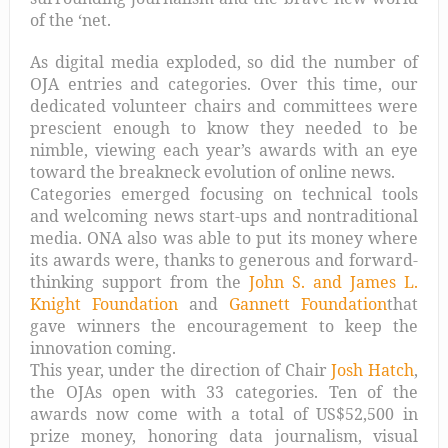
of the ‘net.
As digital media exploded, so did the number of
OJA entries and categories. Over this time, our
dedicated volunteer chairs and committees were
prescient enough to know they needed to be
nimble, viewing each year’s awards with an eye
toward the breakneck evolution of online news.
Categories emerged focusing on technical tools
and welcoming news start-ups and nontraditional
media. ONA also was able to put its money where
its awards were, thanks to generous and forward-
thinking support from the
John S. and James L.
Knight Foundation
and
Gannett Foundation
that
gave winners the encouragement to keep the
innovation coming.
This year, under the direction of Chair
Josh Hatch
,
the OJAs open with 33 categories. Ten of the
awards now come with a total of US$52,500 in
prize money, honoring data journalism, visual