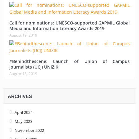
Call for nominations: UNESCO-supported GAPMIL Global
Media and Information Literacy Awards 2019
August 19, 2019
#Behindthescene: Launch of Union of Campus
Journalists (UCJ) UNIZIK
August 13, 2019
ARCHIVES
April 2024
May 2023
November 2022