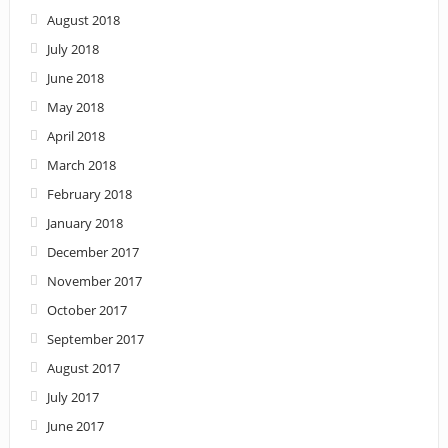
August 2018
July 2018
June 2018
May 2018
April 2018
March 2018
February 2018
January 2018
December 2017
November 2017
October 2017
September 2017
August 2017
July 2017
June 2017