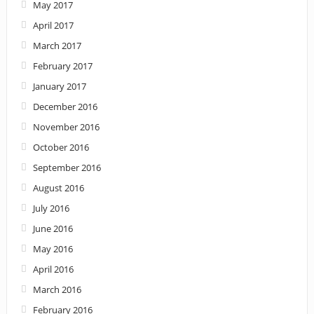
May 2017
April 2017
March 2017
February 2017
January 2017
December 2016
November 2016
October 2016
September 2016
August 2016
July 2016
June 2016
May 2016
April 2016
March 2016
February 2016