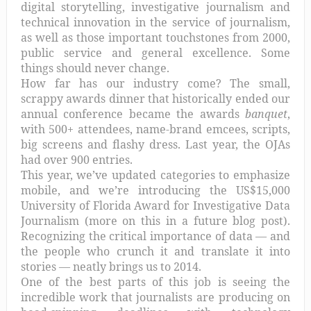
digital storytelling, investigative journalism and
technical innovation in the service of journalism,
as well as those important touchstones from 2000,
public service and general excellence. Some
things should never change.
How far has our industry come? The small,
scrappy awards dinner that historically ended our
annual conference became the awards
banquet
,
with 500+ attendees, name-brand emcees, scripts,
big screens and flashy dress. Last year, the OJAs
had over 900 entries.
This year, we’ve updated categories to emphasize
mobile, and we’re introducing the US$15,000
University of Florida Award for Investigative Data
Journalism (more on this in a future blog post).
Recognizing the critical importance of data — and
the people who crunch it and translate it into
stories — neatly brings us to 2014.
One of the best parts of this job is seeing the
incredible work that journalists are producing on