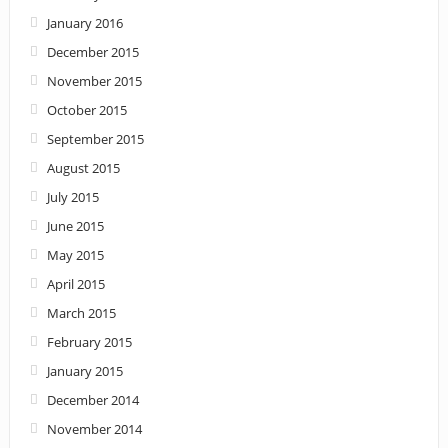
January 2016
December 2015
November 2015
October 2015
September 2015
August 2015
July 2015
June 2015
May 2015
April 2015
March 2015
February 2015
January 2015
December 2014
November 2014