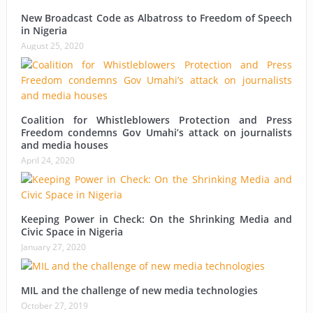
New Broadcast Code as Albatross to Freedom of Speech
in Nigeria
August 25, 2020
Coalition for Whistleblowers Protection and Press
Freedom condemns Gov Umahi’s attack on journalists
and media houses
April 24, 2020
Keeping Power in Check: On the Shrinking Media and
Civic Space in Nigeria
January 27, 2020
MIL and the challenge of new media technologies
October 27, 2019