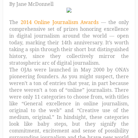
By Jane McDonnell
The
2014 Online Journalism Awards
— the only
comprehensive set of prizes honoring excellence
in digital journalism around the world — open
today, marking their 14th anniversary. It’s worth
taking a spin through their short but distinguished
history, since they collectively mirror the
stratospheric arc of digital journalism.
The OJAs were launched in May 2000 by ONA’s
pioneering founders. As you might suspect, there
weren’t a ton of entries that year, in part because
there weren’t a ton of “online” journalists. There
were only 11 categories to choose from, with titles
like “General excellence in online journalism,
original to the web” and “Creative use of the
medium, original.” In hindsight, these categories
look like baby steps, but they signify the
commitment, excitement and sense of possibility
surrounding journalism and the brave new world