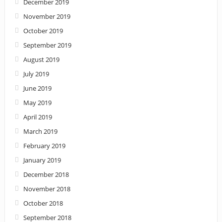
December 2019
November 2019
October 2019
September 2019
August 2019
July 2019
June 2019
May 2019
April 2019
March 2019
February 2019
January 2019
December 2018
November 2018
October 2018
September 2018