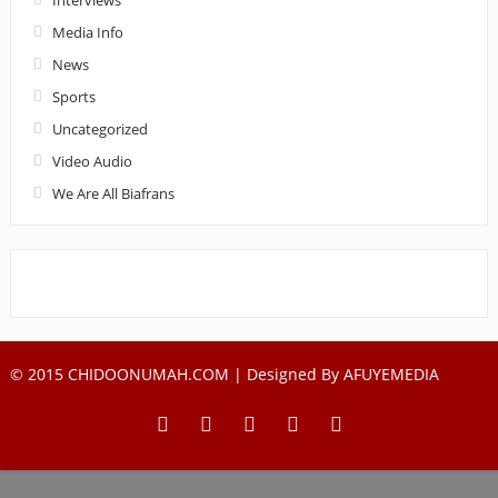
Media Info
News
Sports
Uncategorized
Video Audio
We Are All Biafrans
© 2015 CHIDOONUMAH.COM | Designed By
AFUYEMEDIA