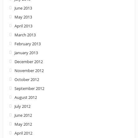
June 2013
May 2013
April 2013
March 2013
February 2013
January 2013
December 2012
November 2012
October 2012
September 2012
August 2012
July 2012
June 2012
May 2012
April 2012