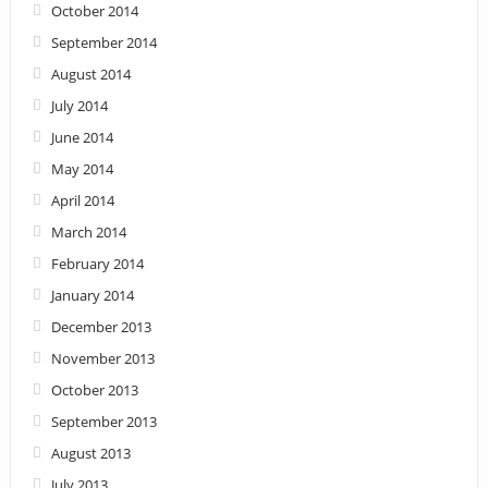
October 2014
September 2014
August 2014
July 2014
June 2014
May 2014
April 2014
March 2014
February 2014
January 2014
December 2013
November 2013
October 2013
September 2013
August 2013
July 2013