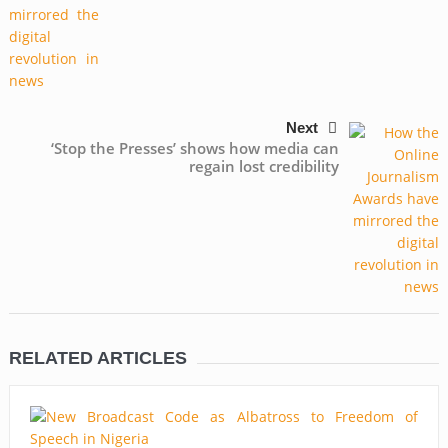
Next
‘Stop the Presses’ shows how media can
regain lost credibility
RELATED ARTICLES