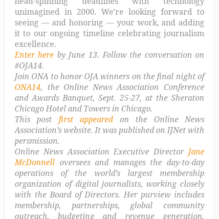
head-spinning deadlines with technology
unimagined in 2000. We’re looking forward to
seeing — and honoring — your work, and adding
it to our ongoing timeline celebrating journalism
excellence.
Enter here
by June 13. Follow the conversation on
#OJA14.
Join ONA to honor OJA winners on the final night of
ONA14
, the Online News Association Conference
and Awards Banquet, Sept. 25-27, at the Sheraton
Chicago Hotel and Towers in Chicago.
This post
first appeared
on the Online News
Association’s website. It was published on IJNet with
persmission.
Online News Association Executive Director
Jane
McDonnell
oversees and manages the day-to-day
operations of the world’s largest membership
organization of digital journalists, working closely
with the Board of Directors. Her purview includes
membership, partnerships, global community
outreach, budgeting and revenue generation,