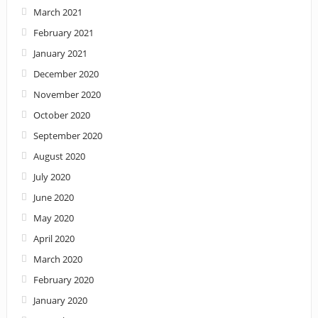
March 2021
February 2021
January 2021
December 2020
November 2020
October 2020
September 2020
August 2020
July 2020
June 2020
May 2020
April 2020
March 2020
February 2020
January 2020