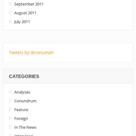
September 2011
August 2011
July 2011
Tweets by @conumah
CATEGORIES
Analyses
Conundrum
Feature
Foreign
In The News
Interviews