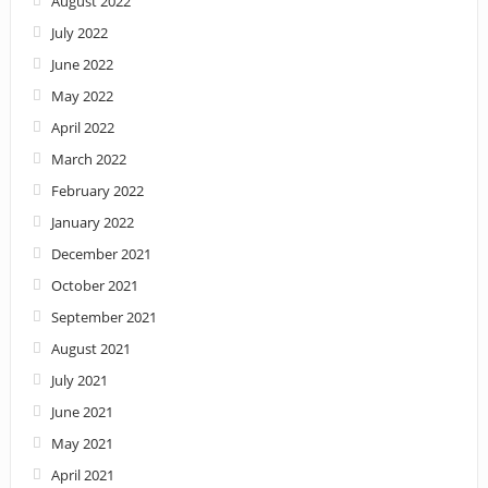
August 2022
July 2022
June 2022
May 2022
April 2022
March 2022
February 2022
January 2022
December 2021
October 2021
September 2021
August 2021
July 2021
June 2021
May 2021
April 2021