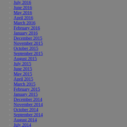
July 2016
June 2016
May 2016
April 2016
March 2016
February 2016
January 2016
December 2015
November 2015
October 2015
September 2015
August 2015
July 2015
June 2015
May 2015
April 2015
March 2015
February 2015
January 2015
December 2014
November 2014
October 2014
September 2014
August 2014
July 2014