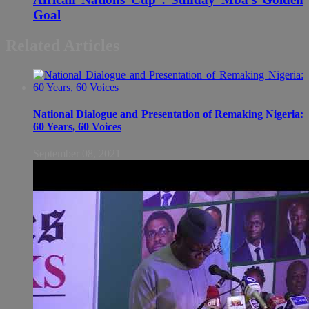
Goal
Related Articles
National Dialogue and Presentation of Remaking Nigeria:
60 Years, 60 Voices
September 08, 2021