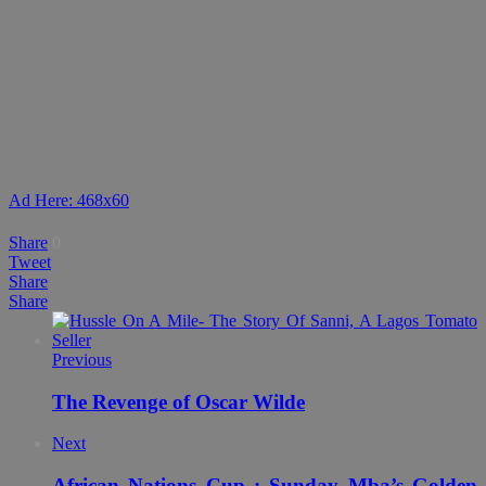
Ad Here: 468x60
Share
0
Tweet
Share
Share
Previous
The Revenge of Oscar Wilde
Next
African Nations Cup : Sunday Mba’s Golden