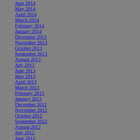
June 2014
May 2014
April 2014
March 2014
February 2014
January 2014
December 2013
November 2013
October 2013
September 2013
August 2013
July 2013
June 2013
May 2013
April 2013
March 2013
February 2013
January 2013
December 2012
November 2012
October 2012
September 2012
August 2012
July 2012
June 2012