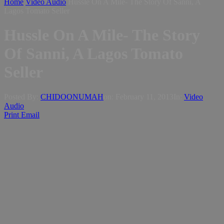
Home
Video Audio
Hussle On A Mile- The Story Of Sanni, A
Lagos Tomato Seller
Hussle On A Mile- The Story
Of Sanni, A Lagos Tomato
Seller
Posted By:
CHIDOONUMAH
on:
February 11, 2013
In:
Video
Audio
Print
Email