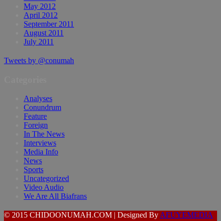
May 2012
April 2012
September 2011
August 2011
July 2011
Tweets by @conumah
Categories
Analyses
Conundrum
Feature
Foreign
In The News
Interviews
Media Info
News
Sports
Uncategorized
Video Audio
We Are All Biafrans
© 2015 CHIDOONUMAH.COM | Designed By
AFUYEMEDIA