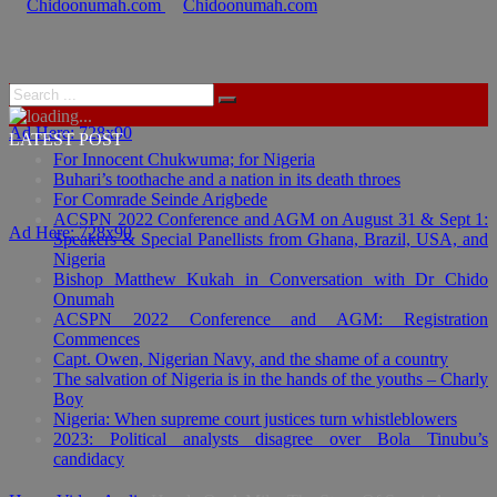
Ad Here: 728x90
LATEST POST
For Innocent Chukwuma; for Nigeria
Buhari’s toothache and a nation in its death throes
For Comrade Seinde Arigbede
ACSPN 2022 Conference and AGM on August 31 & Sept 1:
Ad Here: 728x90
Speakers & Special Panellists from Ghana, Brazil, USA, and
Nigeria
Bishop Matthew Kukah in Conversation with Dr Chido
Onumah
ACSPN 2022 Conference and AGM: Registration
Commences
Capt. Owen, Nigerian Navy, and the shame of a country
The salvation of Nigeria is in the hands of the youths – Charly
Boy
Nigeria: When supreme court justices turn whistleblowers
2023: Political analysts disagree over Bola Tinubu’s
candidacy