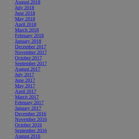
August 2018
July 2018
June 2018
May 2018
April 2018
March 2018
February 2018
January 2018
December 2017
November 2017
October 2017
September 2017
August 2017
July 2017
June 2017
May 2017
April 2017
March 2017
February 2017
January 2017
December 2016
November 2016
October 2016
September 2016
August 2016