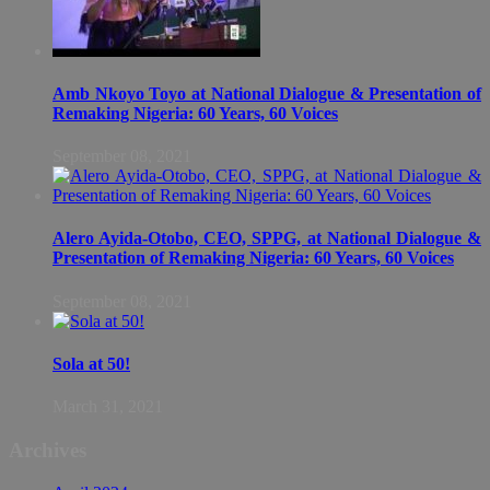
Amb Nkoyo Toyo at National Dialogue & Presentation of
Remaking Nigeria: 60 Years, 60 Voices
September 08, 2021
Alero Ayida-Otobo, CEO, SPPG, at National Dialogue &
Presentation of Remaking Nigeria: 60 Years, 60 Voices
September 08, 2021
Sola at 50!
March 31, 2021
Archives