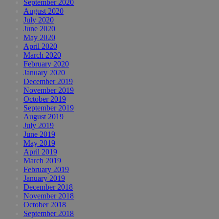
September 2020
August 2020
July 2020
June 2020
May 2020
April 2020
March 2020
February 2020
January 2020
December 2019
November 2019
October 2019
September 2019
August 2019
July 2019
June 2019
May 2019
April 2019
March 2019
February 2019
January 2019
December 2018
November 2018
October 2018
September 2018