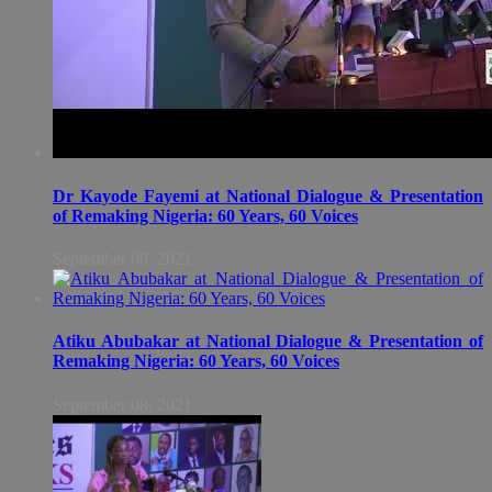
Dr Kayode Fayemi at National Dialogue & Presentation
of Remaking Nigeria: 60 Years, 60 Voices
September 08, 2021
Atiku Abubakar at National Dialogue & Presentation of
Remaking Nigeria: 60 Years, 60 Voices
September 08, 2021