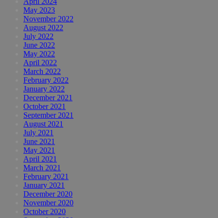
April 2024
May 2023
November 2022
August 2022
July 2022
June 2022
May 2022
April 2022
March 2022
February 2022
January 2022
December 2021
October 2021
September 2021
August 2021
July 2021
June 2021
May 2021
April 2021
March 2021
February 2021
January 2021
December 2020
November 2020
October 2020