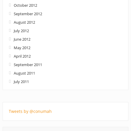
October 2012
September 2012
August 2012
July 2012
June 2012
May 2012
April 2012
September 2011
August 2011
July 2011
Tweets by @conumah