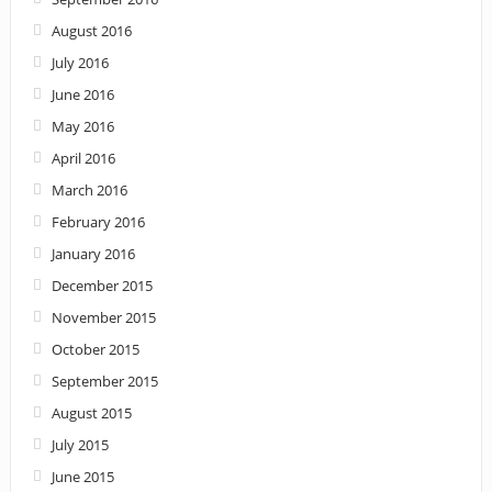
August 2016
July 2016
June 2016
May 2016
April 2016
March 2016
February 2016
January 2016
December 2015
November 2015
October 2015
September 2015
August 2015
July 2015
June 2015