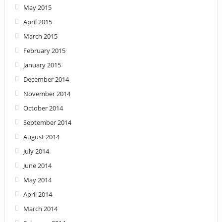
May 2015
April 2015
March 2015
February 2015
January 2015
December 2014
November 2014
October 2014
September 2014
August 2014
July 2014
June 2014
May 2014
April 2014
March 2014