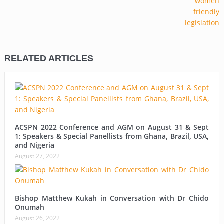
RELATED ARTICLES
ACSPN 2022 Conference and AGM on August 31 & Sept
1: Speakers & Special Panellists from Ghana, Brazil, USA,
and Nigeria
August 27, 2022
Bishop Matthew Kukah in Conversation with Dr Chido
Onumah
August 26, 2022