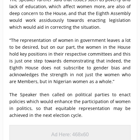
lack of education, which affect women more, are also of
deep concern to the House, and that the Eighth Assembly
would work assiduously towards enacting legislation
which would aid in correcting the situation.
“The representation of women in government leaves a lot
to be desired, but on our part, the women in the House
hold key positions in their respective committees and this
is just one step towards demonstrating that indeed, the
Eighth House does not subscribe to gender bias and
acknowledges the strength in not just the women who
are Members, but in Nigerian women as a whole.”
The Speaker then called on political parties to enact
policies which would enhance the participation of women
in politics, so that equitable representation may be
achieved in the next election cycle.
Ad Here: 468x60