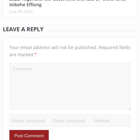
Inibehe Effiong
June 08, 2022
LEAVE A REPLY
Your email address will not be published.
Required fields
*
are marked