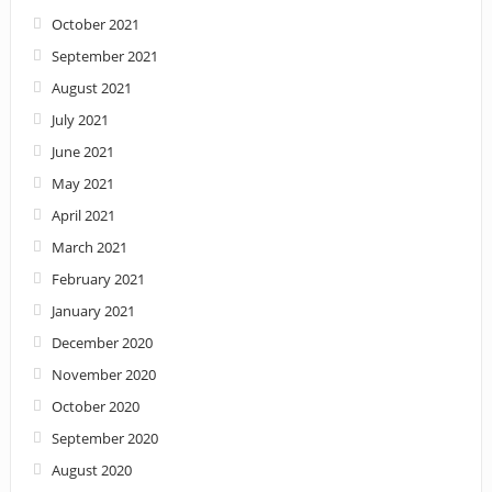
October 2021
September 2021
August 2021
July 2021
June 2021
May 2021
April 2021
March 2021
February 2021
January 2021
December 2020
November 2020
October 2020
September 2020
August 2020