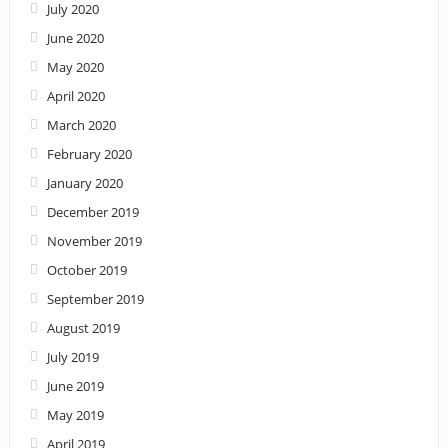
July 2020
June 2020
May 2020
April 2020
March 2020
February 2020
January 2020
December 2019
November 2019
October 2019
September 2019
August 2019
July 2019
June 2019
May 2019
April 2019