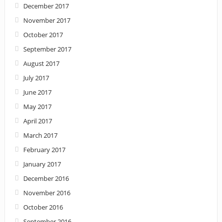
December 2017
November 2017
October 2017
September 2017
August 2017
July 2017
June 2017
May 2017
April 2017
March 2017
February 2017
January 2017
December 2016
November 2016
October 2016
September 2016