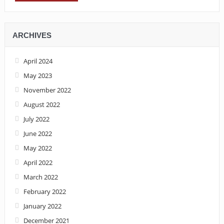
ARCHIVES
April 2024
May 2023
November 2022
August 2022
July 2022
June 2022
May 2022
April 2022
March 2022
February 2022
January 2022
December 2021