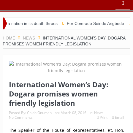
ation in its death throes
For Comrade Seinde Arigbede
ACSPN
HOME
NEWS
INTERNATIONAL WOMEN’S DAY: DOGARA
PROMISES WOMEN FRIENDLY LEGISLATION
International Women’s Day:
Dogara promises women
friendly legislation
Posted By:
Chido Onumah
on:
March 08, 2016
In:
News
No Comments
Print
Email
The Speaker of the House of Representatives, Rt. Hon,