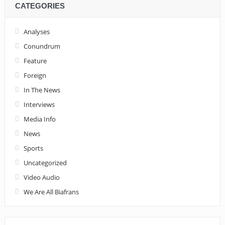
CATEGORIES
Analyses
Conundrum
Feature
Foreign
In The News
Interviews
Media Info
News
Sports
Uncategorized
Video Audio
We Are All Biafrans