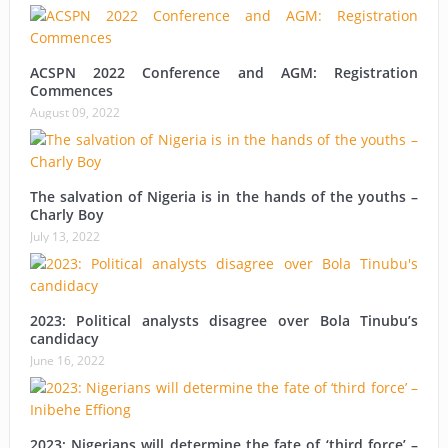
ACSPN 2022 Conference and AGM: Registration
Commences
August 09, 2022
The salvation of Nigeria is in the hands of the youths –
Charly Boy
July 13, 2022
2023: Political analysts disagree over Bola Tinubu’s
candidacy
June 16, 2022
2023: Nigerians will determine the fate of ‘third force’ –