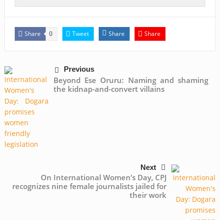
Share
Tweet
Share
Share
0
Previous
Beyond Ese Oruru: Naming and shaming
the kidnap-and-convert villains
Next
On International Women’s Day, CPJ
recognizes nine female journalists jailed for
their work