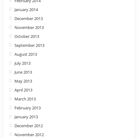
February 2014
January 2014
December 2013
November 2013
October 2013
September 2013
August 2013
July 2013
June 2013
May 2013
April 2013
March 2013
February 2013
January 2013
December 2012
November 2012