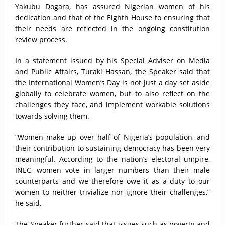
Yakubu Dogara, has assured Nigerian women of his
dedication and that of the Eighth House to ensuring that
their needs are reflected in the ongoing constitution
review process.
In a statement issued by his Special Adviser on Media
and Public Affairs, Turaki Hassan, the Speaker said that
the International Women’s Day is not just a day set aside
globally to celebrate women, but to also reflect on the
challenges they face, and implement workable solutions
towards solving them.
“Women make up over half of Nigeria’s population, and
their contribution to sustaining democracy has been very
meaningful. According to the nation’s electoral umpire,
INEC, women vote in larger numbers than their male
counterparts and we therefore owe it as a duty to our
women to neither trivialize nor ignore their challenges,”
he said.
The Speaker further said that issues such as poverty and