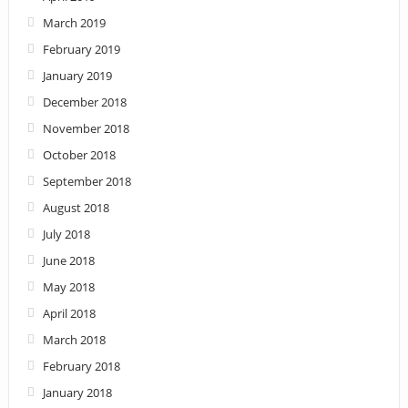
March 2019
February 2019
January 2019
December 2018
November 2018
October 2018
September 2018
August 2018
July 2018
June 2018
May 2018
April 2018
March 2018
February 2018
January 2018