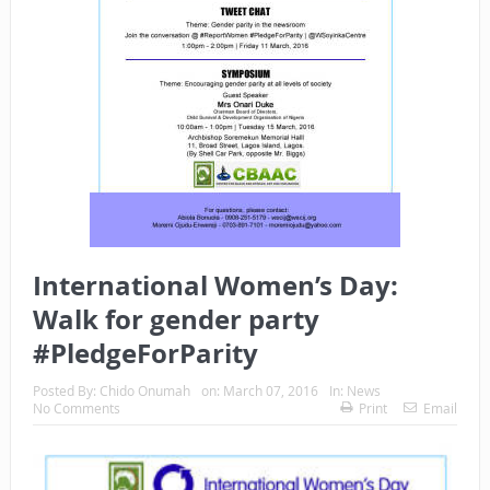
International Women’s Day:
Walk for gender party
#PledgeForParity
Posted By:
Chido Onumah
on:
March 07, 2016
In:
News
No Comments
Print
Email