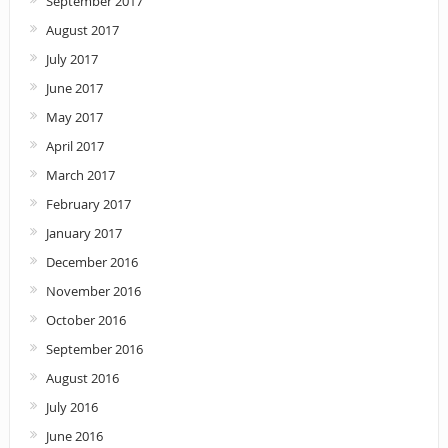
September 2017
August 2017
July 2017
June 2017
May 2017
April 2017
March 2017
February 2017
January 2017
December 2016
November 2016
October 2016
September 2016
August 2016
July 2016
June 2016