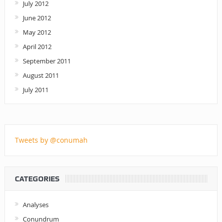
July 2012
June 2012
May 2012
April 2012
September 2011
August 2011
July 2011
Tweets by @conumah
CATEGORIES
Analyses
Conundrum