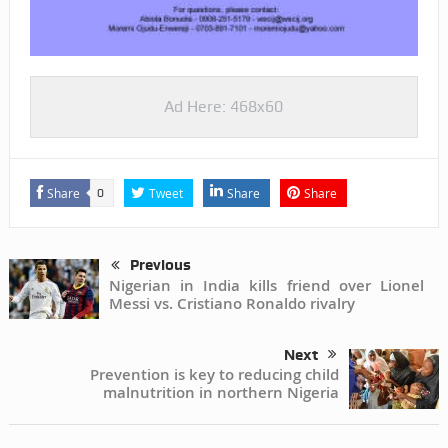
Ad Here: 468x60
Share
Tweet
Share
Share
0
Previous
Nigerian in India kills friend over Lionel
Messi vs. Cristiano Ronaldo rivalry
Next
Prevention is key to reducing child
malnutrition in northern Nigeria