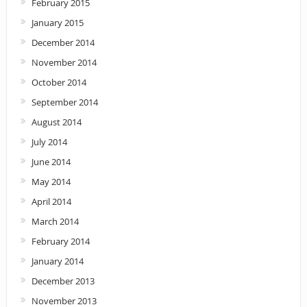
February 2015
January 2015
December 2014
November 2014
October 2014
September 2014
August 2014
July 2014
June 2014
May 2014
April 2014
March 2014
February 2014
January 2014
December 2013
November 2013