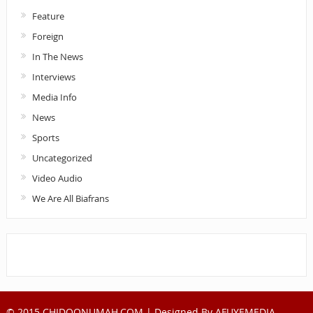
Feature
Foreign
In The News
Interviews
Media Info
News
Sports
Uncategorized
Video Audio
We Are All Biafrans
© 2015 CHIDOONUMAH.COM | Designed By
AFUYEMEDIA