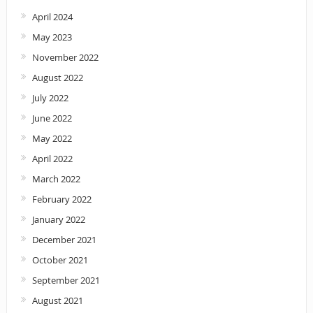
April 2024
May 2023
November 2022
August 2022
July 2022
June 2022
May 2022
April 2022
March 2022
February 2022
January 2022
December 2021
October 2021
September 2021
August 2021