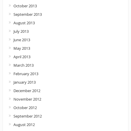
October 2013
September 2013
August 2013
July 2013
June 2013
May 2013
April 2013
March 2013
February 2013
January 2013
December 2012
November 2012
October 2012
September 2012
August 2012