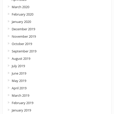
March 2020
February 2020
January 2020
December 2019
November 2019
October 2019
September 2019
August 2019
July 2019
June 2019
May 2019
April 2019
March 2019
February 2019
January 2019