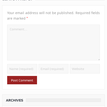
Your email address will not be published.
Required fields
*
are marked
ARCHIVES