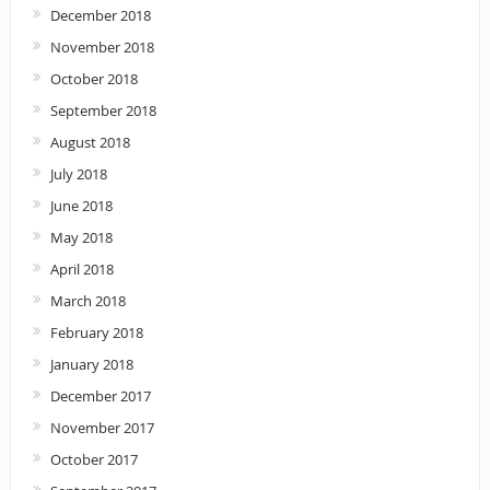
December 2018
November 2018
October 2018
September 2018
August 2018
July 2018
June 2018
May 2018
April 2018
March 2018
February 2018
January 2018
December 2017
November 2017
October 2017