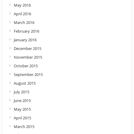
May 2016
April 2016
March 2016
February 2016
January 2016
December 2015
November 2015
October 2015
September 2015
August 2015
July 2015
June 2015
May 2015
April 2015
March 2015