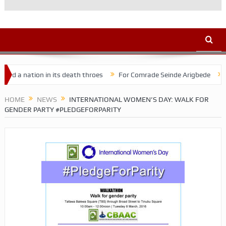
ation in its death throes
For Comrade Seinde Arigbede
ACSPN 2
HOME
NEWS
INTERNATIONAL WOMEN’S DAY: WALK FOR
GENDER PARTY #PLEDGEFORPARITY