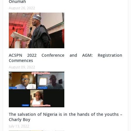
Onumah
August 26, 2022
ACSPN 2022 Conference and AGM: Registration
Commences
August 09, 2022
The salvation of Nigeria is in the hands of the youths –
Charly Boy
July 13, 2022