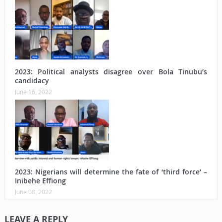
2023: Political analysts disagree over Bola Tinubu’s
candidacy
June 16, 2022
2023: Nigerians will determine the fate of ‘third force’ –
Inibehe Effiong
June 08, 2022
LEAVE A REPLY