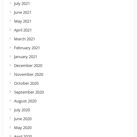
July 2021
June 2021
May 2021
April 2021
March 2021
February 2021
January 2021
December 2020
November 2020
October 2020
September 2020
August 2020
July 2020
June 2020
May 2020
April 2020