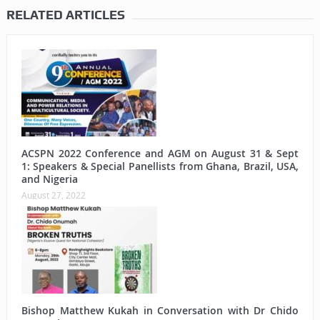
RELATED ARTICLES
ACSPN 2022 Conference and AGM on August 31 & Sept
1: Speakers & Special Panellists from Ghana, Brazil, USA,
and Nigeria
August 27, 2022
Bishop Matthew Kukah in Conversation with Dr Chido