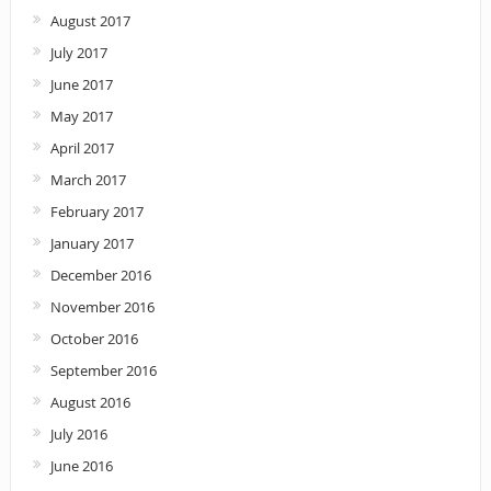
August 2017
July 2017
June 2017
May 2017
April 2017
March 2017
February 2017
January 2017
December 2016
November 2016
October 2016
September 2016
August 2016
July 2016
June 2016