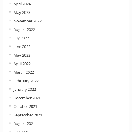
April 2024
May 2023
November 2022
August 2022
July 2022
June 2022
May 2022
April 2022
March 2022
February 2022
January 2022
December 2021
October 2021
September 2021
August 2021