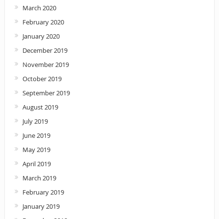
March 2020
February 2020
January 2020
December 2019
November 2019
October 2019
September 2019
August 2019
July 2019
June 2019
May 2019
April 2019
March 2019
February 2019
January 2019