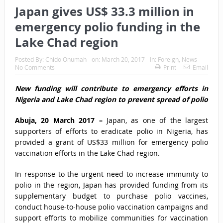
Japan gives US$ 33.3 million in
emergency polio funding in the
Lake Chad region
Posted By:
Chido Onumah
on:
March 20, 2017
In:
Foreign
,
News
No Comments
Print
Email
New funding will contribute to emergency efforts in
Nigeria and Lake Chad region to prevent spread of polio
Abuja, 20 March 2017 –
Japan, as one of the largest
supporters of efforts to eradicate polio in Nigeria, has
provided a grant of US$33 million for emergency polio
vaccination efforts in the Lake Chad region.
In response to the urgent need to increase immunity to
polio in the region, Japan has provided funding from its
supplementary budget to purchase polio vaccines,
conduct house-to-house polio vaccination campaigns and
support efforts to mobilize communities for vaccination