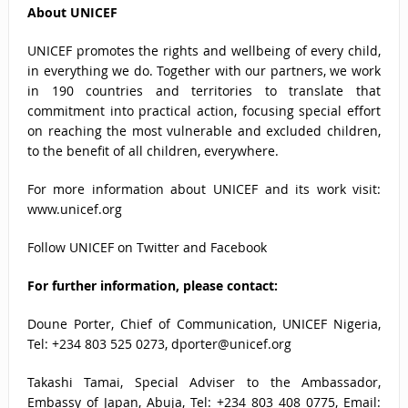
About UNICEF
UNICEF promotes the rights and wellbeing of every child,
in everything we do. Together with our partners, we work
in 190 countries and territories to translate that
commitment into practical action, focusing special effort
on reaching the most vulnerable and excluded children,
to the benefit of all children, everywhere.
For more information about UNICEF and its work visit:
www.unicef.org
Follow UNICEF on
Twitter
and
Facebook
For further information, please contact:
Doune Porter, Chief of Communication, UNICEF Nigeria,
Tel: +234 803 525 0273,
dporter@unicef.org
Takashi Tamai, Special Adviser to the Ambassador,
Embassy of Japan, Abuja, Tel: +234 803 408 0775, Email: