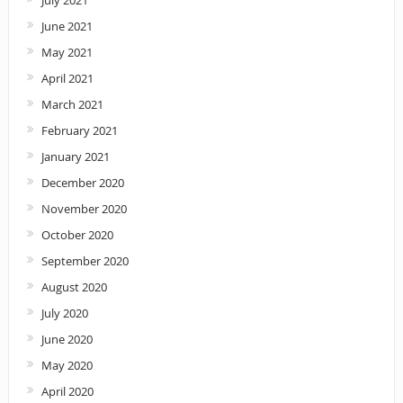
July 2021
June 2021
May 2021
April 2021
March 2021
February 2021
January 2021
December 2020
November 2020
October 2020
September 2020
August 2020
July 2020
June 2020
May 2020
April 2020