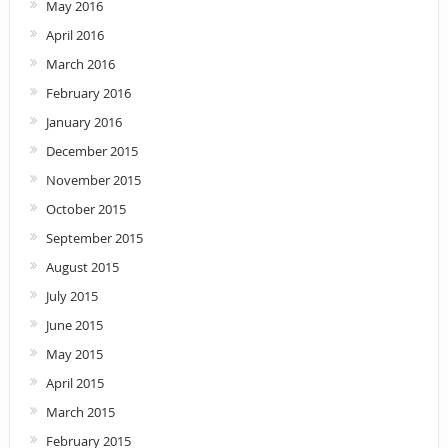
May 2016
April 2016
March 2016
February 2016
January 2016
December 2015
November 2015
October 2015
September 2015
August 2015
July 2015
June 2015
May 2015
April 2015
March 2015
February 2015