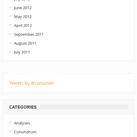
June 2012
May 2012
April 2012
September 2011
August 2011
July 2011
Tweets by @conumah
CATEGORIES
Analyses
Conundrum