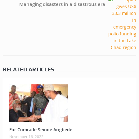
Managing disasters in a disastrous era
RELATED ARTICLES
For Comrade Seinde Arigbede
November 16, 2022