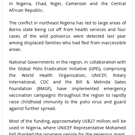
in Nigeria, Chad, Niger, Cameroon and the Central
African Republic.
The conflict in northeast Nigeria has led to large areas of
Borno state being cut off from health services and four
cases of the wild poliovirus were detected last year
among displaced families who had fled from inaccessible
areas.
National Governments in the region, in collaboration with
the Global Polio Eradication Initiative (GPEI), comprising
the World Health Organization, UNICEF, Rotary
International, CDC and the Bill & Melinda Gates
Foundation (BMGF), have implemented emergency
vaccination campaigns throughout the region to rapidly
raise childhood immunity to the polio virus and guard
against further spread.
Most of the funding, approximately US$27 million, will be
used in Nigeria, where UNICEF Representative Mohamed
Fall thanked the Japanese people for the generous grant.