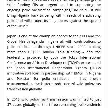
“This funding fills an urgent need in supporting the
ongoing polio vaccination campaigns,” he said. “It will
bring Nigeria back to being within reach of eradicating
polio and will protect its neighbours against the spread
of the virus.”
Japan is one of the champion donors to the GPEI and the
Global Health agenda in general, with contributions to
polio eradication through UNICEF since 2002 totalling
more than US$333 million. This funding – and the
leadership provided by both the Tokyo International
Conference on African Development (TICAD) process and
the Japan International Cooperation Agency (JICA)’s
innovative soft loan in partnership with BMGF in Nigeria
and Pakistan for polio eradication – has proven
instrumental in the historic reduction of wild poliovirus
transmission globally.
In 2016, wild poliovirus transmission was limited to just
37 cases globally in the three remaining polio-endemic