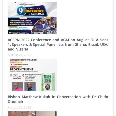
ACSPN 2022 Conference and AGM on August 31 & Sept
1: Speakers & Special Panellists from Ghana, Brazil, USA,
and Nigeria
August 27, 2022
Bishop Matthew Kukah in Conversation with Dr Chido
Onumah
August 26, 2022