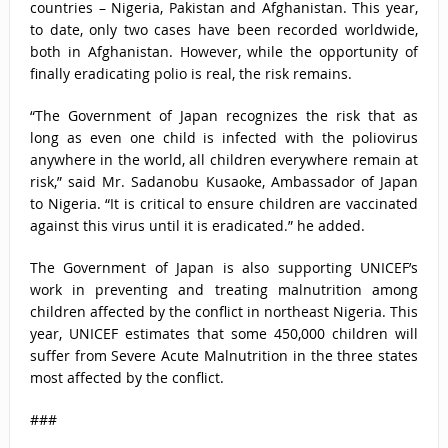
countries – Nigeria, Pakistan and Afghanistan. This year,
to date, only two cases have been recorded worldwide,
both in Afghanistan. However, while the opportunity of
finally eradicating polio is real, the risk remains.
“The Government of Japan recognizes the risk that as
long as even one child is infected with the poliovirus
anywhere in the world, all children everywhere remain at
risk,” said Mr. Sadanobu Kusaoke, Ambassador of Japan
to Nigeria. “It is critical to ensure children are vaccinated
against this virus until it is eradicated.” he added.
The Government of Japan is also supporting UNICEF’s
work in preventing and treating malnutrition among
children affected by the conflict in northeast Nigeria. This
year, UNICEF estimates that some 450,000 children will
suffer from Severe Acute Malnutrition in the three states
most affected by the conflict.
###