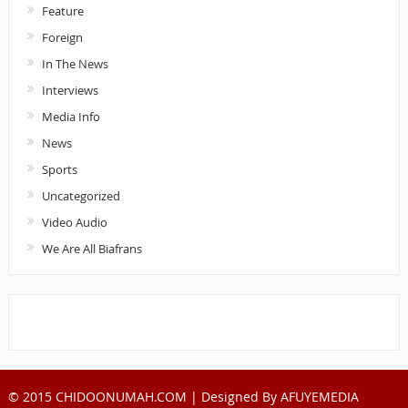
Feature
Foreign
In The News
Interviews
Media Info
News
Sports
Uncategorized
Video Audio
We Are All Biafrans
© 2015 CHIDOONUMAH.COM | Designed By
AFUYEMEDIA