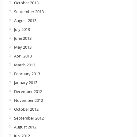
October 2013
September 2013
August 2013
July 2013
June 2013
May 2013
April 2013
March 2013
February 2013
January 2013
December 2012
November 2012
October 2012
September 2012
August 2012
July 2012