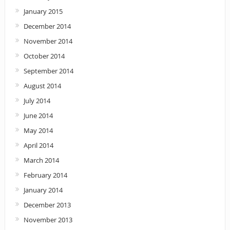
January 2015
December 2014
November 2014
October 2014
September 2014
August 2014
July 2014
June 2014
May 2014
April 2014
March 2014
February 2014
January 2014
December 2013
November 2013