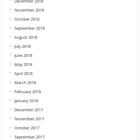
December 2018
November 2018
October 2018
September 2018
August 2018
July 2018
June 2018
May 2018
April 2018
March 2018
February 2018
January 2018
December 2017
November 2017
October 2017
September 2017