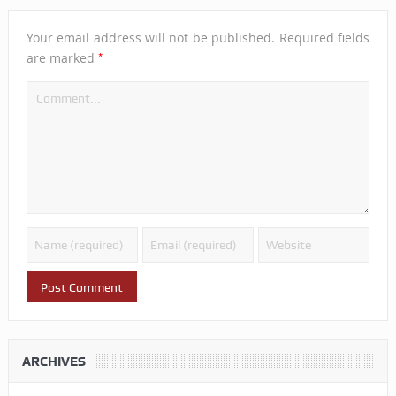
Your email address will not be published.
Required fields
*
are marked
ARCHIVES