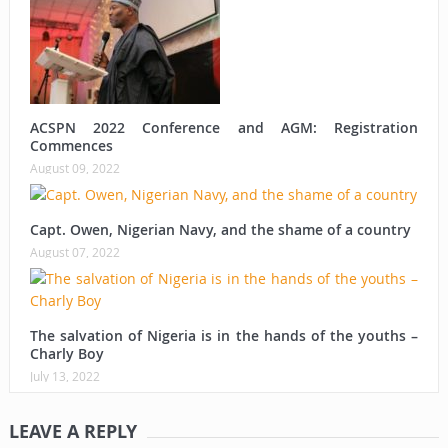
ACSPN 2022 Conference and AGM: Registration
Commences
August 09, 2022
Capt. Owen, Nigerian Navy, and the shame of a country
August 07, 2022
The salvation of Nigeria is in the hands of the youths –
Charly Boy
July 13, 2022
LEAVE A REPLY