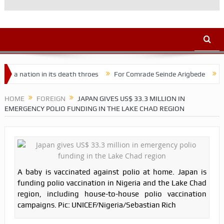
tion in its death throes
For Comrade Seinde Arigbede
ACSPN 202
HOME
FOREIGN
JAPAN GIVES US$ 33.3 MILLION IN
EMERGENCY POLIO FUNDING IN THE LAKE CHAD REGION
A baby is vaccinated against polio at home. Japan is
funding polio vaccination in Nigeria and the Lake Chad
region, including house-to-house polio vaccination
campaigns. Pic: UNICEF/Nigeria/Sebastian Rich