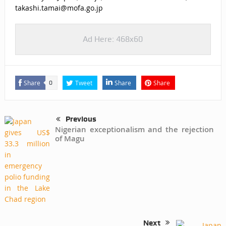
takashi.tamai@mofa.go.jp
Ad Here: 468x60
Share
Tweet
Share
Share
0
Previous
Nigerian exceptionalism and the rejection
of Magu
Next