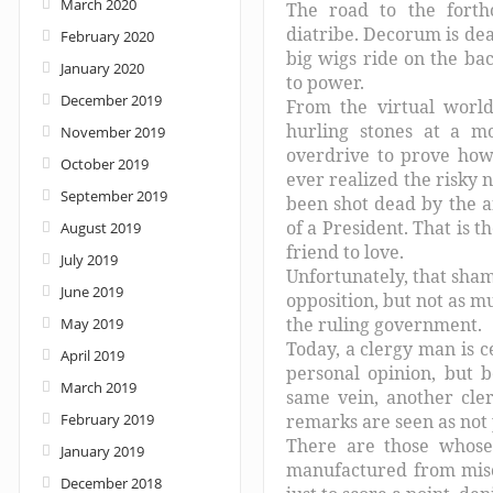
March 2020
The road to the fort
diatribe. Decorum is dea
February 2020
big wigs ride on the bac
January 2020
to power.
December 2019
From the virtual world
hurling stones at a m
November 2019
overdrive to prove how
October 2019
ever realized the risky 
September 2019
been shot dead by the a
of a President. That is 
August 2019
friend to love.
July 2019
Unfortunately, that sham
June 2019
opposition, but not as mu
the ruling government.
May 2019
Today, a clergy man is c
April 2019
personal opinion, but b
March 2019
same vein, another cler
February 2019
remarks are seen as not 
There are those whose 
January 2019
manufactured from misc
December 2018