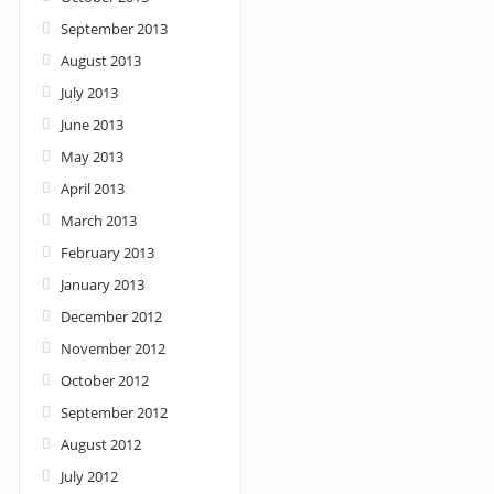
September 2013
August 2013
July 2013
June 2013
May 2013
April 2013
March 2013
February 2013
January 2013
December 2012
November 2012
October 2012
September 2012
August 2012
July 2012