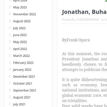
April 2024
May 2023
Nigeria: When supreme court justices turn w
Jonathan, Buhar
November 2022
Posted By:
CHIDOONUMAH
on:
August 2022
July 2022
June 2022
By
Frank Opara
May 2022
April 2022
At this moment, the rea
March 2022
President Jonathan an
February 2022
heedlessly chosen to fo
attempts to publicize th
January 2022
December 2021
It is quite disheartenin
October 2021
such as economy, healt
national institutions, a
September 2021
global economic race, et
August 2021
on trivialities.
July 2021
Four solid weeks have be