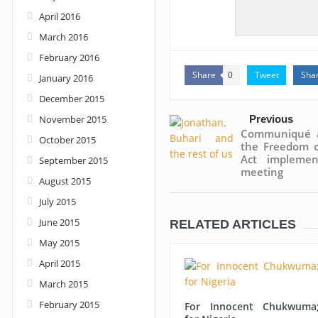
April 2016
March 2016
February 2016
Share
Tweet
Sha
0
January 2016
December 2015
November 2015
Previous
Communiqué a
October 2015
the Freedom o
Act implemen
September 2015
meeting
August 2015
July 2015
June 2015
RELATED ARTICLES
May 2015
April 2015
March 2015
February 2015
For Innocent Chukwuma