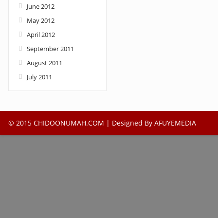
June 2012
May 2012
April 2012
September 2011
August 2011
July 2011
© 2015 CHIDOONUMAH.COM | Designed By
AFUYEMEDIA