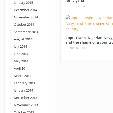
for Nigeria
January 2015
April 03, 2024
December 2014
November 2014
October 2014
September 2014
Capt. Owen, Nigerian Navy
August 2014
and the shame of a countr
July 2014
August 07, 2022
June 2014
May 2014
April 2014
March 2014
February 2014
January 2014
December 2013
November 2013
October 2013