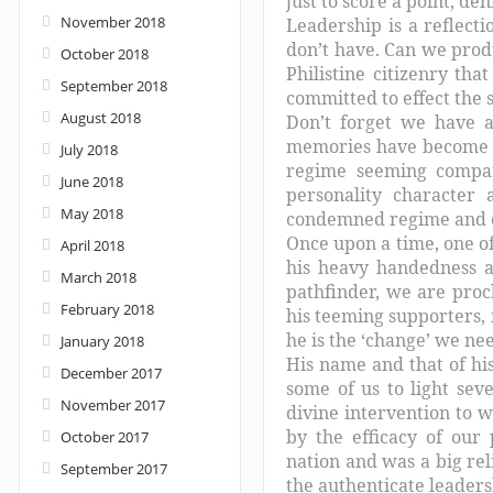
just to score a point, de
November 2018
Leadership is a reflecti
don’t have. Can we produ
October 2018
Philistine citizenry th
September 2018
committed to effect the 
August 2018
Don’t forget we have a
memories have become ca
July 2018
regime seeming compara
June 2018
personality character
May 2018
condemned regime and cl
Once upon a time, one o
April 2018
his heavy handedness an
March 2018
pathfinder, we are proc
February 2018
his teeming supporters
he is the ‘change’ we ne
January 2018
His name and that of his
December 2017
some of us to light sev
November 2017
divine intervention to w
by the efficacy of our 
October 2017
nation and was a big re
September 2017
the authenticate leadersh