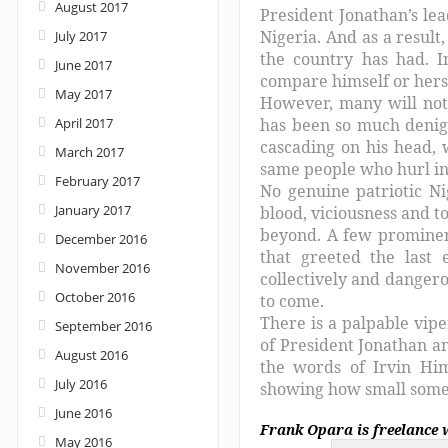
August 2017
President Jonathan’s lea
Nigeria. And as a resul
July 2017
the country has had. I
June 2017
compare himself or herse
May 2017
However, many will not
April 2017
has been so much denigr
cascading on his head, 
March 2017
same people who hurl in
February 2017
No genuine patriotic Ni
January 2017
blood, viciousness and t
beyond. A few prominent
December 2016
that greeted the last 
November 2016
collectively and dangero
October 2016
to come.
There is a palpable vip
September 2016
of President Jonathan a
August 2016
the words of Irvin Hi
July 2016
showing how small someo
June 2016
Frank Opara is freelance 
May 2016