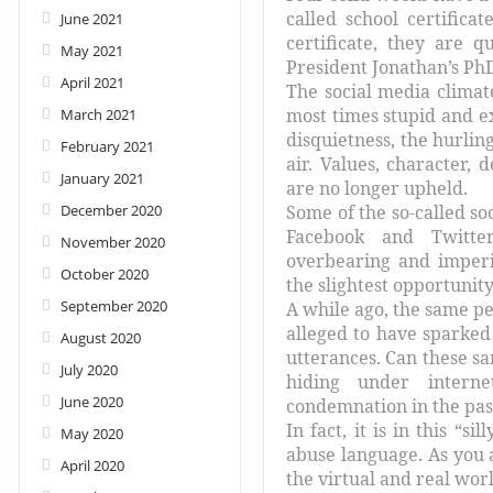
called school certifica
June 2021
certificate, they are q
May 2021
President Jonathan’s PhD 
April 2021
The social media climate
most times stupid and e
March 2021
disquietness, the hurlin
February 2021
air. Values, character, 
January 2021
are no longer upheld.
December 2020
Some of the so-called so
Facebook and Twitter
November 2020
overbearing and imperi
October 2020
the slightest opportunity
September 2020
A while ago, the same p
alleged to have sparked
August 2020
utterances. Can these sa
July 2020
hiding under interne
June 2020
condemnation in the pas
In fact, it is in this “
May 2020
abuse language. As you a
April 2020
the virtual and real worl