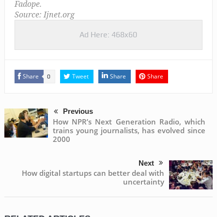
Fadope.
Source: Ijnet.org
Ad Here: 468x60
Share
Tweet
Share
Share
0
Previous
How NPR’s Next Generation Radio, which
trains young journalists, has evolved since
2000
Next
How digital startups can better deal with
uncertainty