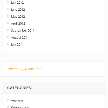
July 2012
June 2012
May 2012
April 2012
September 2011
August 2011
July 2011
Tweets by @conumah
CATEGORIES
Analyses
Conundrum