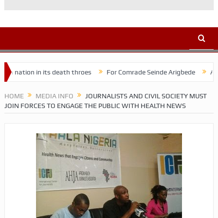
n in its death throes
For Comrade Seinde Arigbede
ACSPN 2022 
HOME
MEDIA INFO
JOURNALISTS AND CIVIL SOCIETY MUST
JOIN FORCES TO ENGAGE THE PUBLIC WITH HEALTH NEWS