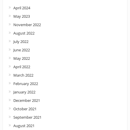
April 2024
May 2023
November 2022
August 2022
July 2022
June 2022
May 2022
April 2022
March 2022
February 2022
January 2022
December 2021
October 2021
September 2021
August 2021