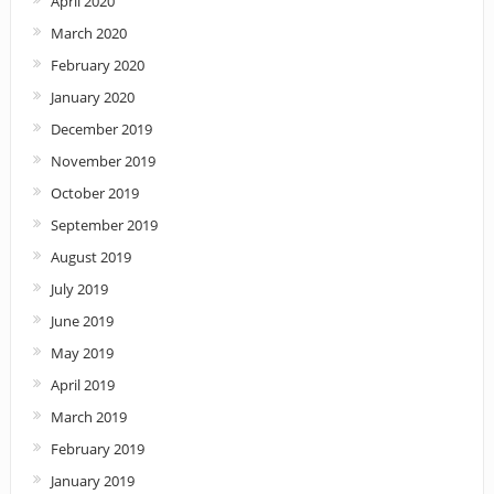
April 2020
March 2020
February 2020
January 2020
December 2019
November 2019
October 2019
September 2019
August 2019
July 2019
June 2019
May 2019
April 2019
March 2019
February 2019
January 2019