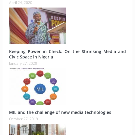
April 24, 2020
Keeping Power in Check: On the Shrinking Media and
Civic Space in Nigeria
January 27, 2020
MIL and the challenge of new media technologies
October 27, 2019