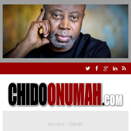
Ad Here: 728x90