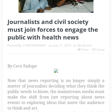
Journalists and civil society
must join forces to engage the
public with health news
Posted By:
CHIDOONUMAH
on:
July 21, 2014
In:
Media Info
Print
Email
By Cece Fadope
Now that news reporting is no longer simply a
matter of journalists deciding what they think the
public needs to know, the mainstream media must
make the shift from just reporting about news
events to exploring ideas that move the audience
to think and act.