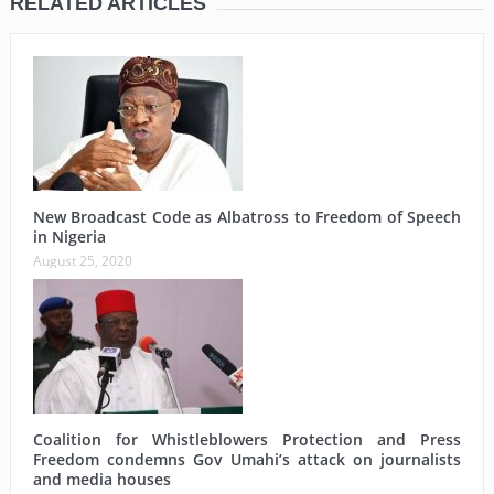
RELATED ARTICLES
New Broadcast Code as Albatross to Freedom of Speech
in Nigeria
August 25, 2020
Coalition for Whistleblowers Protection and Press
Freedom condemns Gov Umahi’s attack on journalists
and media houses