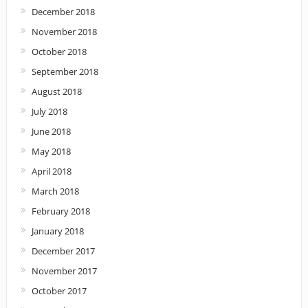
December 2018
November 2018
October 2018
September 2018
August 2018
July 2018
June 2018
May 2018
April 2018
March 2018
February 2018
January 2018
December 2017
November 2017
October 2017