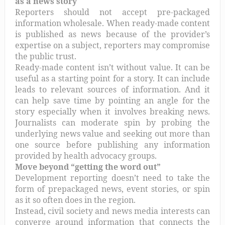
as a news story
Reporters should not accept pre-packaged
information wholesale. When ready-made content
is published as news because of the provider’s
expertise on a subject, reporters may compromise
the public trust.
Ready-made content isn’t without value. It can be
useful as a starting point for a story. It can include
leads to relevant sources of information. And it
can help save time by pointing an angle for the
story especially when it involves breaking news.
Journalists can moderate spin by probing the
underlying news value and seeking out more than
one source before publishing any information
provided by health advocacy groups.
Move beyond “getting the word out”
Development reporting doesn’t need to take the
form of prepackaged news, event stories, or spin
as it so often does in the region.
Instead, civil society and news media interests can
converge around information that connects the