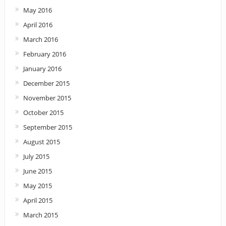
May 2016
April 2016
March 2016
February 2016
January 2016
December 2015
November 2015
October 2015
September 2015
August 2015
July 2015
June 2015
May 2015
April 2015
March 2015