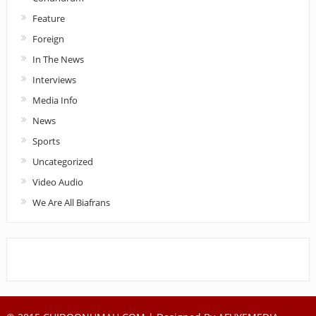
Feature
Foreign
In The News
Interviews
Media Info
News
Sports
Uncategorized
Video Audio
We Are All Biafrans