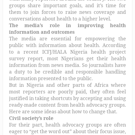
groups share important goals, and it’s time for
them to join forces to raise news coverage and
conversations about health to a higher level.
The media’s role in improving health
information and outcomes
The media are essential for empowering the
public with information about health. According
to a recent ICFJ/HALA Nigeria health project
survey report, most Nigerians get their health
information from news media. So journalists have
a duty to be credible and responsible handling
information presented to the public.
But in Nigeria and other parts of Africa where
most reporters are poorly paid, they often feel
justified in taking shortcuts by accepting and using
ready-made content from health advocacy groups.
Here are some ideas about how to change that.
Civil society’s role
For their part, health advocacy groups are often
eager to “get the word out” about their focus issue,