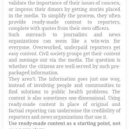
validate the importance of their issues of concern,
or impress their donors by getting stories placed
in the media. To simplify the process, they often
provide ready-made content to reporters,
complete with quotes from their own officers.
Such outreach to journalists and news
organizations can seem like a win-win for
everyone. Overworked, underpaid reporters get
easy content. Civil society groups get their content
and message out via the media. The question is
whether the citizens are well-served by such pre-
packaged information.
They aren’t. The information goes just one way,
instead of involving people and communities to
find solutions to public health problems. The
content is also sometimes one-dimensional. Using
ready-made content in place of original and
factual reporting can undermine the credibility of
reporters and news organizations that use it.
Use ready-made content as a starting point, not