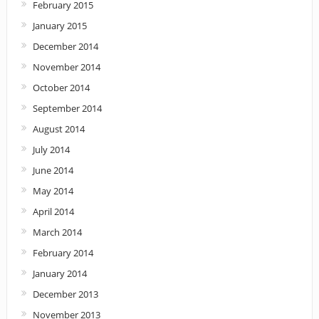
February 2015
January 2015
December 2014
November 2014
October 2014
September 2014
August 2014
July 2014
June 2014
May 2014
April 2014
March 2014
February 2014
January 2014
December 2013
November 2013