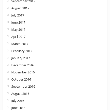
September 2017
August 2017
July 2017
June 2017
May 2017
April 2017
March 2017
February 2017
January 2017
December 2016
November 2016
October 2016
September 2016
August 2016
July 2016
June 2016