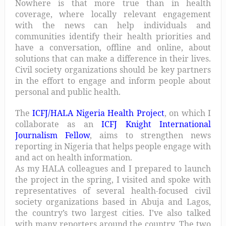
Nowhere is that more true than in health
coverage, where locally relevant engagement
with the news can help individuals and
communities identify their health priorities and
have a conversation, offline and online, about
solutions that can make a difference in their lives.
Civil society organizations should be key partners
in the effort to engage and inform people about
personal and public health.
The
ICFJ/HALA Nigeria Health Project
, on which I
collaborate as an
ICFJ Knight International
Journalism Fellow
, aims to strengthen news
reporting in Nigeria that helps people engage with
and act on health information.
As my HALA colleagues and I prepared to launch
the project in the spring, I visited and spoke with
representatives of several health-focused civil
society organizations based in Abuja and Lagos,
the country’s two largest cities. I’ve also talked
with many reporters around the country. The two