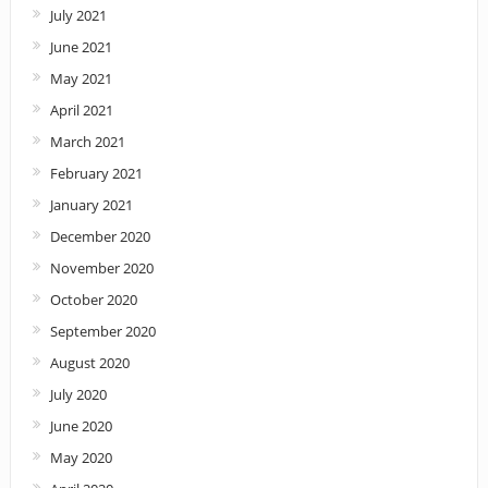
July 2021
June 2021
May 2021
April 2021
March 2021
February 2021
January 2021
December 2020
November 2020
October 2020
September 2020
August 2020
July 2020
June 2020
May 2020