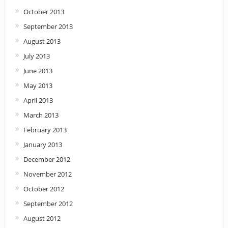
October 2013
September 2013
August 2013
July 2013
June 2013
May 2013
April 2013
March 2013
February 2013
January 2013
December 2012
November 2012
October 2012
September 2012
August 2012