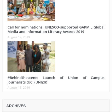
Call for nominations: UNESCO-supported GAPMIL Global
Media and Information Literacy Awards 2019
August 19, 2019
#Behindthescene: Launch of Union of Campus
Journalists (UCJ) UNIZIK
August 13, 2019
ARCHIVES