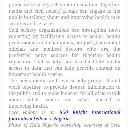
public with locally relevant information. Together,
media and civil society groups can engage in the
public in talking about and improving health care
systems and services.
Civil society organizations can strengthen news
reporting by facilitating access to senior health
professionals and champions, not just government
officials and medical doctors who are the
preferred news sources for Nigerian health
reporters. Civil society can also facilitate media
access to data that can help provide context on
important health stories.
The news media and civil society groups should
work together to provide deeper information to
the public and to make it easier for all of us to talk
about what works—and what doesn’t—in
improving health.
Cece Fadope is an
ICFJ Knight International
Journalism Fellow
in
Nigeria
.
Photo of Hala Nigeria workshop courtesy of Cece