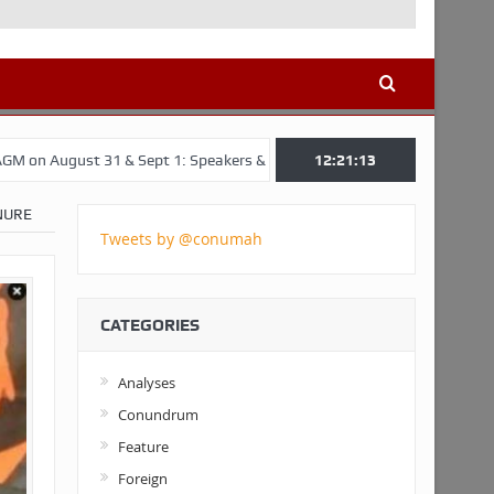
1 & Sept 1: Speakers & Special Panellists from Ghana, Brazil, USA, an
12:21:14
NURE
Tweets by @conumah
CATEGORIES
Analyses
Conundrum
Feature
Foreign