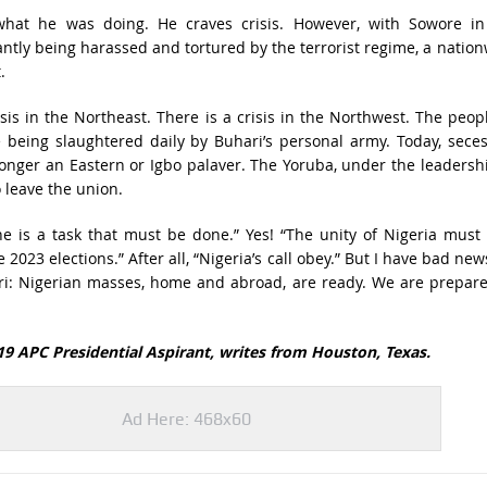
hat he was doing. He craves crisis. However, with Sowore in
antly being harassed and tortured by the terrorist regime, a natio
t.
isis in the Northeast. There is a crisis in the Northwest. The peop
 being slaughtered daily by Buhari’s personal army. Today, sece
longer an Eastern or Igbo palaver. The Yoruba, under the leadersh
o leave the union.
e is a task that must be done.” Yes! “The unity of Nigeria must
2023 elections.” After all, “Nigeria’s call obey.” But I have bad new
 Nigerian masses, home and abroad, are ready. We are prepare
9 APC Presidential Aspirant, writes from Houston, Texas.
Ad Here: 468x60