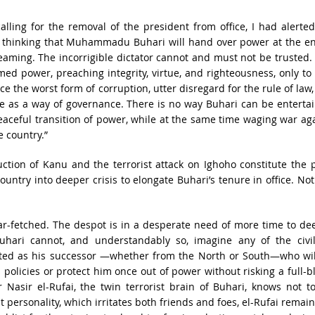
calling for the removal of the president from office, I had alerte
e thinking that Muhammadu Buhari will hand over power at the en
eaming. The incorrigible dictator cannot and must not be trusted.
d power, preaching integrity, virtue, and righteousness, only to
e the worst form of corruption, utter disregard for the rule of law
ce as a way of governance. There is no way Buhari can be enterta
eaceful transition of power, while at the same time waging war ag
e country.”
ction of Kanu and the terrorist attack on Ighoho constitute the
ountry into deeper crisis to elongate Buhari’s tenure in office. No
ar-fetched. The despot is in a desperate need of more time to d
 Buhari cannot, and understandably so, imagine any of the civil
uted as his successor —whether from the North or South—who wil
s policies or protect him once out of power without risking a full-
Nasir el-Rufai, the twin terrorist brain of Buhari, knows not to
t personality, which irritates both friends and foes, el-Rufai remai