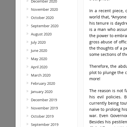
December 2020
November 2020
In a recent piece, 
world that, “Anyon
October 2020
his tenure is daydr
September 2020
is a man who assume
August 2020
the power to embrac
gross abuse of offi
July 2020
the thoughts of a p
June 2020
some sections of th
May 2020
Therefore, the abdu
April 2020
plot to plunge the c
March 2020
more!
February 2020
The reason is not f
January 2020
his evil policies.
December 2019
currently being to
November 2019
naïve to prolong hi
war. Even Governor 
October 2019
Besides his pestilen
September 2019