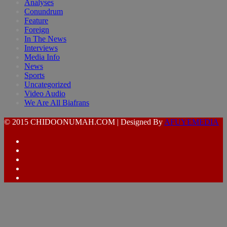
Analyses
Conundrum
Feature
Foreign
In The News
Interviews
Media Info
News
Sports
Uncategorized
Video Audio
We Are All Biafrans
© 2015 CHIDOONUMAH.COM | Designed By
AFUYEMEDIA