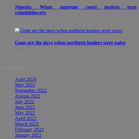
Nigeria: When supreme court justices turn
whistleblowers
July 13, 2022
Gone are the days when northern leaders were naive
June 01, 2022
Archives
April 2024
May 2023
November 2022
August 2022
July 2022
June 2022
May 2022
April 2022
March 2022
February 2022
January 2022