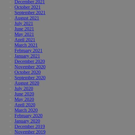
December 2021
October 2021
September 2021
August 2021
July 2021
June 2021
May 2021
April 2021
March 2021
February 2021
January 2021
December 2020
November 2020
October 2020
September 2020
August 2020
July 2020
June 2020
May 2020
April 2020
March 2020
February 2020
January 2020
December 2019
November 2019