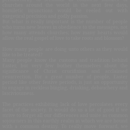
churches around the world in the next few days,
homiletic injunctions would be reeled out with
exegetical precision and godly passion.
But what is really important is the number of people
who turns new leaves in obedience to the messages, not
how many attends churches; how many hearts would
allow the real gospel of love to take roots and blossom?
How many people are doing unto others as they would
like to be treated?
Many people know the customs and tradition behind
Easter, but very few bother themselves about the
significance of Christ crucifixion and acclaimed
resurrection. For a great number of people, Easter
period like other festive periods, is just an opportunity
to engage in reckless binging, drinking, debauchery and
lasciviousness.
The practices exhibiting lack of love percolates every
facet of the society. It would do us a lot of good if we
strive to forget all our differences and unite as common
sojourners in this earthly realm in which we are bound
with a common destiny. To really move forward, we