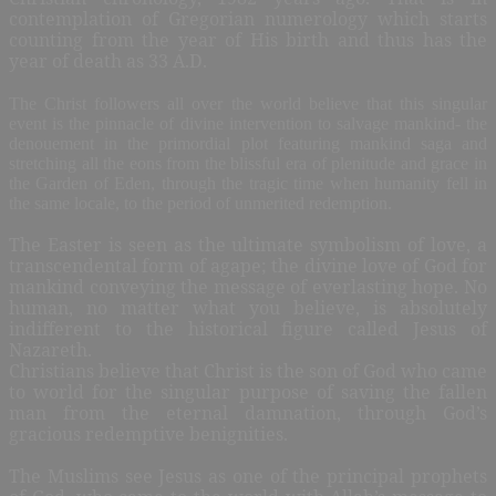
contemplation of Gregorian numerology which starts
counting from the year of His birth and thus has the
year of death as 33 A.D.
The Christ followers all over the world believe that this singular
event is the pinnacle of divine intervention to salvage mankind- the
denouement in the primordial plot featuring mankind saga and
stretching all the eons from the blissful era of plenitude and grace in
the Garden of Eden, through the tragic time when humanity fell in
the same locale, to the period of unmerited redemption.
The Easter is seen as the ultimate symbolism of love, a
transcendental form of agape; the divine love of God for
mankind conveying the message of everlasting hope. No
human, no matter what you believe, is absolutely
indifferent to the historical figure called Jesus of
Nazareth.
Christians believe that Christ is the son of God who came
to world for the singular purpose of saving the fallen
man from the eternal damnation, through God’s
gracious redemptive benignities.
The Muslims see Jesus as one of the principal prophets