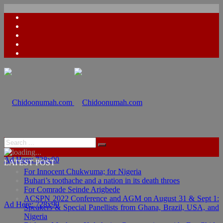
Ad Here: 728x90
LATEST POST
For Innocent Chukwuma; for Nigeria
Buhari’s toothache and a nation in its death throes
For Comrade Seinde Arigbede
ACSPN 2022 Conference and AGM on August 31 & Sept 1:
Ad Here: 728x90
Speakers & Special Panellists from Ghana, Brazil, USA, and
Nigeria