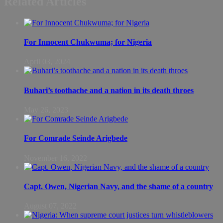
Related Articles
For Innocent Chukwuma; for Nigeria
April 03, 2024
Buhari’s toothache and a nation in its death throes
May 26, 2023
For Comrade Seinde Arigbede
November 16, 2022
Capt. Owen, Nigerian Navy, and the shame of a country
August 07, 2022