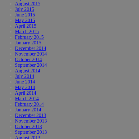
August 2015
July 2015
June 2015
May 2015
April 2015
March 2015
February 2015
January 2015
December 2014
November 2014
October 2014
September 2014
August 2014
July 2014
June 2014
May 2014
April 2014
March 2014
February 2014
January 2014
December 2013
November 2013
October 2013
September 2013
August 2013