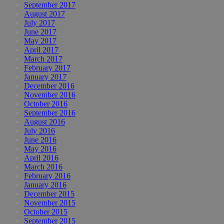
September 2017
August 2017
July 2017
June 2017
May 2017
April 2017
March 2017
February 2017
January 2017
December 2016
November 2016
October 2016
September 2016
August 2016
July 2016
June 2016
May 2016
April 2016
March 2016
February 2016
January 2016
December 2015
November 2015
October 2015
September 2015