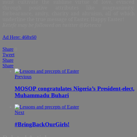
must cultivate the sublime virtue of love, evinced
through positive attributes like magnanimity,
forbearance, amity, charity and altruism, all of which
underline the true message of Easter. Happy Easter!
Ketefe may be followed on twitter @Ketesco
Ad Here: 468x60
Share
0
Tweet
Share
Share
Previous
MOSOP congratulates Nigeria’s President-elect,
Muhammadu Buhari
Next
#BringBackOurGirls!