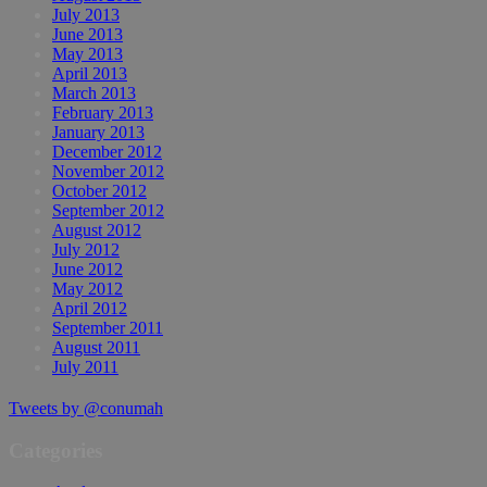
July 2013
June 2013
May 2013
April 2013
March 2013
February 2013
January 2013
December 2012
November 2012
October 2012
September 2012
August 2012
July 2012
June 2012
May 2012
April 2012
September 2011
August 2011
July 2011
Tweets by @conumah
Categories