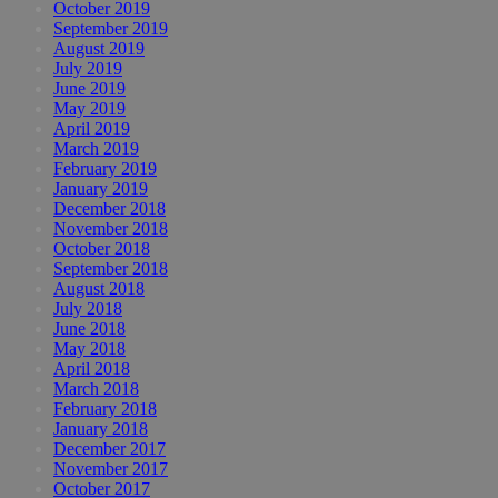
October 2019
September 2019
August 2019
July 2019
June 2019
May 2019
April 2019
March 2019
February 2019
January 2019
December 2018
November 2018
October 2018
September 2018
August 2018
July 2018
June 2018
May 2018
April 2018
March 2018
February 2018
January 2018
December 2017
November 2017
October 2017