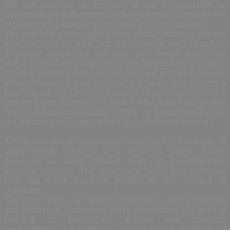
kill one another on accounts of our reconcilable or
irreconcilable differences, rather, the two scriptures are
replete with passages urging love and forbearance.
The politicians who exploit their public offices to pursue
egotistic agenda; who loot the treasury with abandon,
acquiring properties all over the world while the
majority of their compatriots are languishing in heart-
rending poverty, have no love in their perverse hearts.
What amount of love inheres in a heart that diverts a
fund meant for the development of his country into a
private Swiss account or a leader who denies the people
their fundamental human rights, or fraudulently stole
the mandate of his opponents in an electoral contest?
A religious zealot, who burns down places of worship of
other people, even if it is Ogun or Sango shrine,
deserves no other epithet than an inconsiderate,
loveless, terrorist. The same thing holds true for those
who kill other innocent people on the ground of
tribalism.
The true lesson of Easter transcends mere festivities
and fanfare; it transcends mere attendance of places of
worship in flamboyant dresses and listening
perfunctorily to sermons. In countless number of