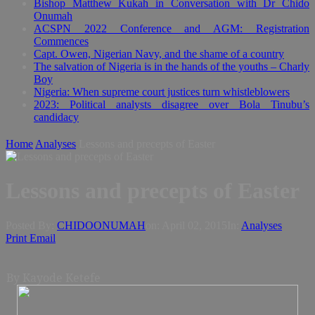
Bishop Matthew Kukah in Conversation with Dr Chido
Onumah
ACSPN 2022 Conference and AGM: Registration
Commences
Capt. Owen, Nigerian Navy, and the shame of a country
The salvation of Nigeria is in the hands of the youths – Charly
Boy
Nigeria: When supreme court justices turn whistleblowers
2023: Political analysts disagree over Bola Tinubu’s
candidacy
Home
Analyses
Lessons and precepts of Easter
Lessons and precepts of Easter
Posted By:
CHIDOONUMAH
on:
April 02, 2015
In:
Analyses
Print
Email
By Kayode Ketefe