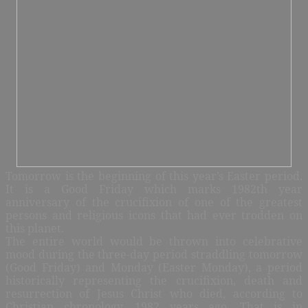
Tomorrow is the beginning of this year’s Easter period.
It is a Good Friday which marks 1982th year
anniversary of the crucifixion of one of the greatest
persons and religious icons that had ever trodden on
this planet.
The entire world would be thrown into celebrative
mood during the three-day period straddling tomorrow
(Good Friday) and Monday (Easter Monday), a period
historically representing the crucifixion, death and
resurrection of Jesus Christ who died, according to
Christian chronology, 1982 years ago. That is in