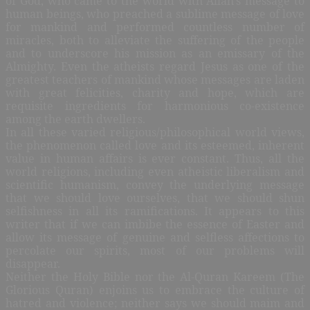
of God, who came to the world with Allah’s message to
human beings, who preached a sublime message of love
for mankind and performed countless number of
miracles, both to alleviate the suffering of the people
and to underscore his mission as an emissary of the
Almighty. Even the atheists regard Jesus as one of the
greatest teachers of mankind whose messages are laden
with great felicities, charity and hope, which are
requisite ingredients for harmonious co-existence
among the earth dwellers.
In all these varied religious/philosophical world views,
the phenomenon called love and its esteemed, inherent
value in human affairs is ever constant. Thus, all the
world religions, including even atheistic liberalism and
scientific humanism, convey the underlying message
that we should love ourselves, that we should shun
selfishness in all its ramifications. It appears to this
writer that if we can imbibe the essence of Easter and
allow its message of genuine and selfless affections to
percolate our spirits, most of our problems will
disappear.
Neither the Holy Bible nor the Al-Quran Kareem (The
Glorious Quran) enjoins us to embrace the culture of
hatred and violence; neither says we should maim and