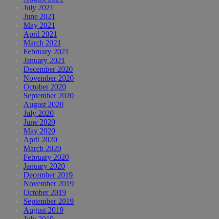
July 2021
June 2021
May 2021
April 2021
March 2021
February 2021
January 2021
December 2020
November 2020
October 2020
September 2020
August 2020
July 2020
June 2020
May 2020
April 2020
March 2020
February 2020
January 2020
December 2019
November 2019
October 2019
September 2019
August 2019
July 2019