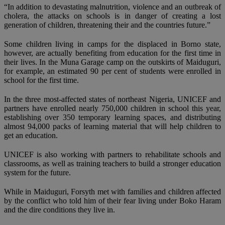
“In addition to devastating malnutrition, violence and an outbreak of
cholera, the attacks on schools is in danger of creating a lost
generation of children, threatening their and the countries future.”
Some children living in camps for the displaced in Borno state,
however, are actually benefiting from education for the first time in
their lives. In the Muna Garage camp on the outskirts of Maiduguri,
for example, an estimated 90 per cent of students were enrolled in
school for the first time.
In the three most-affected states of northeast Nigeria, UNICEF and
partners have enrolled nearly 750,000 children in school this year,
establishing over 350 temporary learning spaces, and distributing
almost 94,000 packs of learning material that will help children to
get an education.
UNICEF is also working with partners to rehabilitate schools and
classrooms, as well as training teachers to build a stronger education
system for the future.
While in Maiduguri, Forsyth met with families and children affected
by the conflict who told him of their fear living under Boko Haram
and the dire conditions they live in.