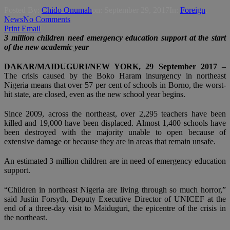
Posted By:
Chido Onumah
on:
September 29, 2017
In:
Foreign
,
News
No Comments
Print
Email
3 million children need emergency education support at the start
of the new academic year
DAKAR/MAIDUGURI/NEW YORK, 29 September 2017
–
The crisis caused by the Boko Haram insurgency in northeast
Nigeria means that over 57 per cent of schools in Borno, the worst-
hit state, are closed, even as the new school year begins.
Since 2009, across the northeast, over 2,295 teachers have been
killed and 19,000 have been displaced. Almost 1,400 schools have
been destroyed with the majority unable to open because of
extensive damage or because they are in areas that remain unsafe.
An estimated 3 million children are in need of emergency education
support.
“Children in northeast Nigeria are living through so much horror,”
said Justin Forsyth, Deputy Executive Director of UNICEF at the
end of a three-day visit to Maiduguri, the epicentre of the crisis in
the northeast.