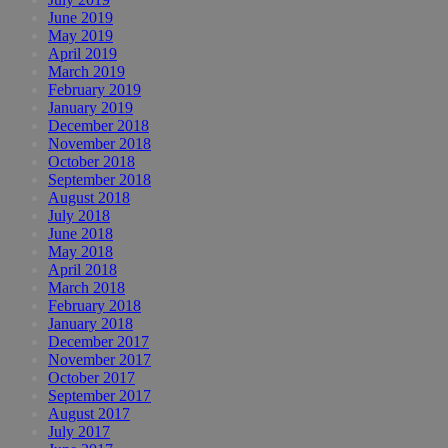
June 2019
May 2019
April 2019
March 2019
February 2019
January 2019
December 2018
November 2018
October 2018
September 2018
August 2018
July 2018
June 2018
May 2018
April 2018
March 2018
February 2018
January 2018
December 2017
November 2017
October 2017
September 2017
August 2017
July 2017