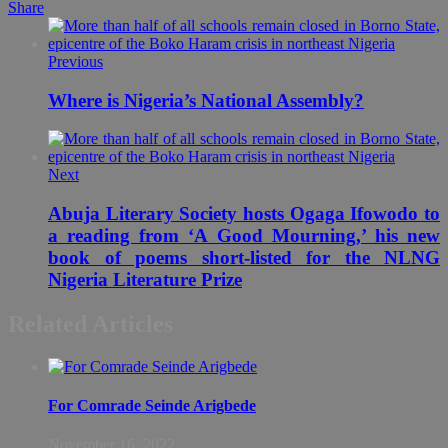
Share
Previous
Where is Nigeria’s National Assembly?
Next
Abuja Literary Society hosts Ogaga Ifowodo to
a reading from ‘A Good Mourning,’ his new
book of poems short-listed for the NLNG
Nigeria Literature Prize
Related Articles
For Comrade Seinde Arigbede
November 16, 2022