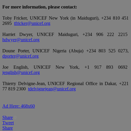
For more information, please contact:
Toby Fricker, UNICEF New York (in Maiduguri), +234 810 451
2695
,
tfricker@unicef.org
Harriet Dwyer, UNICEF Maiduguri, +234 906 222 2215
,
hdwyer@unicef.org
Doune Porter, UNICEF Nigeria (Abuja) +234 803 525 0273,
dporter@unicef.org
Joe English, UNICEF New York, +1 917 893 0692
,
jenglish@unicef.org
Thierry Delvigne-Jean, UNICEF Regional Office in Dakar, +221
77 819 2300
,
tdelvignejean@unicef.org
Ad Here: 468x60
Share
0
Tweet
Share