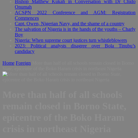
Bishop Matthew Kukah in Conversation with Dr Chido
Onumah
ACSPN 2022 Conference and AGM: Registration
Commences
Capt. Owen, Nigerian Navy, and the shame of a country
The salvation of Nigeria is in the hands of the youths – Charly
Boy
Nigeria: When supreme court justices turn whistleblowers
2023: Political analysts disagree over Bola Tinubu’s
candidacy
Home
Foreign
More than half of all schools remain closed in Borno
State, epicentre of the Boko Haram crisis in northeast Nigeria
More than half of all schools
remain closed in Borno State,
epicentre of the Boko Haram
crisis in northeast Nigeria