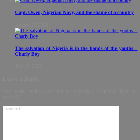
Capt. Owen, Nigerian Navy, and the shame of a country
August 07, 2022
The salvation of Nigeria is in the hands of the youths –
Charly Boy
July 13, 2022
Leave a Reply
Your email address will not be published.
Required fields are
marked
*