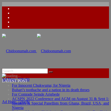
Ad Here: 728x90
LATEST POST
For Innocent Chukwuma; for Nigeria
Buhari’s toothache and a nation in its death throes
For Comrade Seinde Arigbede
ACSPN 2022 Conference and AGM on August 31 & Sept 1:
Ad Here: 728x90
Speakers & Special Panellists from Ghana, Brazil, USA, and
Nigeria