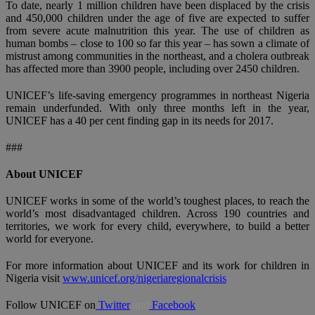
To date, nearly 1 million children have been displaced by the crisis
and 450,000 children under the age of five are expected to suffer
from severe acute malnutrition this year. The use of children as
human bombs – close to 100 so far this year – has sown a climate of
mistrust among communities in the northeast, and a cholera outbreak
has affected more than 3900 people, including over 2450 children.
UNICEF’s life-saving emergency programmes in northeast Nigeria
remain underfunded. With only three months left in the year,
UNICEF has a 40 per cent finding gap in its needs for 2017.
###
About UNICEF
UNICEF works in some of the world’s toughest places, to reach the
world’s most disadvantaged children. Across 190 countries and
territories, we work for every child, everywhere, to build a better
world for everyone.
For more information about UNICEF and its work for children in
Nigeria visit
www.unicef.org/nigeriaregionalcrisis
Follow UNICEF on
Twitter
and
Facebook