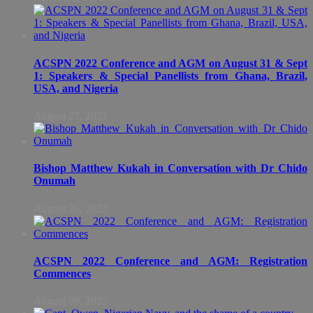
ACSPN 2022 Conference and AGM on August 31 & Sept
1: Speakers & Special Panellists from Ghana, Brazil,
USA, and Nigeria
August 27, 2022
Bishop Matthew Kukah in Conversation with Dr Chido
Onumah
August 26, 2022
ACSPN 2022 Conference and AGM: Registration
Commences
August 09, 2022