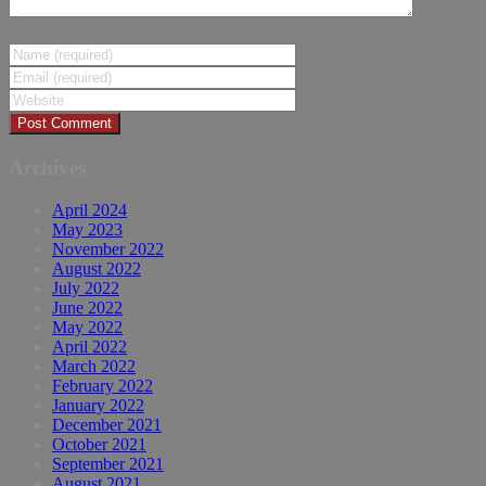
Archives
April 2024
May 2023
November 2022
August 2022
July 2022
June 2022
May 2022
April 2022
March 2022
February 2022
January 2022
December 2021
October 2021
September 2021
August 2021