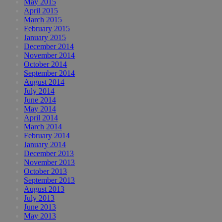
May 2015
April 2015
March 2015
February 2015
January 2015
December 2014
November 2014
October 2014
September 2014
August 2014
July 2014
June 2014
May 2014
April 2014
March 2014
February 2014
January 2014
December 2013
November 2013
October 2013
September 2013
August 2013
July 2013
June 2013
May 2013