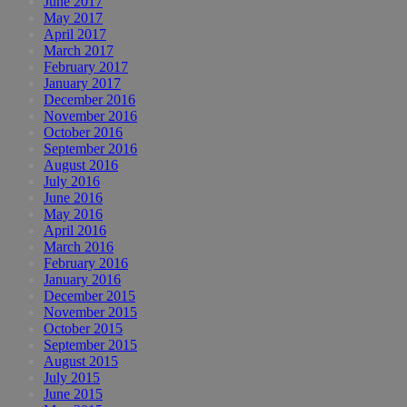
June 2017
May 2017
April 2017
March 2017
February 2017
January 2017
December 2016
November 2016
October 2016
September 2016
August 2016
July 2016
June 2016
May 2016
April 2016
March 2016
February 2016
January 2016
December 2015
November 2015
October 2015
September 2015
August 2015
July 2015
June 2015