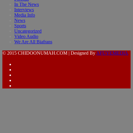
In The News
Interviews
Media Info
News
Sports
Uncategorized
Video Audio
We Are All Biafrans
© 2015 CHIDOONUMAH.COM | Designed By
AFUYEMEDIA