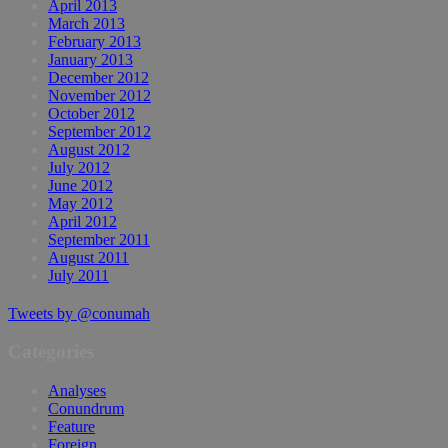
April 2013
March 2013
February 2013
January 2013
December 2012
November 2012
October 2012
September 2012
August 2012
July 2012
June 2012
May 2012
April 2012
September 2011
August 2011
July 2011
Tweets by @conumah
Categories
Analyses
Conundrum
Feature
Foreign