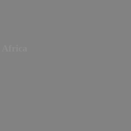
n Africa