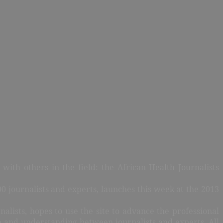
ith others in the field: the African Health Journalists
0 journalists and experts, launches this week at the 2013
alists, hopes to use the site to advance the professional
e and understanding between journalists and experts. All