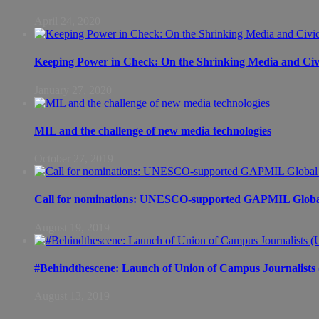
April 24, 2020
Keeping Power in Check: On the Shrinking Media and Civi
January 27, 2020
MIL and the challenge of new media technologies
October 27, 2019
Call for nominations: UNESCO-supported GAPMIL Global
August 19, 2019
#Behindthescene: Launch of Union of Campus Journalist
August 13, 2019