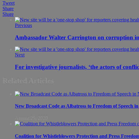
Tweet
Share
Share
Previous
Ambassador Walter Carrington on corruption in
Next
For investigative journalists, ‘the actors of confl
Related Articles
New Broadcast Code as Albatross to Freedom of Speech in
August 25, 2020
Coalition for Whistleblowers Protection and Press Freedo