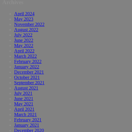
Archives
April 2024
May 2023
November 2022
August 2022
July 2022
June 2022
May 2022
April 2022
March 2022
February 2022
January 2022
December 2021
October 2021
September 2021
August 2021
July 2021
June 2021
May 2021
April 2021
March 2021
February 2021
January 2021
December 2020