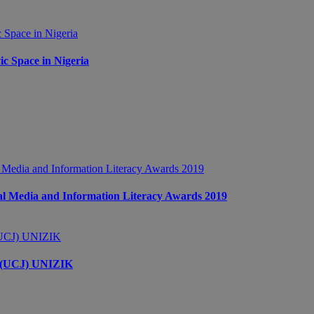
c Space in Nigeria
 Media and Information Literacy Awards 2019
s (UCJ) UNIZIK