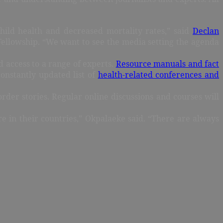
ild health and decreased mortality rates,” said
Declan
m Fellowship. “We want to see the media setting the agenda
 access to a range of experts.
Resource manuals and fact
constantly updated list of
health-related conferences and
order stories. Regular online discussions and courses will
e in their countries,” Okpalaeke said. “There are always