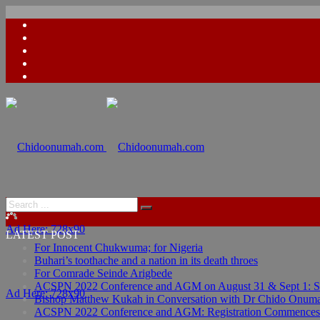
Ad Here: 728x90
LATEST POST
For Innocent Chukwuma; for Nigeria
Buhari’s toothache and a nation in its death throes
For Comrade Seinde Arigbede
ACSPN 2022 Conference and AGM on August 31 & Sept 1: Spea
Ad Here: 728x90
Bishop Matthew Kukah in Conversation with Dr Chido Onum
ACSPN 2022 Conference and AGM: Registration Commences