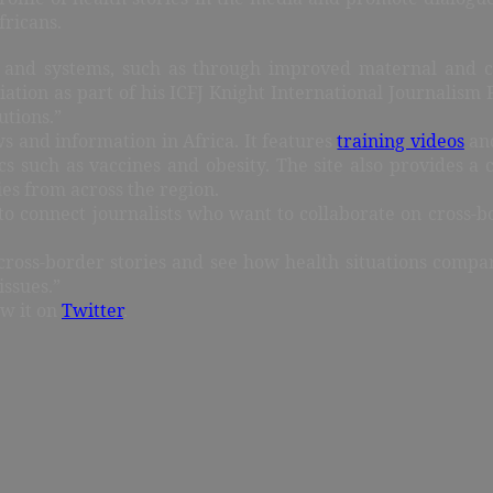
fricans.
 and systems, such as through improved maternal and ch
ociation as part of his ICFJ Knight International Journalis
utions.”
ws and information in Africa. It features
training videos
and
s such as vaccines and obesity. The site also provides a 
ies from across the region.
s: to connect journalists who want to collaborate on cross-b
cross-border stories and see how health situations compar
issues.”
ow it on
Twitter
.