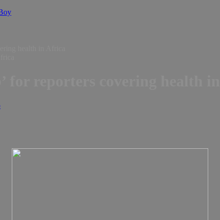
 Boy
ering health in Africa
’ for reporters covering health i
o