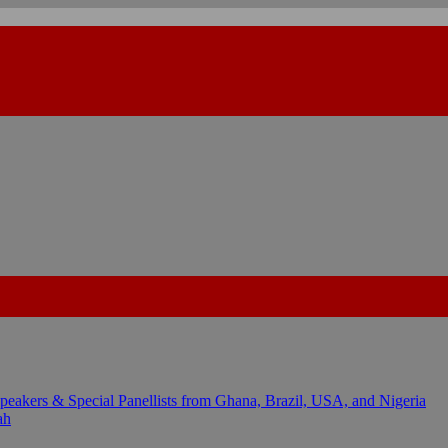
kers & Special Panellists from Ghana, Brazil, USA, and Nigeria
ah