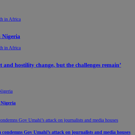
 Nigeria
ict and hostility change, but the challenges remain’
 Nigeria
m condemns Gov Umahi’s attack on journalists and media houses