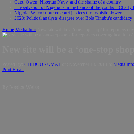
Capt. Owen, Nigerian Navy, and the shame of a country
The salvation of Nigeria is in the hands of the youths – Charly
Nigeria: When supreme court justices turn whistleblowers
2023: Political analysts disagree over Bola Tinubu’s candidacy
Home
Media Info
New site will be a ‘one-stop shop’ for reporters cov
New site will be a ‘one-stop shop
Posted By:
CHIDOONUMAH
on:
November 13, 2013
In:
Media Inf
Print
Email
By Jessica Weiss