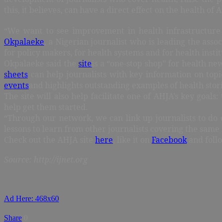
this, it believes, can have a direct effect on the health of A
“We want to see improvement in health infrastructure
Okpalaeke
, a Nigerian journalist who is leading the ass
for policy makers, for health systems and for health instit
Okpalaeke said the
site
is a “one-stop shop” for health ne
sheets
can help journalists with key information on topic
events
and highlights outstanding examples of health stor
The site will also help facilitate one of AHJA’s key goal
help get them started.
“Through our network, we can link up journalists to do 
lessons to learn from other journalists covering the same 
Check out the AHJA site
here
, like it on
Facebook
and foll
Source: http://ijnet.org
Ad Here: 468x60
Share
0