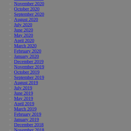
November 2020
October 2020
September 2020
August 2020
July 2020
June 2020
May 2020
April 2020
March 2020
February 2020
January 2020
December 2019
November 2019
October 2019
September 2019
August 2019
July 2019
June 2019
May 2019
April 2019
March 2019
February 2019
January 2019
December 2018
November 2018