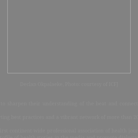
Declan Okpalaeke,
Photo:
courtesy of ICFJ
 sharpen their understanding of the beat and connect w
rting best practices and a vibrant network of more than 20
rst continent-wide professional association of health journ
profile of health stories in the media and promote dialogu