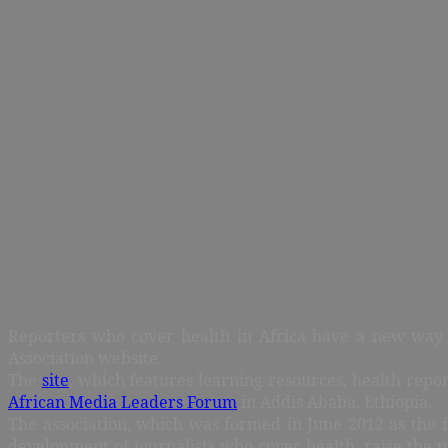
Reporters who cover health in Africa have a new way to
Association website.
The
site
, which features learning resources, health repo
African Media Leaders Forum
in Addis Ababa, Ethiopia.
The association, which was formed in June 2012 as the fi
development of journalists who cover health, raise the 