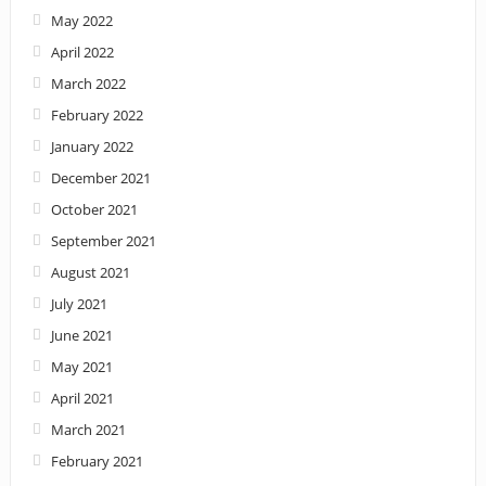
May 2022
April 2022
March 2022
February 2022
January 2022
December 2021
October 2021
September 2021
August 2021
July 2021
June 2021
May 2021
April 2021
March 2021
February 2021