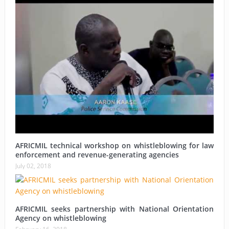
AFRICMIL technical workshop on whistleblowing for law
enforcement and revenue-generating agencies
July 02, 2018
AFRICMIL seeks partnership with National Orientation
Agency on whistleblowing