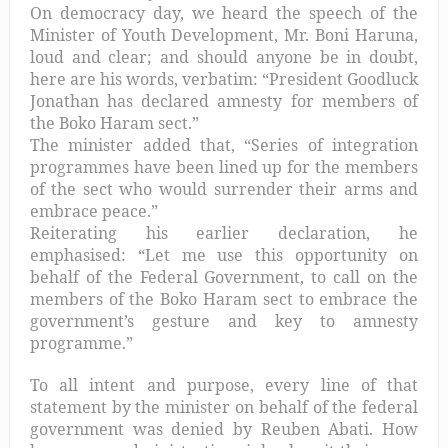
On democracy day, we heard the speech of the
Minister of Youth Development, Mr. Boni Haruna,
loud and clear; and should anyone be in doubt,
here are his words, verbatim: “President Goodluck
Jonathan has declared amnesty for members of
the Boko Haram sect.”
The minister added that, “Series of integration
programmes have been lined up for the members
of the sect who would surrender their arms and
embrace peace.”
Reiterating his earlier declaration, he
emphasised: “Let me use this opportunity on
behalf of the Federal Government, to call on the
members of the Boko Haram sect to embrace the
government’s gesture and key to amnesty
programme.”
To all intent and purpose, every line of that
statement by the minister on behalf of the federal
government was denied by Reuben Abati. How