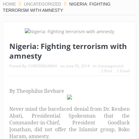
HOME
UNCATEGORIZED
NIGERIA: FIGHTING
TERRORISM WITH AMNESTY
Nigeria: Fighting terrorism with
amnesty
Posted By:
CHIDOONUMAH
on:
June 05, 2014
In:
Uncategorized
Print
Email
By Theophilus Ilevbare
Never mind the barefaced denial from Dr. Reuben
Abati, Presidential Spokesman that the
Commander-in-Chief, President Goodluck
Jonathan, did not offer the Islamist group, Boko
Haram, amnesty.