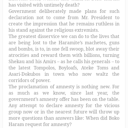
has visited with untimely death?
Government deliberately made plans for such
declaration not to come from Mr. President to
create the impression that he remains ruthless in
his stand against the religious extremists.
The greatest disservice we can do to the lives that
are being lost to the Haramite’s machetes, guns
and bombs, is to, in one fell swoop, blot away their
atrocities and reward them with billions, turning
Shekau and his Amirs – as he calls his generals – to
the latest Tompolos, Boyloafs, Ateke Toms and
Asari-Dokubos in town who now waltz the
corridors of power.
The proclamation of amnesty is nothing new. For
as much as we know, since last year, the
government’s amnesty offer has been on the table.
Any attempt to declare amnesty for the vicious
group now or in the nearest future will throw up
more questions than answers like: When did Boko
Haram request for amnesty?