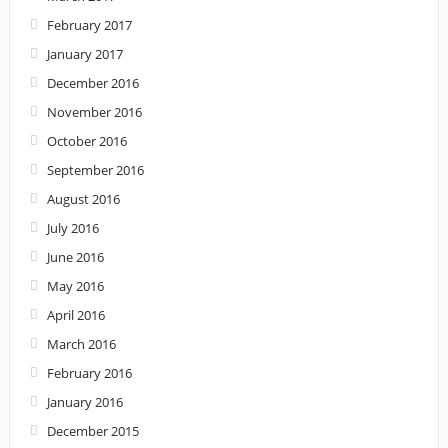
February 2017
January 2017
December 2016
November 2016
October 2016
September 2016
August 2016
July 2016
June 2016
May 2016
April 2016
March 2016
February 2016
January 2016
December 2015