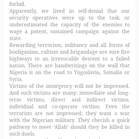
forbid.
Apparently, we lived in self-denial that our
security operatives were up to the task, or
underestimated the capacity of the enemies to
wage a potent
, sustained campaign against the
state.
Rewarding terrorism, militancy and all forms of
hooliganism, cultism and brigandage are sure fire
highways to an irrevocable descent to a failed
nation. There are handwritings on the wall that
Nigeria is on the road to Yugoslavia, Somalia or
Syria.
Victims of the insurgency will not be impressed.
And such victims are many: immediate and long-
term victims, direct and indirect victims,
individual and co-operate victims. Even the
terrorists are not impressed; they want a war
with the Nigerian military. They cherish a quick
pathway to meet ‘Allah’ should they be killed in
such duels.