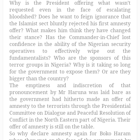
Why is the President offering what wasn’t
requested even in the face of escalating
bloodshed? Does he want to feign ignorance that
the Islamist sect bluntly rejected his first amnesty
offer? What makes him think they have changed
their stance? Has the Commander-in-Chief lost
confidence in the ability of the Nigerian security
operatives to effectively wipe out the
fundamentalists? Who are the sponsors of this
terror groups in Nigeria? Why is it taking so long
for the government to expose them? Or are they
bigger than the country?
The emptiness and indiscretion of that
pronouncement by Mr Haruna was laid bare as
the government had hitherto made an offer of
amnesty to the terrorists through the Presidential
Committee on Dialogue and Peaceful Resolution of
Conflict in the North Eastern part of Nigeria. Their
offer of amnesty is still on the table.
So why declare amnesty again for Boko Haram