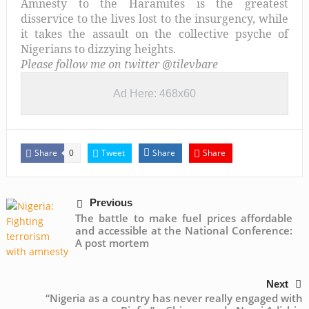
Amnesty to the Haramites is the greatest
disservice to the lives lost to the insurgency, while
it takes the assault on the collective psyche of
Nigerians to dizzying heights.
Please follow me on twitter @tilevbare
Ad Here: 468x60
Share
Tweet
Share
Share
0
Previous
The battle to make fuel prices affordable
and accessible at the National Conference:
A post mortem
Next
“Nigeria as a country has never really engaged with