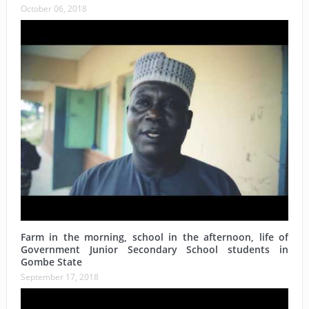
October 06, 2018
Farm in the morning, school in the afternoon, life of
Government Junior Secondary School students in
Gombe State
September 17, 2018