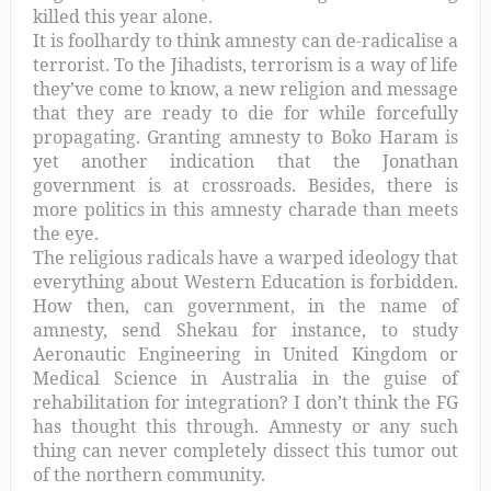
killed this year alone.
It is foolhardy to think amnesty can de-radicalise a
terrorist. To the Jihadists, terrorism is a way of life
they’ve come to know, a new religion and message
that they are ready to die for while forcefully
propagating. Granting amnesty to Boko Haram is
yet another indication that the Jonathan
government is at crossroads. Besides, there is
more politics in this amnesty charade than meets
the eye.
The religious radicals have a warped ideology that
everything about Western Education is forbidden.
How then, can government, in the name of
amnesty, send Shekau for instance, to study
Aeronautic Engineering in United Kingdom or
Medical Science in Australia in the guise of
rehabilitation for integration? I don’t think the FG
has thought this through. Amnesty or any such
thing can never completely dissect this tumor out
of the northern community.