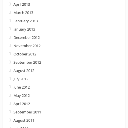
April 2013
March 2013
February 2013
January 2013
December 2012
November 2012
October 2012
September 2012
August 2012
July 2012
June 2012
May 2012
April 2012
September 2011
August 2011