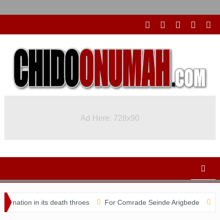
Ad Here: 728x90
 in its death throes
For Comrade Seinde Arigbede
ACSPN 2022