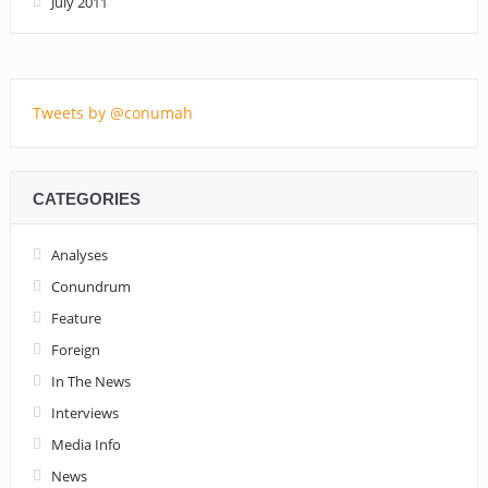
July 2011
Tweets by @conumah
CATEGORIES
Analyses
Conundrum
Feature
Foreign
In The News
Interviews
Media Info
News