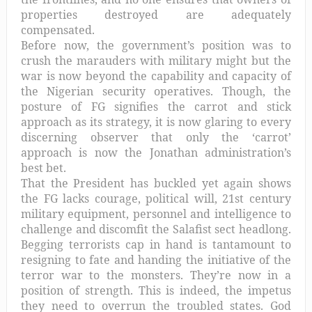
properties destroyed are adequately
compensated.
Before now, the government’s position was to
crush the marauders with military might but the
war is now beyond the capability and capacity of
the Nigerian security operatives. Though, the
posture of FG signifies the carrot and stick
approach as its strategy, it is now glaring to every
discerning observer that only the ‘carrot’
approach is now the Jonathan administration’s
best bet.
That the President has buckled yet again shows
the FG lacks courage, political will, 21st century
military equipment, personnel and intelligence to
challenge and discomfit the Salafist sect headlong.
Begging terrorists cap in hand is tantamount to
resigning to fate and handing the initiative of the
terror war to the monsters. They’re now in a
position of strength. This is indeed, the impetus
they need to overrun the troubled states. God