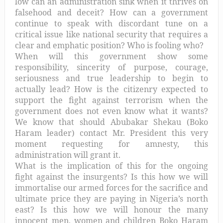
low can an administration sink when it thrives on
falsehood and deceit? How can a government
continue to speak with discordant tune on a
critical issue like national security that requires a
clear and emphatic position? Who is fooling who?
When will this government show some
responsibility, sincerity of purpose, courage,
seriousness and true leadership to begin to
actually lead? How is the citizenry expected to
support the fight against terrorism when the
government does not even know what it wants?
We know that should Abubakar Shekau (Boko
Haram leader) contact Mr. President this very
moment requesting for amnesty, this
administration will grant it.
What is the implication of this for the ongoing
fight against the insurgents? Is this how we will
immortalise our armed forces for the sacrifice and
ultimate price they are paying in Nigeria’s north
east? Is this how we will honour the many
innocent men, women and children Boko Haram