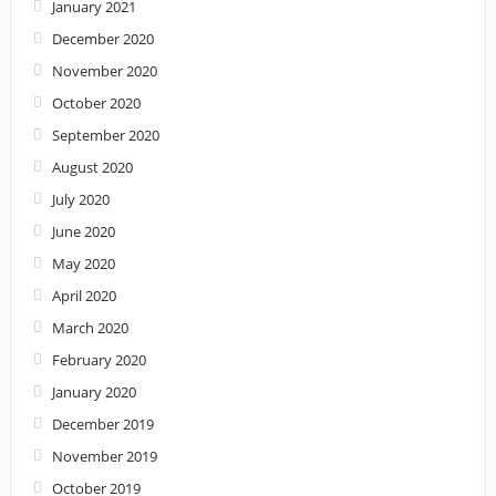
January 2021
December 2020
November 2020
October 2020
September 2020
August 2020
July 2020
June 2020
May 2020
April 2020
March 2020
February 2020
January 2020
December 2019
November 2019
October 2019