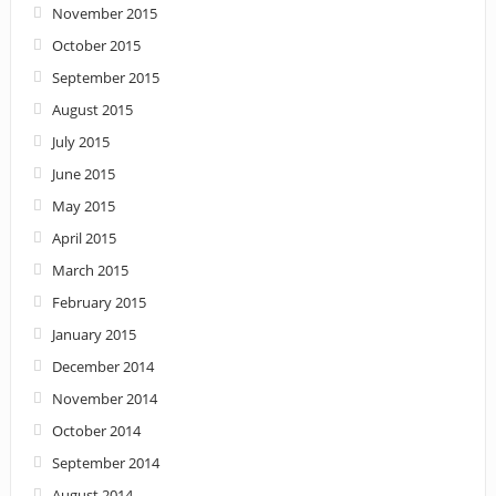
November 2015
October 2015
September 2015
August 2015
July 2015
June 2015
May 2015
April 2015
March 2015
February 2015
January 2015
December 2014
November 2014
October 2014
September 2014
August 2014