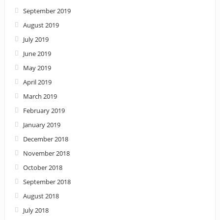
September 2019
August 2019
July 2019
June 2019
May 2019
April 2019
March 2019
February 2019
January 2019
December 2018
November 2018
October 2018
September 2018
August 2018
July 2018