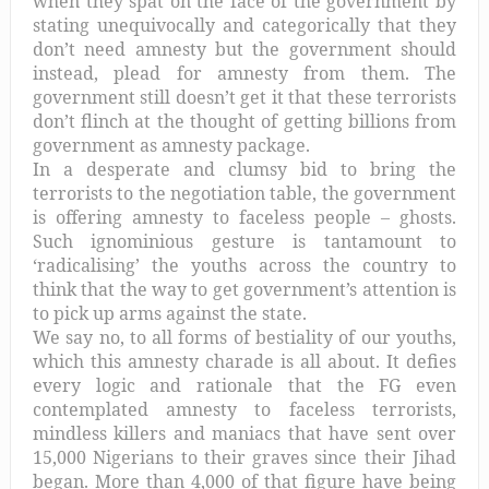
when they spat on the face of the government by
stating unequivocally and categorically that they
don’t need amnesty but the government should
instead, plead for amnesty from them. The
government still doesn’t get it that these terrorists
don’t flinch at the thought of getting billions from
government as amnesty package.
In a desperate and clumsy bid to bring the
terrorists to the negotiation table, the government
is offering amnesty to faceless people – ghosts.
Such ignominious gesture is tantamount to
‘radicalising’ the youths across the country to
think that the way to get government’s attention is
to pick up arms against the state.
We say no, to all forms of bestiality of our youths,
which this amnesty charade is all about. It defies
every logic and rationale that the FG even
contemplated amnesty to faceless terrorists,
mindless killers and maniacs that have sent over
15,000 Nigerians to their graves since their Jihad
began. More than 4,000 of that figure have being