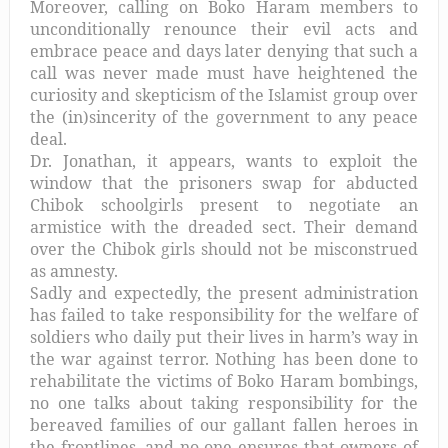
Moreover, calling on Boko Haram members to
unconditionally renounce their evil acts and
embrace peace and days later denying that such a
call was never made must have heightened the
curiosity and skepticism of the Islamist group over
the (in)sincerity of the government to any peace
deal.
Dr. Jonathan, it appears, wants to exploit the
window that the prisoners swap for abducted
Chibok schoolgirls present to negotiate an
armistice with the dreaded sect. Their demand
over the Chibok girls should not be misconstrued
as amnesty.
Sadly and expectedly, the present administration
has failed to take responsibility for the welfare of
soldiers who daily put their lives in harm’s way in
the war against terror. Nothing has been done to
rehabilitate the victims of Boko Haram bombings,
no one talks about taking responsibility for the
bereaved families of our gallant fallen heroes in
the frontlines, and no one ensures that owners of