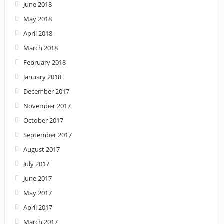
June 2018
May 2018
April 2018
March 2018
February 2018
January 2018
December 2017
November 2017
October 2017
September 2017
August 2017
July 2017
June 2017
May 2017
April 2017
March 2017