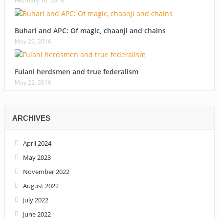
February 16, 2018
Buhari and APC: Of magic, chaanji and chains
May 29, 2016
Fulani herdsmen and true federalism
May 22, 2016
ARCHIVES
April 2024
May 2023
November 2022
August 2022
July 2022
June 2022