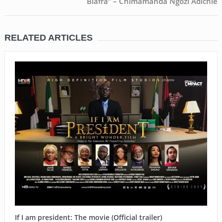
Biafra” – Chimamanda Ngozi Adichie
RELATED ARTICLES
If I am president: The movie (Official trailer)