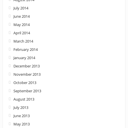
July 2014
June 2014
May 2014
April 2014
March 2014
February 2014
January 2014
December 2013
November 2013
October 2013
September 2013
August 2013
July 2013
June 2013
May 2013