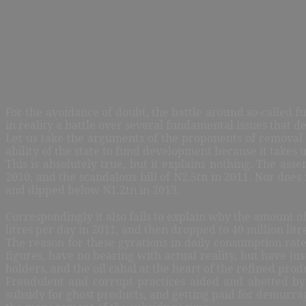
For the avoidance of doubt, the battle around so-called 
in reality a battle over several fundamental issues that de
Let us take the arguments of the proponents of removal 
ability of the state to fund development because it takes
This is absolutely true, but it explains nothing. The as
2010, and the scandalous bill of N2.5tn in 2011. Nor does
and dipped below N1.2tn in 2013.
Correspondingly it also fails to explain why the amount of
litres per day in 2011, and then dropped to 40 million litr
The reason for these gyrations in daily consumption rate
figures, have no bearing with actual reality, but have ju
holders, and the oil cabal at the heart of the refined pro
Fraudulent and corrupt practices aided and abetted by o
subsidy for ghost products, and getting paid for demurrage