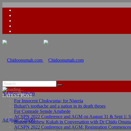
Ad Here: 728x90
LATEST POST
For Innocent Chukwuma; for Nigeria
Buhari’s toothache and a nation in its death throes
For Comrade Seinde Arigbede
ACSPN 2022 Conference and AGM on August 31 & Sept 1: Spea
Ad Here: 728x90
Bishop Matthew Kukah in Conversation with Dr Chido Onum
ACSPN 2022 Conference and AGM: Registration Commences