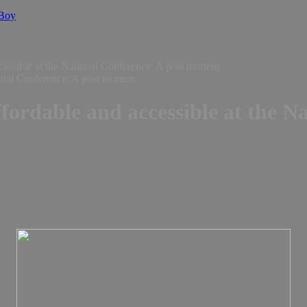
 Boy
ccessible at the National Conference: A post mortem
ffordable and accessible at the N