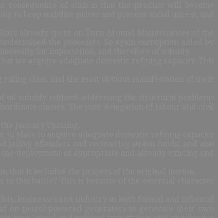
The consequence of such is that the product will become
ing to keep stabilize prices and prevent social unrest, and
dollars already spent on Turn Around Maintenances of the
 undermined the processes. So again corruption aided by
 necessity for importation, and therefore of subsidy.
 that we acquire adequate domestic refining capacity. This
g ruling class, and the most obvious manifestation of their
f oil subsidy without addressing the structural problems
rdinate classes. The joint delegation of labour and civil
 the January Uprising.
t in place to acquire adequate domestic refining capacity
d jailing offenders and recovering stolen funds; and also
r the deployment of appropriate and already existing and
 that it included the prayers of the original motion.
 in this battle? This is because of the essential character
olds, businesses and industry in both formal and informal
end on petrol powered generators to generate their own
onomic, social and political importance and significance