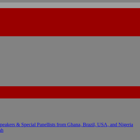
kers & Special Panellists from Ghana, Brazil, USA, and Nigeria
ah