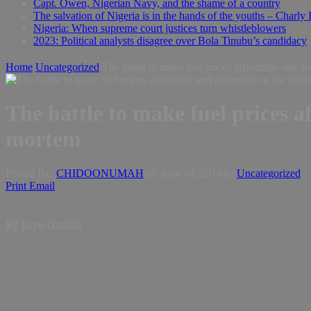
Capt. Owen, Nigerian Navy, and the shame of a country
The salvation of Nigeria is in the hands of the youths – Charly
Nigeria: When supreme court justices turn whistleblowers
2023: Political analysts disagree over Bola Tinubu’s candidacy
Home
Uncategorized
The battle to make fuel prices affordable and a
The battle to make fuel prices a
mortem
Posted By:
CHIDOONUMAH
on:
June 04, 2014
In:
Uncategorized
Print
Email
By Jaye Gaskia