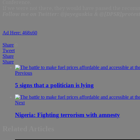
Conference.
If we were not there, they would have passed the recomme
Follow me on Twitter: @jayegaskia & @[DPSR]protest
Ad Here: 468x60
Share
0
Tweet
Share
Share
Previous
5 signs that a politician is lying
Next
Nigeria: Fighting terrorism with amnesty
Related Articles