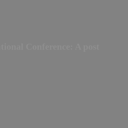
ational Conference: A post