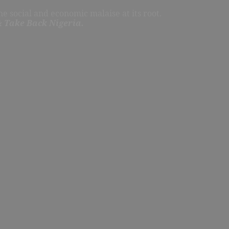
e social and economic malaise at its root.
 Take Back Nigeria.