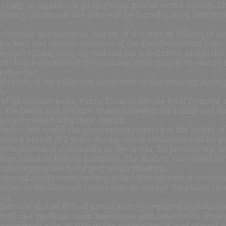
 rising in significant proportions almost every month. 
inary citizens, or the state will be forced to keep interven
fineries are comatose inspite of the tens of billions of 
 pockets and savings accounts of the fraudsters who have
estic refining capacity that can put a definitive end to the
, but in the creation of the enabling environment to ensure
refineries.
ication of the collective ineptitude of this treasury lootin
t.
 its committee on Public Finance for the total removal o
, the battle line became drawn between the ruling and subo
 and intervened with their motion.
nment, but which the government rejected at the height of
ires a period of 3 years during which conditions will be pu
corruption and criminality in the sector, by prosecuting an
 those found in breach punished. The motion also called fo
y consumption needs for petroleum products.
a second compromise motion, which was carried on condition
ition at the National Conference to engage the ruling class
my.
e fact that almost 80% of power/energy required by househ
 small and medium scale businesses and households dep
ployment rate at 30% in the population; it is of utmost ec