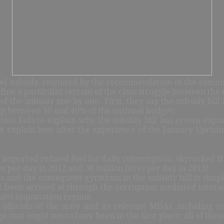
fuel subsidy, reignited by the recommendation of the commit
fine a particular terrain of the class struggle between the 
of the subsidy one by one: First, they say the subsidy bil
 up between 30 and 40% of the national budget.
sertion fails to explain why the subsidy bill has grown e
 it explain how after the experience of the January Uprisin
 imported refined fuel for daily consumption, skyrocked fro
es per day in 2012 and 38 million litres per day in 2013!
s and the consequent gyrations in the subsidy bill is simpl
st been arrived at through the corruption mediated interac
ducts importation regime.
fficials of the state and its relevant MDAs, including su
 that ought not to have been in the first place; all of thes