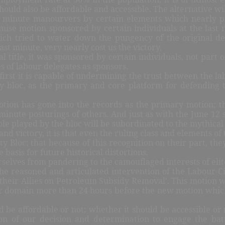
 should also be affordable and accessible. The alternative w
st minute manourvers by certain elements which nearly p
mise motion sponsored by certain individuals at the last 
which tried to water down the pungency of the original d
st minute, very nearly cost us the victory.
 title, it was sponsored by certain individuals, not part of
s of labour delegates as sponsors.
irst it is capable of undermining the trust between the labo
iety bloc, as the primary and core platform for defending
tion has gone into the records as the primary motion; the
minute posturings of others. And just as with the June 12 s
le played by the bloc will be subordinated to the mythical r
 and victory, it is that even the ruling class and elements 
y Bloc; that because of this recognition on their part, the
 basis for future historical distortions.
urselves from pandering to the camouflaged interests of elit
e reasoned and articulated intervention of the Labour-Civil
 their Allies on Petroleum Subsidy Removal’. This motion wa
ular domain more than 24 hours before the new motion whic
uld be affordable or not; whether it should be accessible o
tion of our decision and determination to engage the batt