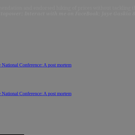
ndation and endorsed hiking of prices without tackling th
topower; Interact with me on FaceBook; Jaye Gaskia &