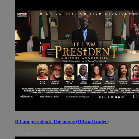
If I am president: The movie (Official trailer)
October 06, 2018