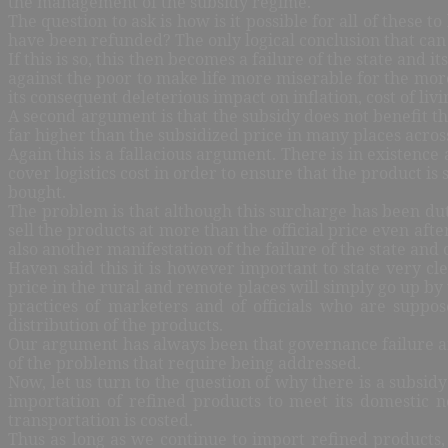
the management of the subsidy regime.
The question to ask is how is it possible for all of these
have been refunded? The only logical conclusion that can 
If this is so, this then becomes a failure of the state and 
against the poor to make life more miserable for the more
its consequent deleterious impact on inflation, cost of li
A second argument is that the subsidy does not benefit the
far higher than the subsidized price in many places acros
Again this is a fallacious argument. There is in existenc
cover logistics cost in order to ensure that the product i
bought.
The problem is that although this surcharge has been dut
sell the products at more than the official price even afte
also another manifestation of the failure of the state and o
Haven said this it is however important to state very cle
price in the rural and remote places will simply go up by 
practices of marketers and of officials who are suppos
distribution of the products.
Our argument has always been that governance failure and
of the problems that require being addressed.
Now, let us turn to the question of why there is a subsid
importation of refined products to meet its domestic n
transportation is costed.
Thus as long as we continue to import refined products, a