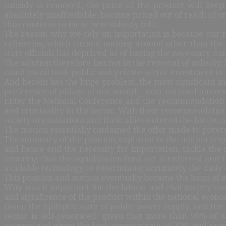
subsidy is removed, the price of the product will keep
absolutely unaffordable, become priced out of reach of ord
thus continue to incur new subsidy bills.
The reason why we rely on importation is because our re
refineries, which turned nothing around other than the
state officials has deprived us of having the necessary dom
The solution therefore lies not in the removal of subsidy
could entail both public and private sector investment in 
And herein lies the huge problem, the most significant ind
preference of pillage of our wealth
over national interes
Enter the National Conference and the recommendation of
and criminality in the sector. With their recommendation
society organisations and their allies entered the battle,
The motion essentially contained the offer made to gover
The summary of the position, captured in the motion requ
and hence end the necessity for importation; tackle the 
ensuring that the equalization fund act is enforced and
available technology to determining accurately the dail
This position and motion eventually became the basis of 
Why was it important for the labour and civil society coal
and significance of the product within the national econo
Given the epileptic state of public power supply, and th
sector is self-generated; given that more than 90% of
energy; and given the high poverty rate at 70% and unem