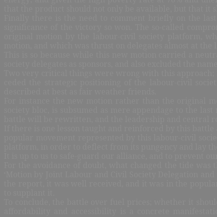
that the product should not only be available, but that it
Finally there is the need to comment briefly on the la
significance of the victory so won. The so-called compro
original motion by the labour-civil society platform, 
motion, and which was thrust on delegates almost at the la
This is so because while this new motion carried a neutral
society delegates as sponsors, and also excluded the name
Two very critical things were wrong with this approach; f
ceded the strategic positioning of the labour-civil soc
described at best as fair weather friends.
For instance the new motion rather than the original mo
society bloc, is subsumed as mere appendage to the last 
battle will be rewritten, and the leadership and central ro
If there is one lesson taught and reinforced by this battle
popular movement represented by this labour-civil societ
platform, in order to deflect from its pungency and lay the
It is up to us to safe-guard our alliance, and to prevent o
For the avoidance of doubt, what changed the tide was th
‘Motion by Joint Labour and Civil Society Delegation and
the report, it was well received, and it was in the pop
to supplant it.
To conclude, the battle over fuel prices; whether it sho
affordability and accessibility is a concrete manifesta