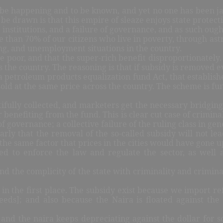
 to be happening and to be known, and yet no one has been ja
be drawn is that this empire of sleaze enjoys state protect
its institutions, and a failure of governance, and as such ough
 than 70% of our citizens who live in poverty, through astr
ving, and unemployment situations in the country.
 poor, and that the super-rich benefit disproportionately. P
s the country. The reasoning is that if subsidy is removed
e a petroleum products equalization fund Act, that establi
s sold at the same price across the country. The scheme is f
ifully collected, and marketers get the necessary bridgin
r benefiting from the fund. This is clear cut case of crimina
f governance; a collective failure of the ruling class in gen
arly that the removal of the so-called subsidy will not lead
the same factor that prices in the cities would have gone up
ed to enforce the law and regulate the sector, as well 
 the complicity of the state with criminality and criminal 
y in the first place. The subsidy exist because we import 
eeds]; and also because the Naira is floated against the
nd the naira keeps depreciating against the dollar for so 