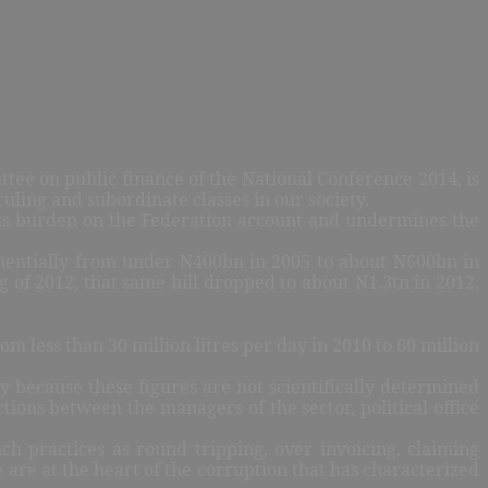
tee on public finance of the National Conference 2014, is
ruling and subordinate classes in our society.
l is burden on the Federation account and undermines the
xponentially from under N400bn in 2005 to about N600bn in
g of 2012, that same bill dropped to about N1.3tn in 2012,
m less than 30 million litres per day in 2010 to 60 million
y because these figures are not scientifically determined
tions between the managers of the sector, political office
ch practices as round tripping, over invoicing, claiming
e are at the heart of the corruption that has characterized