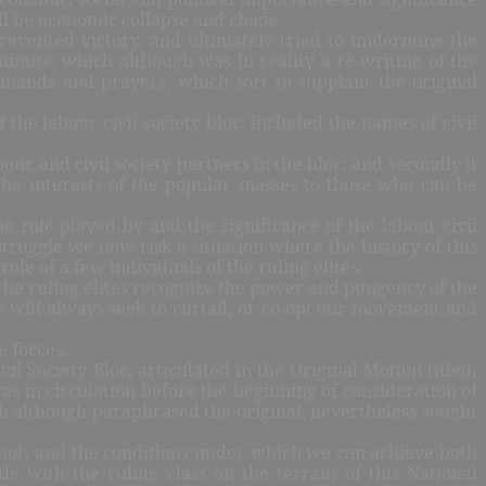
ill be economic collapse and chaos.
revented victory, and ultimately tried to undermine the
minute, which although was in reality a re-writing of the
emands and prayers, which sort to supplant the original
 the labour-civil society bloc, included the names of civil
ur and civil society partners in the bloc; and secondly it
 the interests of the popular masses to those who can be
 role played by and the significance of the labour-civil
truggle we now risk a situation where the history of this
ole of a few individuals of the ruling elites.
of the ruling elites recognize the power and pungency of the
y will always seek to curtail, or co-opt our movement and
e forces.
 Society Bloc, articulated in the Original Motion titled;
s in circulation before the beginning of consideration of
h although paraphrased the original, nevertheless sought
r not; and the conditions under which we can achieve both
le with the ruling class on the terrain of this National