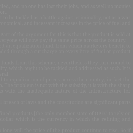
iled, and no one has lost their jobs, and as well no monies
ion.
t to be tackled as a battle against criminality, not as a war
onomical, and incessant increases in the price of fuel and
art of the argument for this is that the product is sold at
 everyone will now pay the same price across the country.
shed an equalization fund, from which marketers benefit to
unded through a surcharge on every litre of fuel or product
g funds from this scheme, nevertheless they turn round to
lity, which ought to be tackled and addressed as such. It is
eral.
 to equalization of prices across the country; in fact the
. The problem is not with the subsidy, it is with the sharp
as with the inadequate nature of the infrastructure for
breach of laws and the constitution are significant parts
refined products [the only member state of OPEC to rely on
 dollar which is the currency in which the refining and
long will the price of the product continue to rise. So if