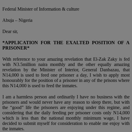
Federal Minister of Information & culture
Abuja – Nigeria
Dear sir,
*APPLICATION FOR THE EXALTED POSITION OF A
PRISONER*
With reference to your amazing revelation that El-Zak Zaky is fed
with N3.5million naira monthly and the other equally amazing
revelation by the Minister of Interior, General Danbazau, that
N14,000 is used to feed one prisoner a day, I wish to apply most
honourably for the position of a prisoner in any of the prisons where
this N14,000 is used to feed the inmates.
I am a harmless person and ordinarily I have no business with the
prisoners and would never have any reason to sleep there, but with
the “good” life the prisoners are enjoying under this regime, and
considering that the daily feeding per prisoner costs only N14,000
which is less than the national monthly minimum wage, I have
decided to submit myself for consideration to enable me enjoy with
the inmates.