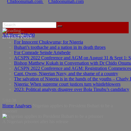
Ad Here: 728x90
Ad Here: 728x90
LATEST POST
For Innocent Chukwuma; for Nigeria
Buhari’s toothache and a nation in its death throes
For Comrade Seinde Arigbede
ACSPN 2022 Conference and AGM on August 31 & Sept 1: Spea
Bishop Matthew Kukah in Conversation with Dr Chido Onum
ACSPN 2022 Conference and AGM: Registration Commences
Capt. Owen, Nigerian Navy, and the shame of a country
The salvation of Nigeria is in the hands of the youths – Charly
Nigeria: When supreme court justices turn whistleblowers
2023: Political analysts disagree over Bola Tinubu’s candidacy
5:04:39
Home
Analyses
Nigerian applies to President Buhari to be a
prisoner
A Nigerian prisoner after his release