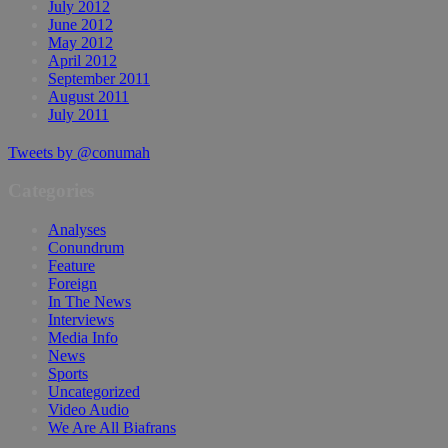
July 2012
June 2012
May 2012
April 2012
September 2011
August 2011
July 2011
Tweets by @conumah
Categories
Analyses
Conundrum
Feature
Foreign
In The News
Interviews
Media Info
News
Sports
Uncategorized
Video Audio
We Are All Biafrans