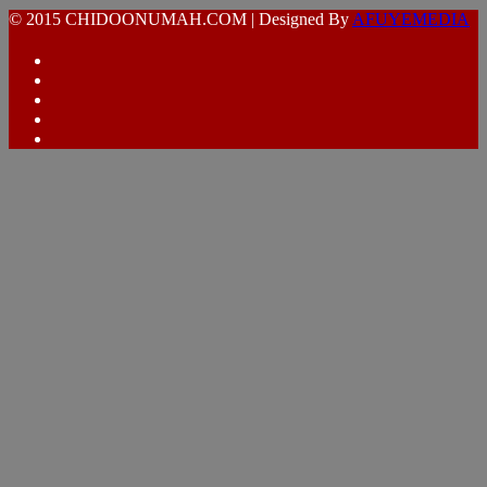
© 2015 CHIDOONUMAH.COM | Designed By
AFUYEMEDIA