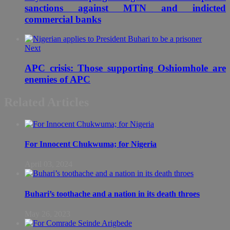
sanctions against MTN and indicted
commercial banks
Next
APC crisis: Those supporting Oshiomhole are
enemies of APC
Related Articles
For Innocent Chukwuma; for Nigeria
April 03, 2024
Buhari’s toothache and a nation in its death throes
May 26, 2023