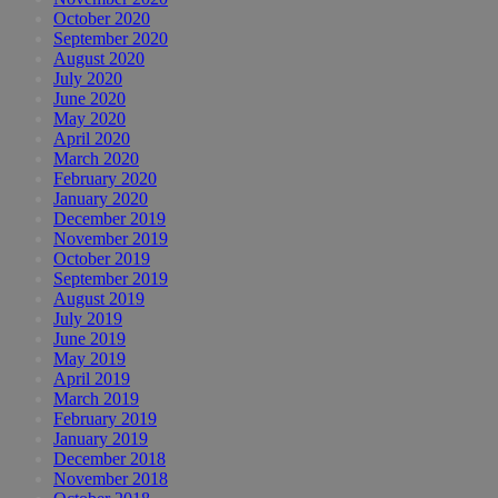
October 2020
September 2020
August 2020
July 2020
June 2020
May 2020
April 2020
March 2020
February 2020
January 2020
December 2019
November 2019
October 2019
September 2019
August 2019
July 2019
June 2019
May 2019
April 2019
March 2019
February 2019
January 2019
December 2018
November 2018