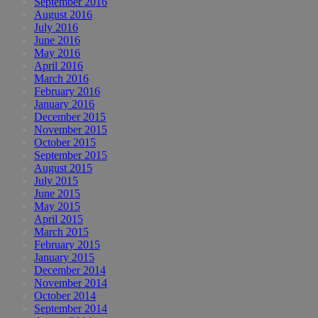
September 2016
August 2016
July 2016
June 2016
May 2016
April 2016
March 2016
February 2016
January 2016
December 2015
November 2015
October 2015
September 2015
August 2015
July 2015
June 2015
May 2015
April 2015
March 2015
February 2015
January 2015
December 2014
November 2014
October 2014
September 2014