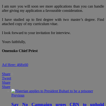
I am sure you will soon see more applications than you can handle
after giving my application a favourable consideration.
I have studied up to first degree with two master’s degree. Find
attached copy of my curriculum vitae.
I look forward to your invitation for interview.
Yours faithfully,
Omenuko Chief Priest
Ad Here: 468x60
Share
0
Tweet
Share
Share
Previous
Say No Campaign urges CBN to uphold