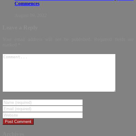
Commences
August 09, 2022
Leave a Reply
Your email address will not be published.
Required fields are
marked
*
Archives