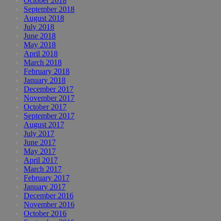
October 2018
September 2018
August 2018
July 2018
June 2018
May 2018
April 2018
March 2018
February 2018
January 2018
December 2017
November 2017
October 2017
September 2017
August 2017
July 2017
June 2017
May 2017
April 2017
March 2017
February 2017
January 2017
December 2016
November 2016
October 2016