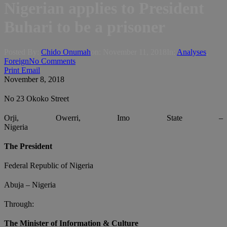
Nigerian applies to President
Buhari to be a prisoner
Posted By:
Chido Onumah
on:
November 11, 2018
In:
Analyses
,
Foreign
No Comments
Print
Email
November 8, 2018
No 23 Okoko Street
Orji, Owerri, Imo State –
Nigeria
The President
Federal Republic of Nigeria
Abuja – Nigeria
Through:
The Minister of Information & Culture