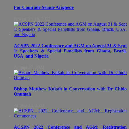
For Comrade Seinde Arigbede
November 16, 2022
ACSPN 2022 Conference and AGM on August 31 & Sept
1: Speakers & Special Panellists from Ghana, Brazil,
USA, and Nigeria
August 27, 2022
Bishop Matthew Kukah in Conversation with Dr Chido
Onumah
August 26, 2022
ACSPN 2022 Conference and AGM: Registration