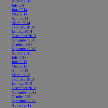
August 2014
July 2014
June 2014
May 2014
April 2014
March 2014
February 2014
January 2014
December 2013
November 2013
October 2013
September 2013
August 2013
July 2013
June 2013
May 2013
April 2013
March 2013
February 2013
January 2013
December 2012
November 2012
October 2012
September 2012
August 2012