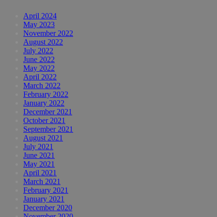
April 2024
May 2023
November 2022
August 2022
July 2022
June 2022
May 2022
April 2022
March 2022
February 2022
January 2022
December 2021
October 2021
September 2021
August 2021
July 2021
June 2021
May 2021
April 2021
March 2021
February 2021
January 2021
December 2020
November 2020