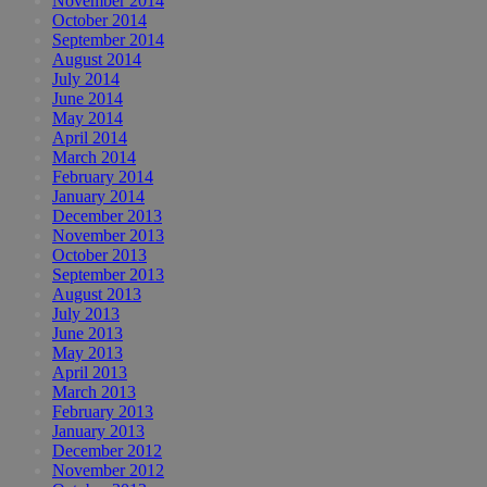
November 2014
October 2014
September 2014
August 2014
July 2014
June 2014
May 2014
April 2014
March 2014
February 2014
January 2014
December 2013
November 2013
October 2013
September 2013
August 2013
July 2013
June 2013
May 2013
April 2013
March 2013
February 2013
January 2013
December 2012
November 2012