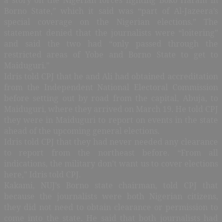
Borno State,” which it said was “part of Al-Jazeera’s
special coverage on the Nigerian elections.” The
statement denied that the journalists were “loitering”
and said the two had “only passed through the
restricted areas of Yobe and Borno State to get to
Maiduguri.”
Idris told CPJ that he and Ali had obtained accreditation
from the Independent National Electoral Commission
before setting out by road from the capital, Abuja, to
Maiduguri, where they arrived on March 19. He told CPJ
they were in Maiduguri to report on events in the state
ahead of the upcoming general elections.
Idris told CPJ that they had never needed any clearance
to report from the northeast before. “From all
indications, the military don’t want us to cover elections
here,” Idris told CPJ.
Kakami, NUJ’s Borno state chairman, told CPJ that
because the journalists were both Nigerian citizens,
they did not need to obtain clearance or permission to
come into the state. He said that both journalists had