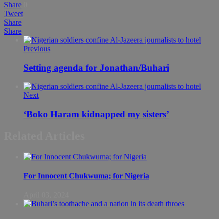
Share
0
Tweet
Share
Share
Previous
Setting agenda for Jonathan/Buhari
Next
‘Boko Haram kidnapped my sisters’
Related Articles
For Innocent Chukwuma; for Nigeria
April 03, 2024