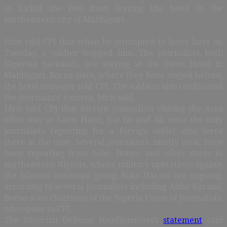
to forbid the two from leaving the hotel in the
northeastern city of Maiduguri.
Idris told CPJ that when he attempted to leave later on
Tuesday, a soldier stopped him. The journalists, both
Nigerian nationals, are staying at the Satus Hotel in
Maiduguri, Borno state, where they have stayed before,
the hotel manager told CPJ. The soldiers also confiscated
the journalists’ camera, Idris said.
Idris told CPJ that foreign journalists visiting the area
often stay at Satus Hotel, but he and Ali were the only
journalists reporting for a foreign outlet who were
there at the time. Several journalists, mostly local, have
been reporting from Yobe, Borno, and other states in
northeastern Nigeria, where military operations against
the Islamist extremist group Boko Haram are ongoing,
according to several journalists including Abba Karami,
Borno state chairman of the Nigeria Union of Journalists,
who spoke to CPJ.
The Nigerian Defense Headquarters’s
statement
said