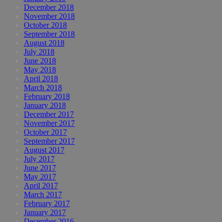
December 2018
November 2018
October 2018
September 2018
August 2018
July 2018
June 2018
May 2018
April 2018
March 2018
February 2018
January 2018
December 2017
November 2017
October 2017
September 2017
August 2017
July 2017
June 2017
May 2017
April 2017
March 2017
February 2017
January 2017
December 2016