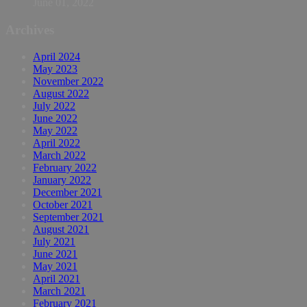
June 01, 2022
Archives
April 2024
May 2023
November 2022
August 2022
July 2022
June 2022
May 2022
April 2022
March 2022
February 2022
January 2022
December 2021
October 2021
September 2021
August 2021
July 2021
June 2021
May 2021
April 2021
March 2021
February 2021