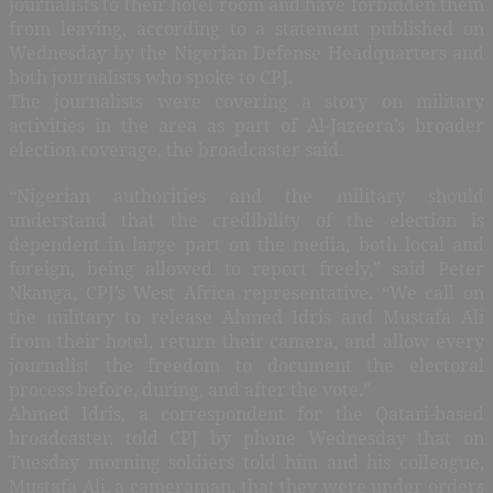
journalists to their hotel room and have forbidden them
from leaving, according to a statement published on
Wednesday by the Nigerian Defense Headquarters and
both journalists who spoke to CPJ.
The journalists were covering a story on military
activities in the area as part of Al-Jazeera’s broader
election coverage, the broadcaster said.
“Nigerian authorities and the military should
understand that the credibility of the election is
dependent in large part on the media, both local and
foreign, being allowed to report freely,” said Peter
Nkanga, CPJ’s West Africa representative. “We call on
the military to release Ahmed Idris and Mustafa Ali
from their hotel, return their camera, and allow every
journalist the freedom to document the electoral
process before, during, and after the vote.”
Ahmed Idris, a correspondent for the Qatari-based
broadcaster, told CPJ by phone Wednesday that on
Tuesday morning soldiers told him and his colleague,
Mustafa Ali, a cameraman, that they were under orders