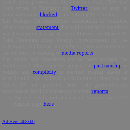
based correspondent for the Canadian daily
Globe and
Mail
, wrote in February on
Twitter
that at least 40
journalists were
blocked
from entering the country.
The Foreign Correspondents Association of Southern
Africa issued a
statement
that said many of its members
had been denied visas or accreditation. On March 19,
Colin Freeman, chief foreign correspondent of the
Telegraph
, said he had not yet been given a visa to cover
the elections, according to
media reports
.
The media and opposition parties have accused the
military and other security agencies of
partisanship
in
politics and
complicity
in election rigging ahead of
presidential and federal parliamentary elections on
March 28 and governor and state parliamentary
elections on April 11, according to news
reports
.
For more data and analysis on Nigeria, visit CPJ’s
Nigeria page
here
.
Ad Here: 468x60