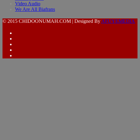
Video Audio
We Are All Biafrans
© 2015 CHIDOONUMAH.COM | Designed By
AFUYEMEDIA