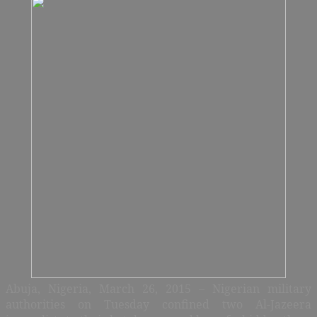
Abuja, Nigeria, March 26, 2015 – Nigerian military
authorities on Tuesday confined two Al-Jazeera