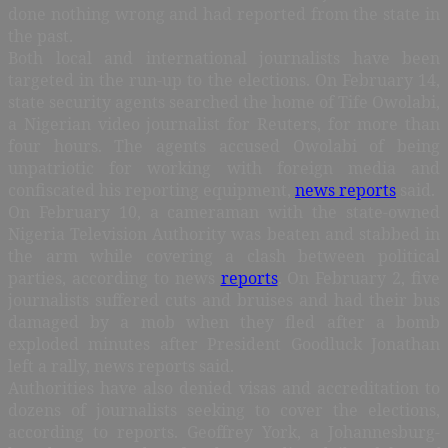
done nothing wrong and had reported from the state in
the past.
Both local and international journalists have been
targeted in the run-up to the elections. On February 14,
state security agents searched the home of Tife Owolabi,
a Nigerian
video journalist
for Reuters, for more than
four hours. The agents accused Owolabi of being
unpatriotic for working with foreign media and
confiscated his reporting equipment,
news reports
said.
On February 10, a cameraman with the state-owned
Nigeria Television Authority was beaten and stabbed in
the arm while covering a clash between political
parties, according to news
reports
. On February 2, five
journalists suffered cuts and bruises and had their bus
damaged by a mob when they fled after a bomb
exploded minutes after President Goodluck Jonathan
left a rally, news reports said.
Authorities have also denied visas and accreditation to
dozens of journalists seeking to cover the elections,
according to reports. Geoffrey York, a Johannesburg-