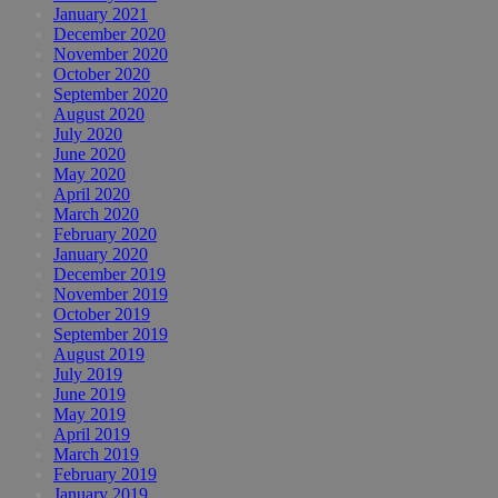
January 2021
December 2020
November 2020
October 2020
September 2020
August 2020
July 2020
June 2020
May 2020
April 2020
March 2020
February 2020
January 2020
December 2019
November 2019
October 2019
September 2019
August 2019
July 2019
June 2019
May 2019
April 2019
March 2019
February 2019
January 2019