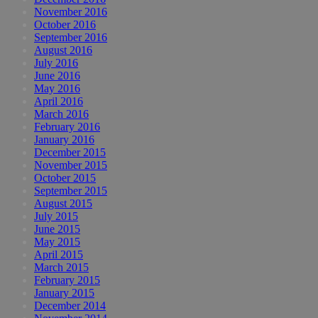
November 2016
October 2016
September 2016
August 2016
July 2016
June 2016
May 2016
April 2016
March 2016
February 2016
January 2016
December 2015
November 2015
October 2015
September 2015
August 2015
July 2015
June 2015
May 2015
April 2015
March 2015
February 2015
January 2015
December 2014