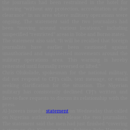
the journalists had been restrained in the hotel for
loitering “without any protection, accreditation or due
clearance” in an area where military operations were
ongoing. The statement said the two journalists had
been “moving around various locations,” including
unspecified “restricted” areas in Yobe and Borno states.
The statement also said, “It will be recalled that foreign
journalists have earlier been cautioned against
unauthorised and unprotected movements around the
military operations area. This warning is hereby
reiterated until formally reversed or lifted.”
Chris Olukolade, spokesman for the national military,
did not respond to CPJ’s calls, text message, or email
seeking clarification for the situation. The Nigerian
military has consistently declined CPJ’s written and
face-to-face requests to discuss its relationship with the
press.
Al-Jazeera issued a
statement
on Wednesday that called
on Nigerian authorities to release the two journalists.
The statement said the men had just finished “covering
a story on the Nigerian forces fighting Boko Haram in