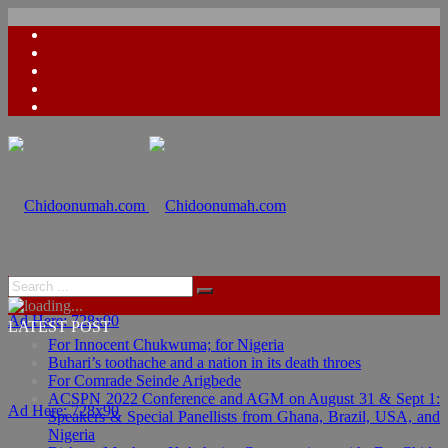
Ad Here: 728x90
LATEST POST
For Innocent Chukwuma; for Nigeria
Buhari’s toothache and a nation in its death throes
For Comrade Seinde Arigbede
ACSPN 2022 Conference and AGM on August 31 & Sept 1:
Ad Here: 728x90
Speakers & Special Panellists from Ghana, Brazil, USA, and
Nigeria