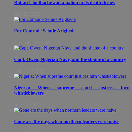
Buhari’s toothache and a nation in its death throes
May 26, 2023
For Comrade Seinde Arigbede
November 16, 2022
Capt. Owen, Nigerian Navy, and the shame of a country
August 07, 2022
Nigeria: When supreme court justices turn
whistleblowers
July 13, 2022
Gone are the days when northern leaders were naive