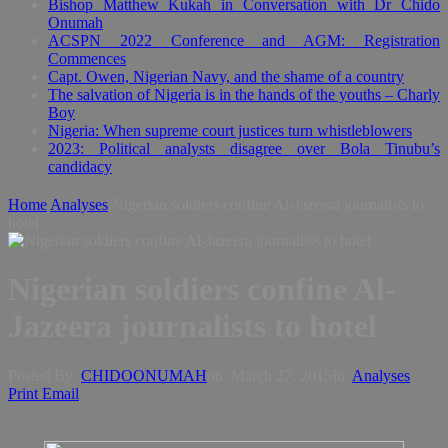
Bishop Matthew Kukah in Conversation with Dr Chido
Onumah
ACSPN 2022 Conference and AGM: Registration
Commences
Capt. Owen, Nigerian Navy, and the shame of a country
The salvation of Nigeria is in the hands of the youths – Charly
Boy
Nigeria: When supreme court justices turn whistleblowers
2023: Political analysts disagree over Bola Tinubu’s
candidacy
Home
Analyses
Nigerian soldiers confine Al-Jazeera journalists to
hotel
Nigerian soldiers confine Al-
Jazeera journalists to hotel
Posted By:
CHIDOONUMAH
on:
March 27, 2015
In:
Analyses
Print
Email