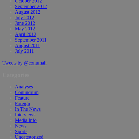
October 2012
September 2012
August 2012
July 2012
June 2012
May 2012
April 2012
September 2011
August 2011
July 2011
Tweets by @conumah
Categories
Analyses
Conundrum
Feature
Foreign
In The News
Interviews
Media Info
News
Sports
Uncategorized