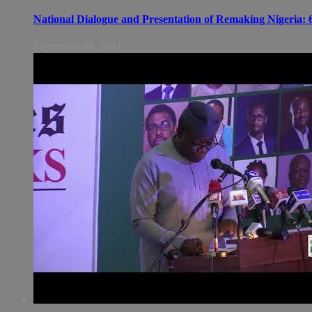
National Dialogue and Presentation of Remaking Nigeria: 6
September 08, 2021