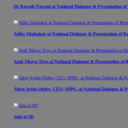
Dr Kayode Fayemi at National Dialogue & Presentation of 
September 08, 2021
Atiku Abubakar at National Dialogue & Presentation of Re
September 08, 2021
Amb Nkoyo Toyo at National Dialogue & Presentation of R
September 08, 2021
Alero Ayida-Otobo, CEO, SPPG, at National Dialogue & Pre
September 08, 2021
Sola at 50!
March 31, 2021