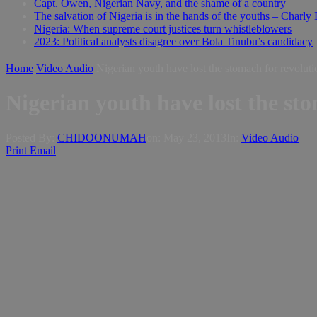
Capt. Owen, Nigerian Navy, and the shame of a country
The salvation of Nigeria is in the hands of the youths – Charly
Nigeria: When supreme court justices turn whistleblowers
2023: Political analysts disagree over Bola Tinubu’s candidacy
Home
Video Audio
Nigerian youth have lost the stomach for revolut
Nigerian youth have lost the st
Posted By:
CHIDOONUMAH
on:
May 23, 2013
In:
Video Audio
Print
Email