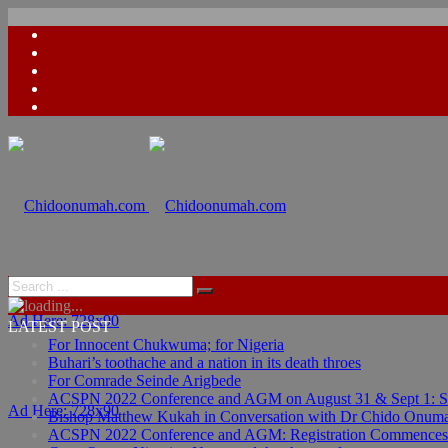
Ad Here: 728x90
LATEST POST
For Innocent Chukwuma; for Nigeria
Buhari’s toothache and a nation in its death throes
For Comrade Seinde Arigbede
ACSPN 2022 Conference and AGM on August 31 & Sept 1: Spea
Ad Here: 728x90
Bishop Matthew Kukah in Conversation with Dr Chido Onum
ACSPN 2022 Conference and AGM: Registration Commences