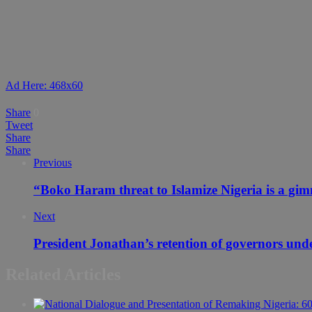
Ad Here: 468x60
Share
0
Tweet
Share
Share
Previous
“Boko Haram threat to Islamize Nigeria is a gi
Next
President Jonathan’s retention of governors und
Related Articles