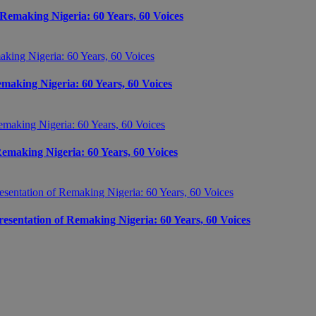
Remaking Nigeria: 60 Years, 60 Voices
making Nigeria: 60 Years, 60 Voices
emaking Nigeria: 60 Years, 60 Voices
sentation of Remaking Nigeria: 60 Years, 60 Voices