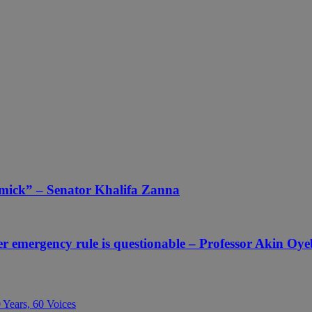
mmick” – Senator Khalifa Zanna
er emergency rule is questionable – Professor Akin Oy