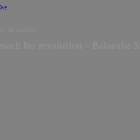
 Boy
ion – Balarabe Musa
omach for revolution – Balarabe 