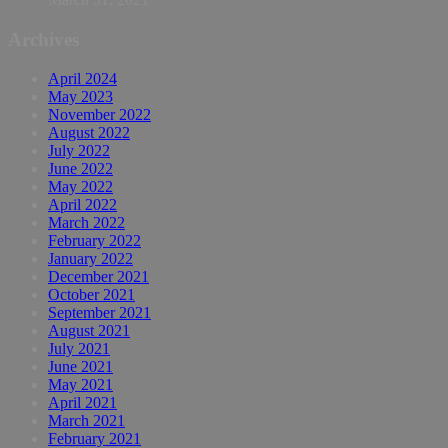
Archives
April 2024
May 2023
November 2022
August 2022
July 2022
June 2022
May 2022
April 2022
March 2022
February 2022
January 2022
December 2021
October 2021
September 2021
August 2021
July 2021
June 2021
May 2021
April 2021
March 2021
February 2021