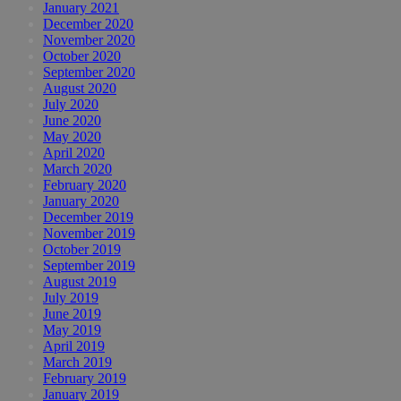
January 2021
December 2020
November 2020
October 2020
September 2020
August 2020
July 2020
June 2020
May 2020
April 2020
March 2020
February 2020
January 2020
December 2019
November 2019
October 2019
September 2019
August 2019
July 2019
June 2019
May 2019
April 2019
March 2019
February 2019
January 2019