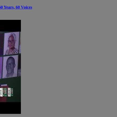
0 Years, 60 Voices