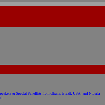
kers & Special Panellists from Ghana, Brazil, USA, and Nigeria
ah