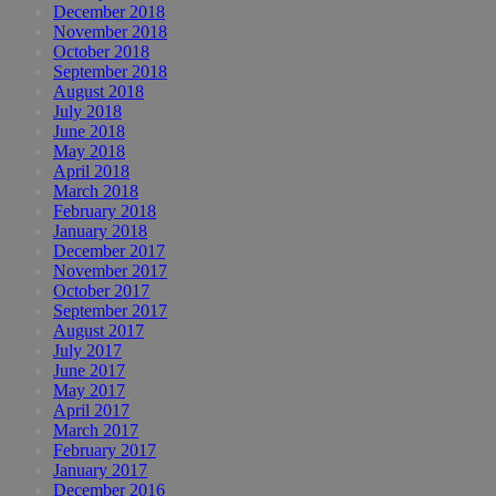
December 2018
November 2018
October 2018
September 2018
August 2018
July 2018
June 2018
May 2018
April 2018
March 2018
February 2018
January 2018
December 2017
November 2017
October 2017
September 2017
August 2017
July 2017
June 2017
May 2017
April 2017
March 2017
February 2017
January 2017
December 2016