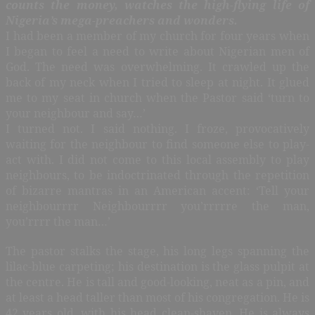
counts the money, watches the high-flying life of
Nigeria’s mega-preachers and wonders.
I had been a member of my church for four years when
I began to feel a need to write about Nigerian men of
God. The need was overwhelming. It crawled up the
back of my neck when I tried to sleep at night. It glued
me to my seat in church when the Pastor said ‘turn to
your neighbour and say…’
I turned not. I said nothing. I froze, provocatively
waiting for the neighbour to find someone else to play-
act with. I did not come to this local assembly to play
neighbours, to be indoctrinated through the repetition
of bizarre mantras in an American accent: ‘Tell your
neighbourrrr Neighbourrrr you’rrrrre the man,
you’rrrr the man…’
The pastor stalks the stage, his long legs spanning the
lilac-blue carpeting; his destination is the glass pulpit at
the centre. He is tall and good-looking, neat as a pin, and
at least a head taller than most of his congregation. He is
42 years old, with his head clean-shaven. He is always