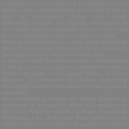
evangelistic crusade in Nigeria, it was alleged that Hinn
left the country disheartened by the worship of men of
God by churchgoers. Bishop (Dr) Joseph
Olanrewaju Obembe, the Nigerian co-ordinator of
the crusade replied sarcastically: ‘Well, it was not the
first time Benny Hinn would leave Nigeria in anger.
When he was brought here 15 years ago by Archbishop
Benson Idahosa, he also left in anger. He was so eager to
leave Nigeria that he even flew economy class.’
In 2003, Reverend Chris Okotie, leader of the Household
of God declared that God had ordained him President of
Nigeria. According to the January edition of
Source
Magazine
, he demanded Nl0 million respectively
from specific members of his church to fund his political
aspirations.
He was defeated at the polls and further disgraced by
accusations of extramarital affairs with members of
his church. When the tabloid,
City People
, accused him
of lavishing a flat, a Mercedes Benz, jewellery worth
millions of naira and cash gifts on a particular member