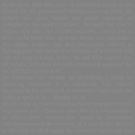
In his book, Mills lists ways of identifying rebels in the
church for the purposes of excommunicating them. He
defines the spirit behind this initial symptom of
rebellion as ‘the spirit of Lucifer… the spirit that tries to
replace and take over rightful authority… I want you to
learn right here, that all these things are impossible.
You cannot replace God. And you cannot succeed in
fighting your own father [the overseer of a church]. God
will not help you and, in fact, he will fight against you.
All nature, including the wild ravens and eagles of the
air, will fight against you.’
He concludes the section on identifying a rebel by
declaring ‘rebellion is as witchcraft. The biblical
punishment for witchcraft is execution: “thou shalt not
suffer a witch to live.” Exodus 22: 18.’
Words such as traitor, insurrectionist, mutineer, rebel,
separatists and refractory anarchist are commonplace
in Mills’s book. Actions that might be considered
rebellious toward the overseer of a church are defined
in the book as challenging the overseer, suggesting that