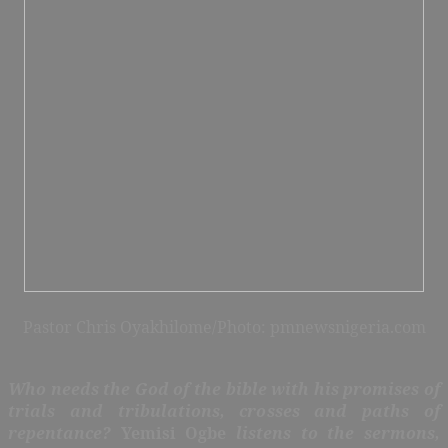
Pastor Chris Oyakhilome/Photo: pmnewsnigeria.com
Who needs the God of the bible with his promises of
trials and tribulations, crosses and paths of
repentance?
Yemisi Ogbe
listens to the sermons,