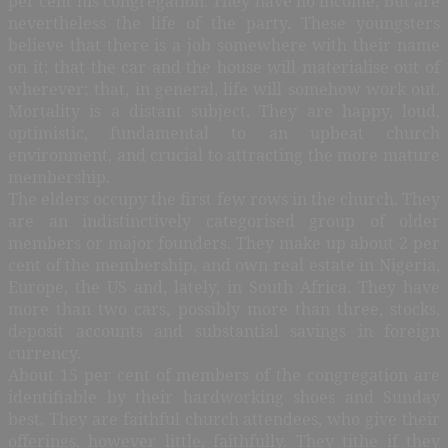
per cent his congregation. They have no income, but are
nevertheless the life of the party. These youngsters
believe that there is a job somewhere with their name
on it; that the car and the house will materialise out of
wherever; that, in general, life will somehow work out.
Mortality is a distant subject. They are happy, loud,
optimistic, fundamental to an upbeat church
environment, and crucial to attracting the more mature
membership.
The elders occupy the first few rows in the church. They
are an indistinctively categorised group of older
members or major founders. They make up about 2 per
cent of the membership, and own real estate in Nigeria,
Europe, the US and, lately, in South Africa. They have
more than two cars, possibly more than three, stocks,
deposit accounts and substantial savings in foreign
currency.
About 15 per cent of members of the congregation are
identifiable by their hardworking shoes and Sunday
best. They are faithful church attendees, who give their
offerings, however little, faithfully. They tithe if they