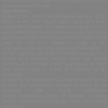
threat of bad things happening to people who question
representatives of divinity.
Class Warfare
In March 2005, Pastor Paul Adefarasin overseer of The
House on the Rock Church, gives copies of a book,
Loyalty and Disloyalty
, to a small group of men that he
meets before dawn on Thursday mornings. They are a
type of caucus that allows him to keep his finger on the
pulse of that very important group in his
congregation; the upwardly mobile thirtysomethings.
On first sighting, the book is harmless enough. It is
written by a Ghanaian medical doctor and church
overseer, Heward Mills, whose congregation at some
time showed signs of a loss of confidence in his
leadership.
He came to the conclusion that a church must be run in
a strict and hierarchical manner in order to be
successful. Mills’ church, Lighthouse
Chapel International, boasts of branches in more
than 25 countries in Africa, Europe, North America and
Australasia.