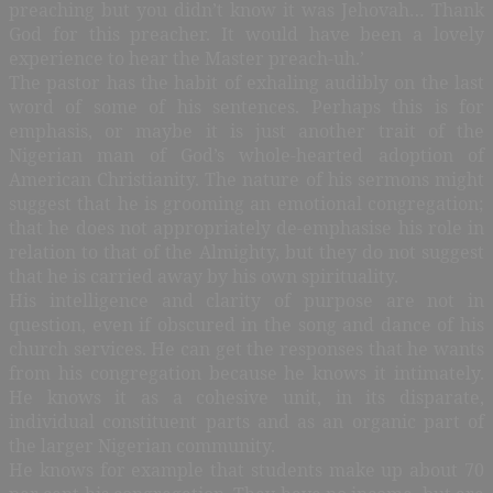
preaching but you didn’t know it was Jehovah… Thank
God for this preacher. It would have been a lovely
experience to hear the Master preach-uh.’
The pastor has the habit of exhaling audibly on the last
word of some of his sentences. Perhaps this is for
emphasis, or maybe it is just another trait of the
Nigerian man of God’s whole-hearted adoption of
American Christianity. The nature of his sermons might
suggest that he is grooming an emotional congregation;
that he does not appropriately de-emphasise his role in
relation to that of the Almighty, but they do not suggest
that he is carried away by his own spirituality.
His intelligence and clarity of purpose are not in
question, even if obscured in the song and dance of his
church services. He can get the responses that he wants
from his congregation because he knows it intimately.
He knows it as a cohesive unit, in its disparate,
individual constituent parts and as an organic part of
the larger Nigerian community.
He knows for example that students make up about 70