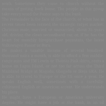
work. Sometimes they come to church without the
means of getting back home. The people in this group
take every word the Pastor says to the bank.
The remainder is the face of the church, or what has in
recent times been termed the strategic target market:
Christian male, married or unmarried, about 35 years
old, driving the clean secondhand car, or, if he has the
heart for monthly hirepurchase payments, the latest
Volkswagen Passat or Bora.
He makes a taxable income of several hundred-
thousand naira a month, is able to afford a few middle-
range suits and TM Lewin or Thomas Pink shirts, rents a
home on Lagos Island, or not too far across the Third
Mainland Bridge at Magodo, Gbagada or Ikeja GRA. He
is able to travel to Europe or the US once a year. He
speaks English well, sometimes with a carefully-
cultivated English or American accent. He understands
his place.
He might have a European or American university
degree. He might have a job at the bank, in an oil