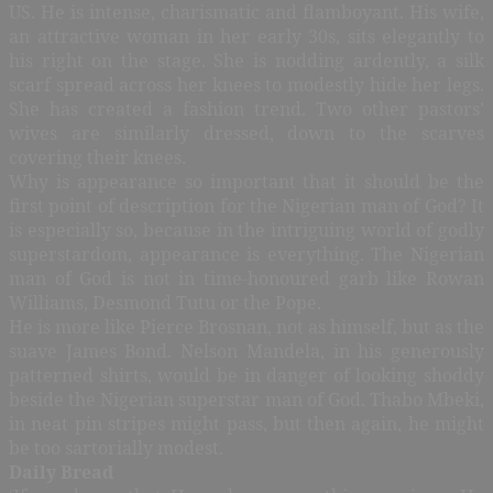
US. He is intense, charismatic and flamboyant. His wife,
an attractive woman in her early 30s, sits elegantly to
his right on the stage. She is nodding ardently, a silk
scarf spread across her knees to modestly hide her legs.
She has created a fashion trend. Two other pastors’
wives are similarly dressed, down to the scarves
covering their knees.
Why is appearance so important that it should be the
first point of description for the Nigerian man of God? It
is especially so, because in the intriguing world of godly
superstardom, appearance is everything. The Nigerian
man of God is not in time-honoured garb like Rowan
Williams, Desmond Tutu or the Pope.
He is more like Pierce Brosnan, not as himself, but as the
suave James Bond. Nelson Mandela, in his generously
patterned shirts, would be in danger of looking shoddy
beside the Nigerian superstar man of God. Thabo Mbeki,
in neat pin stripes might pass, but then again, he might
be too sartorially modest.
Daily Bread