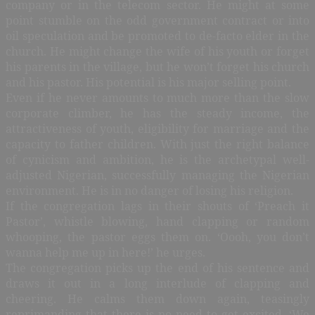
company or in the telecom sector. He might at some
point stumble on the odd government contract or into
oil speculation and be promoted to de-facto elder in the
church. He might change the wife of his youth or forget
his parents in the village, but he won’t forget his church
and his pastor. His potential is his major selling point.
Even if he never amounts to much more than the slow
corporate climber, he has the steady income, the
attractiveness of youth, eligibility for marriage and the
capacity to father children. With just the right balance
of cynicism and ambition, he is the archetypal well-
adjusted Nigerian, successfully managing the Nigerian
environment. He is in no danger of losing his religion.
If the congregation lags in their shouts of ‘Preach it
Pastor’, whistle blowing, hand clapping or random
whooping, the pastor eggs them on. ‘Oooh, you don’t
wanna help me up in here!’ he urges.
The congregation picks up the end of his sentence and
draws it out in a long interlude of clapping and
cheering. He calms them down again, teasingly
reprimanding that there is no need to get excited. ‘We