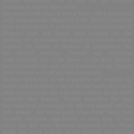
Thomas maintained that it was not his business
to inform on anyone else’s intent.
The inquest took place in Pastor Paul’s office and lasted
more than six hours. Members of the church leadership
were in attendance. It ended with the determination of
Thomas’s guilt and Pastor Paul carrying out the
symbolic act of washing his hands in a bowl of water;
washing his hands of Thomas. As punishment for
the alleged rebellion, Thomas was forbidden
from attending any of the House on the Rock church
services worldwide and select members of the Church
were advised to cut off all contact with him.
Thomas claims that as the inquisition was winding up,
Pastor Paul reiterated a threat he had made on several
other occasions: no one who leaves House on the Rock
succeeds after leaving. Thomas described the way
that statement psychologically affected himself and his
wife, Bukola: ‘We would panic when basic things that
virtually everyone experiences at some time or the
other, like flat tires, illnesses, happened to us. What
broke that terror hold for us was reaching the place of