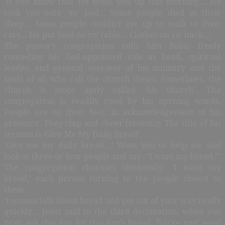
‘If you know that He woke you up this morning… He
took you outa’ yo’ bed… Some people died in their
sleep… Some people couldn’t get up to walk to their
cars… He put food on yo’ table… Clothes on yo’ back…’
The pastor’s congregation calls him Baba, freely
conceding his God-appointed role as head, spiritual
leader, and general overseer of his ministry and the
souls of all who call the church theirs. Sometimes, the
church is more aptly called ‘his church’. The
congregation is readily cued by his opening words.
People are on their feet, in acknowledgement of his
presence. They clap and cheer fervently. The title of his
sermon is ‘Give Me My Daily Bread’.
‘Give me my daily bread…! Want you to help me and
look at three or four people and say: “I want my bread.”’
The congregation choruses obediently: ‘I want my
bread,’ each person turning to the people closest to
them.
‘I wanna talk about bread and get out of your way really
quickly… Jesus said in the third declaration, when you
pray, ask this day for this day’s bread. You’re gon’ need