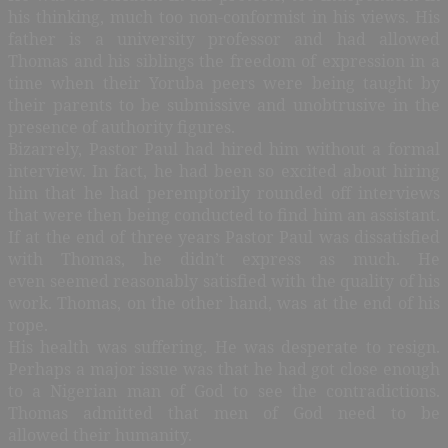
his thinking, much too non-conformist in his views. His
father is a university professor and had allowed
Thomas and his siblings the freedom of expression in a
time when their Yoruba peers were being taught by
their parents to be submissive and unobtrusive in the
presence of authority figures.
Bizarrely, Pastor Paul had hired him without a formal
interview. In fact, he had been so excited about hiring
him that he had peremptorily rounded off interviews
that were then being conducted to find him an assistant.
If at the end of three years Pastor Paul was dissatisfied
with Thomas, he didn’t express as much. He
even seemed reasonably satisfied with the quality of his
work. Thomas, on the other hand, was at the end of his
rope.
His health was suffering. He was desperate to resign.
Perhaps a major issue was that he had got close enough
to a Nigerian man of God to see the contradictions.
Thomas admitted that men of God need to be
allowed their humanity.