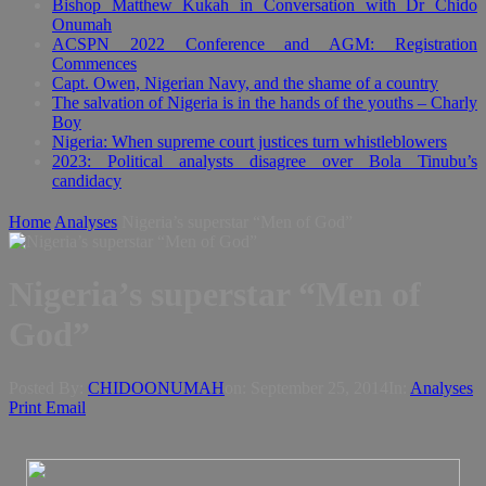
Bishop Matthew Kukah in Conversation with Dr Chido
Onumah
ACSPN 2022 Conference and AGM: Registration
Commences
Capt. Owen, Nigerian Navy, and the shame of a country
The salvation of Nigeria is in the hands of the youths – Charly
Boy
Nigeria: When supreme court justices turn whistleblowers
2023: Political analysts disagree over Bola Tinubu’s
candidacy
Home
Analyses
Nigeria’s superstar “Men of God”
Nigeria’s superstar “Men of
God”
Posted By:
CHIDOONUMAH
on:
September 25, 2014
In:
Analyses
Print
Email