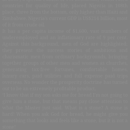
countries for quality of life, placed Nigeria in 108th
place, three from the bottom, only higher than Haiti and
Zimbabwe. Nigeria’s current GDP is US$214 billion, most
of it from crude oil.
It has a per capita income of $1,600, vast numbers of
underemployed and an inflationary rate of 9 per cent.
Against this background, men of God are highlighted;
they present the success stories of ambitious and
charismatic men from ordinary backgrounds, bringing
together groups of other men and women as churches,
generating tax-free fortunes, comfortable homes,
luxury cars, paid utilities and full expense paid trips
overseas. No wonder the prosperity doctrine has turned
out to be an extremely profitable product.
‘I know that if my son asks me for bread I’m not going to
give him a stone, but that means pay close attention to
what the Master just said. What is a stone? A stone is
hard! When you ask God for bread, he might give you
something that looks and feels like a stone, but it is not a
stone!