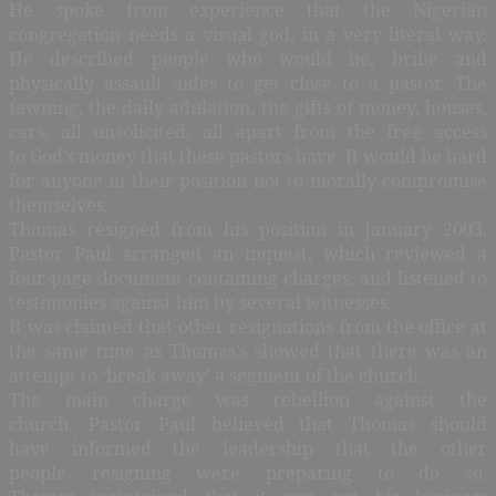
He spoke from experience that the Nigerian
congregation needs a visual god, in a very literal way.
He described people who would lie, bribe and
physically assault aides to get close to a pastor. The
fawning, the daily adulation, the gifts of money, houses,
cars, all unsolicited, all apart from the free access
to God’s money that these pastors have. It would be hard
for anyone in their position not to morally compromise
themselves.
Thomas resigned from his position in January 2003.
Pastor Paul arranged an inquest, which reviewed a
four-page document containing charges, and listened to
testimonies against him by several witnesses.
It was claimed that other resignations from the office at
the same time as Thomas’s showed that there was an
attempt to ‘break away’ a segment of the church.
The main charge was rebellion against the
church. Pastor Paul believed that Thomas should
have informed the leadership that the other
people resigning were preparing to do so.