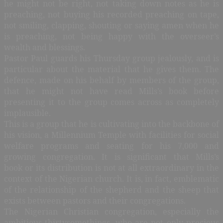
he might not be right, not taking down notes as he is
preaching, not buying his recorded preaching on tape,
not smiling, clapping, shouting or saying amen when he
is preaching, not being happy with the overseer’s
wealth and blessings.
Pastor Paul guards his Thursday group jealously, and is
particular about the material that he gives them. The
defence, made on his behalf by members of the group,
that he might not have read Mills’s book before
presenting it to the group comes across as completely
implausible.
This is a group that he is cultivating into the backbone of
his vision, a Millennium Temple with facilities for social
welfare programs and seating for his 7,000 and
growing congregation. It is significant that Mills’s
book or its distribution is not at all extraordinary in the
context of the Nigerian church. It is, in fact, emblematic
of the relationship of the shepherd and the sheep that
exists between pastors and their congregations.
The Nigerian Christian congregation, especially the
ambitious thirtysomethings, who are not only precious