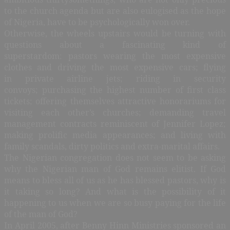
to the church agenda but are also eulogised as the hope
of Nigeria, have to be psychologically won over.
Otherwise, the wheels upstairs would be turning with
questions about a fascinating kind of
superstardom: pastors wearing the most expensive
clothes and driving the most expensive cars; flying
in private airline jets; riding in security
convoys; purchasing the highest number of first class
tickets; offering themselves attractive honorariums for
visiting each other’s churches; demanding travel
management contracts reminiscent of Jennifer Lopez;
making prolific media appearances; and living with
family scandals, dirty politics and extra-marital affairs.
The Nigerian congregation does not seem to be asking
why the Nigerian man of God remains elitist. If God
means to bless all of us as he has blessed pastors, why is
it taking so long? And what is the possibility of it
happening to us when we are so busy paying for the life
of the man of God?
In April 2005, after Benny Hinn Ministries sponsored an