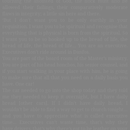
touching the anointed of God, the flock must also be
allowed their failings, their comparatively moderate
flaws in integrity; a little sin here and there.
‘But I don’t want you to be only earthly in your
requisition. I want you to be spiritual and recognise that
everything that is physical is born from the spiritual. So
I want you to be so hooked up to the bread of life, the
bread of life, the bread of life… You are an executive.
Executives don’t ride around in Danfos.
You are part of the board room of the Master’s ministry.
You are part of his head honchos, his senior counsel, and
if you start walking in your place with him, he is going
to make sure that all that you need on a daily basis you
have. One car!
The car needed to go into the shop today and they told
me they needed to keep it overnight, but I have daily
bread [other cars]. If I didn’t have daily bread, I
wouldn’t be able to find a way to get to church tonight…
and you have to appreciate what is called executive
time… Executives can’t waste time, that’s why they
have drivers, that’s why there’s got to be leather on your