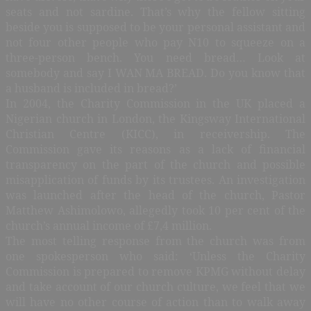
seats and not sardine. That’s why the fellow sitting
beside you is supposed to be your personal assistant and
not four other people who pay N10 to squeeze on a
three-person bench. You need bread… Look at
somebody and say I WAN MA BREAD. Do you know that
a husband is included in bread?’
In 2004, the Charity Commission in the UK placed a
Nigerian church in London, the Kingsway International
Christian Centre (KICC), in receivership. The
Commission gave its reasons as a lack of financial
transparency on the part of the church and possible
misapplication of funds by its trustees. An investigation
was launched after the head of the church, Pastor
Matthew Ashimolowo, allegedly took 10 per cent of the
church’s annual income of £7,4 million.
The most telling response from the church was from
one spokesperson who said: ‘Unless the Charity
Commission is prepared to remove KPMG without delay
and take account of our church culture, we feel that we
will have no other course of action than to walk away