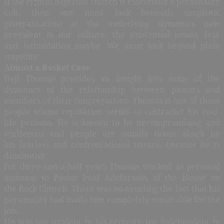
If the typical Nigerian church is essentially a personality
cult, then one must look beneath simplistic
generalisations at the underlying dynamics now
prevalent in our culture; the existential issues, fear
and intimidation maybe. We must look beyond plain
stupidity.
Almost a Basket Case
Deji Thomas provides an insight into some of the
dynamics of the relationship between pastors and
members of their congregations. Thomas is one of those
people whose reputation seems to contradict his real-
life persona. He is known to be uncompromising and
vociferous and people are usually taken aback by
his fearless and confrontational nature, because he is
diminutive.
For three-and-a-half years Thomas worked as personal
assistant to Pastor Paul Adefarasin, of the House on
the Rock Church. There was no avoiding the fact that his
personality had made him completely unsuitable for the
job.
He was too strident in his protests, too independent in