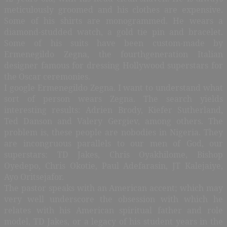
meticulously groomed and his clothes are expensive.
Some of his shirts are monogrammed. He wears a
diamond-studded watch, a gold tie pin and bracelet.
Some of his suits have been custom-made by
Ermenegildo Zegna, the fourthgeneration Italian
designer famous for dressing Hollywood superstars for
the Oscar ceremonies.
I google Ermenegildo Zegna. I want to understand what
sort of person wears Zegna. The search yields
interesting results: Adrien Brody, Kiefer Sutherland,
Ted Danson and Valery Gergiev, among others. The
problem is, these people are nobodies in Nigeria. They
are incongruous parallels to our men of God, our
superstars: TD Jakes, Chris Oyakhilome, Bishop
Oyedepo, Chris Okotie, Paul Adefarasin, JT Kalejaiye,
Ayo Oritsejafor.
The pastor speaks with an American accent; which may
very well underscore the obsession with which he
relates with his American spiritual father and role
model, TD Jakes, or a legacy of his student years in the