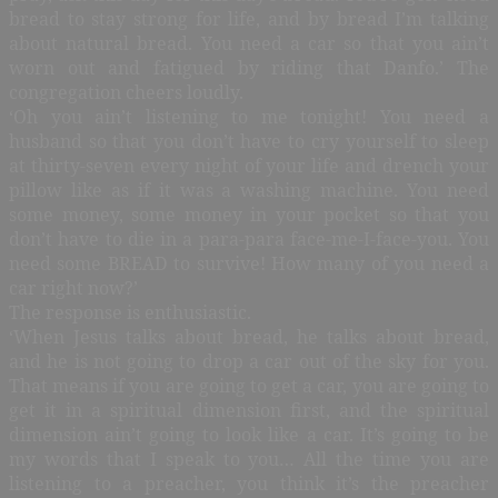
bread to stay strong for life, and by bread I’m talking
about natural bread. You need a car so that you ain’t
worn out and fatigued by riding that Danfo.’ The
congregation cheers loudly.
‘Oh you ain’t listening to me tonight! You need a
husband so that you don’t have to cry yourself to sleep
at thirty-seven every night of your life and drench your
pillow like as if it was a washing machine. You need
some money, some money in your pocket so that you
don’t have to die in a para-para face-me-I-face-you. You
need some BREAD to survive! How many of you need a
car right now?’
The response is enthusiastic.
‘When Jesus talks about bread, he talks about bread,
and he is not going to drop a car out of the sky for you.
That means if you are going to get a car, you are going to
get it in a spiritual dimension first, and the spiritual
dimension ain’t going to look like a car. It’s going to be
my words that I speak to you… All the time you are
listening to a preacher, you think it’s the preacher