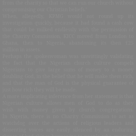
from the charity so that we can run our church without
compromising our Christian beliefs.’
When, allegedly, KPMG would not round up its
investigation quickly, because it had found a cash cow
that could be milked endlessly with the permission of
the Charity Commission, KICC moved from London to
Ghana, then to Nigeria, abandoning its then £25
million in assets.
Perhaps the spokeswoman was unwittingly validating
the fact that the Nigerian church culture compels
Nigerians to give large sums of money to a money
doubling God, in the belief that he will make them rich,
and that the man of God is the physical guarantee of
just how rich they will be made.
A more implicating inference from her statement is that
Nigerian culture allows men of God to do as they
wish with money given by church congregations.
In Nigeria, there is no Charity Commission to act as
watchdog over the actions of religious leaders and
dissenting voices are easily silenced by an enduring