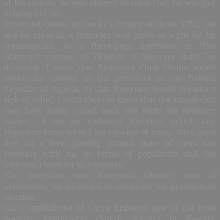
of his church, he was alleged to reply that he was just
helping her out.
Reverend Okotie drives in a convoy of three SUVs; the
one he rides in, a Hummer, was given as a gift by his
congregation. In a three-page interview in ‘The
Glitterati’ column of
ThisDay
, a Nigerian daily, he
declared: ‘I know that Reverend Chris Okotie would
eventually emerge as the president of the Federal
Republic of Nigeria, so that Nigerians would breathe a
sigh of relief. I want them to know that the names that
they hear being touted back and forth are ordinary
names… I am an endowed Nigerian, gifted, and
Nigerians know what I am capable of doing. On a good
day, on a level playing ground, none of them can
compare with me in terms of popularity and the
love that I have for this country.’
The interview was Reverend Okotie’s way of
announcing his intention to campaign for presidential
election.
Chris Oyakhilome of Christ Embassy, one of the most
popular Pentecostal church leaders in Nigeria,