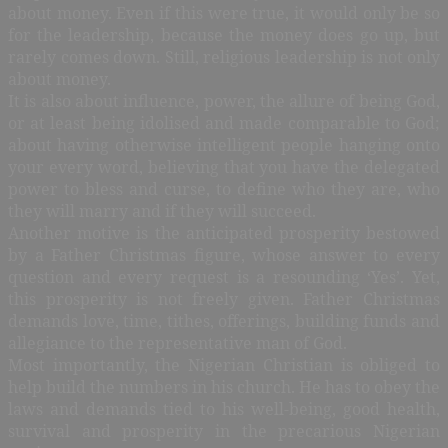
about money. Even if this were true, it would only be so
for the leadership, because the money does go up, but
rarely comes down. Still, religious leadership is not only
about money.
It is also about influence, power, the allure of being God,
or at least being idolised and made comparable to God;
about having otherwise intelligent people hanging onto
your every word, believing that you have the delegated
power to bless and curse, to define who they are, who
they will marry and if they will succeed.
Another motive is the anticipated prosperity bestowed
by a Father Christmas figure, whose answer to every
question and every request is a resounding ‘Yes’. Yet,
this prosperity is not freely given. Father Christmas
demands love, time, tithes, offerings, building funds and
allegiance to the representative man of God.
Most importantly, the Nigerian Christian is obliged to
help build the numbers in his church. He has to obey the
laws and demands tied to his well-being, good health,
survival and prosperity in the precarious Nigerian