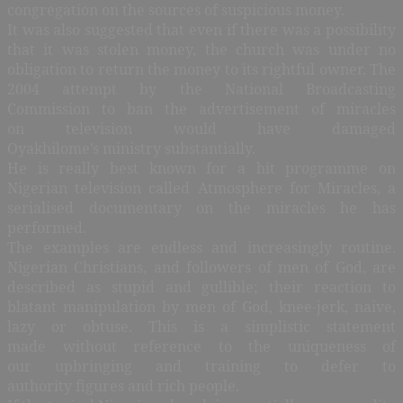
congregation on the sources of suspicious money.
It was also suggested that even if there was a possibility
that it was stolen money, the church was under no
obligation to return the money to its rightful owner. The
2004 attempt by the National Broadcasting
Commission to ban the advertisement of miracles
on television would have damaged
Oyakhilome’s ministry substantially.
He is really best known for a hit programme on
Nigerian television called Atmosphere for Miracles, a
serialised documentary on the miracles he has
performed.
The examples are endless and increasingly routine.
Nigerian Christians, and followers of men of God, are
described as stupid and gullible; their reaction to
blatant manipulation by men of God, knee-jerk, naive,
lazy or obtuse. This is a simplistic statement
made without reference to the uniqueness of
our upbringing and training to defer to
authority figures and rich people.