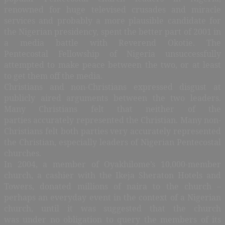
renowned for huge televised crusades and miracle
services and probably a more plausible candidate for
the Nigerian presidency, spent the better part of 2001 in
a media battle with Reverend Okotie. The
Pentecostal Fellowship of Nigeria unsuccessfully
attempted to make peace between the two, or at least
to get them off the media.
Christians and non-Christians expressed disgust at
publicly aired arguments between the two leaders.
Many Christians felt that neither of the
parties accurately represented the Christian. Many non-
Christians felt both parties very accurately represented
the Christian, especially leaders of Nigerian Pentecostal
churches.
In 2004, a member of Oyakhilome’s 10,000-member
church, a cashier with the Ikeja Sheraton Hotels and
Towers, donated millions of naira to the church –
perhaps an everyday event in the context of a Nigerian
church, until it was suggested that the church
was under no obligation to query the members of its