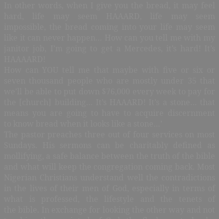
In other words, when I give you the bread, it may feel
hard, life may seem HAAARD, life may seem
impossible, the bread coming into your life may seem
like it can never happen… How can you tell me with my
janitor job, I’m going to get a Mercedes, it’s hard! It’s
HAAAARD!
How can YOU tell me that maybe with five or six or
seven thousand people who are mostly under 35 that
we’ll be able to put down $76,000 every week to pay for
the [church] building… It’s HAAARD! It’s a stone… that
means you are going to have to acquire discernment
to know bread when it looks like a stone…’
The pastor preaches three out of four services on most
Sundays. His sermons can be charitably defined as
mollifying, a safe balance between the truth of the bible
and what will keep the congregation coming back. Most
Nigerian Christians understand well the contradictions
in the lives of their men of God, especially in terms of
what is professed, the lifestyle and the tenets of
the bible. In exchange for looking the other way and not