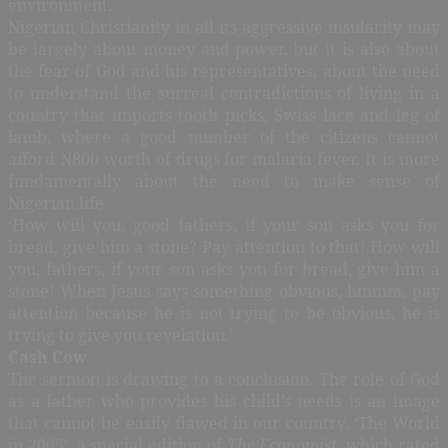
environment.
Nigerian Christianity in all its aggressive insularity may
be largely about money and power, but it is also about
the fear of God and his representatives, about the need
to understand the surreal contradictions of living in a
country that imports tooth picks, Swiss lace and leg of
lamb, where a good number of the citizens cannot
afford N800 worth of drugs for malaria fever. It is more
fundamentally about the need to make sense of
Nigerian life.
‘How will you, good fathers, if your son asks you for
bread, give him a stone? Pay attention to that! How will
you, fathers, if your son asks you for bread, give him a
stone! When Jesus says something obvious, hmmm, pay
attention because he is not trying to be obvious, he is
trying to give you revelation.’
Cash Cow
The sermon is drawing to a conclusion. The role of God
as a father who provides his child’s needs is an image
that cannot be easily flawed in our country. ‘The World
in 2005’, a special edition of
The Economist
, which rated