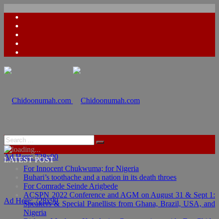
Ad Here: 728x90
LATEST POST
For Innocent Chukwuma; for Nigeria
Buhari’s toothache and a nation in its death throes
For Comrade Seinde Arigbede
ACSPN 2022 Conference and AGM on August 31 & Sept 1:
Ad Here: 728x90
Speakers & Special Panellists from Ghana, Brazil, USA, and
Nigeria