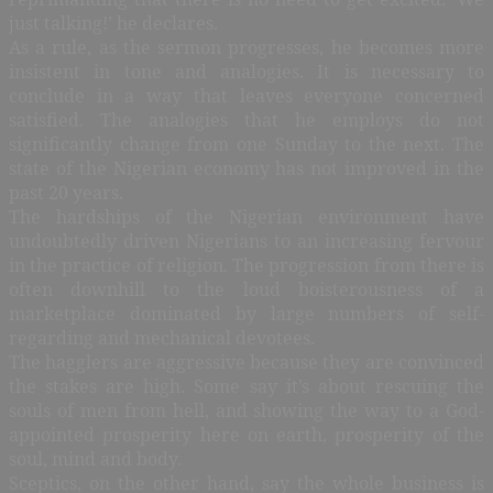
just talking!’ he declares.
As a rule, as the sermon progresses, he becomes more
insistent in tone and analogies. It is necessary to
conclude in a way that leaves everyone concerned
satisfied. The analogies that he employs do not
significantly change from one Sunday to the next. The
state of the Nigerian economy has not improved in the
past 20 years.
The hardships of the Nigerian environment have
undoubtedly driven Nigerians to an increasing fervour
in the practice of religion. The progression from there is
often downhill to the loud boisterousness of a
marketplace dominated by large numbers of self-
regarding and mechanical devotees.
The hagglers are aggressive because they are convinced
the stakes are high. Some say it’s about rescuing the
souls of men from hell, and showing the way to a God-
appointed prosperity here on earth, prosperity of the
soul, mind and body.
Sceptics, on the other hand, say the whole business is