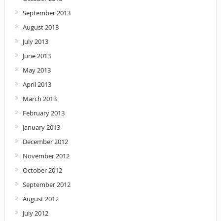
September 2013
August 2013
July 2013
June 2013
May 2013
April 2013
March 2013
February 2013
January 2013
December 2012
November 2012
October 2012
September 2012
August 2012
July 2012