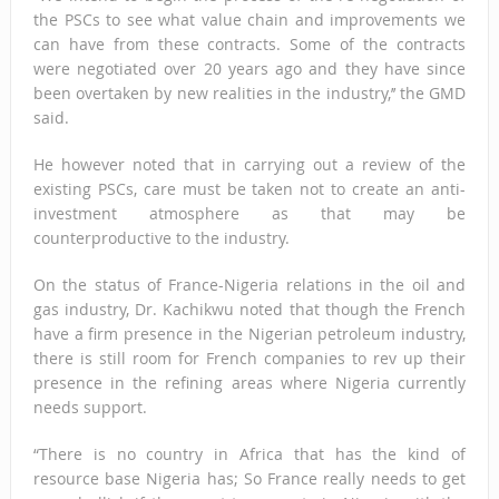
the PSCs to see what value chain and improvements we
can have from these contracts. Some of the contracts
were negotiated over 20 years ago and they have since
been overtaken by new realities in the industry,’’ the GMD
said.
He however noted that in carrying out a review of the
existing PSCs, care must be taken not to create an anti-
investment atmosphere as that may be
counterproductive to the industry.
On the status of France-Nigeria relations in the oil and
gas industry, Dr. Kachikwu noted that though the French
have a firm presence in the Nigerian petroleum industry,
there is still room for French companies to rev up their
presence in the refining areas where Nigeria currently
needs support.
“There is no country in Africa that has the kind of
resource base Nigeria has; So France really needs to get