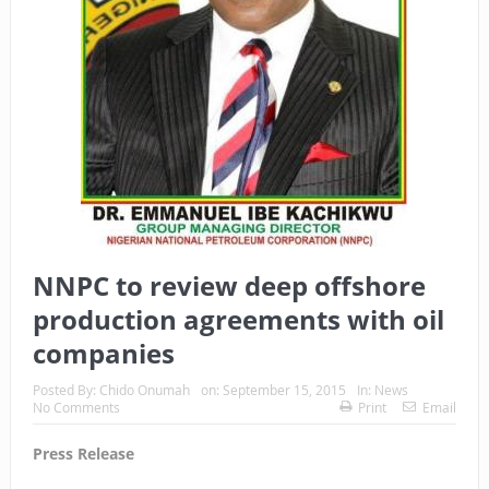
NNPC to review deep offshore
production agreements with oil
companies
Posted By:
Chido Onumah
on:
September 15, 2015
In:
News
No Comments
Print
Email
Press Release