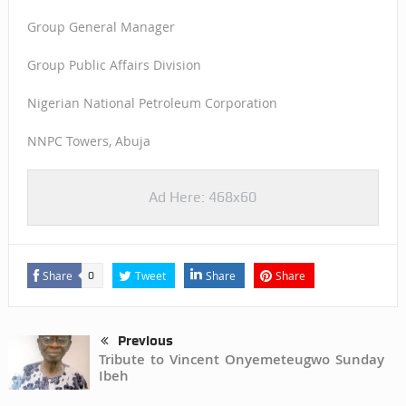
Group General Manager
Group Public Affairs Division
Nigerian National Petroleum Corporation
NNPC Towers, Abuja
Ad Here: 468x60
Share
Tweet
Share
Share
0
Previous
Tribute to Vincent Onyemeteugwo Sunday
Ibeh