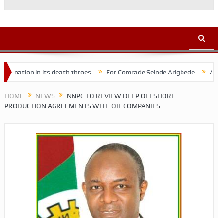
on in its death throes
For Comrade Seinde Arigbede
ACSPN 2022
HOME
NEWS
NNPC TO REVIEW DEEP OFFSHORE
PRODUCTION AGREEMENTS WITH OIL COMPANIES