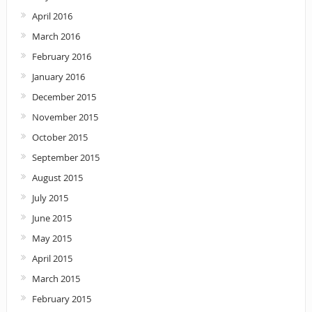
April 2016
March 2016
February 2016
January 2016
December 2015
November 2015
October 2015
September 2015
August 2015
July 2015
June 2015
May 2015
April 2015
March 2015
February 2015