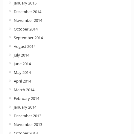
January 2015
December 2014
November 2014
October 2014
September 2014
August 2014
July 2014
June 2014
May 2014
April 2014
March 2014
February 2014
January 2014
December 2013
November 2013
October 2013