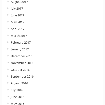
August 2017
July 2017
June 2017
May 2017
April 2017
March 2017
February 2017
January 2017
December 2016
November 2016
October 2016
September 2016
August 2016
July 2016
June 2016
May 2016