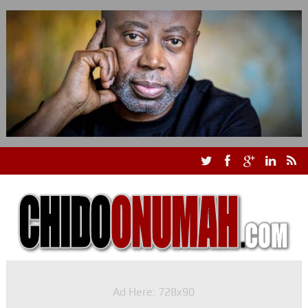
Ad Here: 728x90