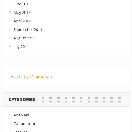
June 2012
May 2012
April 2012
September 2011
August 2011
July 2011
Tweets by @conumah
CATEGORIES
Analyses
Conundrum