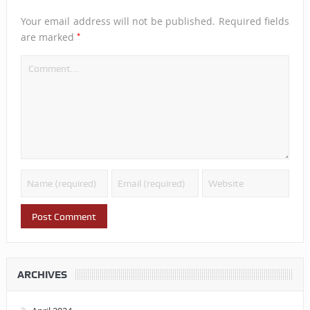
Your email address will not be published.
Required fields
*
are marked
ARCHIVES