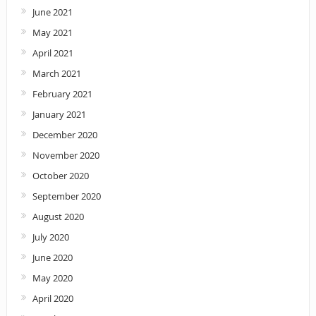
June 2021
May 2021
April 2021
March 2021
February 2021
January 2021
December 2020
November 2020
October 2020
September 2020
August 2020
July 2020
June 2020
May 2020
April 2020