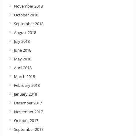
November 2018
October 2018
September 2018
August 2018
July 2018
June 2018
May 2018
April 2018
March 2018
February 2018
January 2018
December 2017
November 2017
October 2017
September 2017