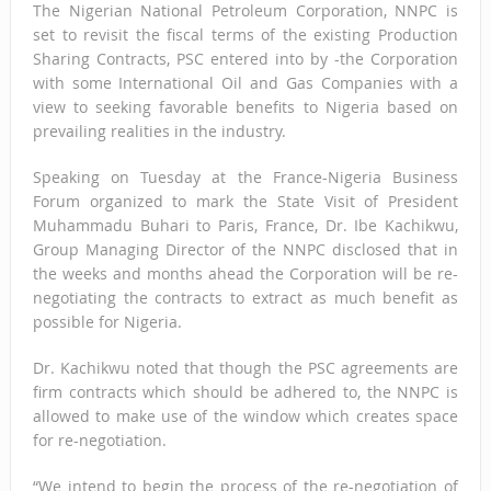
The Nigerian National Petroleum Corporation, NNPC is
set to revisit the fiscal terms of the existing Production
Sharing Contracts, PSC entered into by -the Corporation
with some International Oil and Gas Companies with a
view to seeking favorable benefits to Nigeria based on
prevailing realities in the industry.
Speaking on Tuesday at the France-Nigeria Business
Forum organized to mark the State Visit of President
Muhammadu Buhari to Paris, France, Dr. Ibe Kachikwu,
Group Managing Director of the NNPC disclosed that in
the weeks and months ahead the Corporation will be re-
negotiating the contracts to extract as much benefit as
possible for Nigeria.
Dr. Kachikwu noted that though the PSC agreements are
firm contracts which should be adhered to, the NNPC is
allowed to make use of the window which creates space
for re-negotiation.
“We intend to begin the process of the re-negotiation of