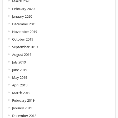
March 2020
February 2020
January 2020
December 2019
November 2019
October 2019
September 2019
August 2019
July 2019
June 2019
May 2019
April 2019
March 2019
February 2019
January 2019
December 2018