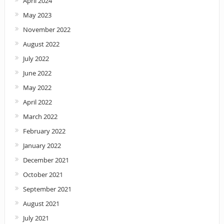
April 2024
May 2023
November 2022
August 2022
July 2022
June 2022
May 2022
April 2022
March 2022
February 2022
January 2022
December 2021
October 2021
September 2021
August 2021
July 2021