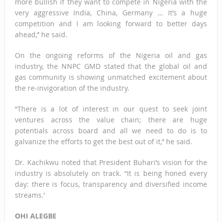
more bullish if they want to compete in Nigeria with the
very aggressive India, China, Germany … It’s a huge
competition and I am looking forward to better days
ahead,’’ he said.
On the ongoing reforms of the Nigeria oil and gas
industry, the NNPC GMD stated that the global oil and
gas community is showing unmatched excitement about
the re-invigoration of the industry.
“There is a lot of interest in our quest to seek joint
ventures across the value chain; there are huge
potentials across board and all we need to do is to
galvanize the efforts to get the best out of it,’’ he said.
Dr. Kachikwu noted that President Buhari’s vision for the
industry is absolutely on track. “It is being honed every
day: there is focus, transparency and diversified income
streams.’
OHI ALEGBE