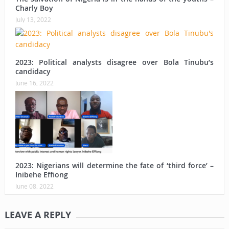
Charly Boy
July 13, 2022
2023: Political analysts disagree over Bola Tinubu’s
candidacy
June 16, 2022
2023: Nigerians will determine the fate of ‘third force’ –
Inibehe Effiong
June 08, 2022
LEAVE A REPLY