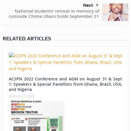
Next
National students’ retreat in memory of
comrade Chima Ubani holds September 21
RELATED ARTICLES
ACSPN 2022 Conference and AGM on August 31 & Sept
1: Speakers & Special Panellists from Ghana, Brazil, USA,
and Nigeria
August 27, 2022