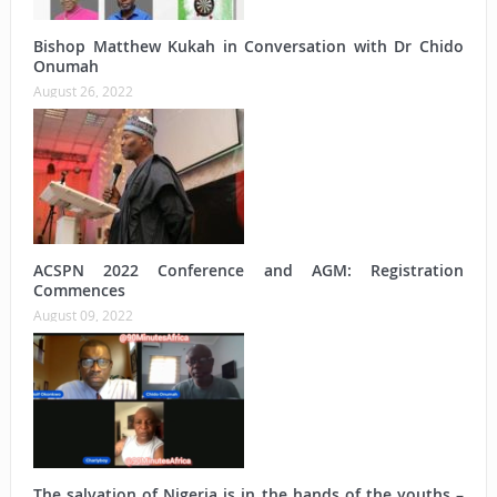
Bishop Matthew Kukah in Conversation with Dr Chido
Onumah
August 26, 2022
ACSPN 2022 Conference and AGM: Registration
Commences
August 09, 2022
The salvation of Nigeria is in the hands of the youths –