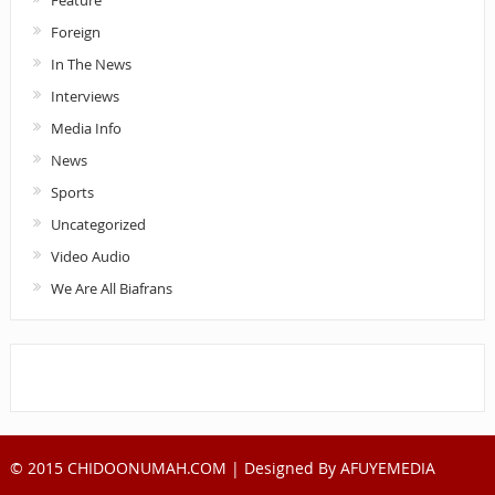
Feature
Foreign
In The News
Interviews
Media Info
News
Sports
Uncategorized
Video Audio
We Are All Biafrans
© 2015 CHIDOONUMAH.COM | Designed By
AFUYEMEDIA